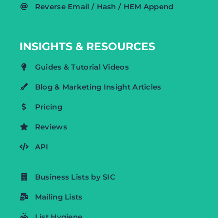
Reverse Email / Hash / HEM Append
INSIGHTS & RESOURCES
Guides & Tutorial Videos
Blog & Marketing Insight Articles
Pricing
Reviews
API
Business Lists by SIC
Mailing Lists
List Hygiene