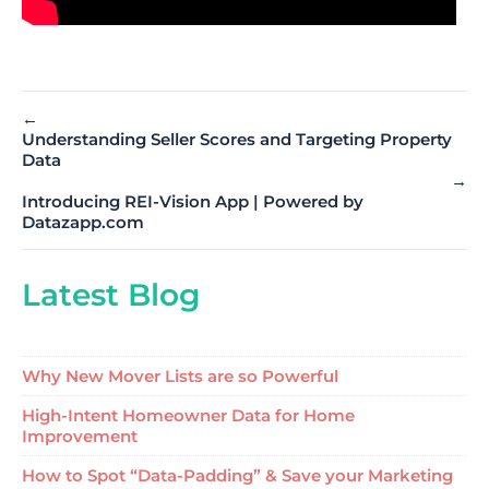
←
Understanding Seller Scores and Targeting Property
Data
→
Introducing REI-Vision App | Powered by
Datazapp.com
Latest Blog
Why New Mover Lists are so Powerful
High-Intent Homeowner Data for Home
Improvement
How to Spot “Data-Padding” & Save your Marketing