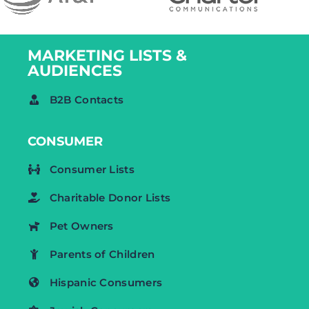
MARKETING LISTS &
AUDIENCES
B2B Contacts
CONSUMER
Consumer Lists
Charitable Donor Lists
Pet Owners
Parents of Children
Hispanic Consumers