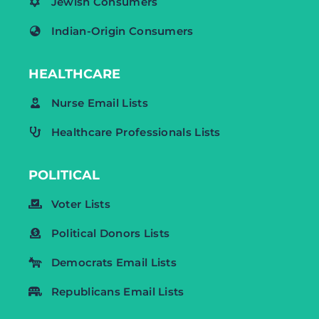
Jewish Consumers
Indian-Origin Consumers
HEALTHCARE
Nurse Email Lists
Healthcare Professionals Lists
POLITICAL
Voter Lists
Political Donors Lists
Democrats Email Lists
Republicans Email Lists