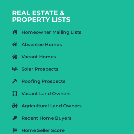
REAL ESTATE &
PROPERTY LISTS
Homeowner Mailing Lists
Absentee Homes
Vacant Homes
Solar Prospects
Roofing Prospects
Vacant Land Owners
Agricultural Land Owners
Recent Home Buyers
Home Seller Score