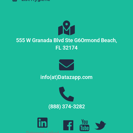
555 W Granada Blvd Ste G6
Ormond Beach,
FL
32174
info(at)Datazapp.com
(888) 374-3282
Datazapp Linked