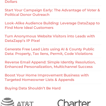
Dollars
Start Your Campaign Early: The Advantage of Voter &
Political Donor Outreach
Look-Alike Audience Building: Leverage DataZapp to
Find More Ideal Customers
Turn Anonymous Website Visitors into Leads with
DataZapp’s IP Pixel
Generate Free Lead Lists using AI & County Public
Data: Property, Tax liens, Permit, Code Violations
Reverse Email Append: Simple Identity Resolution,
Enhanced Personalization, Multichannel Success
Boost Your Home Improvement Business with
Targeted Homeowner Lists & Appends
Buying Data Shouldn’t Be Hard