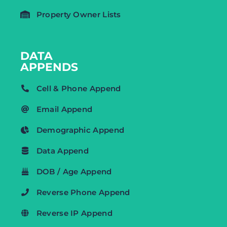
Property Owner Lists
DATA
APPENDS
Cell & Phone Append
Email Append
Demographic Append
Data Append
DOB / Age Append
Reverse Phone Append
Reverse IP Append