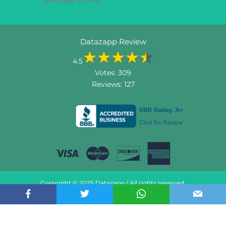
Datazapp Review
4.5
Votes:
309
Reviews:
127
Copyright © 2025 Datazapp / All rights reserved.
Do not sell my information
About US
Contact US
Terms & Conditions
Privacy & Policy
FAQ