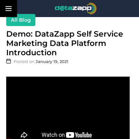
Blog
Demo: DataZapp Self Service
Marketing Data Platform
Introduction
January 19, 2021