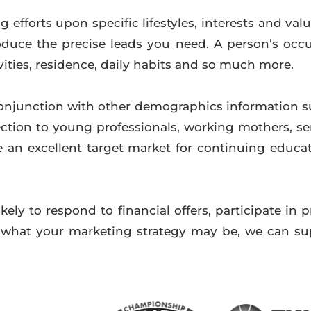
 efforts upon specific lifestyles, interests and val
uce the precise leads you need. A person’s occup
vities, residence, daily habits and so much more.
onjunction with other demographics information 
ction to young professionals, working mothers, se
 an excellent target market for continuing educati
kely to respond to financial offers, participate in 
r what your marketing strategy may be, we can su