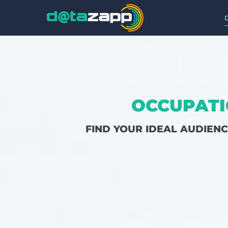
OCCUPATI
FIND YOUR IDEAL AUDIEN