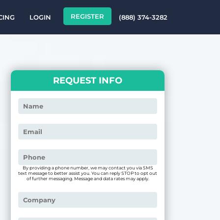
REGISTER
CING
LOGIN
(888) 374-3282
REQUEST INFO
By providing a phone number, we may contact you via SMS
text message to better assist you. You can reply STOP to opt out
of further messaging. Message and data rates may apply.