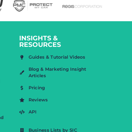
INSIGHTS &
RESOURCES
Guides & Tutorial Videos
Blog & Marketing Insight
Articles
d
Pricing
Reviews
API
nd
Business Lists by SIC