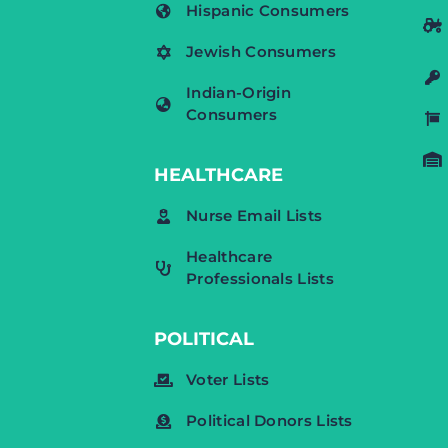
Hispanic Consumers
Jewish Consumers
Indian-Origin
Consumers
HEALTHCARE
Nurse Email Lists
Healthcare
Professionals Lists
POLITICAL
Voter Lists
Political Donors Lists