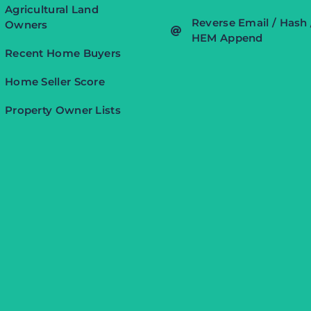
Agricultural Land
Reverse Email / Hash 
Owners
HEM Append
Recent Home Buyers
Home Seller Score
Property Owner Lists