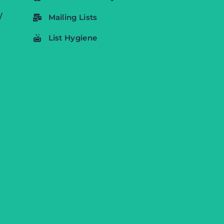
/
Mailing Lists
List Hygiene