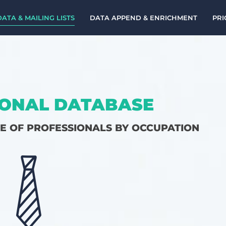
DATA & MAILING LISTS
DATA APPEND & ENRICHMENT
PRI
ONAL DATABASE
CE OF PROFESSIONALS BY OCCUPATION