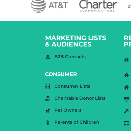
MARKETING LISTS
R
& AUDIENCES
P
B2B Contacts
CONSUMER
Consumer Lists
Charitable Donor Lists
Pet Owners
Parents of Children