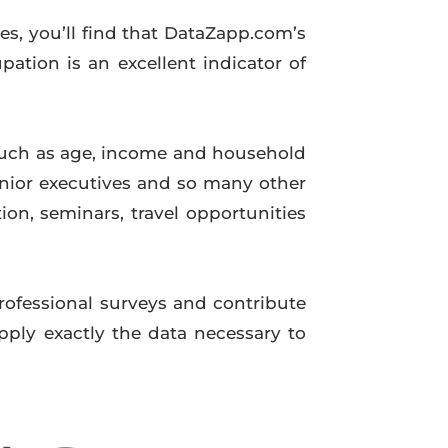
ues, you’ll find that DataZapp.com’s
ation is an excellent indicator of
such as age, income and household
nior executives and so many other
on, seminars, travel opportunities
professional surveys and contribute
pply exactly the data necessary to