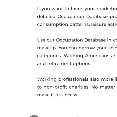
If you want to focus your marketing
detailed Occupation Database prod
consumption patterns, leisure acti
Use our Occupation Database in c
makeup. You can narrow your sele
categories. Working Americans are
and retirement options.
Working professionals also more li
to non-profit charities. No matte
make it a success.