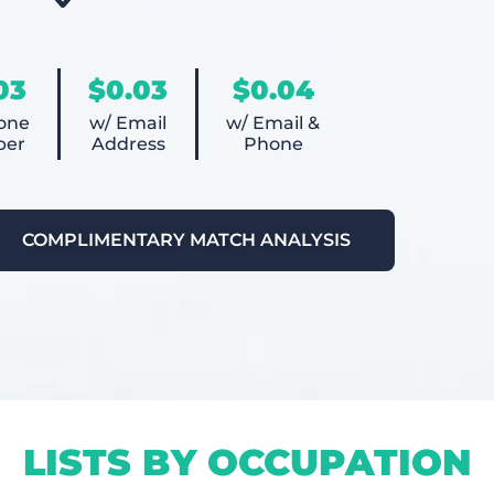
03
$0.03
$0.04
one
w/ Email
w/ Email &
er
Address
Phone
COMPLIMENTARY MATCH ANALYSIS
LISTS BY OCCUPATION