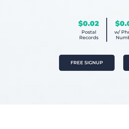
$0.02
$0.
Postal
w/ Ph
Records
Numb
FREE SIGNUP