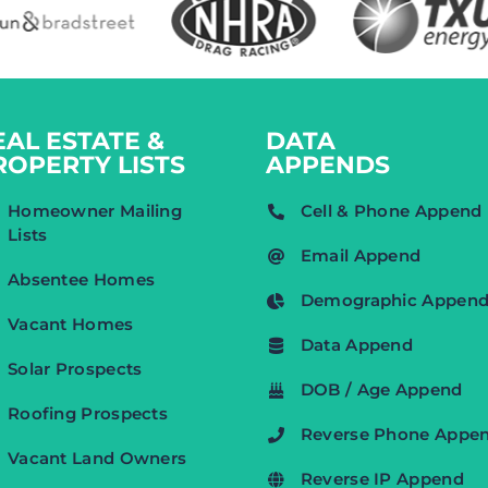
EAL ESTATE &
DATA
ROPERTY LISTS
APPENDS
Homeowner Mailing
Cell & Phone Append
Lists
Email Append
Absentee Homes
Demographic Appen
Vacant Homes
Data Append
Solar Prospects
DOB / Age Append
Roofing Prospects
Reverse Phone Appe
Vacant Land Owners
Reverse IP Append