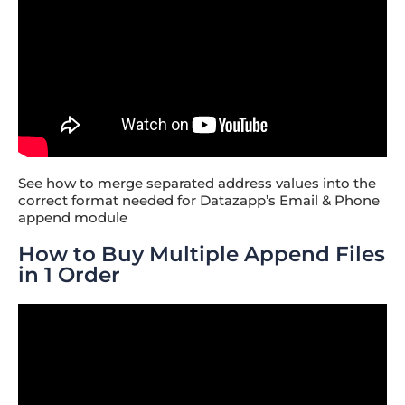
See how to merge separated address values into the
correct format needed for Datazapp’s Email & Phone
append module
How to Buy Multiple Append Files
in 1 Order