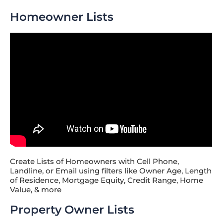
Homeowner Lists
Create Lists of Homeowners with Cell Phone,
Landline, or Email using filters like Owner Age, Length
of Residence, Mortgage Equity, Credit Range, Home
Value, & more
Property Owner Lists