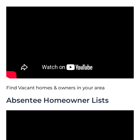
Find Vacant homes & owners in your area
Absentee Homeowner Lists