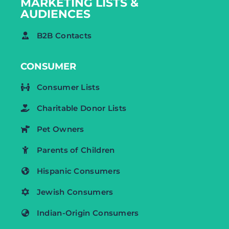
MARKETING LISTS &
AUDIENCES
B2B Contacts
CONSUMER
Consumer Lists
Charitable Donor Lists
Pet Owners
Parents of Children
Hispanic Consumers
Jewish Consumers
Indian-Origin Consumers