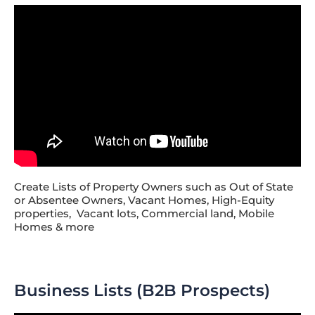
Create Lists of Property Owners such as Out of State
or Absentee Owners, Vacant Homes, High-Equity
properties, Vacant lots, Commercial land, Mobile
Homes & more
Business Lists (B2B Prospects)