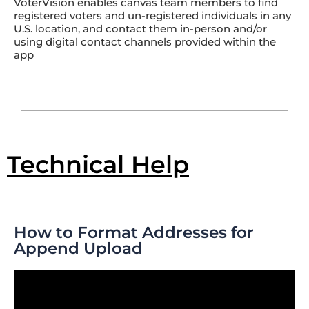
VoterVision enables canvas team members to find
registered voters and un-registered individuals in any
U.S. location, and contact them in-person and/or
using digital contact channels provided within the
app
Technical Help
How to Format Addresses for
Append Upload