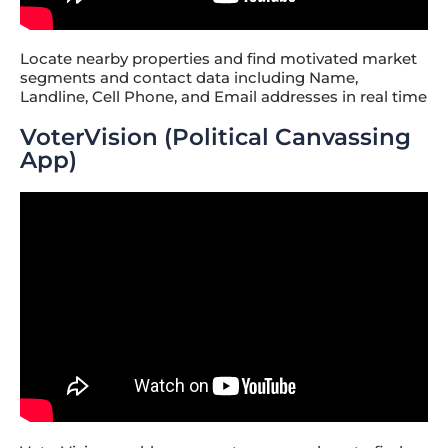
Locate nearby properties and find motivated market
segments and contact data including Name,
Landline, Cell Phone, and Email addresses in real time
VoterVision (Political Canvassing
App)