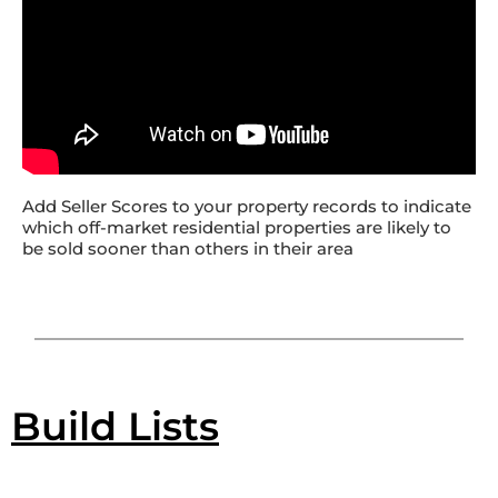
Add Seller Scores to your property records to indicate
which off-market residential properties are likely to
be sold sooner than others in their area
Build Lists