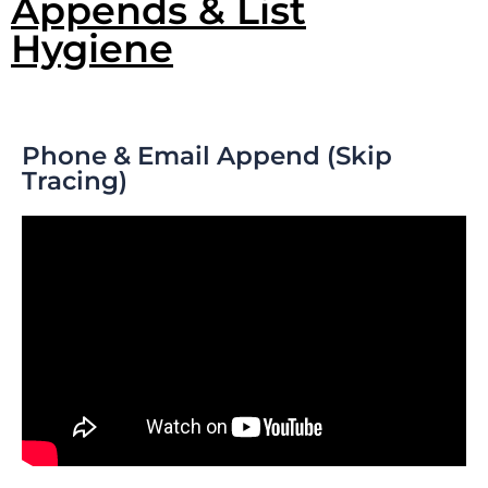
Appends & List
Hygiene
Phone & Email Append (Skip
Tracing)