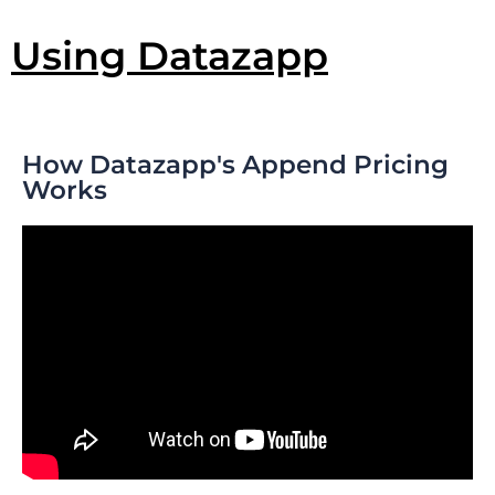
Using Datazapp
How Datazapp's Append Pricing
Works