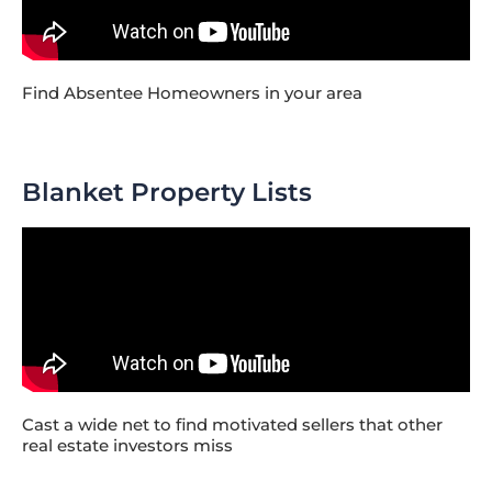
Find Absentee Homeowners in your area
Blanket Property Lists
Cast a wide net to find motivated sellers that other
real estate investors miss