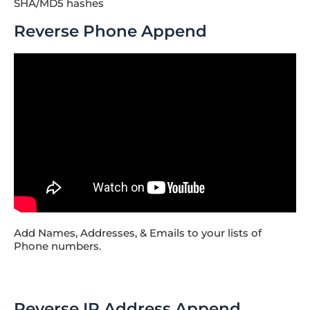
SHA/MD5 hashes
Reverse Phone Append
Add Names, Addresses, & Emails to your lists of
Phone numbers.
Reverse IP Address Append