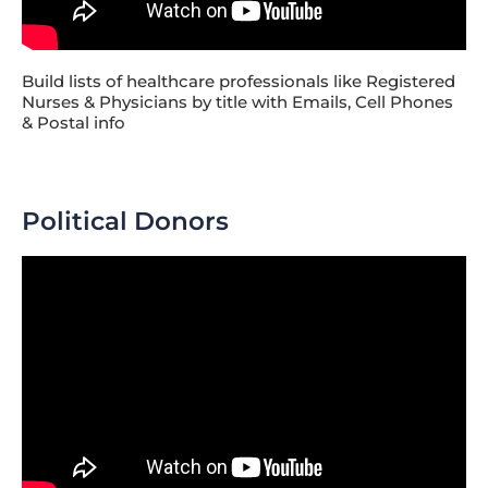
Build lists of healthcare professionals like Registered
Nurses & Physicians by title with Emails, Cell Phones
& Postal info
Political Donors