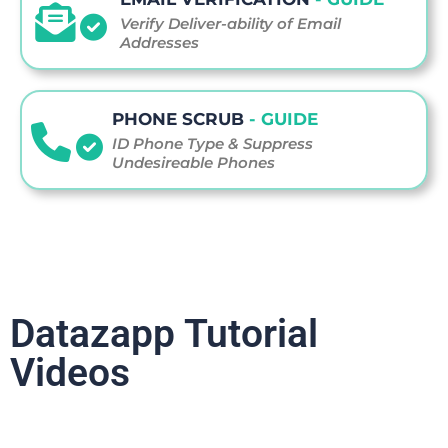
Verify Deliver-ability of Email
Addresses
PHONE SCRUB
- GUIDE
ID Phone Type & Suppress
Undesireable Phones
Datazapp Tutorial
Videos