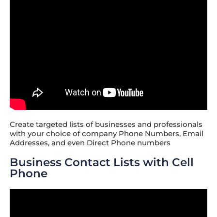
Create targeted lists of businesses and professionals
with your choice of company Phone Numbers, Email
Addresses, and even Direct Phone numbers
Business Contact Lists with Cell
Phone