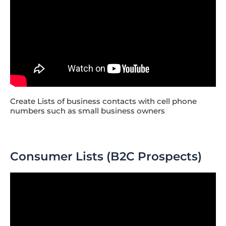
Create Lists of business contacts with cell phone
numbers such as small business owners
Consumer Lists (B2C Prospects)