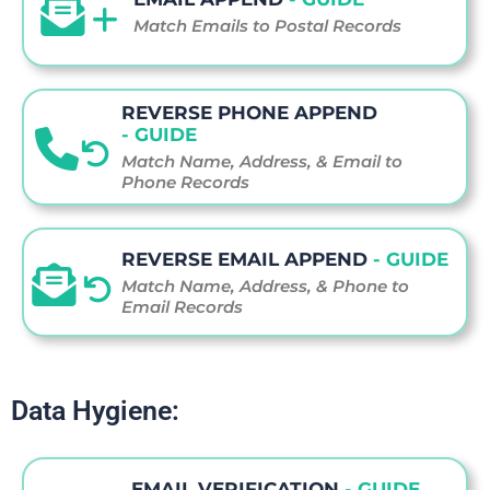
Match Emails to Postal Records
REVERSE PHONE APPEND
- GUIDE
Match Name, Address, & Email to
Phone Records
REVERSE EMAIL APPEND
- GUIDE
Match Name, Address, & Phone to
Email Records
Data Hygiene:
EMAIL VERIFICATION
- GUIDE