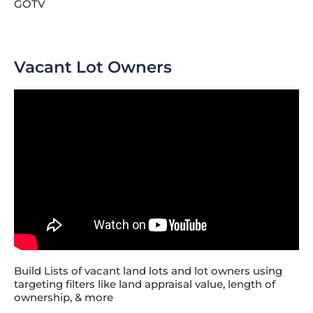
GOTV
Vacant Lot Owners
Build Lists of vacant land lots and lot owners using
targeting filters like land appraisal value, length of
ownership, & more