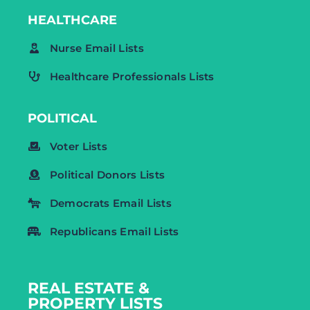
HEALTHCARE
Nurse Email Lists
Healthcare Professionals Lists
POLITICAL
Voter Lists
Political Donors Lists
Democrats Email Lists
Republicans Email Lists
REAL ESTATE &
PROPERTY LISTS