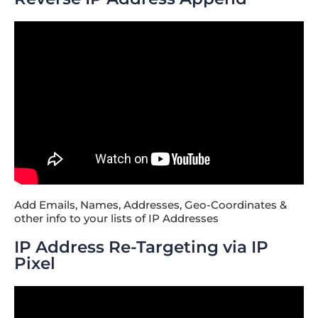
Add Emails, Names, Addresses, Geo-Coordinates &
other info to your lists of IP Addresses
IP Address Re-Targeting via IP
Pixel