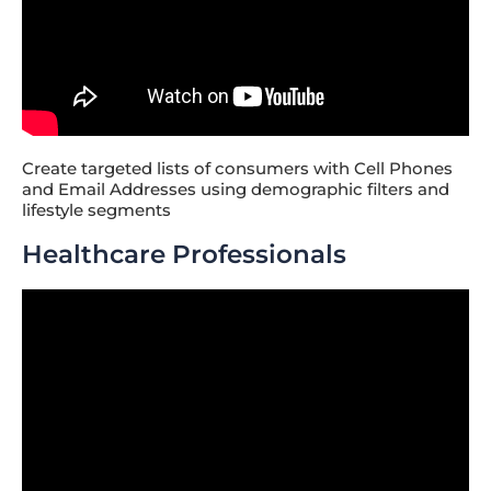
Create targeted lists of consumers with Cell Phones
and Email Addresses using demographic filters and
lifestyle segments
Healthcare Professionals