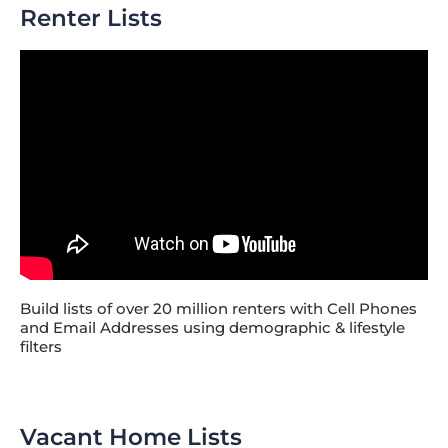
Renter Lists
Build lists of over 20 million renters with Cell Phones
and Email Addresses using demographic & lifestyle
filters
Vacant Home Lists