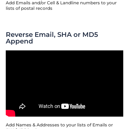
Add Emails and/or Cell & Landline numbers to your
lists of postal records
Reverse Email, SHA or MD5
Append
Add Names & Addresses to your lists of Emails or