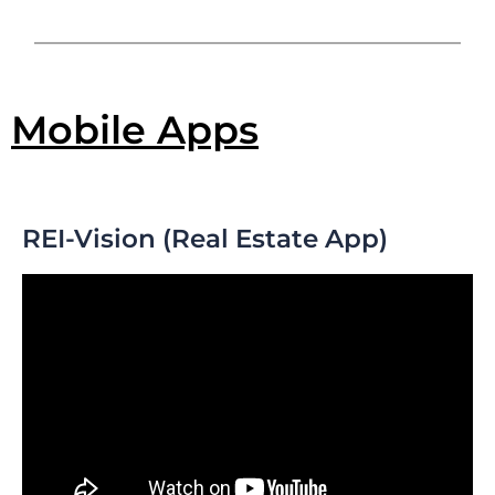
Mobile Apps
REI-Vision (Real Estate App)