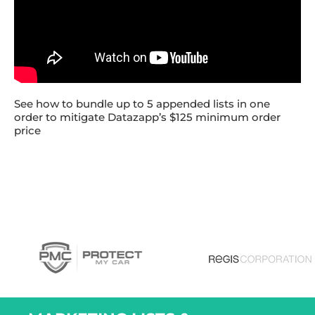
See how to bundle up to 5 appended lists in one
order to mitigate Datazapp’s $125 minimum order
price