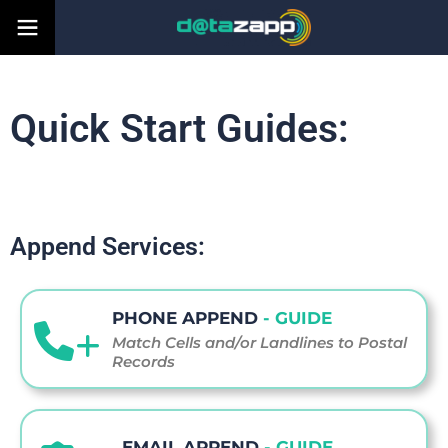
Quick Start Guides:
Append Services:
PHONE APPEND
- GUIDE
Match Cells and/or Landlines to Postal
Records
EMAIL APPEND
- GUIDE