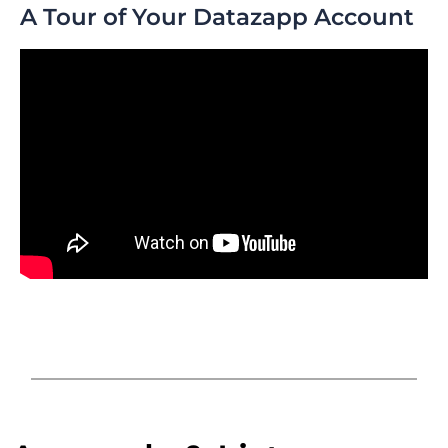
A Tour of Your Datazapp Account