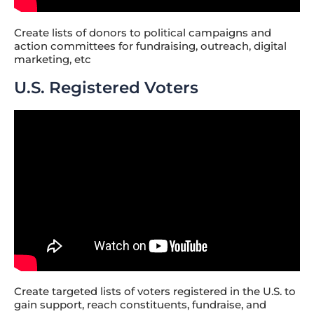
Create lists of donors to political campaigns and
action committees for fundraising, outreach, digital
marketing, etc
U.S. Registered Voters
Create targeted lists of voters registered in the U.S. to
gain support, reach constituents, fundraise, and