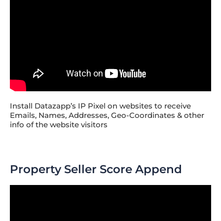
Install Datazapp’s IP Pixel on websites to receive
Emails, Names, Addresses, Geo-Coordinates & other
info of the website visitors
Property Seller Score Append