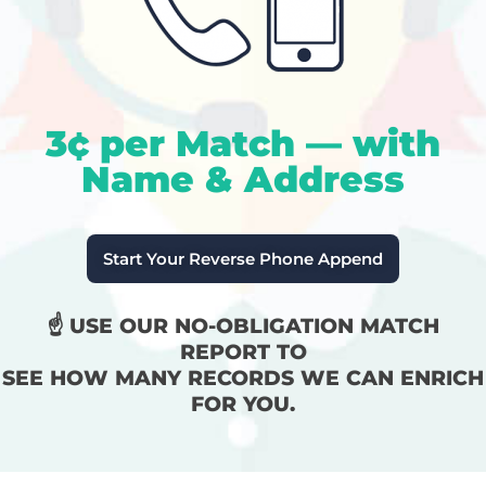
3¢ per Match — with
Name & Address
Start Your Reverse Phone Append
☝️ USE OUR NO-OBLIGATION MATCH
REPORT TO
SEE HOW MANY RECORDS WE CAN ENRICH
FOR YOU.