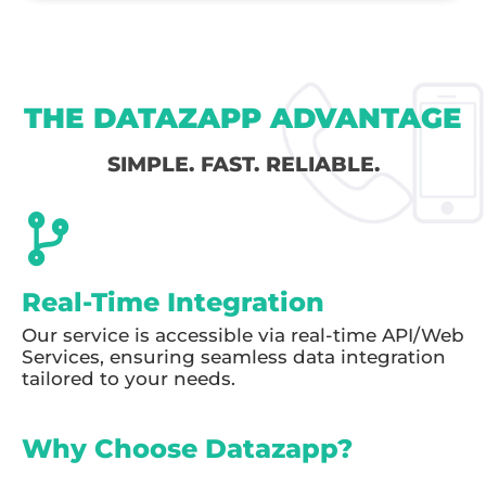
THE DATAZAPP ADVANTAGE
SIMPLE. FAST. RELIABLE.
Real-Time Integration
Our service is accessible via real-time API/Web
Services, ensuring seamless data integration
tailored to your needs.
Why Choose Datazapp?