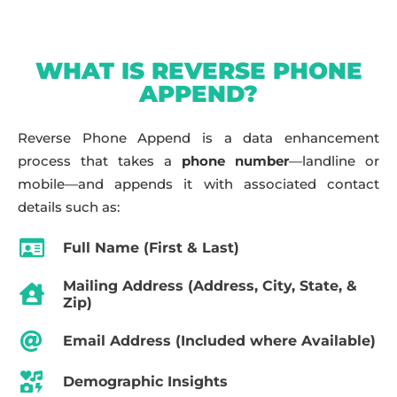
WHAT IS REVERSE PHONE
APPEND?
Reverse Phone Append is a data enhancement
process that takes a
phone number
—landline or
mobile—and appends it with associated contact
details such as:
Full Name (First & Last)
Mailing Address (Address, City, State, &
Zip)
Email Address (Included where Available)
Demographic Insights