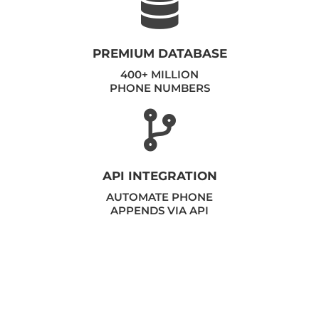
PREMIUM DATABASE
400+ MILLION
PHONE NUMBERS
API INTEGRATION
AUTOMATE PHONE
APPENDS VIA API