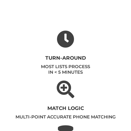
TURN-AROUND
MOST LISTS PROCESS
IN < 5 MINUTES
MATCH LOGIC
MULTI-POINT ACCURATE PHONE MATCHING