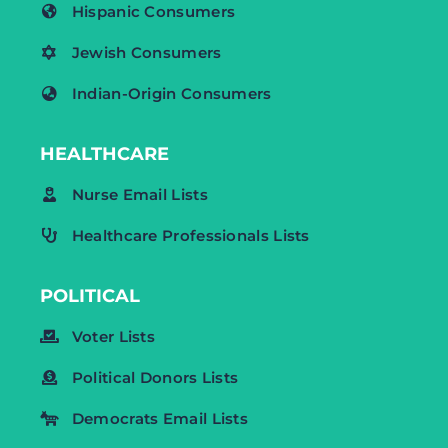
Hispanic Consumers
Jewish Consumers
Indian-Origin Consumers
HEALTHCARE
Nurse Email Lists
Healthcare Professionals Lists
POLITICAL
Voter Lists
Political Donors Lists
Democrats Email Lists