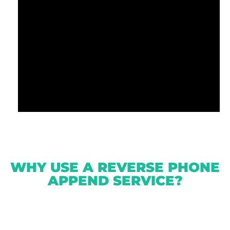
WHY USE A REVERSE PHONE
APPEND SERVICE?