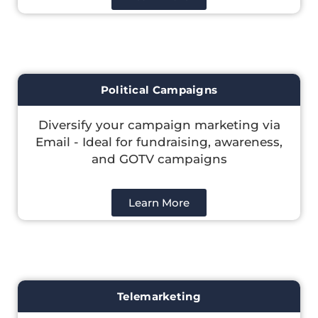
Political Campaigns
Diversify your campaign marketing via
Email - Ideal for fundraising, awareness,
and GOTV campaigns
Learn More
Telemarketing