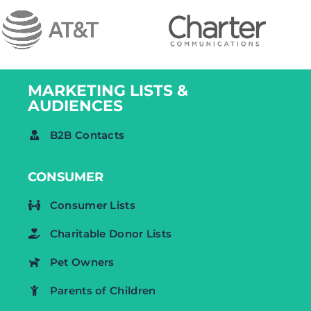
MARKETING LISTS &
AUDIENCES
B2B Contacts
CONSUMER
Consumer Lists
Charitable Donor Lists
Pet Owners
Parents of Children