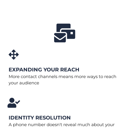
EXPANDING YOUR REACH
More contact channels means more ways to reach
your audience
IDENTITY RESOLUTION
A phone number doesn't reveal much about your