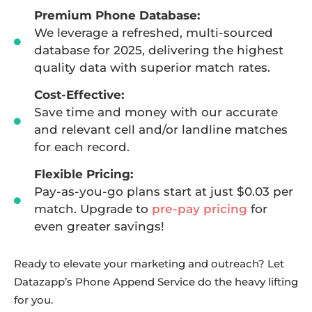
Premium Phone Database:
We leverage a refreshed, multi-sourced
database for 2025, delivering the highest
quality data with superior match rates.
Cost-Effective:
Save time and money with our accurate
and relevant cell and/or landline matches
for each record.
Flexible Pricing:
Pay-as-you-go plans start at just $0.03 per
match. Upgrade to
pre-pay pricing
for
even greater savings!
Ready to elevate your marketing and outreach? Let
Datazapp’s Phone Append Service do the heavy lifting
for you.