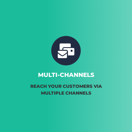
MULTI-CHANNELS
REACH YOUR CUSTOMERS VIA
MULTIPLE CHANNELS