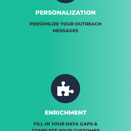
PERSONALIZATION
PERSONLIZE YOUR OUTREACH
MESSAGES
ENRICHMENT
FILL-IN YOUR DATA GAPS &
COMPLETE YOUR CUSTOMER