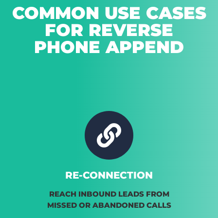
COMMON USE CASES
FOR REVERSE
PHONE APPEND
RE-CONNECTION
REACH INBOUND LEADS FROM
MISSED OR ABANDONED CALLS