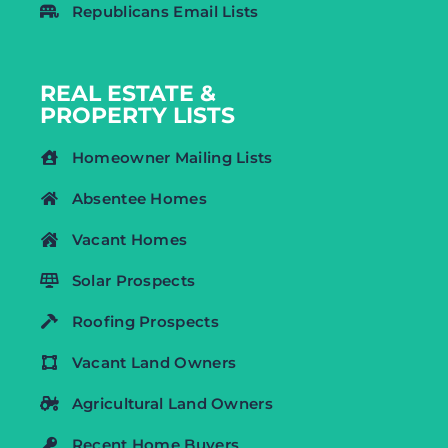
Republicans Email Lists
REAL ESTATE &
PROPERTY LISTS
Homeowner Mailing Lists
Absentee Homes
Vacant Homes
Solar Prospects
Roofing Prospects
Vacant Land Owners
Agricultural Land Owners
Recent Home Buyers