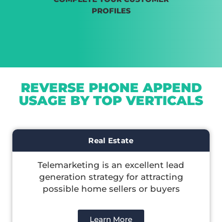
PROFILES
REVERSE PHONE APPEND
USAGE BY TOP VERTICALS
Real Estate
Telemarketing is an excellent lead
generation strategy for attracting
possible home sellers or buyers
Learn More