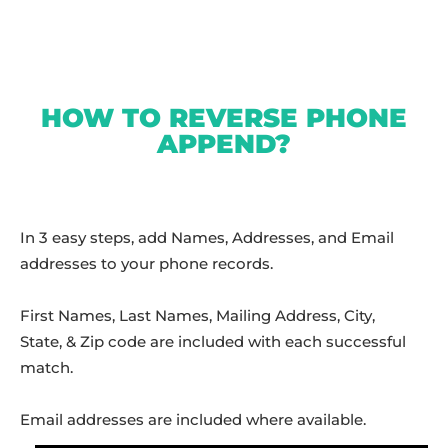
HOW TO REVERSE PHONE
APPEND?
In 3 easy steps, add Names, Addresses, and Email
addresses to your phone records.
First Names, Last Names, Mailing Address, City,
State, & Zip code are included with each successful
match.
Email addresses are included where available.