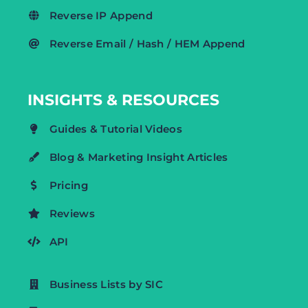
Reverse IP Append
Reverse Email / Hash / HEM Append
INSIGHTS & RESOURCES
Guides & Tutorial Videos
Blog & Marketing Insight Articles
Pricing
Reviews
API
Business Lists by SIC