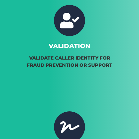
VALIDATION
VALIDATE CALLER IDENTITY FOR
FRAUD PREVENTION OR SUPPORT