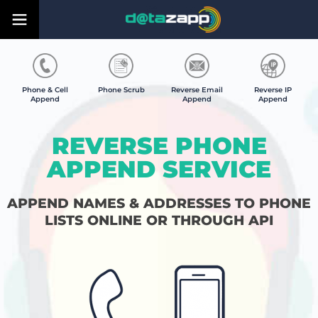
Phone & Cell
Phone Scrub
Reverse Email
Reverse IP
Append
Append
Append
REVERSE PHONE
APPEND SERVICE
APPEND NAMES & ADDRESSES TO PHONE
LISTS ONLINE OR THROUGH API