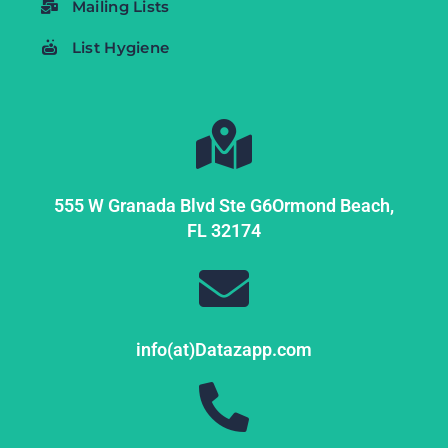
Mailing Lists
List Hygiene
555 W Granada Blvd Ste G6
Ormond Beach,
FL
32174
info(at)Datazapp.com