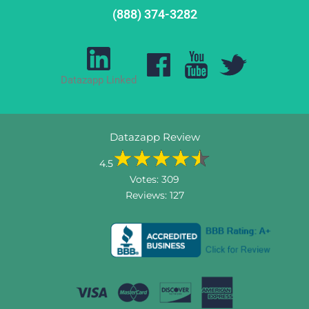
(888) 374-3282
Datazapp Linked
Datazapp Review
4.5
Votes:
309
Reviews:
127