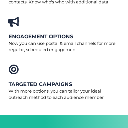
contacts. Know who's who with additional data
ENGAGEMENT OPTIONS
Now you can use postal & email channels for more
regular, scheduled engagement
TARGETED CAMPAIGNS
With more options, you can tailor your ideal
outreach method to each audience member