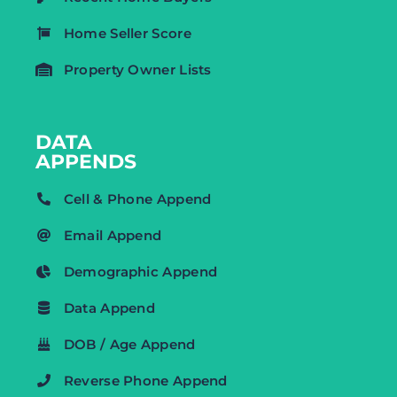
Home Seller Score
Property Owner Lists
DATA
APPENDS
Cell & Phone Append
Email Append
Demographic Append
Data Append
DOB / Age Append
Reverse Phone Append