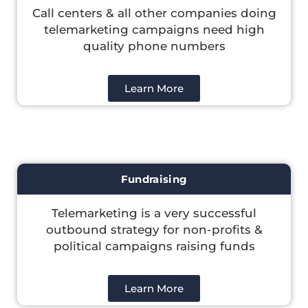
Call centers & all other companies doing
telemarketing campaigns need high
quality phone numbers
Learn More
Fundraising
Telemarketing is a very successful
outbound strategy for non-profits &
political campaigns raising funds
Learn More