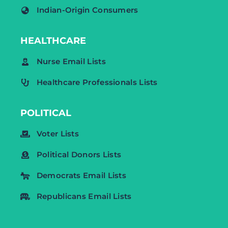
Indian-Origin Consumers
HEALTHCARE
Nurse Email Lists
Healthcare Professionals Lists
POLITICAL
Voter Lists
Political Donors Lists
Democrats Email Lists
Republicans Email Lists