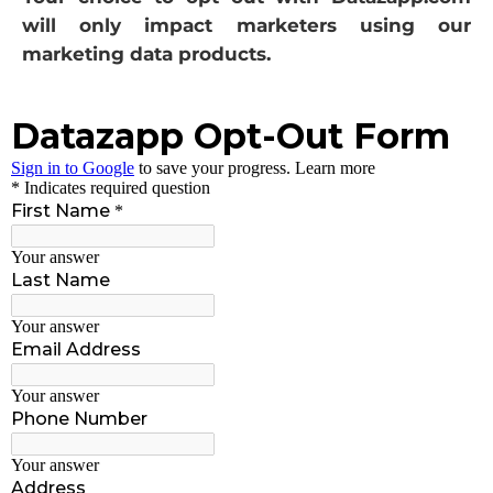
will only impact marketers using our
marketing data products.