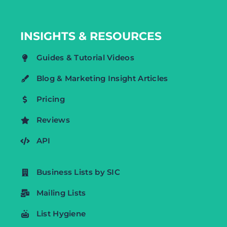
INSIGHTS & RESOURCES
Guides & Tutorial Videos
Blog & Marketing Insight Articles
Pricing
Reviews
API
Business Lists by SIC
Mailing Lists
List Hygiene