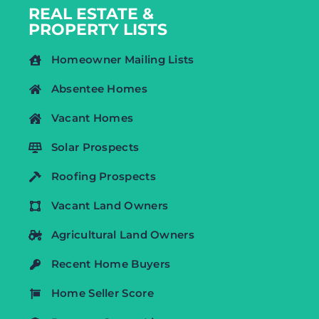
REAL ESTATE &
PROPERTY LISTS
Homeowner Mailing Lists
Absentee Homes
Vacant Homes
Solar Prospects
Roofing Prospects
Vacant Land Owners
Agricultural Land Owners
Recent Home Buyers
Home Seller Score