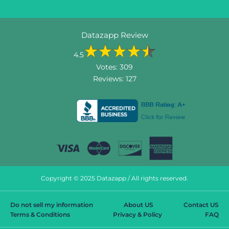
Datazapp Review
4.5
Votes:
309
Reviews:
127
Copyright © 2025 Datazapp / All rights reserved.
Do not sell my information
About US
Contact US
Terms & Conditions
Privacy & Policy
FAQ