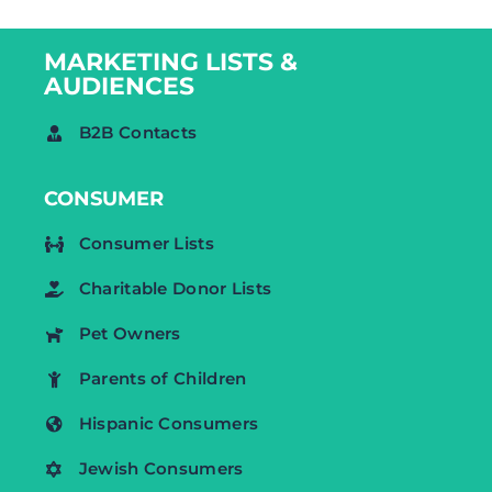
MARKETING LISTS &
AUDIENCES
B2B Contacts
CONSUMER
Consumer Lists
Charitable Donor Lists
Pet Owners
Parents of Children
Hispanic Consumers
Jewish Consumers