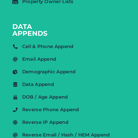
Property Owner Lists
DATA
APPENDS
Cell & Phone Append
Email Append
Demographic Append
Data Append
DOB / Age Append
Reverse Phone Append
Reverse IP Append
Reverse Email / Hash / HEM Append