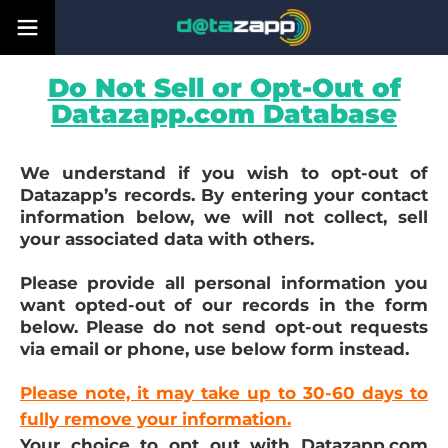
Do Not Sell or Opt-Out of
Datazapp.com Database
We understand if you wish to opt-out of
Datazapp’s records. By entering your contact
information below, we will not collect, sell
your associated data with others.
Please provide all personal information you
want opted-out of our records in the form
below. Please do not send opt-out requests
via email or phone, use below form instead.
Please note, it may take up to 30-60 days to
fully remove your information.
Your choice to opt out with Datazapp.com