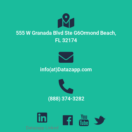
555 W Granada Blvd Ste G6
Ormond Beach,
FL
32174
info(at)Datazapp.com
(888) 374-3282
Datazapp Linked