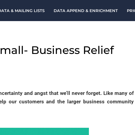
DATA & MAILING LISTS
DATA APPEND & ENRICHMENT
PRI
Small- Business Relief
ncertainty and angst that we’ll never forget. Like many of
help our customers and the larger business community