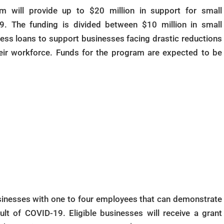
m will provide up to $20 million in support for small
. The funding is divided between $10 million in small
ness loans to support businesses facing drastic reductions
heir workforce. Funds for the program are expected to be
usinesses with one to four employees that can demonstrate
lt of COVID-19. Eligible businesses will receive a grant