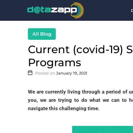
Blog
Current (covid-19) 
Programs
January 19, 2021
We are currently living through a period of u
you, we are trying to do what we can to 
navigate this challenging time.