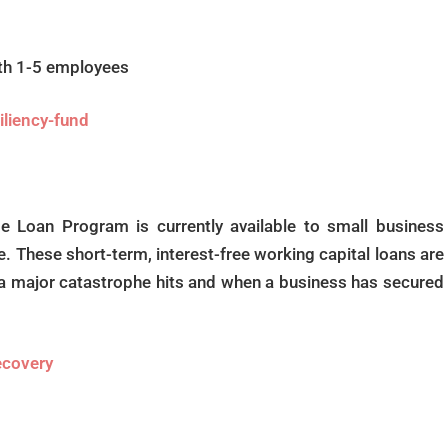
ith 1-5 employees
iliency-fund
 Loan Program is currently available to small business
e. These short-term, interest-free working capital loans are
 a major catastrophe hits and when a business has secured
recovery