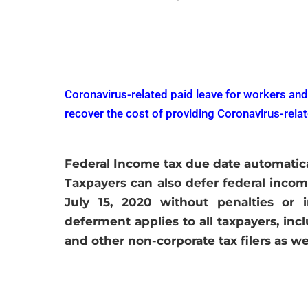
Vi
Coronavirus-related paid leave for workers and
recover the cost of providing Coronavirus-rela
Federal Income tax due date automatical
Taxpayers can also defer federal incom
July 15, 2020 without penalties or 
deferment applies to all taxpayers, incl
and other non-corporate tax filers as w
Vi