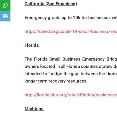
California (San Francisco)
Emergency grants up to 10k for businesses w
https://oewd.org/covid-19-small-business-res
Florida
The Florida Small Business Emergency Bridge
owners located in all Florida counties statewid
intended to ‘bridge the gap’ between the time
longer term recovery resources.
http://floridajobs.org/rebuildflorida/business
Michigan