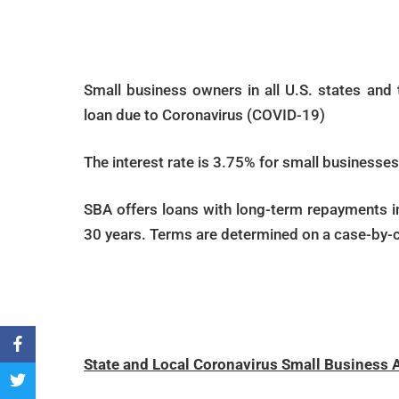
Small business owners in all U.S. states and te
loan due to Coronavirus (COVID-19)
The interest rate is 3.75% for small businesses.
SBA offers loans with long-term repayments 
30 years. Terms are determined on a case-by-c
Vi
State and Local Coronavirus Small Business 