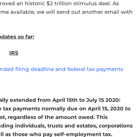
oved an historic $2 trillion stimulus deal. As
ome available, we will send out another email with
dates so far:
IRS
tended filing deadline and federal tax payments
ly extended from April 15th to July 15 2020:
e tax payments normally due on April 15, 2020 to
est, regardless of the amount owed. This
uding individuals, trusts and estates, corporations
ell as those who pay self-employment tax.