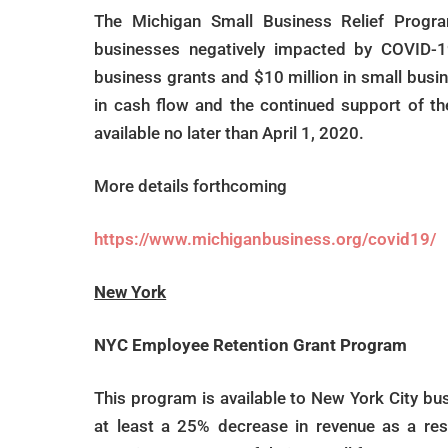
The Michigan Small Business Relief Progra
businesses negatively impacted by COVID-19
business grants and $10 million in small busi
in cash flow and the continued support of t
available no later than April 1, 2020.
More details forthcoming
https://www.michiganbusiness.org/covid19/
New York
NYC Employee Retention Grant Program
This program is available to New York City b
at least a 25% decrease in revenue as a resu