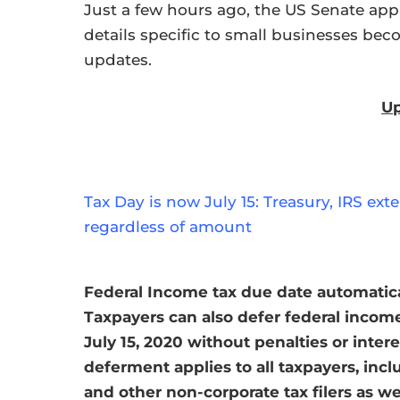
Just a few hours ago, the US Senate appr
details specific to small businesses bec
updates.
Up
Tax Day is now July 15: Treasury, IRS ex
regardless of amount
Federal Income tax due date automatical
Taxpayers can also defer federal incom
July 15, 2020 without penalties or inter
deferment applies to all taxpayers, incl
and other non-corporate tax filers as w