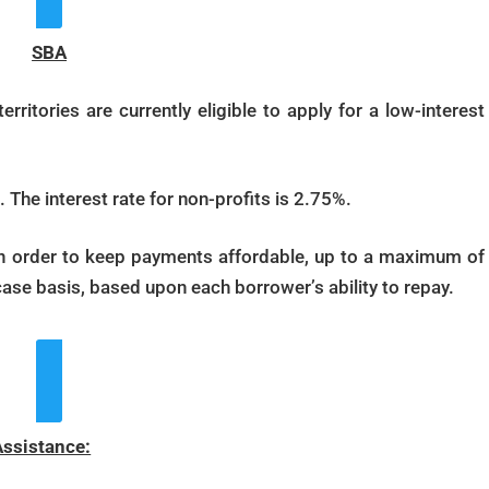
SBA
rritories are currently eligible to apply for a low-interest
 The interest rate for non-profits is 2.75%.
in order to keep payments affordable, up to a maximum of
ase basis, based upon each borrower’s ability to repay.
ew More Details
Assistance: