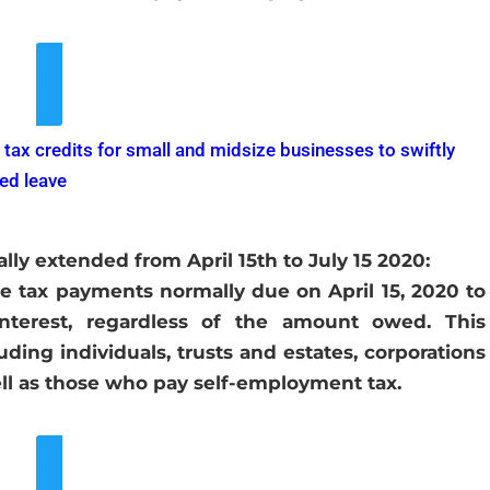
ew More Details
 tax credits for small and midsize businesses to swiftly
ted leave
ly extended from April 15th to July 15 2020:
e tax payments normally due on April 15, 2020 to
interest, regardless of the amount owed. This
uding individuals, trusts and estates, corporations
ell as those who pay self-employment tax.
ew More Details