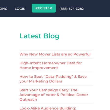
REGISTER
CING
LOGIN
(888) 374-3282
Latest Blog
Why New Mover Lists are so Powerful
High-Intent Homeowner Data for
Home Improvement
How to Spot “Data-Padding” & Save
your Marketing Dollars
Start Your Campaign Early: The
Advantage of Voter & Political Donor
Outreach
Look-Alike Audience Building: