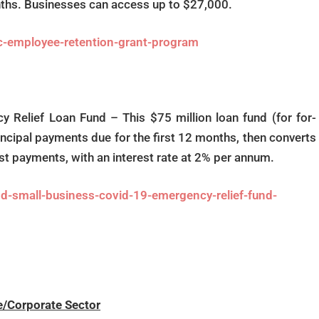
onths. Businesses can access up to $27,000.
c-employee-retention-grant-program
Relief Loan Fund – This $75 million loan fund (for for-
rincipal payments due for the first 12 months, then converts
est payments, with an interest rate at 2% per annum.
d-small-business-covid-19-emergency-relief-fund-
e/Corporate Sector