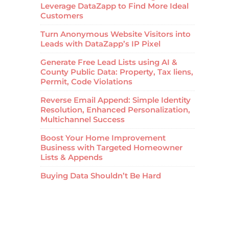
Leverage DataZapp to Find More Ideal
Customers
Turn Anonymous Website Visitors into
Leads with DataZapp’s IP Pixel
Generate Free Lead Lists using AI &
County Public Data: Property, Tax liens,
Permit, Code Violations
Reverse Email Append: Simple Identity
Resolution, Enhanced Personalization,
Multichannel Success
Boost Your Home Improvement
Business with Targeted Homeowner
Lists & Appends
Buying Data Shouldn’t Be Hard