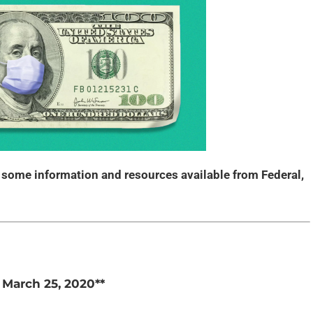
s some information and resources available from Federal,
f March 25, 2020**