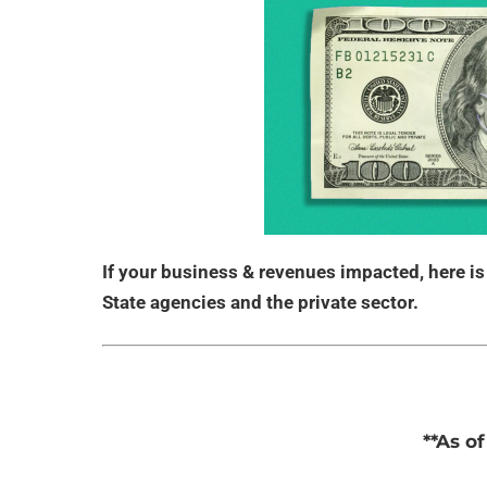
If your business & revenues impacted, here i
State agencies and the private sector.
**As o