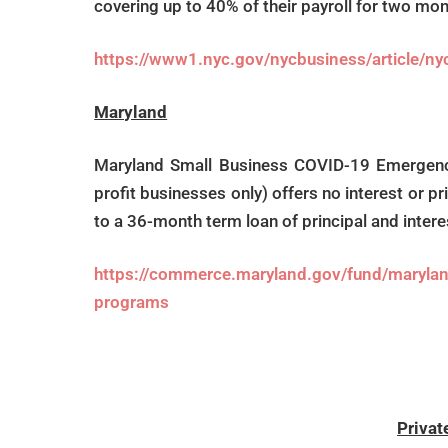
covering up to 40% of their payroll for two m
https://www1.nyc.gov/nycbusiness/article/ny
Maryland
Maryland Small Business COVID-19 Emergency 
profit businesses only) offers no interest or p
to a 36-month term loan of principal and inter
https://commerce.maryland.gov/fund/marylan
programs
Privat