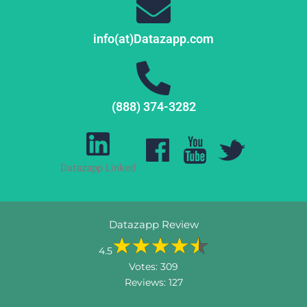
info(at)Datazapp.com
(888) 374-3282
Datazapp Linked
Datazapp Review
4.5
Votes:
309
Reviews:
127