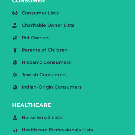
CONSUMER
Consumer Lists
Charitable Donor Lists
Pet Owners
Parents of Children
Hispanic Consumers
Jewish Consumers
Indian-Origin Consumers
HEALTHCARE
Nurse Email Lists
Healthcare Professionals Lists