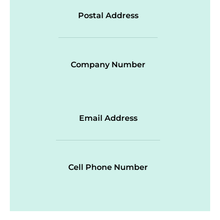
Postal Address
Company Number
Email Address
Cell Phone Number