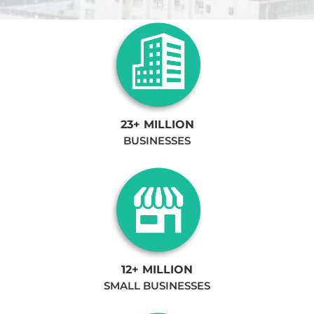
23+ MILLION
BUSINESSES
12+ MILLION
SMALL BUSINESSES