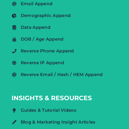
Email Append
Demographic Append
Data Append
DOB / Age Append
Reverse Phone Append
Reverse IP Append
Reverse Email / Hash / HEM Append
INSIGHTS & RESOURCES
Guides & Tutorial Videos
Blog & Marketing Insight Articles