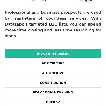
Services
Support
Professional and business prospects are used
by marketers of countless services. With
Datazapp's targeted B2B lists, you can spend
more time closing and less time searching for
leads.
INDUSTRIES Update
AGRICULTURE
AUTOMOTIVE
CONSTRUCTION
EDUCATION & TRAINING
ENERGY