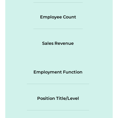
Employee Count
Sales Revenue
Employment Function
Position Title/Level