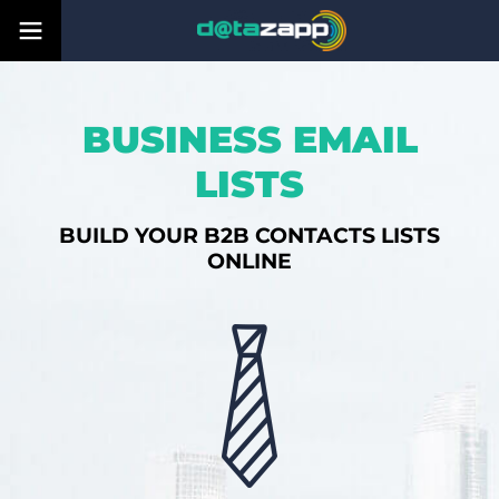
BUSINESS EMAIL
LISTS
BUILD YOUR B2B CONTACTS LISTS
ONLINE