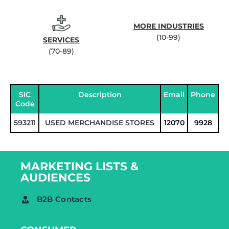
MORE INDUSTRIES
(10-99)
SERVICES
(70-89)
SIC
Description
Email
Phone
Code
593211
USED MERCHANDISE STORES
12070
9928
MARKETING LISTS &
AUDIENCES
B2B Contacts