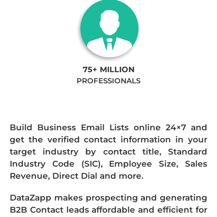
75+ MILLION
PROFESSIONALS
Build Business Email Lists online 24×7 and
get the verified contact information in your
target industry by contact title, Standard
Industry Code (SIC), Employee Size, Sales
Revenue, Direct Dial and more.
DataZapp makes prospecting and generating
B2B Contact leads affordable and efficient for