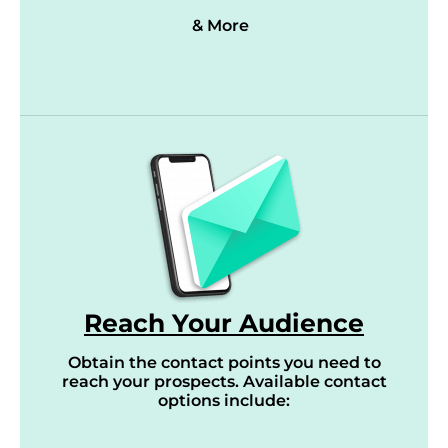
& More
Reach Your Audience
Obtain the contact points you need to
reach your prospects. Available contact
options include: