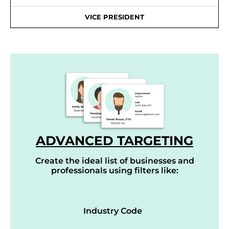
VICE PRESIDENT
ADVANCED TARGETING
Create the ideal list of businesses and
professionals using filters like:
Industry Code