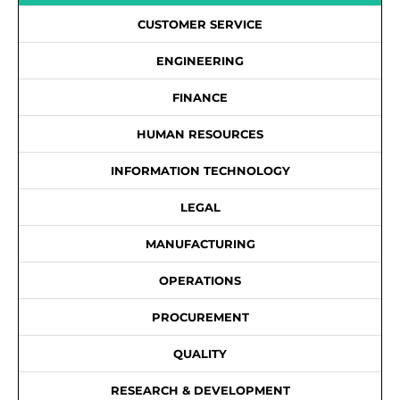
CUSTOMER SERVICE
ENGINEERING
FINANCE
HUMAN RESOURCES
INFORMATION TECHNOLOGY
LEGAL
MANUFACTURING
OPERATIONS
PROCUREMENT
QUALITY
RESEARCH & DEVELOPMENT