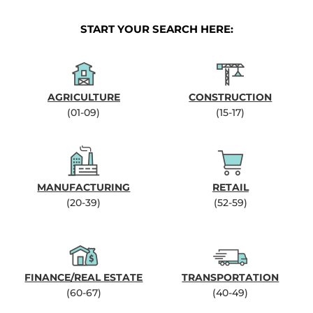
START YOUR SEARCH HERE:
AGRICULTURE
CONSTRUCTION
(01-09)
(15-17)
MANUFACTURING
RETAIL
(20-39)
(52-59)
FINANCE/REAL ESTATE
TRANSPORTATION
(60-67)
(40-49)