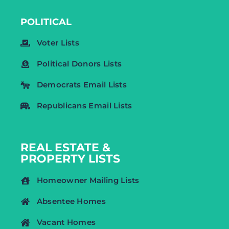
POLITICAL
Voter Lists
Political Donors Lists
Democrats Email Lists
Republicans Email Lists
REAL ESTATE &
PROPERTY LISTS
Homeowner Mailing Lists
Absentee Homes
Vacant Homes