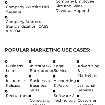
Company Employee
Size and Sales
Company Website URL
Revenue Append
Append
Company Address
Standardization, CASS
& NCOA
POPULAR MARKETING USE CASES:
Business
Investors &
Legal
Advertising
Loans
Entrepreneurs
Services
&
Marketing
Insurance
Business to
Accounting
Policies
Business
& Payroll
Janitorial
Sales
Services
Recruitment
Software &
Consulting
Technology
Customer