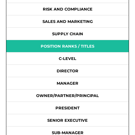
RISK AND COMPLIANCE
SALES AND MARKETING
SUPPLY CHAIN
POSITION RANKS / TITLES
C-LEVEL
DIRECTOR
MANAGER
OWNER/PARTNER/PRINCIPAL
PRESIDENT
SENIOR EXECUTIVE
SUB-MANAGER