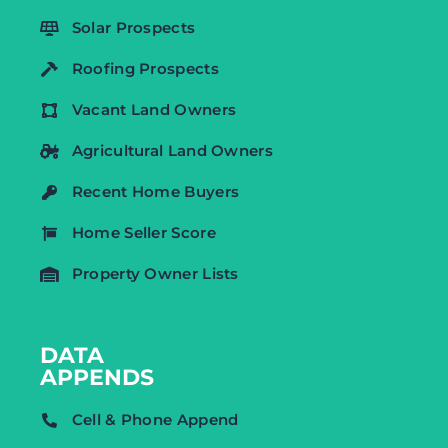
Solar Prospects
Roofing Prospects
Vacant Land Owners
Agricultural Land Owners
Recent Home Buyers
Home Seller Score
Property Owner Lists
DATA
APPENDS
Cell & Phone Append