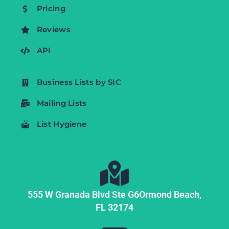
Pricing
Reviews
API
Business Lists by SIC
Mailing Lists
List Hygiene
555 W Granada Blvd Ste G6
Ormond Beach,
FL
32174