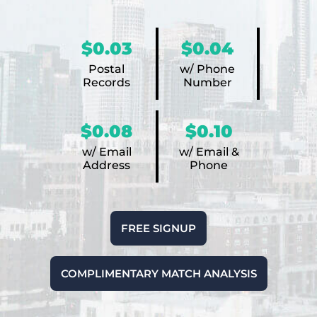
$0.03
$0.04
Postal
w/ Phone
Records
Number
$0.08
$0.10
w/ Email
w/ Email &
Address
Phone
FREE SIGNUP
COMPLIMENTARY MATCH ANALYSIS