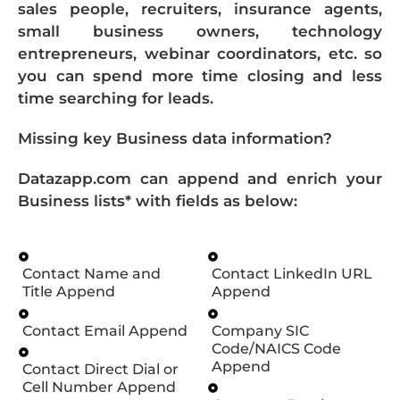
sales people, recruiters, insurance agents,
small business owners, technology
entrepreneurs, webinar coordinators, etc. so
you can spend more time closing and less
time searching for leads.
Missing key Business data information?
Datazapp.com can append and enrich your
Business lists* with fields as below:
Contact Name and
Contact LinkedIn URL
Title Append
Append
Contact Email Append
Company SIC
Code/NAICS Code
Append
Contact Direct Dial or
Cell Number Append