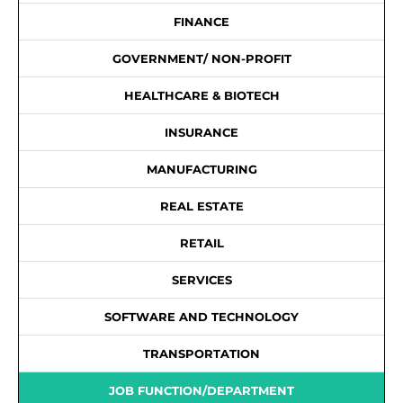
FINANCE
GOVERNMENT/ NON-PROFIT
HEALTHCARE & BIOTECH
INSURANCE
MANUFACTURING
REAL ESTATE
RETAIL
SERVICES
SOFTWARE AND TECHNOLOGY
TRANSPORTATION
JOB FUNCTION/DEPARTMENT