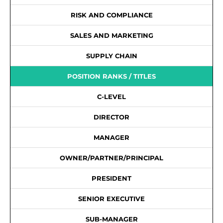
RISK AND COMPLIANCE
SALES AND MARKETING
SUPPLY CHAIN
POSITION RANKS / TITLES
C-LEVEL
DIRECTOR
MANAGER
OWNER/PARTNER/PRINCIPAL
PRESIDENT
SENIOR EXECUTIVE
SUB-MANAGER