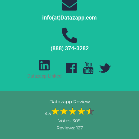
info(at)Datazapp.com
(888) 374-3282
Datazapp Linked
Datazapp Review
4.5
Votes:
309
Reviews:
127