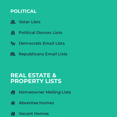
POLITICAL
Voter Lists
Political Donors Lists
Democrats Email Lists
Republicans Email Lists
REAL ESTATE &
PROPERTY LISTS
Homeowner Mailing Lists
Absentee Homes
Vacant Homes