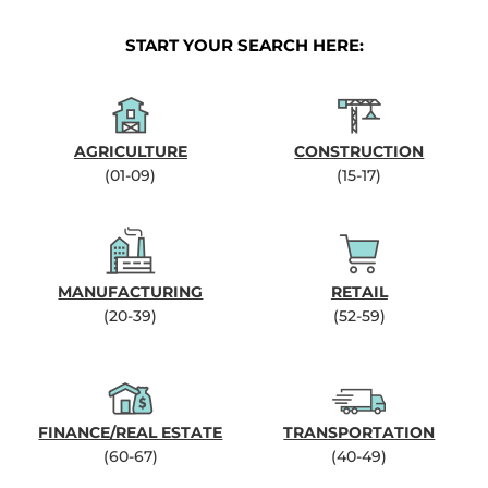
START YOUR SEARCH HERE:
AGRICULTURE
CONSTRUCTION
(01-09)
(15-17)
MANUFACTURING
RETAIL
(20-39)
(52-59)
FINANCE/REAL ESTATE
TRANSPORTATION
(60-67)
(40-49)