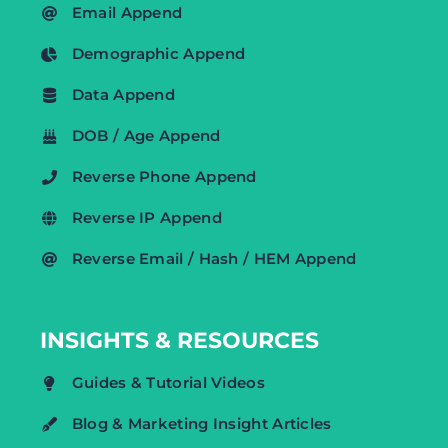
Email Append
Demographic Append
Data Append
DOB / Age Append
Reverse Phone Append
Reverse IP Append
Reverse Email / Hash / HEM Append
INSIGHTS & RESOURCES
Guides & Tutorial Videos
Blog & Marketing Insight Articles