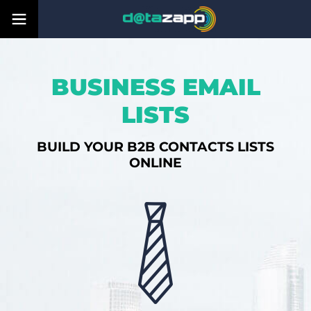
BUSINESS EMAIL
LISTS
BUILD YOUR B2B CONTACTS LISTS
ONLINE