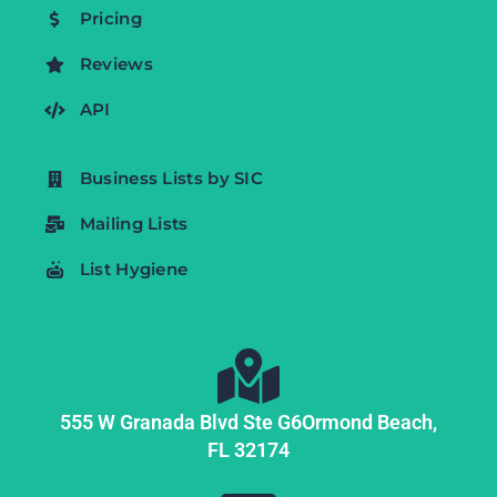
Pricing
Reviews
API
Business Lists by SIC
Mailing Lists
List Hygiene
555 W Granada Blvd Ste G6
Ormond Beach,
FL
32174