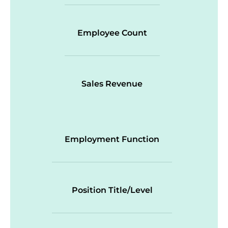
Employee Count
Sales Revenue
Employment Function
Position Title/Level