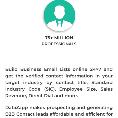
75+ MILLION
PROFESSIONALS
Build Business Email Lists online 24×7 and
get the verified contact information in your
target industry by contact title, Standard
Industry Code (SIC), Employee Size, Sales
Revenue, Direct Dial and more.
DataZapp makes prospecting and generating
B2B Contact leads affordable and efficient for