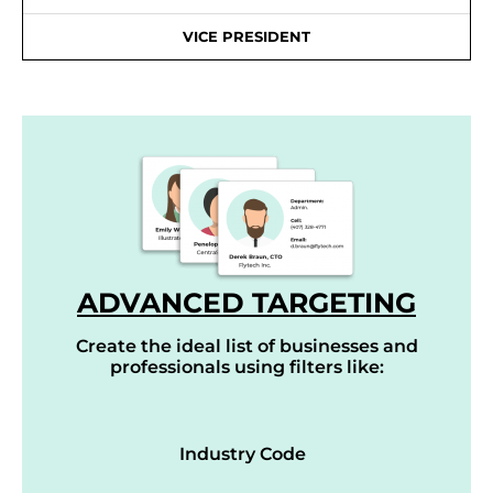
VICE PRESIDENT
ADVANCED TARGETING
Create the ideal list of businesses and
professionals using filters like:
Industry Code