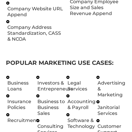
Company Employee
Size and Sales
Company Website URL
Revenue Append
Append
Company Address
Standardization, CASS
& NCOA
POPULAR MARKETING USE CASES:
Business
Investors &
Legal
Advertising
Loans
Entrepreneurs
Services
&
Marketing
Insurance
Business to
Accounting
Policies
Business
& Payroll
Janitorial
Sales
Services
Recruitment
Software &
Consulting
Technology
Customer