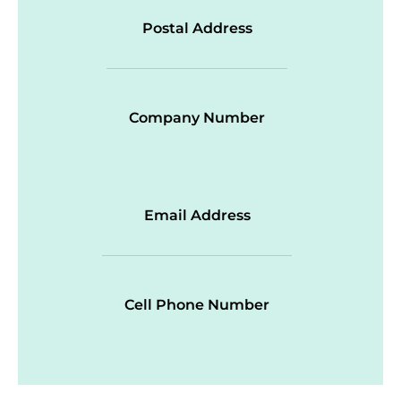
Postal Address
Company Number
Email Address
Cell Phone Number