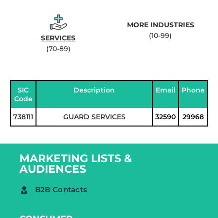
MORE INDUSTRIES
(10-99)
SERVICES
(70-89)
SIC
Description
Email
Phone
Code
738111
GUARD SERVICES
32590
29968
MARKETING LISTS &
AUDIENCES
B2B Contacts