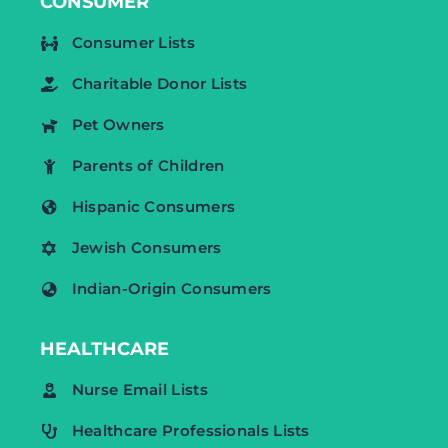
CONSUMER
Consumer Lists
Charitable Donor Lists
Pet Owners
Parents of Children
Hispanic Consumers
Jewish Consumers
Indian-Origin Consumers
HEALTHCARE
Nurse Email Lists
Healthcare Professionals Lists