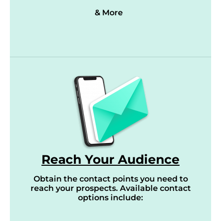
& More
Reach Your Audience
Obtain the contact points you need to
reach your prospects. Available contact
options include: