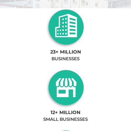
23+ MILLION
BUSINESSES
12+ MILLION
SMALL BUSINESSES