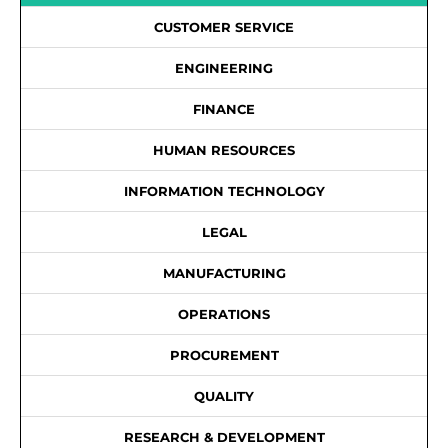
CUSTOMER SERVICE
ENGINEERING
FINANCE
HUMAN RESOURCES
INFORMATION TECHNOLOGY
LEGAL
MANUFACTURING
OPERATIONS
PROCUREMENT
QUALITY
RESEARCH & DEVELOPMENT