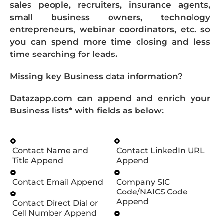
sales people, recruiters, insurance agents,
small business owners, technology
entrepreneurs, webinar coordinators, etc. so
you can spend more time closing and less
time searching for leads.
Missing key Business data information?
Datazapp.com can append and enrich your
Business lists* with fields as below:
Contact Name and
Contact LinkedIn URL
Title Append
Append
Contact Email Append
Company SIC
Code/NAICS Code
Append
Contact Direct Dial or
Cell Number Append