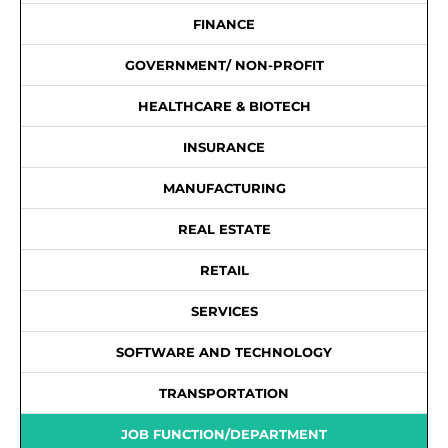
FINANCE
GOVERNMENT/ NON-PROFIT
HEALTHCARE & BIOTECH
INSURANCE
MANUFACTURING
REAL ESTATE
RETAIL
SERVICES
SOFTWARE AND TECHNOLOGY
TRANSPORTATION
JOB FUNCTION/DEPARTMENT