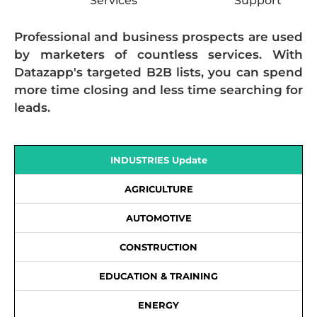
Services
Support
Professional and business prospects are used
by marketers of countless services. With
Datazapp's targeted B2B lists, you can spend
more time closing and less time searching for
leads.
INDUSTRIES Update
AGRICULTURE
AUTOMOTIVE
CONSTRUCTION
EDUCATION & TRAINING
ENERGY