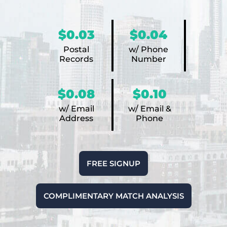
$0.03
$0.04
Postal
w/ Phone
Records
Number
$0.08
$0.10
w/ Email
w/ Email &
Address
Phone
FREE SIGNUP
COMPLIMENTARY MATCH ANALYSIS