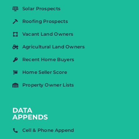
Solar Prospects
Roofing Prospects
Vacant Land Owners
Agricultural Land Owners
Recent Home Buyers
Home Seller Score
Property Owner Lists
DATA
APPENDS
Cell & Phone Append