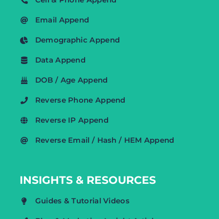
Email Append
Demographic Append
Data Append
DOB / Age Append
Reverse Phone Append
Reverse IP Append
Reverse Email / Hash / HEM Append
INSIGHTS & RESOURCES
Guides & Tutorial Videos