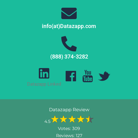
info(at)Datazapp.com
(888) 374-3282
Datazapp Linked
Datazapp Review
4.5
Votes:
309
Reviews:
127