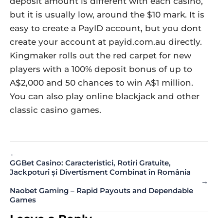
deposit amount is different with each casino,
but it is usually low, around the $10 mark. It is
easy to create a PayID account, but you dont
create your account at payid.com.au directly.
Kingmaker rolls out the red carpet for new
players with a 100% deposit bonus of up to
A$2,000 and 50 chances to win A$1 million.
You can also play online blackjack and other
classic casino games.
←
GGBet Casino: Caracteristici, Rotiri Gratuite,
Jackpoturi și Divertisment Combinat în România
→
Naobet Gaming – Rapid Payouts and Dependable
Games