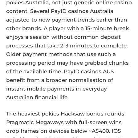
pokies Australia, not just generic online casino
content. Several PayID casinos Australia
adjusted to new payment trends earlier than
other brands. A player with a 15-minute break
enjoys a session without common deposit
processes that take 2-3 minutes to complete.
Older payment methods that use such a
processing period may have grabbed chunks
of the available time. PayID casinos AUS
benefit from a broader normalisation of
instant mobile payments in everyday
Australian financial life.
The heaviest pokies Hacksaw bonus rounds,
Pragmatic Megaways with full-screen wins
drop frames on devices below ~A$400. IOS