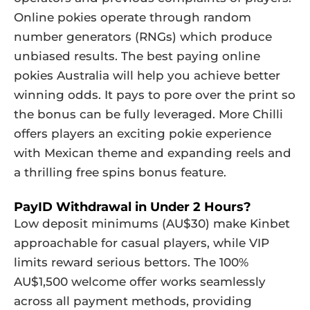
Online pokies operate through random
number generators (RNGs) which produce
unbiased results. The best paying online
pokies Australia will help you achieve better
winning odds. It pays to pore over the print so
the bonus can be fully leveraged. More Chilli
offers players an exciting pokie experience
with Mexican theme and expanding reels and
a thrilling free spins bonus feature.
PayID Withdrawal in Under 2 Hours?
Low deposit minimums (AU$30) make Kinbet
approachable for casual players, while VIP
limits reward serious bettors. The 100%
AU$1,500 welcome offer works seamlessly
across all payment methods, providing