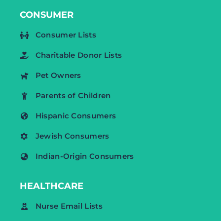
CONSUMER
Consumer Lists
Charitable Donor Lists
Pet Owners
Parents of Children
Hispanic Consumers
Jewish Consumers
Indian-Origin Consumers
HEALTHCARE
Nurse Email Lists