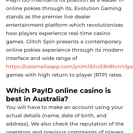
Playn GO maintains its position as a leader in
online pokies through its. Evolution Gaming
stands as the premier live dealer
entertainment platform which revolutionizes
how players experience real-time casino
games. Glitch Spin presents a contemporary
online pokies experience through its modern
interface and wide range of
https://caramellaapp.com/ynim13/nzEBt8hmY/g
games with high return to player (RTP) rates.
Which PayID online casino is
best in Australia?
You will have to make an account using your
actual details (name, date of birth, and
address). We also check the reputation of the
operators and previous complaints of players.