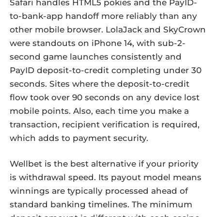
Safari handles HTML5 pokies and the PayID-
to-bank-app handoff more reliably than any
other mobile browser. LolaJack and SkyCrown
were standouts on iPhone 14, with sub-2-
second game launches consistently and
PayID deposit-to-credit completing under 30
seconds. Sites where the deposit-to-credit
flow took over 90 seconds on any device lost
mobile points. Also, each time you make a
transaction, recipient verification is required,
which adds to payment security.
Wellbet is the best alternative if your priority
is withdrawal speed. Its payout model means
winnings are typically processed ahead of
standard banking timelines. The minimum