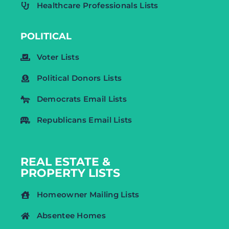
Healthcare Professionals Lists
POLITICAL
Voter Lists
Political Donors Lists
Democrats Email Lists
Republicans Email Lists
REAL ESTATE &
PROPERTY LISTS
Homeowner Mailing Lists
Absentee Homes