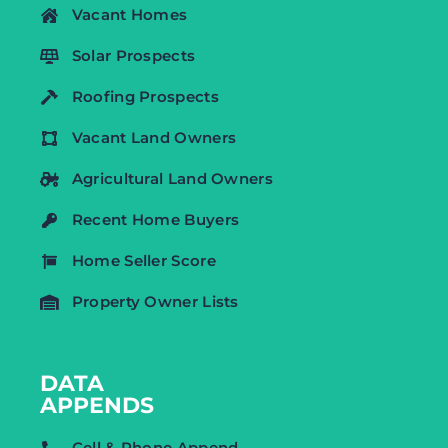
Vacant Homes
Solar Prospects
Roofing Prospects
Vacant Land Owners
Agricultural Land Owners
Recent Home Buyers
Home Seller Score
Property Owner Lists
DATA
APPENDS
Cell & Phone Append