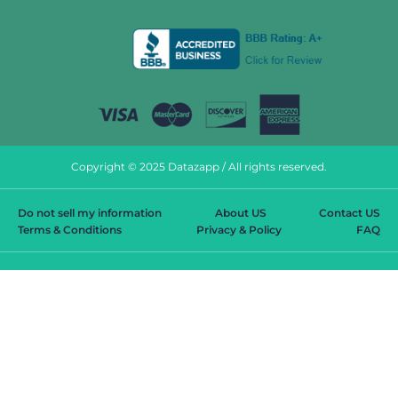
Copyright © 2025 Datazapp / All rights reserved.
Do not sell my information
About US
Contact US
Terms & Conditions
Privacy & Policy
FAQ