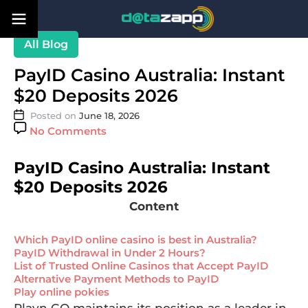
Blog
PayID Casino Australia: Instant
$20 Deposits 2026
June 18, 2026
No Comments
PayID Casino Australia: Instant
$20 Deposits 2026
Content
Which PayID online casino is best in Australia?
PayID Withdrawal in Under 2 Hours?
List of Trusted Online Casinos that Accept PayID
Alternative Payment Methods to PayID
Play online pokies