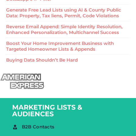
Generate Free Lead Lists using AI & County Public
Data: Property, Tax liens, Permit, Code Violations
Reverse Email Append: Simple Identity Resolution,
Enhanced Personalization, Multichannel Success
Boost Your Home Improvement Business with
Targeted Homeowner Lists & Appends
Buying Data Shouldn’t Be Hard
MARKETING LISTS &
AUDIENCES
B2B Contacts