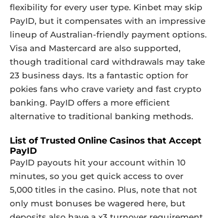
flexibility for every user type. Kinbet may skip
PayID, but it compensates with an impressive
lineup of Australian-friendly payment options.
Visa and Mastercard are also supported,
though traditional card withdrawals may take
23 business days. Its a fantastic option for
pokies fans who crave variety and fast crypto
banking. PayID offers a more efficient
alternative to traditional banking methods.
List of Trusted Online Casinos that Accept
PayID
PayID payouts hit your account within 10
minutes, so you get quick access to over
5,000 titles in the casino. Plus, note that not
only must bonuses be wagered here, but
deposits also have a x3 turnover requirement.