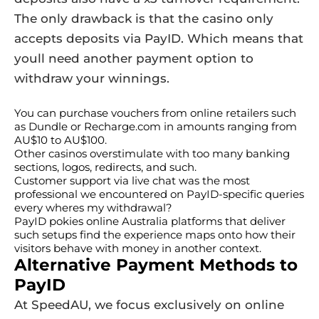
The only drawback is that the casino only
accepts deposits via PayID. Which means that
youll need another payment option to
withdraw your winnings.
You can purchase vouchers from online retailers such
as Dundle or Recharge.com in amounts ranging from
AU$10 to AU$100.
Other casinos overstimulate with too many banking
sections, logos, redirects, and such.
Customer support via live chat was the most
professional we encountered on PayID-specific queries
every wheres my withdrawal?
PayID pokies online Australia platforms that deliver
such setups find the experience maps onto how their
visitors behave with money in another context.
Alternative Payment Methods to
PayID
At SpeedAU, we focus exclusively on online