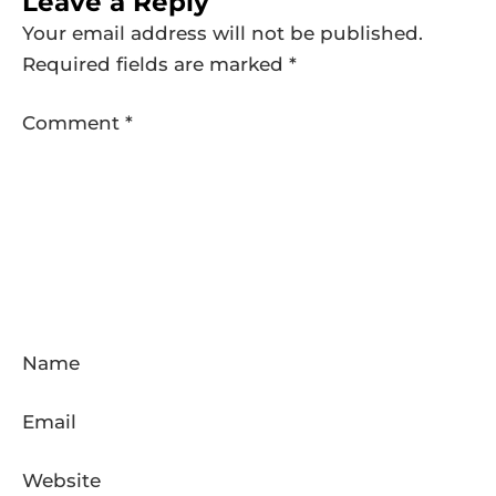
Leave a Reply
Your email address will not be published.
Required fields are marked
*
Comment
*
Name
Email
Website