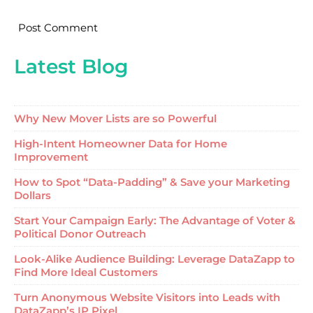
Latest Blog
Why New Mover Lists are so Powerful
High-Intent Homeowner Data for Home
Improvement
How to Spot “Data-Padding” & Save your Marketing
Dollars
Start Your Campaign Early: The Advantage of Voter &
Political Donor Outreach
Look-Alike Audience Building: Leverage DataZapp to
Find More Ideal Customers
Turn Anonymous Website Visitors into Leads with
DataZapp’s IP Pixel