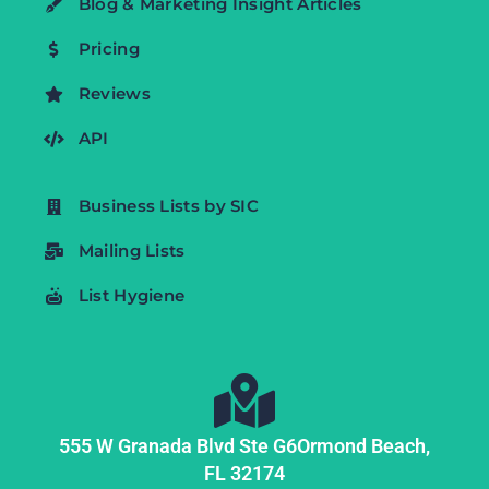
Blog & Marketing Insight Articles
Pricing
Reviews
API
Business Lists by SIC
Mailing Lists
List Hygiene
555 W Granada Blvd Ste G6
Ormond Beach,
FL
32174