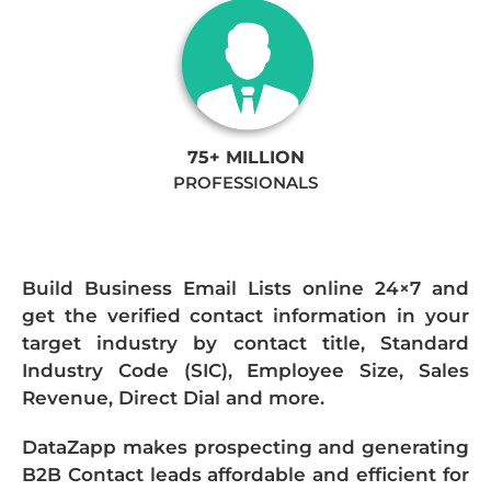
75+ MILLION
PROFESSIONALS
Build Business Email Lists online 24×7 and
get the verified contact information in your
target industry by contact title, Standard
Industry Code (SIC), Employee Size, Sales
Revenue, Direct Dial and more.
DataZapp makes prospecting and generating
B2B Contact leads affordable and efficient for