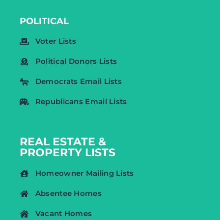
POLITICAL
Voter Lists
Political Donors Lists
Democrats Email Lists
Republicans Email Lists
REAL ESTATE &
PROPERTY LISTS
Homeowner Mailing Lists
Absentee Homes
Vacant Homes