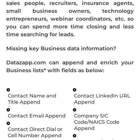
sales people, recruiters, insurance agents,
small business owners, technology
entrepreneurs, webinar coordinators, etc. so
you can spend more time closing and less
time searching for leads.
Missing key Business data information?
Datazapp.com can append and enrich your
Business lists* with fields as below:
Contact Name and
Contact LinkedIn URL
Title Append
Append
Contact Email Append
Company SIC
Code/NAICS Code
Append
Contact Direct Dial or
Cell Number Append