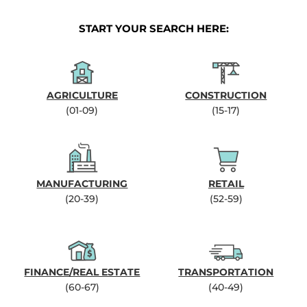
START YOUR SEARCH HERE:
AGRICULTURE
CONSTRUCTION
(01-09)
(15-17)
MANUFACTURING
RETAIL
(20-39)
(52-59)
FINANCE/REAL ESTATE
TRANSPORTATION
(60-67)
(40-49)