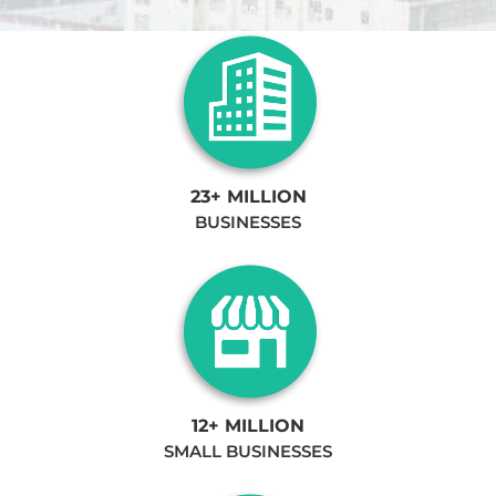
23+ MILLION
BUSINESSES
12+ MILLION
SMALL BUSINESSES