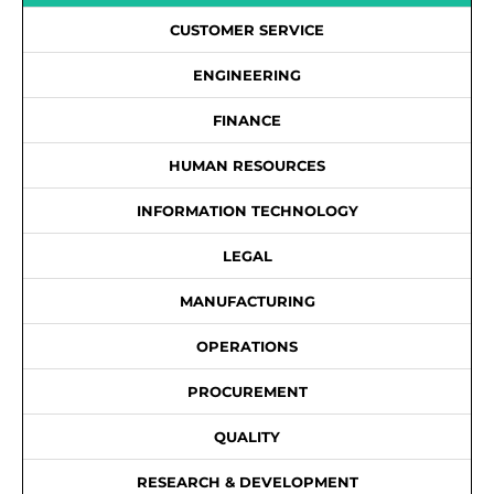
CUSTOMER SERVICE
ENGINEERING
FINANCE
HUMAN RESOURCES
INFORMATION TECHNOLOGY
LEGAL
MANUFACTURING
OPERATIONS
PROCUREMENT
QUALITY
RESEARCH & DEVELOPMENT