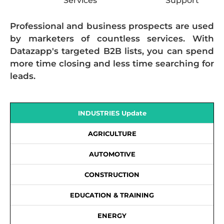
Services
Support
Professional and business prospects are used
by marketers of countless services. With
Datazapp's targeted B2B lists, you can spend
more time closing and less time searching for
leads.
INDUSTRIES Update
AGRICULTURE
AUTOMOTIVE
CONSTRUCTION
EDUCATION & TRAINING
ENERGY