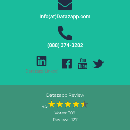
info(at)Datazapp.com
(888) 374-3282
Datazapp Linked
Datazapp Review
4.5
Votes:
309
Reviews:
127