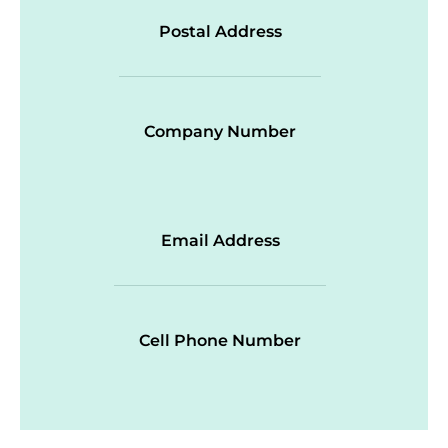
Postal Address
Company Number
Email Address
Cell Phone Number