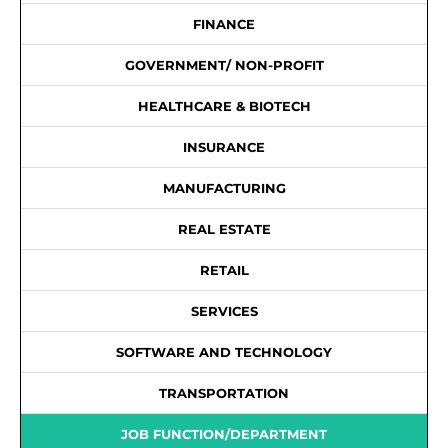
FINANCE
GOVERNMENT/ NON-PROFIT
HEALTHCARE & BIOTECH
INSURANCE
MANUFACTURING
REAL ESTATE
RETAIL
SERVICES
SOFTWARE AND TECHNOLOGY
TRANSPORTATION
JOB FUNCTION/DEPARTMENT