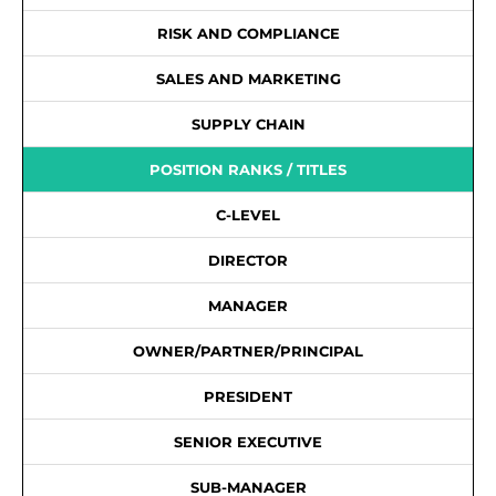
RISK AND COMPLIANCE
SALES AND MARKETING
SUPPLY CHAIN
POSITION RANKS / TITLES
C-LEVEL
DIRECTOR
MANAGER
OWNER/PARTNER/PRINCIPAL
PRESIDENT
SENIOR EXECUTIVE
SUB-MANAGER