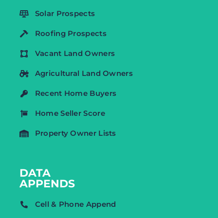
Solar Prospects
Roofing Prospects
Vacant Land Owners
Agricultural Land Owners
Recent Home Buyers
Home Seller Score
Property Owner Lists
DATA
APPENDS
Cell & Phone Append