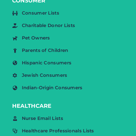
CONSUMER
Consumer Lists
Charitable Donor Lists
Pet Owners
Parents of Children
Hispanic Consumers
Jewish Consumers
Indian-Origin Consumers
HEALTHCARE
Nurse Email Lists
Healthcare Professionals Lists