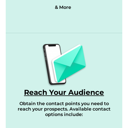
& More
Reach Your Audience
Obtain the contact points you need to
reach your prospects. Available contact
options include: