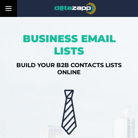
BUSINESS EMAIL
LISTS
BUILD YOUR B2B CONTACTS LISTS
ONLINE