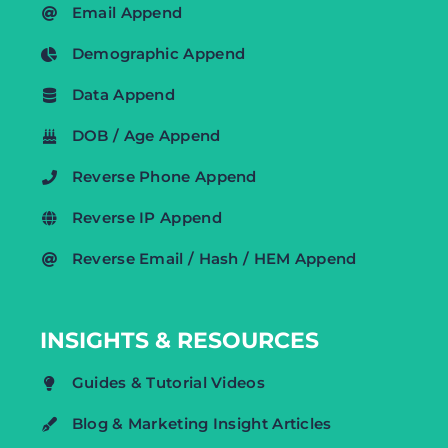
Email Append
Demographic Append
Data Append
DOB / Age Append
Reverse Phone Append
Reverse IP Append
Reverse Email / Hash / HEM Append
INSIGHTS & RESOURCES
Guides & Tutorial Videos
Blog & Marketing Insight Articles