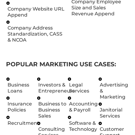
Company Employee
Size and Sales
Company Website URL
Revenue Append
Append
Company Address
Standardization, CASS
& NCOA
POPULAR MARKETING USE CASES:
Business
Investors &
Legal
Advertising
Loans
Entrepreneurs
Services
&
Marketing
Insurance
Business to
Accounting
Policies
Business
& Payroll
Janitorial
Sales
Services
Recruitment
Software &
Consulting
Technology
Customer