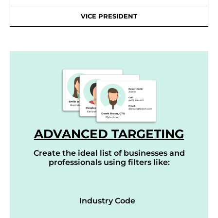
VICE PRESIDENT
ADVANCED TARGETING
Create the ideal list of businesses and
professionals using filters like:
Industry Code