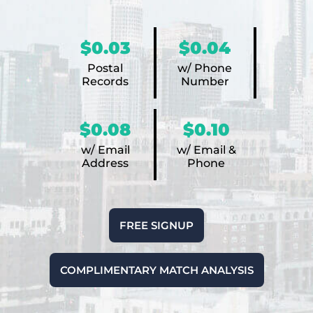
$0.03
$0.04
Postal
w/ Phone
Records
Number
$0.08
$0.10
w/ Email
w/ Email &
Address
Phone
FREE SIGNUP
COMPLIMENTARY MATCH ANALYSIS