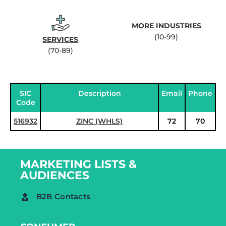
MORE INDUSTRIES
(10-99)
SERVICES
(70-89)
SIC
Description
Email
Phone
Code
516932
ZINC (WHLS)
72
70
MARKETING LISTS &
AUDIENCES
B2B Contacts