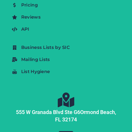
Pricing
Reviews
API
Business Lists by SIC
Mailing Lists
List Hygiene
555 W Granada Blvd Ste G6
Ormond Beach,
FL
32174