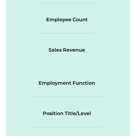
Employee Count
Sales Revenue
Employment Function
Position Title/Level