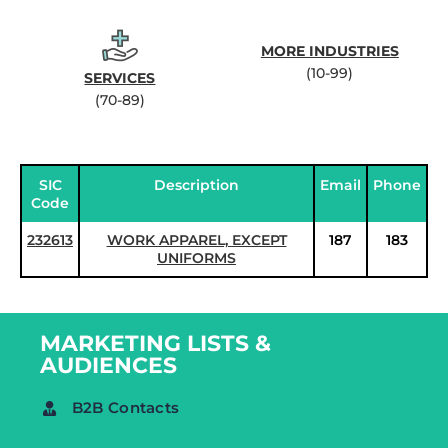
MORE INDUSTRIES
(10-99)
SERVICES
(70-89)
SIC
Description
Email
Phone
Code
232613
WORK APPAREL, EXCEPT
187
183
UNIFORMS
MARKETING LISTS &
AUDIENCES
B2B Contacts