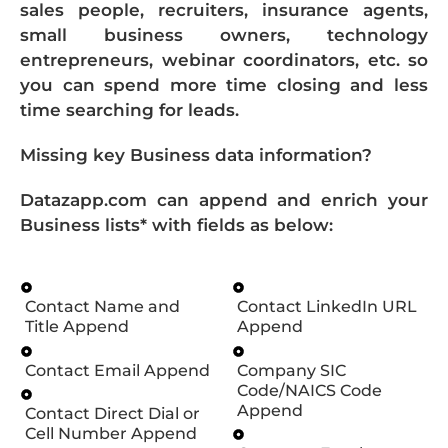
sales people, recruiters, insurance agents,
small business owners, technology
entrepreneurs, webinar coordinators, etc. so
you can spend more time closing and less
time searching for leads.
Missing key Business data information?
Datazapp.com can append and enrich your
Business lists* with fields as below:
Contact Name and
Contact LinkedIn URL
Title Append
Append
Contact Email Append
Company SIC
Code/NAICS Code
Append
Contact Direct Dial or
Cell Number Append