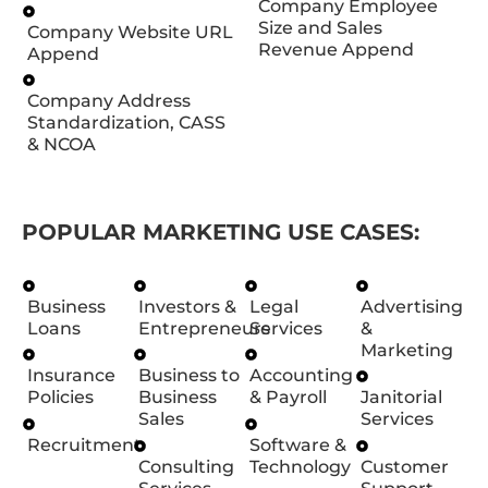
Company Employee
Size and Sales
Company Website URL
Revenue Append
Append
Company Address
Standardization, CASS
& NCOA
POPULAR MARKETING USE CASES:
Business
Investors &
Legal
Advertising
Loans
Entrepreneurs
Services
&
Marketing
Insurance
Business to
Accounting
Policies
Business
& Payroll
Janitorial
Sales
Services
Recruitment
Software &
Consulting
Technology
Customer