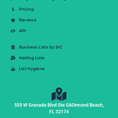
Pricing
Reviews
API
Business Lists by SIC
Mailing Lists
List Hygiene
555 W Granada Blvd Ste G6
Ormond Beach,
FL
32174