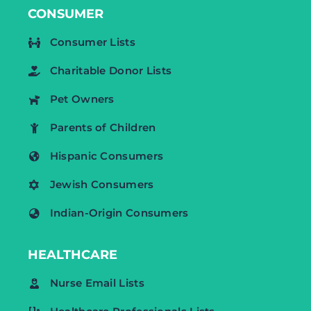
CONSUMER
Consumer Lists
Charitable Donor Lists
Pet Owners
Parents of Children
Hispanic Consumers
Jewish Consumers
Indian-Origin Consumers
HEALTHCARE
Nurse Email Lists