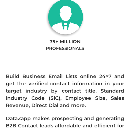
75+ MILLION
PROFESSIONALS
Build Business Email Lists online 24×7 and
get the verified contact information in your
target industry by contact title, Standard
Industry Code (SIC), Employee Size, Sales
Revenue, Direct Dial and more.
DataZapp makes prospecting and generating
B2B Contact leads affordable and efficient for