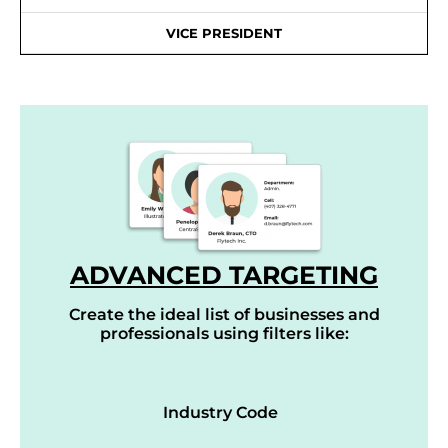
VICE PRESIDENT
ADVANCED TARGETING
Create the ideal list of businesses and
professionals using filters like:
Industry Code