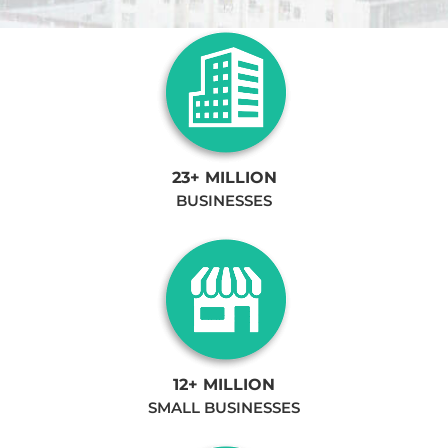
23+ MILLION
BUSINESSES
12+ MILLION
SMALL BUSINESSES