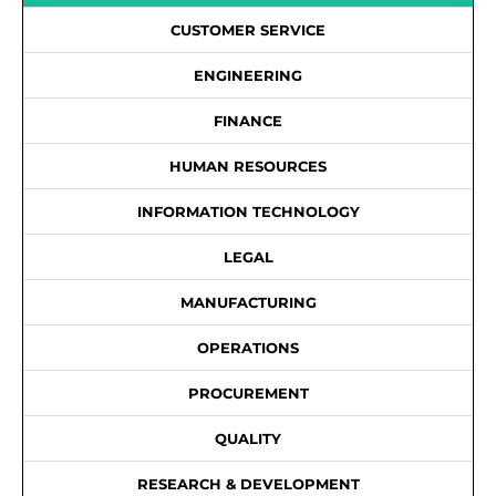
CUSTOMER SERVICE
ENGINEERING
FINANCE
HUMAN RESOURCES
INFORMATION TECHNOLOGY
LEGAL
MANUFACTURING
OPERATIONS
PROCUREMENT
QUALITY
RESEARCH & DEVELOPMENT