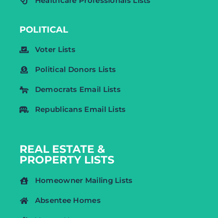
Healthcare Professionals Lists
POLITICAL
Voter Lists
Political Donors Lists
Democrats Email Lists
Republicans Email Lists
REAL ESTATE &
PROPERTY LISTS
Homeowner Mailing Lists
Absentee Homes