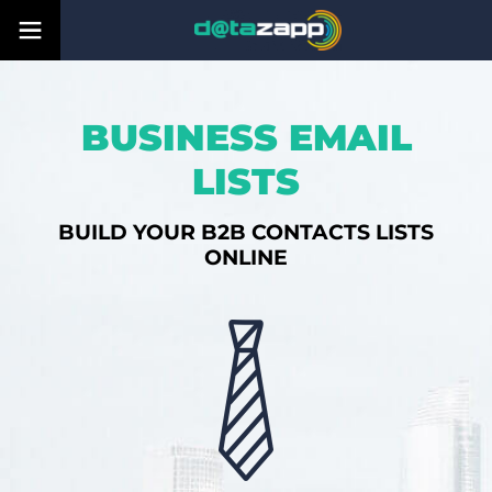
BUSINESS EMAIL
LISTS
BUILD YOUR B2B CONTACTS LISTS
ONLINE