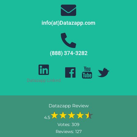
info(at)Datazapp.com
(888) 374-3282
Datazapp Linked
Datazapp Review
4.5
Votes:
309
Reviews:
127