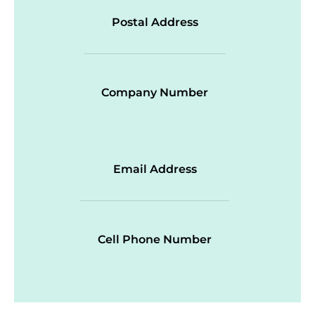
Postal Address
Company Number
Email Address
Cell Phone Number