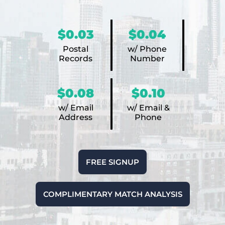
$0.03
$0.04
Postal
w/ Phone
Records
Number
$0.08
$0.10
w/ Email
w/ Email &
Address
Phone
FREE SIGNUP
COMPLIMENTARY MATCH ANALYSIS