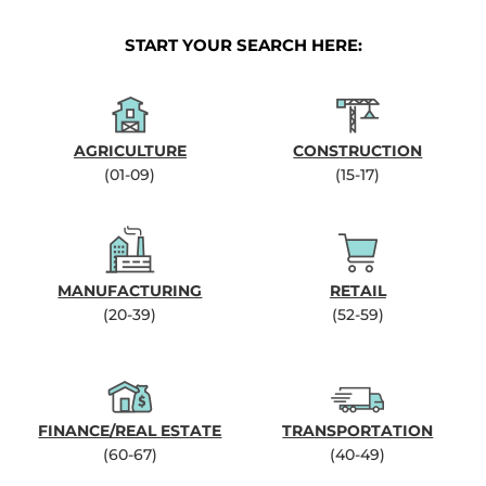
START YOUR SEARCH HERE:
AGRICULTURE
CONSTRUCTION
(01-09)
(15-17)
MANUFACTURING
RETAIL
(20-39)
(52-59)
FINANCE/REAL ESTATE
TRANSPORTATION
(60-67)
(40-49)