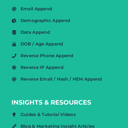
Email Append
Demographic Append
Data Append
DOB / Age Append
Reverse Phone Append
Reverse IP Append
Reverse Email / Hash / HEM Append
INSIGHTS & RESOURCES
Guides & Tutorial Videos
Blog & Marketing Insight Articles