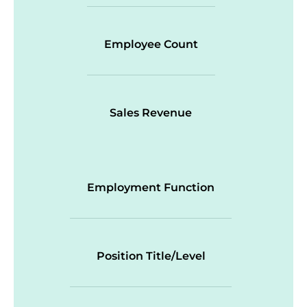
Employee Count
Sales Revenue
Employment Function
Position Title/Level