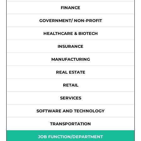
FINANCE
GOVERNMENT/ NON-PROFIT
HEALTHCARE & BIOTECH
INSURANCE
MANUFACTURING
REAL ESTATE
RETAIL
SERVICES
SOFTWARE AND TECHNOLOGY
TRANSPORTATION
JOB FUNCTION/DEPARTMENT