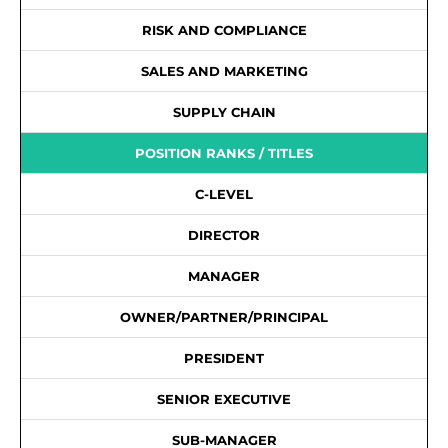
RISK AND COMPLIANCE
SALES AND MARKETING
SUPPLY CHAIN
POSITION RANKS / TITLES
C-LEVEL
DIRECTOR
MANAGER
OWNER/PARTNER/PRINCIPAL
PRESIDENT
SENIOR EXECUTIVE
SUB-MANAGER