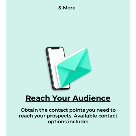
& More
Reach Your Audience
Obtain the contact points you need to
reach your prospects. Available contact
options include: