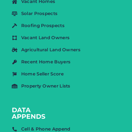
Vacant Homes
Solar Prospects
Roofing Prospects
Vacant Land Owners
Agricultural Land Owners
Recent Home Buyers
Home Seller Score
Property Owner Lists
DATA
APPENDS
Cell & Phone Append