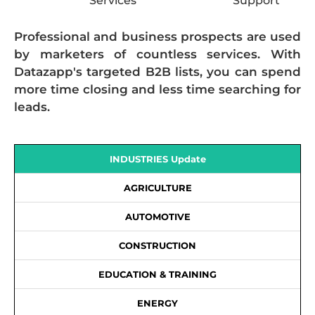
Services
Support
Professional and business prospects are used
by marketers of countless services. With
Datazapp's targeted B2B lists, you can spend
more time closing and less time searching for
leads.
INDUSTRIES Update
AGRICULTURE
AUTOMOTIVE
CONSTRUCTION
EDUCATION & TRAINING
ENERGY