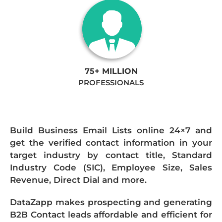
75+ MILLION
PROFESSIONALS
Build Business Email Lists online 24×7 and
get the verified contact information in your
target industry by contact title, Standard
Industry Code (SIC), Employee Size, Sales
Revenue, Direct Dial and more.
DataZapp makes prospecting and generating
B2B Contact leads affordable and efficient for