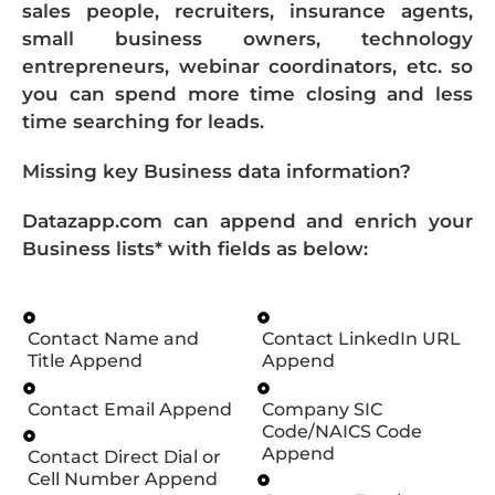
sales people, recruiters, insurance agents,
small business owners, technology
entrepreneurs, webinar coordinators, etc. so
you can spend more time closing and less
time searching for leads.
Missing key Business data information?
Datazapp.com can append and enrich your
Business lists* with fields as below:
Contact Name and
Contact LinkedIn URL
Title Append
Append
Contact Email Append
Company SIC
Code/NAICS Code
Append
Contact Direct Dial or
Cell Number Append