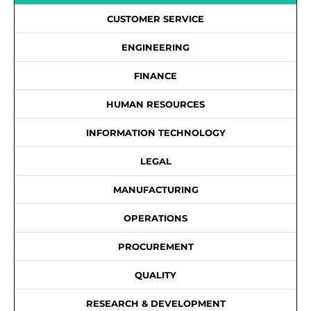
CUSTOMER SERVICE
ENGINEERING
FINANCE
HUMAN RESOURCES
INFORMATION TECHNOLOGY
LEGAL
MANUFACTURING
OPERATIONS
PROCUREMENT
QUALITY
RESEARCH & DEVELOPMENT