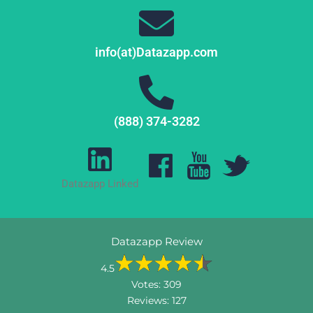
info(at)Datazapp.com
(888) 374-3282
Datazapp Linked
Datazapp Review
4.5
Votes:
309
Reviews:
127