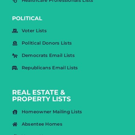
Healthcare Professionals Lists
POLITICAL
Voter Lists
Political Donors Lists
Democrats Email Lists
Republicans Email Lists
REAL ESTATE &
PROPERTY LISTS
Homeowner Mailing Lists
Absentee Homes