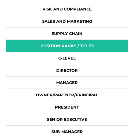
RISK AND COMPLIANCE
SALES AND MARKETING
SUPPLY CHAIN
POSITION RANKS / TITLES
C-LEVEL
DIRECTOR
MANAGER
OWNER/PARTNER/PRINCIPAL
PRESIDENT
SENIOR EXECUTIVE
SUB-MANAGER