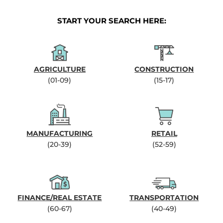
START YOUR SEARCH HERE:
AGRICULTURE
CONSTRUCTION
(01-09)
(15-17)
MANUFACTURING
RETAIL
(20-39)
(52-59)
FINANCE/REAL ESTATE
TRANSPORTATION
(60-67)
(40-49)