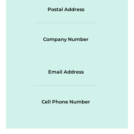
Postal Address
Company Number
Email Address
Cell Phone Number