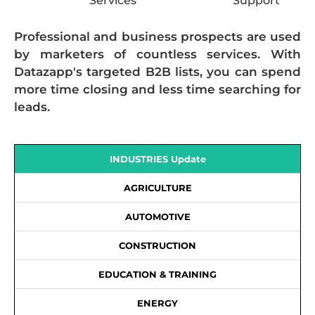
Services
Support
Professional and business prospects are used
by marketers of countless services. With
Datazapp's targeted B2B lists, you can spend
more time closing and less time searching for
leads.
INDUSTRIES Update
AGRICULTURE
AUTOMOTIVE
CONSTRUCTION
EDUCATION & TRAINING
ENERGY