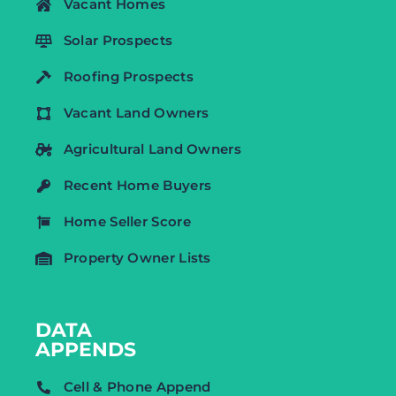
Vacant Homes
Solar Prospects
Roofing Prospects
Vacant Land Owners
Agricultural Land Owners
Recent Home Buyers
Home Seller Score
Property Owner Lists
DATA
APPENDS
Cell & Phone Append