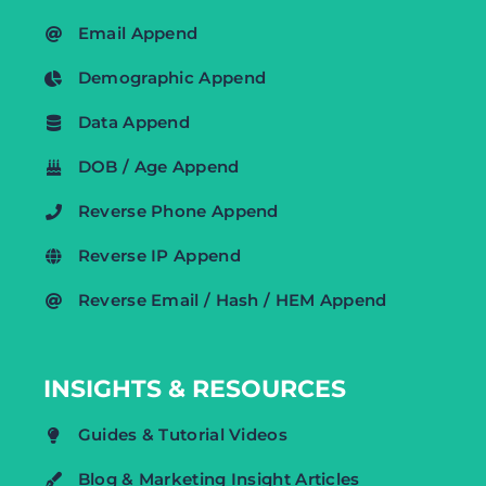
Email Append
Demographic Append
Data Append
DOB / Age Append
Reverse Phone Append
Reverse IP Append
Reverse Email / Hash / HEM Append
INSIGHTS & RESOURCES
Guides & Tutorial Videos
Blog & Marketing Insight Articles