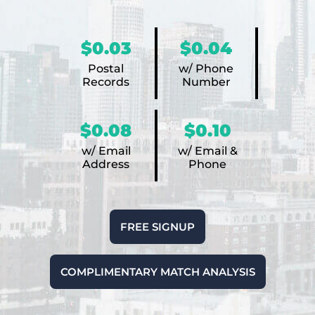
$0.03
$0.04
Postal
w/ Phone
Records
Number
$0.08
$0.10
w/ Email
w/ Email &
Address
Phone
FREE SIGNUP
COMPLIMENTARY MATCH ANALYSIS