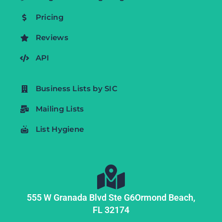
Pricing
Reviews
API
Business Lists by SIC
Mailing Lists
List Hygiene
555 W Granada Blvd Ste G6
Ormond Beach,
FL
32174