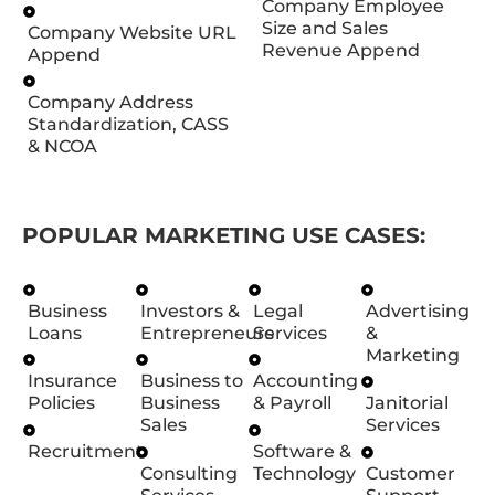
Company Employee
Size and Sales
Company Website URL
Revenue Append
Append
Company Address
Standardization, CASS
& NCOA
POPULAR MARKETING USE CASES:
Business
Investors &
Legal
Advertising
Loans
Entrepreneurs
Services
&
Marketing
Insurance
Business to
Accounting
Policies
Business
& Payroll
Janitorial
Sales
Services
Recruitment
Software &
Consulting
Technology
Customer