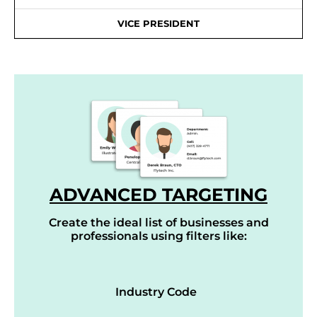
VICE PRESIDENT
ADVANCED TARGETING
Create the ideal list of businesses and
professionals using filters like:
Industry Code