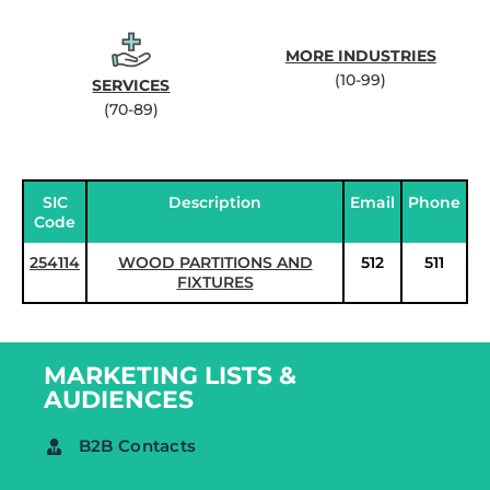
MORE INDUSTRIES
(10-99)
SERVICES
(70-89)
SIC
Description
Email
Phone
Code
254114
WOOD PARTITIONS AND
512
511
FIXTURES
MARKETING LISTS &
AUDIENCES
B2B Contacts