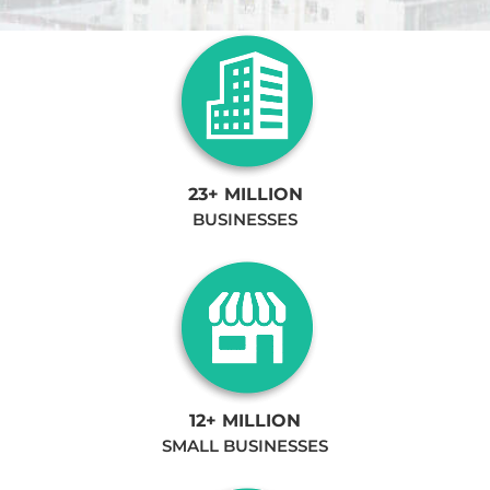
23+ MILLION
BUSINESSES
12+ MILLION
SMALL BUSINESSES