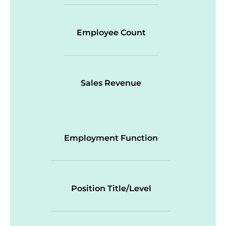
Employee Count
Sales Revenue
Employment Function
Position Title/Level