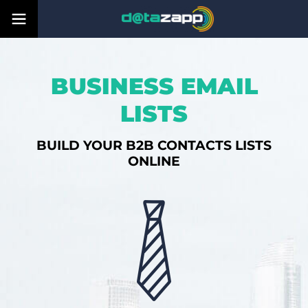
BUSINESS EMAIL
LISTS
BUILD YOUR B2B CONTACTS LISTS
ONLINE