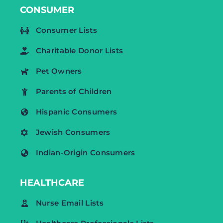
CONSUMER
Consumer Lists
Charitable Donor Lists
Pet Owners
Parents of Children
Hispanic Consumers
Jewish Consumers
Indian-Origin Consumers
HEALTHCARE
Nurse Email Lists