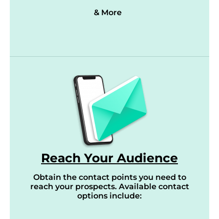
& More
Reach Your Audience
Obtain the contact points you need to
reach your prospects. Available contact
options include: