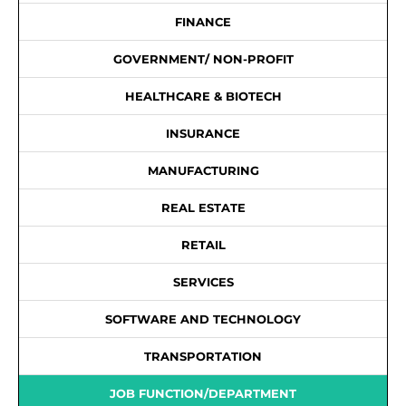
FINANCE
GOVERNMENT/ NON-PROFIT
HEALTHCARE & BIOTECH
INSURANCE
MANUFACTURING
REAL ESTATE
RETAIL
SERVICES
SOFTWARE AND TECHNOLOGY
TRANSPORTATION
JOB FUNCTION/DEPARTMENT