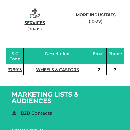
MORE INDUSTRIES
(10-99)
SERVICES
(70-89)
SIC
Description
Email
Phone
Code
379915
WHEELS & CASTORS
2
2
MARKETING LISTS &
AUDIENCES
B2B Contacts