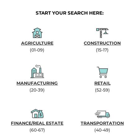
START YOUR SEARCH HERE:
AGRICULTURE
CONSTRUCTION
(01-09)
(15-17)
MANUFACTURING
RETAIL
(20-39)
(52-59)
FINANCE/REAL ESTATE
TRANSPORTATION
(60-67)
(40-49)