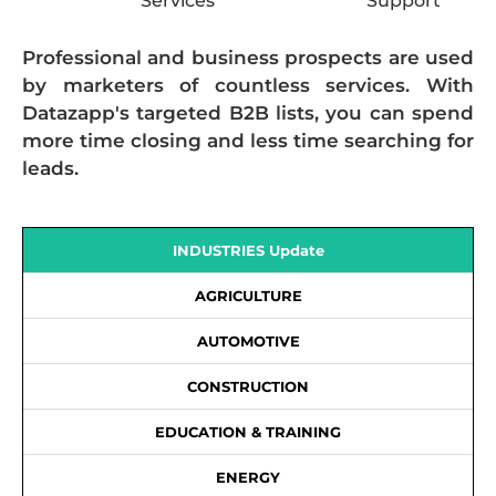
Services
Support
Professional and business prospects are used
by marketers of countless services. With
Datazapp's targeted B2B lists, you can spend
more time closing and less time searching for
leads.
INDUSTRIES Update
AGRICULTURE
AUTOMOTIVE
CONSTRUCTION
EDUCATION & TRAINING
ENERGY