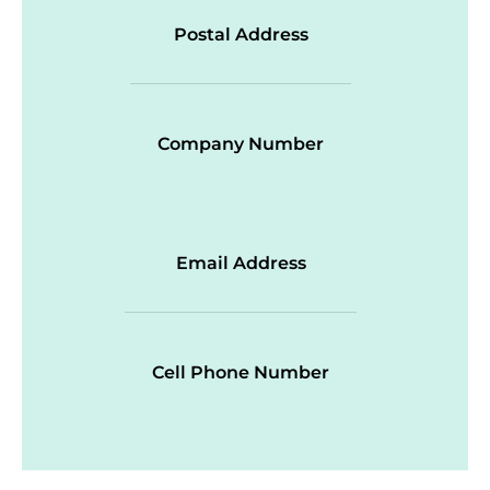
Postal Address
Company Number
Email Address
Cell Phone Number