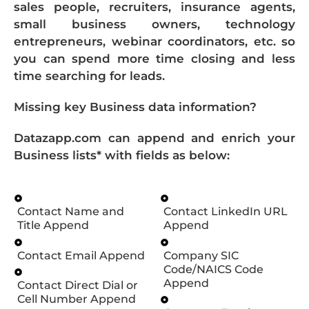
sales people, recruiters, insurance agents,
small business owners, technology
entrepreneurs, webinar coordinators, etc. so
you can spend more time closing and less
time searching for leads.
Missing key Business data information?
Datazapp.com can append and enrich your
Business lists* with fields as below:
Contact Name and
Contact LinkedIn URL
Title Append
Append
Contact Email Append
Company SIC
Code/NAICS Code
Append
Contact Direct Dial or
Cell Number Append