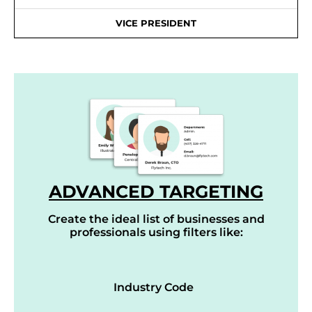
VICE PRESIDENT
ADVANCED TARGETING
Create the ideal list of businesses and
professionals using filters like:
Industry Code