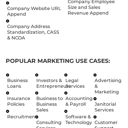
Company Employee
Size and Sales
Company Website URL
Revenue Append
Append
Company Address
Standardization, CASS
& NCOA
POPULAR MARKETING USE CASES:
Business
Investors &
Legal
Advertising
Loans
Entrepreneurs
Services
&
Marketing
Insurance
Business to
Accounting
Policies
Business
& Payroll
Janitorial
Sales
Services
Recruitment
Software &
Consulting
Technology
Customer