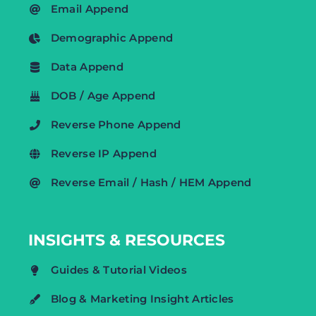
Email Append
Demographic Append
Data Append
DOB / Age Append
Reverse Phone Append
Reverse IP Append
Reverse Email / Hash / HEM Append
INSIGHTS & RESOURCES
Guides & Tutorial Videos
Blog & Marketing Insight Articles