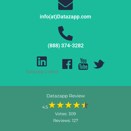
info(at)Datazapp.com
(888) 374-3282
Datazapp Linked
Datazapp Review
4.5
Votes:
309
Reviews:
127