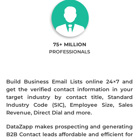
75+ MILLION
PROFESSIONALS
Build Business Email Lists online 24×7 and
get the verified contact information in your
target industry by contact title, Standard
Industry Code (SIC), Employee Size, Sales
Revenue, Direct Dial and more.
DataZapp makes prospecting and generating
B2B Contact leads affordable and efficient for