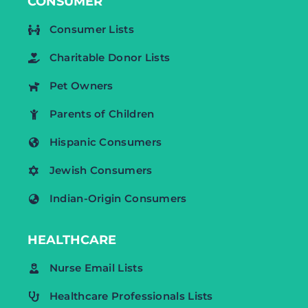
CONSUMER
Consumer Lists
Charitable Donor Lists
Pet Owners
Parents of Children
Hispanic Consumers
Jewish Consumers
Indian-Origin Consumers
HEALTHCARE
Nurse Email Lists
Healthcare Professionals Lists