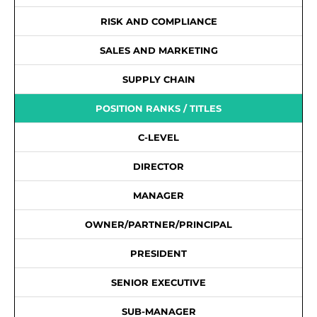
RISK AND COMPLIANCE
SALES AND MARKETING
SUPPLY CHAIN
POSITION RANKS / TITLES
C-LEVEL
DIRECTOR
MANAGER
OWNER/PARTNER/PRINCIPAL
PRESIDENT
SENIOR EXECUTIVE
SUB-MANAGER