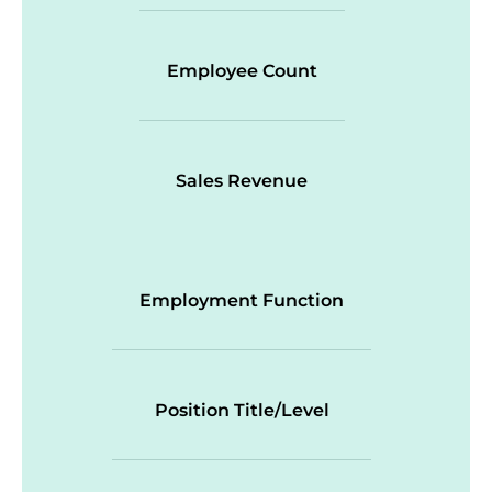
Employee Count
Sales Revenue
Employment Function
Position Title/Level