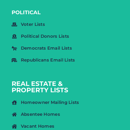
POLITICAL
Voter Lists
Political Donors Lists
Democrats Email Lists
Republicans Email Lists
REAL ESTATE &
PROPERTY LISTS
Homeowner Mailing Lists
Absentee Homes
Vacant Homes