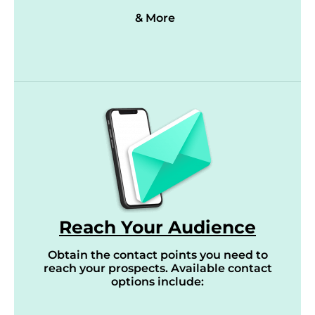
& More
Reach Your Audience
Obtain the contact points you need to
reach your prospects. Available contact
options include: