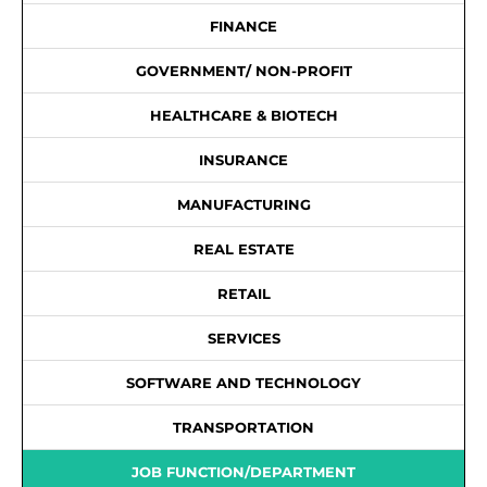
FINANCE
GOVERNMENT/ NON-PROFIT
HEALTHCARE & BIOTECH
INSURANCE
MANUFACTURING
REAL ESTATE
RETAIL
SERVICES
SOFTWARE AND TECHNOLOGY
TRANSPORTATION
JOB FUNCTION/DEPARTMENT