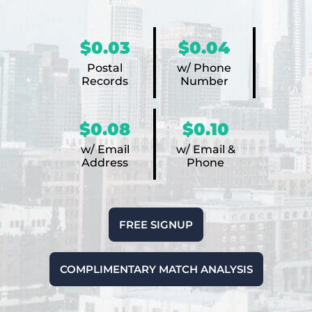
$0.03
$0.04
Postal
w/ Phone
Records
Number
$0.08
$0.10
w/ Email
w/ Email &
Address
Phone
FREE SIGNUP
COMPLIMENTARY MATCH ANALYSIS