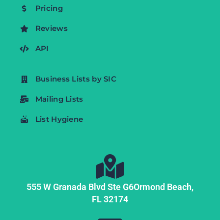
Pricing
Reviews
API
Business Lists by SIC
Mailing Lists
List Hygiene
555 W Granada Blvd Ste G6
Ormond Beach,
FL
32174