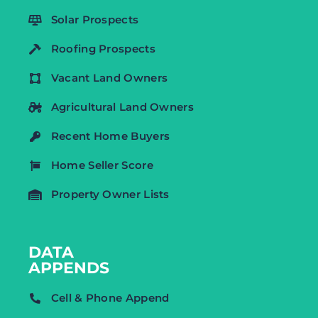
Solar Prospects
Roofing Prospects
Vacant Land Owners
Agricultural Land Owners
Recent Home Buyers
Home Seller Score
Property Owner Lists
DATA
APPENDS
Cell & Phone Append