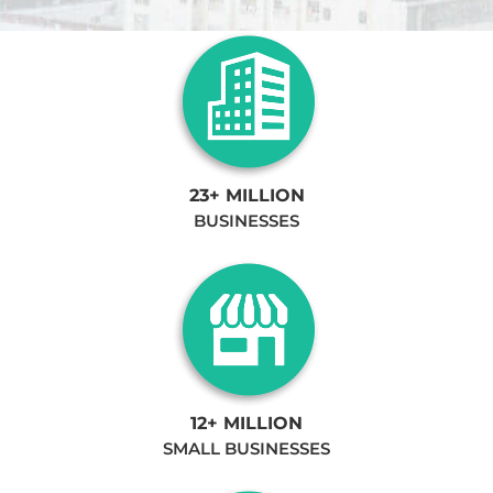
23+ MILLION
BUSINESSES
12+ MILLION
SMALL BUSINESSES