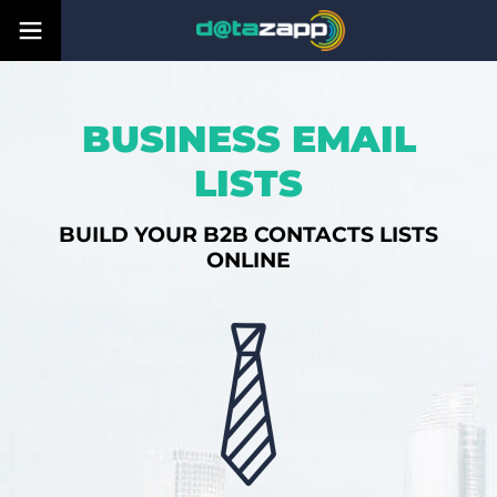
BUSINESS EMAIL
LISTS
BUILD YOUR B2B CONTACTS LISTS
ONLINE