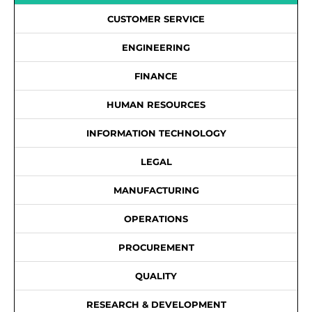
CUSTOMER SERVICE
ENGINEERING
FINANCE
HUMAN RESOURCES
INFORMATION TECHNOLOGY
LEGAL
MANUFACTURING
OPERATIONS
PROCUREMENT
QUALITY
RESEARCH & DEVELOPMENT