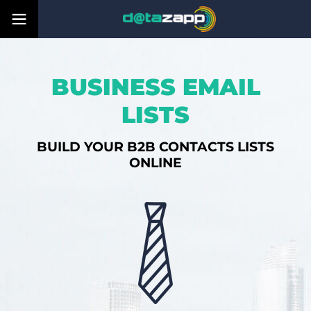
BUSINESS EMAIL
LISTS
BUILD YOUR B2B CONTACTS LISTS
ONLINE