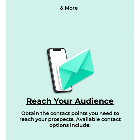
& More
Reach Your Audience
Obtain the contact points you need to
reach your prospects. Available contact
options include: