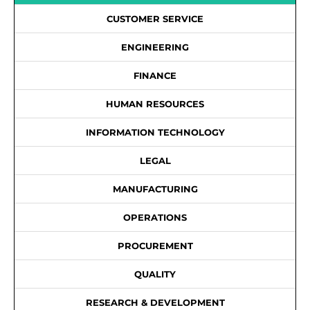
CUSTOMER SERVICE
ENGINEERING
FINANCE
HUMAN RESOURCES
INFORMATION TECHNOLOGY
LEGAL
MANUFACTURING
OPERATIONS
PROCUREMENT
QUALITY
RESEARCH & DEVELOPMENT