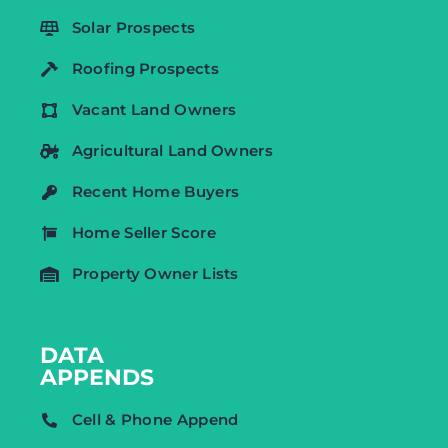
Solar Prospects
Roofing Prospects
Vacant Land Owners
Agricultural Land Owners
Recent Home Buyers
Home Seller Score
Property Owner Lists
DATA
APPENDS
Cell & Phone Append