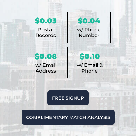
$0.03
$0.04
Postal
w/ Phone
Records
Number
$0.08
$0.10
w/ Email
w/ Email &
Address
Phone
FREE SIGNUP
COMPLIMENTARY MATCH ANALYSIS