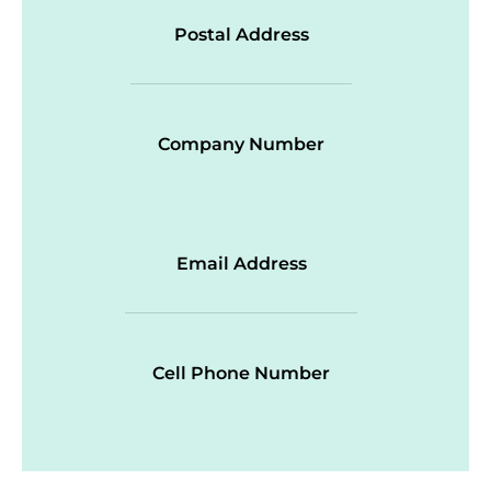
Postal Address
Company Number
Email Address
Cell Phone Number