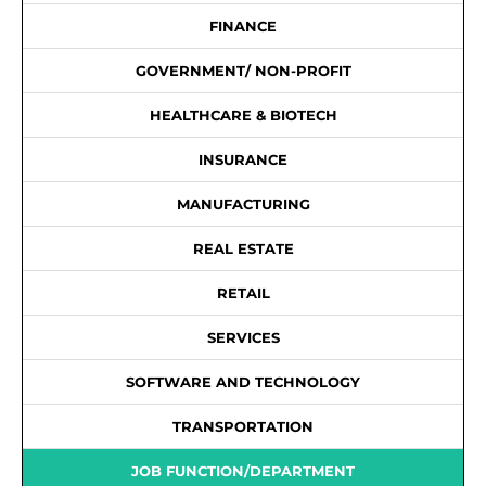
FINANCE
GOVERNMENT/ NON-PROFIT
HEALTHCARE & BIOTECH
INSURANCE
MANUFACTURING
REAL ESTATE
RETAIL
SERVICES
SOFTWARE AND TECHNOLOGY
TRANSPORTATION
JOB FUNCTION/DEPARTMENT