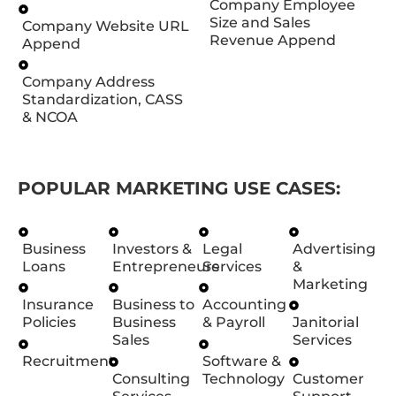
Company Employee
Size and Sales
Company Website URL
Revenue Append
Append
Company Address
Standardization, CASS
& NCOA
POPULAR MARKETING USE CASES:
Business
Investors &
Legal
Advertising
Loans
Entrepreneurs
Services
&
Marketing
Insurance
Business to
Accounting
Policies
Business
& Payroll
Janitorial
Sales
Services
Recruitment
Software &
Consulting
Technology
Customer