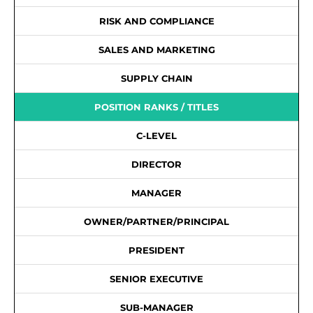
RISK AND COMPLIANCE
SALES AND MARKETING
SUPPLY CHAIN
POSITION RANKS / TITLES
C-LEVEL
DIRECTOR
MANAGER
OWNER/PARTNER/PRINCIPAL
PRESIDENT
SENIOR EXECUTIVE
SUB-MANAGER