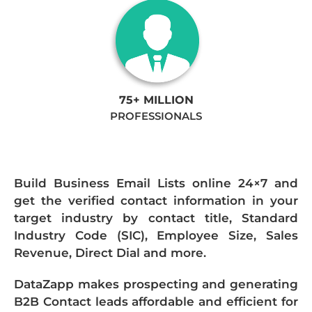
75+ MILLION
PROFESSIONALS
Build Business Email Lists online 24×7 and
get the verified contact information in your
target industry by contact title, Standard
Industry Code (SIC), Employee Size, Sales
Revenue, Direct Dial and more.
DataZapp makes prospecting and generating
B2B Contact leads affordable and efficient for