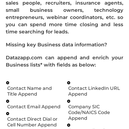
sales people, recruiters, insurance agents,
small business owners, technology
entrepreneurs, webinar coordinators, etc. so
you can spend more time closing and less
time searching for leads.
Missing key Business data information?
Datazapp.com can append and enrich your
Business lists* with fields as below:
Contact Name and
Contact LinkedIn URL
Title Append
Append
Contact Email Append
Company SIC
Code/NAICS Code
Append
Contact Direct Dial or
Cell Number Append