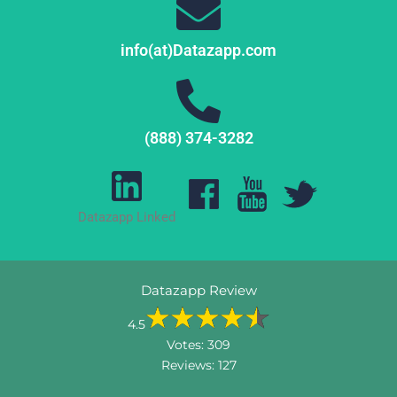
info(at)Datazapp.com
(888) 374-3282
Datazapp Linked
Datazapp Review
4.5
Votes:
309
Reviews:
127