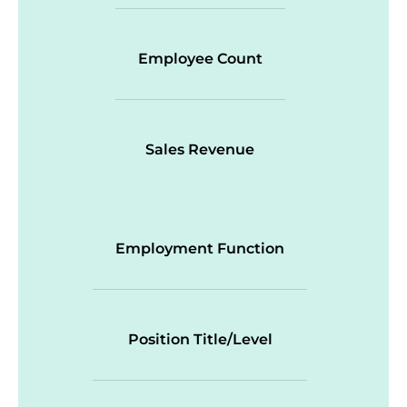
Employee Count
Sales Revenue
Employment Function
Position Title/Level