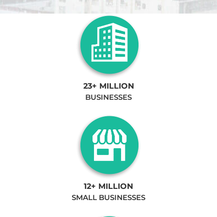
23+ MILLION
BUSINESSES
12+ MILLION
SMALL BUSINESSES