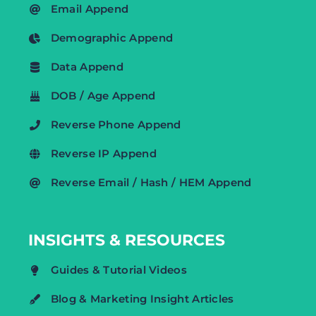
Email Append
Demographic Append
Data Append
DOB / Age Append
Reverse Phone Append
Reverse IP Append
Reverse Email / Hash / HEM Append
INSIGHTS & RESOURCES
Guides & Tutorial Videos
Blog & Marketing Insight Articles