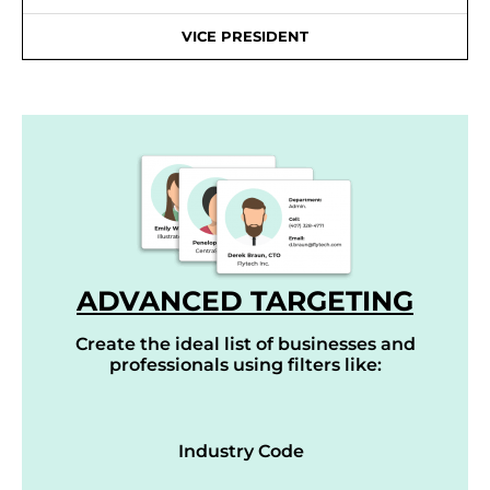
VICE PRESIDENT
ADVANCED TARGETING
Create the ideal list of businesses and
professionals using filters like:
Industry Code