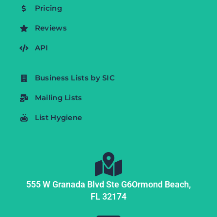
Pricing
Reviews
API
Business Lists by SIC
Mailing Lists
List Hygiene
555 W Granada Blvd Ste G6
Ormond Beach,
FL
32174