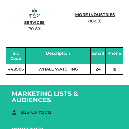
MORE INDUSTRIES
(10-99)
SERVICES
(70-89)
SIC
Description
Email
Phone
Code
448906
WHALE WATCHING
24
18
MARKETING LISTS &
AUDIENCES
B2B Contacts