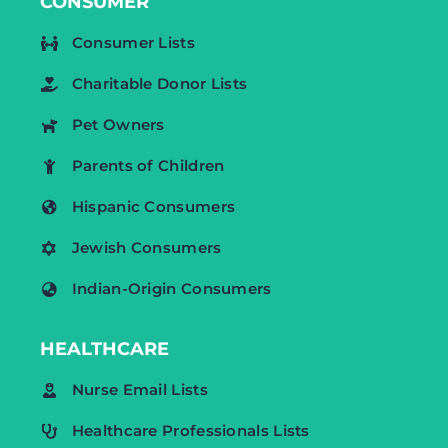
CONSUMER
Consumer Lists
Charitable Donor Lists
Pet Owners
Parents of Children
Hispanic Consumers
Jewish Consumers
Indian-Origin Consumers
HEALTHCARE
Nurse Email Lists
Healthcare Professionals Lists