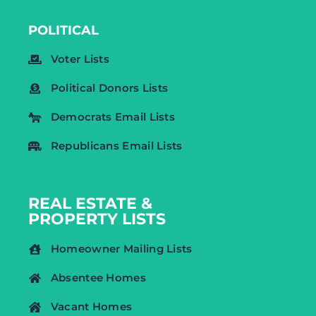
POLITICAL
Voter Lists
Political Donors Lists
Democrats Email Lists
Republicans Email Lists
REAL ESTATE &
PROPERTY LISTS
Homeowner Mailing Lists
Absentee Homes
Vacant Homes