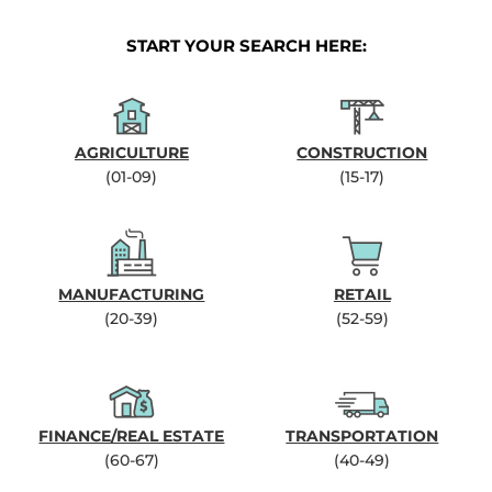
START YOUR SEARCH HERE:
AGRICULTURE
CONSTRUCTION
(01-09)
(15-17)
MANUFACTURING
RETAIL
(20-39)
(52-59)
FINANCE/REAL ESTATE
TRANSPORTATION
(60-67)
(40-49)