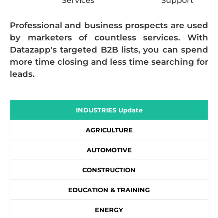
Services
Support
Professional and business prospects are used
by marketers of countless services. With
Datazapp's targeted B2B lists, you can spend
more time closing and less time searching for
leads.
INDUSTRIES Update
AGRICULTURE
AUTOMOTIVE
CONSTRUCTION
EDUCATION & TRAINING
ENERGY