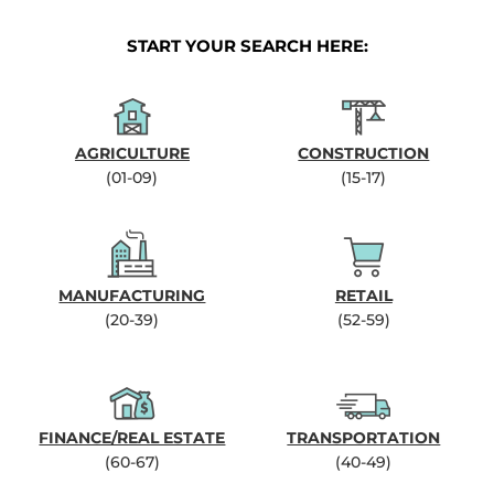
START YOUR SEARCH HERE:
AGRICULTURE
CONSTRUCTION
(01-09)
(15-17)
MANUFACTURING
RETAIL
(20-39)
(52-59)
FINANCE/REAL ESTATE
TRANSPORTATION
(60-67)
(40-49)