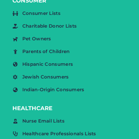
CONSUMER
Consumer Lists
Charitable Donor Lists
Pet Owners
Parents of Children
Hispanic Consumers
Jewish Consumers
Indian-Origin Consumers
HEALTHCARE
Nurse Email Lists
Healthcare Professionals Lists