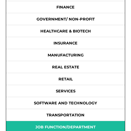
FINANCE
GOVERNMENT/ NON-PROFIT
HEALTHCARE & BIOTECH
INSURANCE
MANUFACTURING
REAL ESTATE
RETAIL
SERVICES
SOFTWARE AND TECHNOLOGY
TRANSPORTATION
JOB FUNCTION/DEPARTMENT