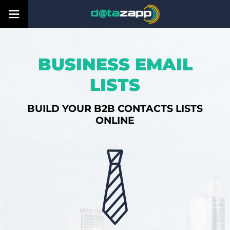
BUSINESS EMAIL
LISTS
BUILD YOUR B2B CONTACTS LISTS
ONLINE