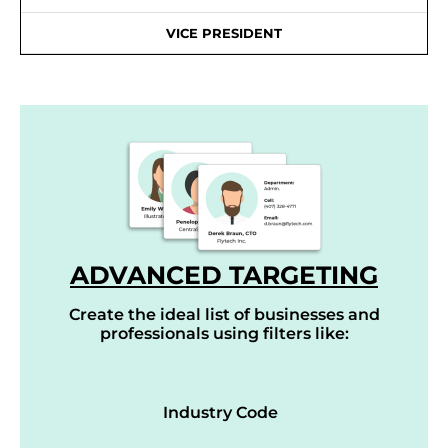
VICE PRESIDENT
ADVANCED TARGETING
Create the ideal list of businesses and
professionals using filters like:
Industry Code