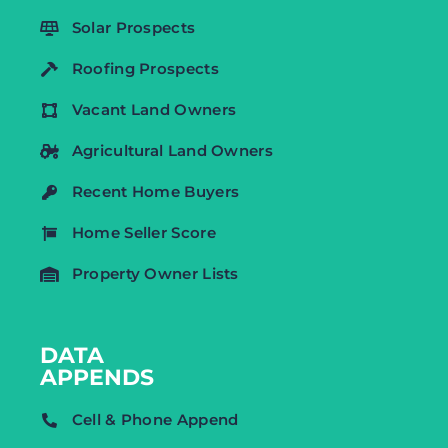
Solar Prospects
Roofing Prospects
Vacant Land Owners
Agricultural Land Owners
Recent Home Buyers
Home Seller Score
Property Owner Lists
DATA
APPENDS
Cell & Phone Append