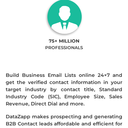
75+ MILLION
PROFESSIONALS
Build Business Email Lists online 24×7 and
get the verified contact information in your
target industry by contact title, Standard
Industry Code (SIC), Employee Size, Sales
Revenue, Direct Dial and more.
DataZapp makes prospecting and generating
B2B Contact leads affordable and efficient for