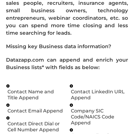
sales people, recruiters, insurance agents,
small business owners, technology
entrepreneurs, webinar coordinators, etc. so
you can spend more time closing and less
time searching for leads.
Missing key Business data information?
Datazapp.com can append and enrich your
Business lists* with fields as below:
Contact Name and
Contact LinkedIn URL
Title Append
Append
Contact Email Append
Company SIC
Code/NAICS Code
Append
Contact Direct Dial or
Cell Number Append