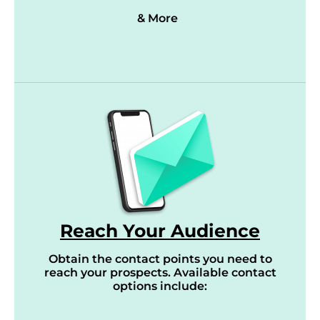
& More
Reach Your Audience
Obtain the contact points you need to
reach your prospects. Available contact
options include: