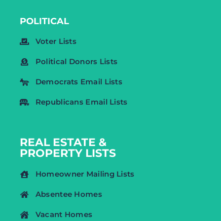
POLITICAL
Voter Lists
Political Donors Lists
Democrats Email Lists
Republicans Email Lists
REAL ESTATE &
PROPERTY LISTS
Homeowner Mailing Lists
Absentee Homes
Vacant Homes