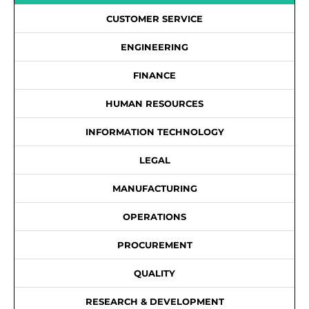
CUSTOMER SERVICE
ENGINEERING
FINANCE
HUMAN RESOURCES
INFORMATION TECHNOLOGY
LEGAL
MANUFACTURING
OPERATIONS
PROCUREMENT
QUALITY
RESEARCH & DEVELOPMENT