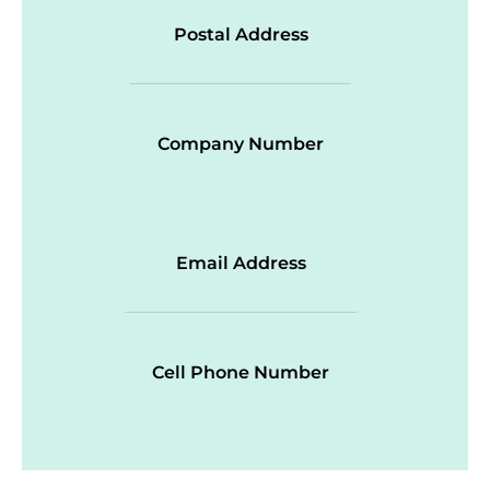
Postal Address
Company Number
Email Address
Cell Phone Number