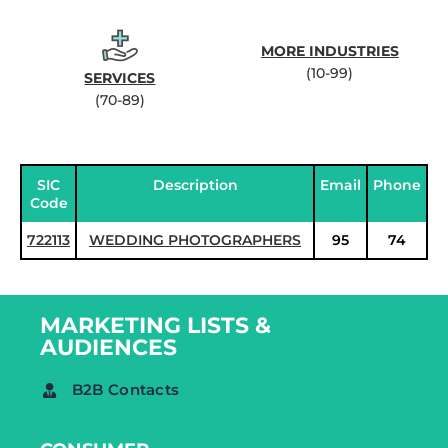
MORE INDUSTRIES
(10-99)
SERVICES
(70-89)
SIC
Description
Email
Phone
Code
722113
WEDDING PHOTOGRAPHERS
95
74
MARKETING LISTS &
AUDIENCES
B2B Contacts