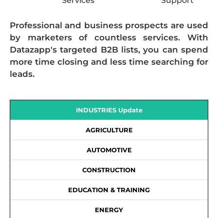
Services
Support
Professional and business prospects are used
by marketers of countless services. With
Datazapp's targeted B2B lists, you can spend
more time closing and less time searching for
leads.
INDUSTRIES Update
AGRICULTURE
AUTOMOTIVE
CONSTRUCTION
EDUCATION & TRAINING
ENERGY