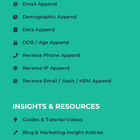
Email Append
Demographic Append
Data Append
DOB / Age Append
Reverse Phone Append
Reverse IP Append
Reverse Email / Hash / HEM Append
INSIGHTS & RESOURCES
Guides & Tutorial Videos
Blog & Marketing Insight Articles