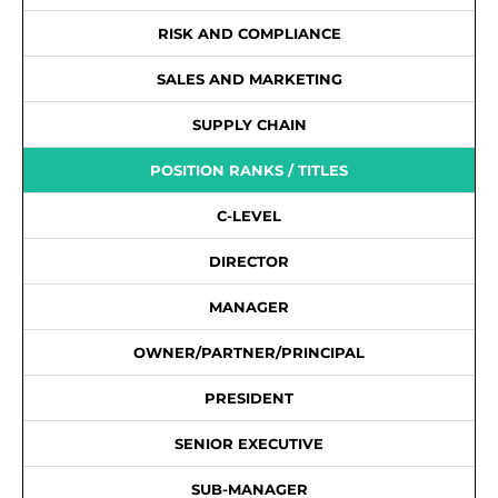
RISK AND COMPLIANCE
SALES AND MARKETING
SUPPLY CHAIN
POSITION RANKS / TITLES
C-LEVEL
DIRECTOR
MANAGER
OWNER/PARTNER/PRINCIPAL
PRESIDENT
SENIOR EXECUTIVE
SUB-MANAGER