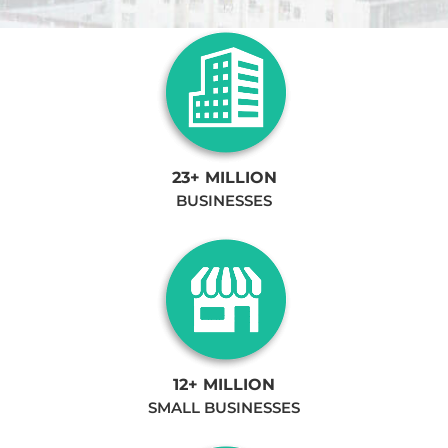
23+ MILLION
BUSINESSES
12+ MILLION
SMALL BUSINESSES