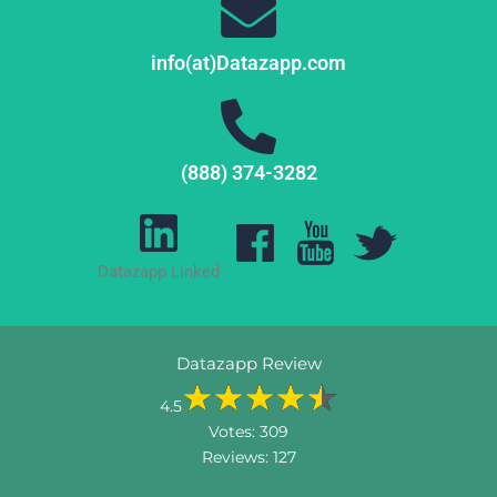
info(at)Datazapp.com
(888) 374-3282
Datazapp Linked
Datazapp Review
4.5
Votes:
309
Reviews:
127