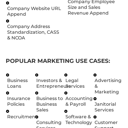
Company Employee
Size and Sales
Company Website URL
Revenue Append
Append
Company Address
Standardization, CASS
& NCOA
POPULAR MARKETING USE CASES:
Business
Investors &
Legal
Advertising
Loans
Entrepreneurs
Services
&
Marketing
Insurance
Business to
Accounting
Policies
Business
& Payroll
Janitorial
Sales
Services
Recruitment
Software &
Consulting
Technology
Customer