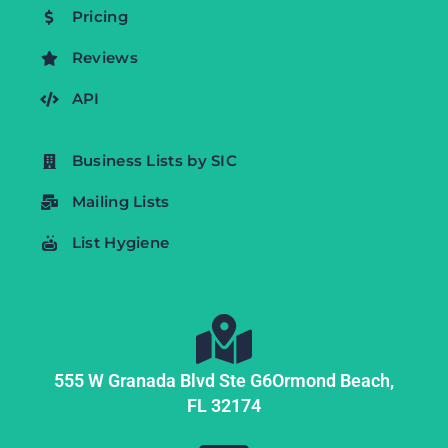
Pricing
Reviews
API
Business Lists by SIC
Mailing Lists
List Hygiene
555 W Granada Blvd Ste G6
Ormond Beach,
FL
32174