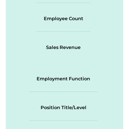
Employee Count
Sales Revenue
Employment Function
Position Title/Level