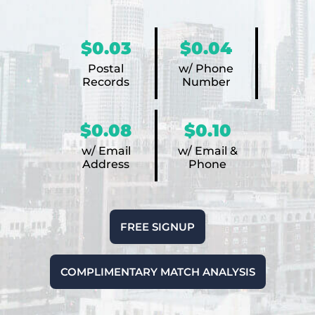
$0.03
$0.04
Postal
w/ Phone
Records
Number
$0.08
$0.10
w/ Email
w/ Email &
Address
Phone
FREE SIGNUP
COMPLIMENTARY MATCH ANALYSIS