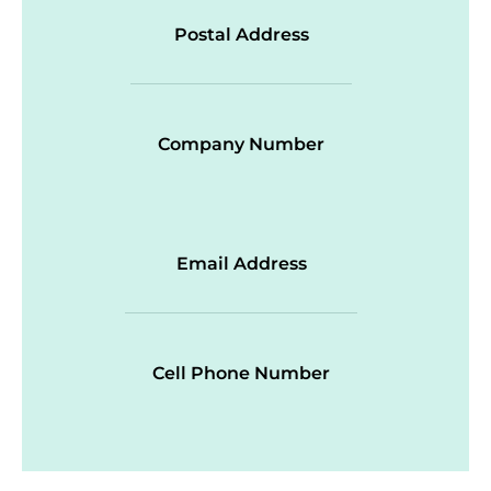
Postal Address
Company Number
Email Address
Cell Phone Number