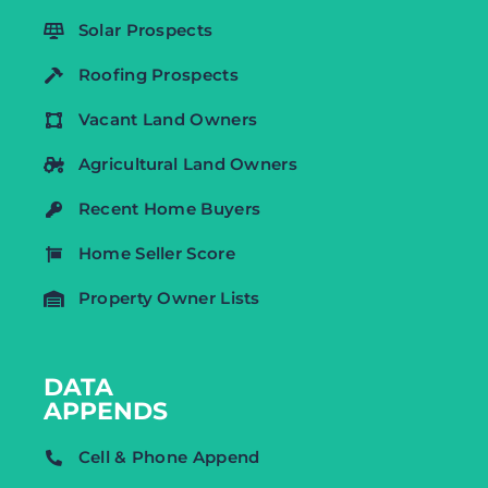
Solar Prospects
Roofing Prospects
Vacant Land Owners
Agricultural Land Owners
Recent Home Buyers
Home Seller Score
Property Owner Lists
DATA
APPENDS
Cell & Phone Append