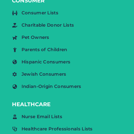
CONSUMER
Consumer Lists
Charitable Donor Lists
Pet Owners
Parents of Children
Hispanic Consumers
Jewish Consumers
Indian-Origin Consumers
HEALTHCARE
Nurse Email Lists
Healthcare Professionals Lists