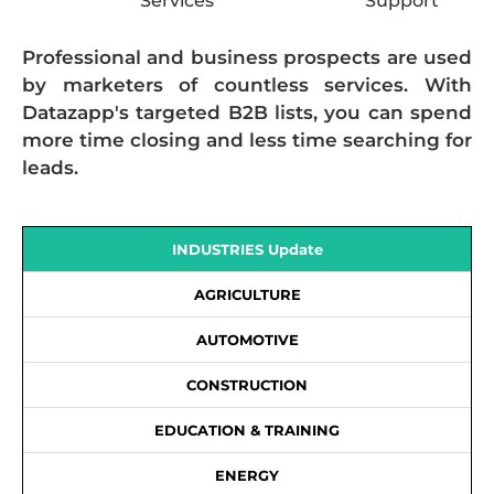
Services
Support
Professional and business prospects are used
by marketers of countless services. With
Datazapp's targeted B2B lists, you can spend
more time closing and less time searching for
leads.
INDUSTRIES Update
AGRICULTURE
AUTOMOTIVE
CONSTRUCTION
EDUCATION & TRAINING
ENERGY