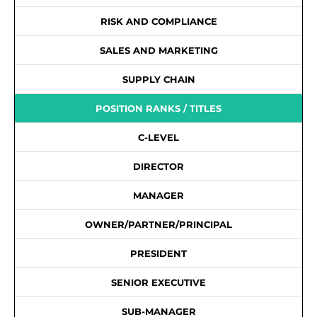
RISK AND COMPLIANCE
SALES AND MARKETING
SUPPLY CHAIN
POSITION RANKS / TITLES
C-LEVEL
DIRECTOR
MANAGER
OWNER/PARTNER/PRINCIPAL
PRESIDENT
SENIOR EXECUTIVE
SUB-MANAGER