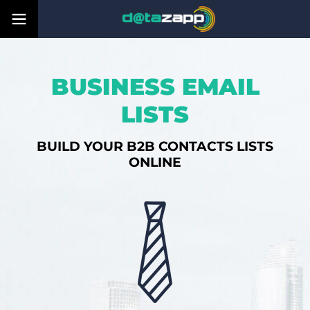
BUSINESS EMAIL
LISTS
BUILD YOUR B2B CONTACTS LISTS
ONLINE