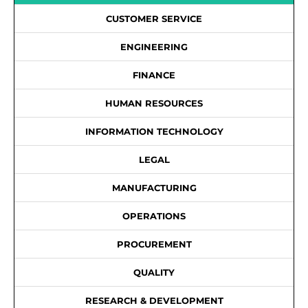
CUSTOMER SERVICE
ENGINEERING
FINANCE
HUMAN RESOURCES
INFORMATION TECHNOLOGY
LEGAL
MANUFACTURING
OPERATIONS
PROCUREMENT
QUALITY
RESEARCH & DEVELOPMENT