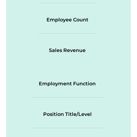
Employee Count
Sales Revenue
Employment Function
Position Title/Level