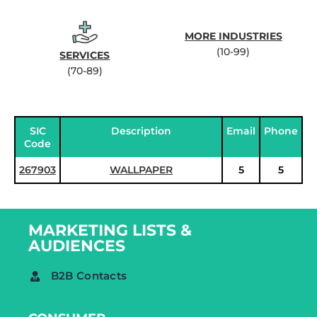
MORE INDUSTRIES
(10-99)
SERVICES
(70-89)
SIC
Description
Email
Phone
Code
267903
WALLPAPER
5
5
MARKETING LISTS &
AUDIENCES
B2B Contacts