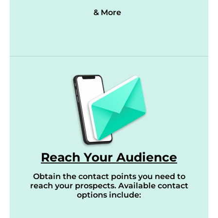
& More
Reach Your Audience
Obtain the contact points you need to
reach your prospects. Available contact
options include: