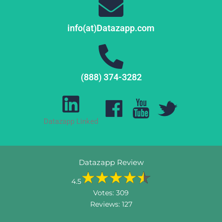
info(at)Datazapp.com
(888) 374-3282
Datazapp Linked
Datazapp Review
4.5
Votes:
309
Reviews:
127