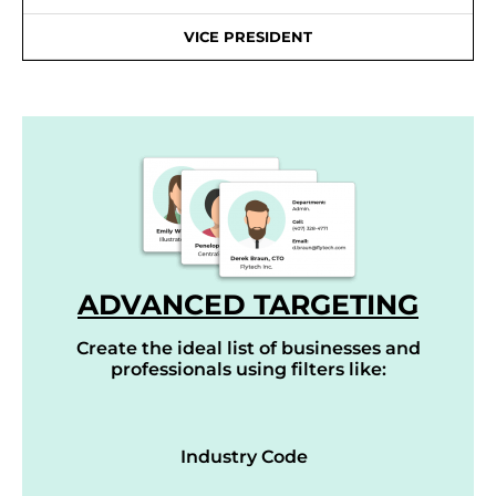
VICE PRESIDENT
ADVANCED TARGETING
Create the ideal list of businesses and
professionals using filters like:
Industry Code