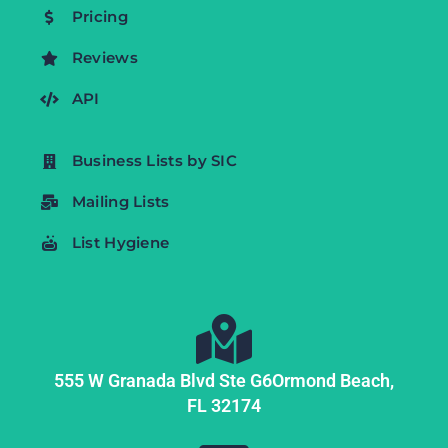
Pricing
Reviews
API
Business Lists by SIC
Mailing Lists
List Hygiene
555 W Granada Blvd Ste G6
Ormond Beach,
FL
32174