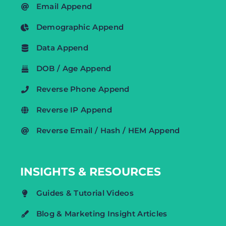
Email Append
Demographic Append
Data Append
DOB / Age Append
Reverse Phone Append
Reverse IP Append
Reverse Email / Hash / HEM Append
INSIGHTS & RESOURCES
Guides & Tutorial Videos
Blog & Marketing Insight Articles