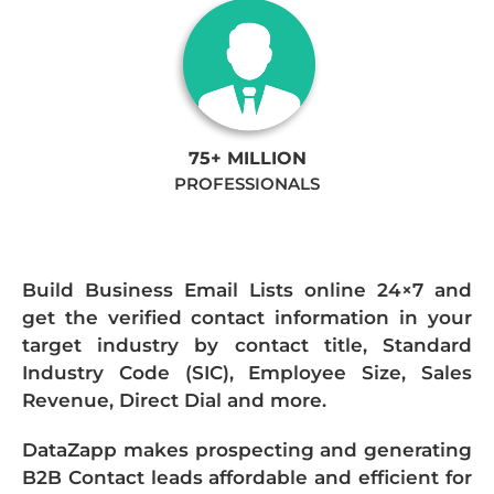
75+ MILLION
PROFESSIONALS
Build Business Email Lists online 24×7 and
get the verified contact information in your
target industry by contact title, Standard
Industry Code (SIC), Employee Size, Sales
Revenue, Direct Dial and more.
DataZapp makes prospecting and generating
B2B Contact leads affordable and efficient for