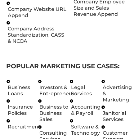
Company Employee
Size and Sales
Company Website URL
Revenue Append
Append
Company Address
Standardization, CASS
& NCOA
POPULAR MARKETING USE CASES:
Business
Investors &
Legal
Advertising
Loans
Entrepreneurs
Services
&
Marketing
Insurance
Business to
Accounting
Policies
Business
& Payroll
Janitorial
Sales
Services
Recruitment
Software &
Consulting
Technology
Customer