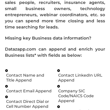
sales people, recruiters, insurance agents,
small business owners, technology
entrepreneurs, webinar coordinators, etc. so
you can spend more time closing and less
time searching for leads.
Missing key Business data information?
Datazapp.com can append and enrich your
Business lists* with fields as below:
Contact Name and
Contact LinkedIn URL
Title Append
Append
Contact Email Append
Company SIC
Code/NAICS Code
Append
Contact Direct Dial or
Cell Number Append