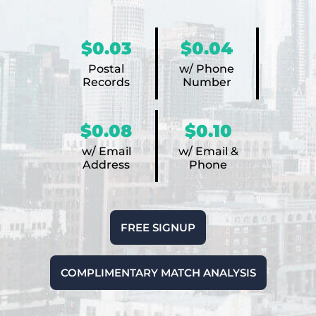
$0.03
$0.04
Postal
w/ Phone
Records
Number
$0.08
$0.10
w/ Email
w/ Email &
Address
Phone
FREE SIGNUP
COMPLIMENTARY MATCH ANALYSIS