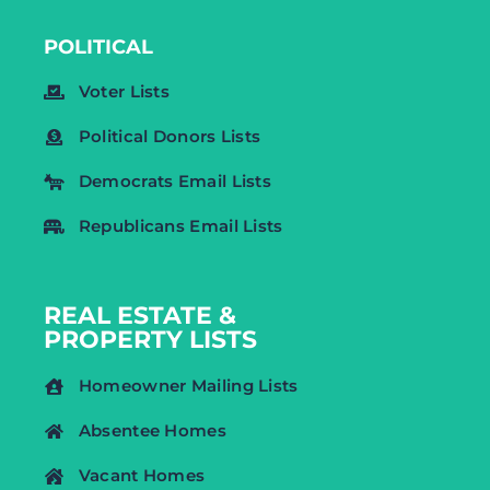
POLITICAL
Voter Lists
Political Donors Lists
Democrats Email Lists
Republicans Email Lists
REAL ESTATE &
PROPERTY LISTS
Homeowner Mailing Lists
Absentee Homes
Vacant Homes