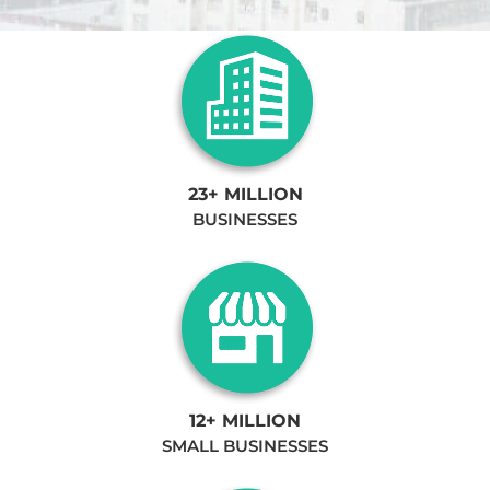
23+ MILLION
BUSINESSES
12+ MILLION
SMALL BUSINESSES