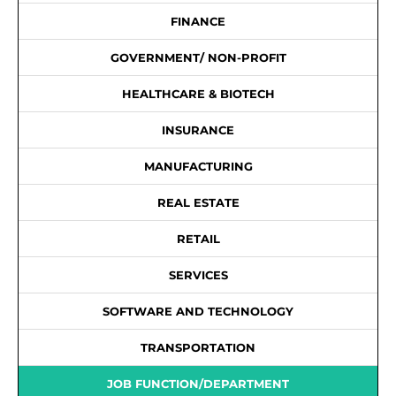
FINANCE
GOVERNMENT/ NON-PROFIT
HEALTHCARE & BIOTECH
INSURANCE
MANUFACTURING
REAL ESTATE
RETAIL
SERVICES
SOFTWARE AND TECHNOLOGY
TRANSPORTATION
JOB FUNCTION/DEPARTMENT