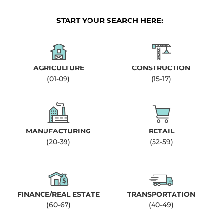
START YOUR SEARCH HERE:
AGRICULTURE
CONSTRUCTION
(01-09)
(15-17)
MANUFACTURING
RETAIL
(20-39)
(52-59)
FINANCE/REAL ESTATE
TRANSPORTATION
(60-67)
(40-49)