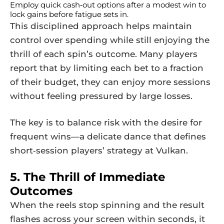
Employ quick cash‑out options after a modest win to
lock gains before fatigue sets in.
This disciplined approach helps maintain
control over spending while still enjoying the
thrill of each spin’s outcome. Many players
report that by limiting each bet to a fraction
of their budget, they can enjoy more sessions
without feeling pressured by large losses.
The key is to balance risk with the desire for
frequent wins—a delicate dance that defines
short‑session players’ strategy at Vulkan.
5. The Thrill of Immediate
Outcomes
When the reels stop spinning and the result
flashes across your screen within seconds, it