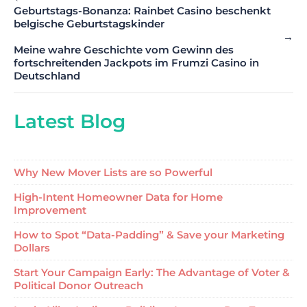
Geburtstags-Bonanza: Rainbet Casino beschenkt
belgische Geburtstagskinder
→
Meine wahre Geschichte vom Gewinn des
fortschreitenden Jackpots im Frumzi Casino in
Deutschland
Latest Blog
Why New Mover Lists are so Powerful
High-Intent Homeowner Data for Home
Improvement
How to Spot “Data-Padding” & Save your Marketing
Dollars
Start Your Campaign Early: The Advantage of Voter &
Political Donor Outreach