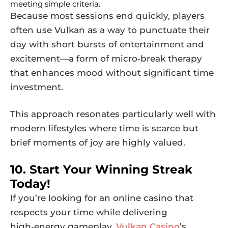
meeting simple criteria.
Because most sessions end quickly, players
often use Vulkan as a way to punctuate their
day with short bursts of entertainment and
excitement—a form of micro‑break therapy
that enhances mood without significant time
investment.
This approach resonates particularly well with
modern lifestyles where time is scarce but
brief moments of joy are highly valued.
10. Start Your Winning Streak
Today!
If you’re looking for an online casino that
respects your time while delivering
high‑energy gameplay,
Vulkan Casino
’s