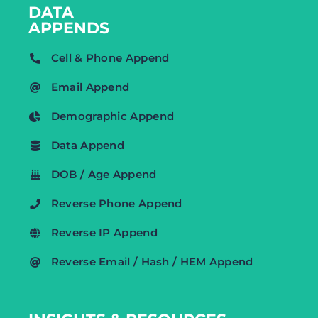
DATA
APPENDS
Cell & Phone Append
Email Append
Demographic Append
Data Append
DOB / Age Append
Reverse Phone Append
Reverse IP Append
Reverse Email / Hash / HEM Append