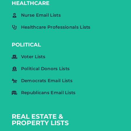
HEALTHCARE
Nurse Email Lists
Healthcare Professionals Lists
POLITICAL
Voter Lists
Political Donors Lists
Democrats Email Lists
Republicans Email Lists
REAL ESTATE &
PROPERTY LISTS