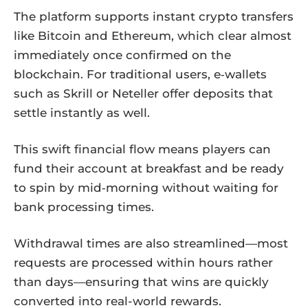
The platform supports instant crypto transfers
like Bitcoin and Ethereum, which clear almost
immediately once confirmed on the
blockchain. For traditional users, e‑wallets
such as Skrill or Neteller offer deposits that
settle instantly as well.
This swift financial flow means players can
fund their account at breakfast and be ready
to spin by mid‑morning without waiting for
bank processing times.
Withdrawal times are also streamlined—most
requests are processed within hours rather
than days—ensuring that wins are quickly
converted into real-world rewards.