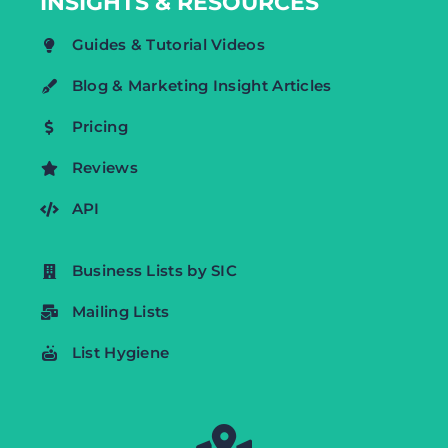
INSIGHTS & RESOURCES
Guides & Tutorial Videos
Blog & Marketing Insight Articles
Pricing
Reviews
API
Business Lists by SIC
Mailing Lists
List Hygiene