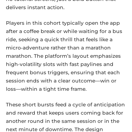
delivers instant action.
Players in this cohort typically open the app
after a coffee break or while waiting for a bus
ride, seeking a quick thrill that feels like a
micro‑adventure rather than a marathon
marathon. The platform’s layout emphasizes
high‑volatility slots with fast paylines and
frequent bonus triggers, ensuring that each
session ends with a clear outcome—win or
loss—within a tight time frame.
These short bursts feed a cycle of anticipation
and reward that keeps users coming back for
another round in the same session or in the
next minute of downtime. The design