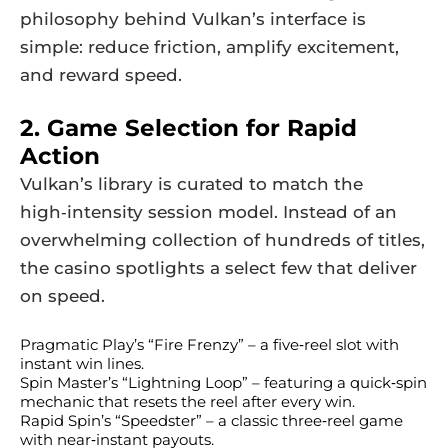
philosophy behind Vulkan’s interface is
simple: reduce friction, amplify excitement,
and reward speed.
2. Game Selection for Rapid
Action
Vulkan’s library is curated to match the
high‑intensity session model. Instead of an
overwhelming collection of hundreds of titles,
the casino spotlights a select few that deliver
on speed.
Pragmatic Play’s “Fire Frenzy” – a five‑reel slot with
instant win lines.
Spin Master’s “Lightning Loop” – featuring a quick‑spin
mechanic that resets the reel after every win.
Rapid Spin’s “Speedster” – a classic three‑reel game
with near‑instant payouts.