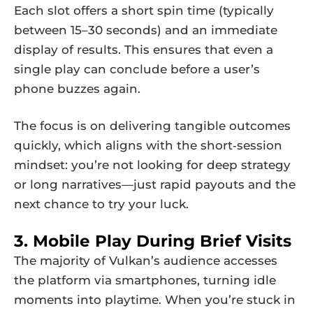
Each slot offers a short spin time (typically
between 15–30 seconds) and an immediate
display of results. This ensures that even a
single play can conclude before a user’s
phone buzzes again.
The focus is on delivering tangible outcomes
quickly, which aligns with the short‑session
mindset: you’re not looking for deep strategy
or long narratives—just rapid payouts and the
next chance to try your luck.
3. Mobile Play During Brief Visits
The majority of Vulkan’s audience accesses
the platform via smartphones, turning idle
moments into playtime. When you’re stuck in