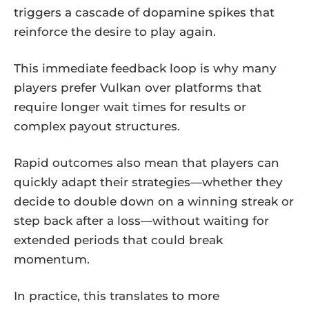
triggers a cascade of dopamine spikes that
reinforce the desire to play again.
This immediate feedback loop is why many
players prefer Vulkan over platforms that
require longer wait times for results or
complex payout structures.
Rapid outcomes also mean that players can
quickly adapt their strategies—whether they
decide to double down on a winning streak or
step back after a loss—without waiting for
extended periods that could break
momentum.
In practice, this translates to more