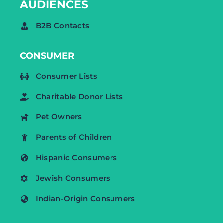
AUDIENCES
B2B Contacts
CONSUMER
Consumer Lists
Charitable Donor Lists
Pet Owners
Parents of Children
Hispanic Consumers
Jewish Consumers
Indian-Origin Consumers