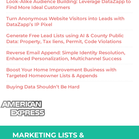
Look-Alike Audience Building: Leverage DataZapp to
Find More Ideal Customers
Turn Anonymous Website Visitors into Leads with
DataZapp’s IP Pixel
Generate Free Lead Lists using AI & County Public
Data: Property, Tax liens, Permit, Code Violations
Reverse Email Append: Simple Identity Resolution,
Enhanced Personalization, Multichannel Success
Boost Your Home Improvement Business with
Targeted Homeowner Lists & Appends
Buying Data Shouldn’t Be Hard
MARKETING LISTS &