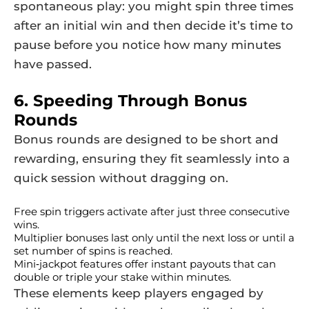
spontaneous play: you might spin three times
after an initial win and then decide it’s time to
pause before you notice how many minutes
have passed.
6. Speeding Through Bonus
Rounds
Bonus rounds are designed to be short and
rewarding, ensuring they fit seamlessly into a
quick session without dragging on.
Free spin triggers activate after just three consecutive
wins.
Multiplier bonuses last only until the next loss or until a
set number of spins is reached.
Mini‑jackpot features offer instant payouts that can
double or triple your stake within minutes.
These elements keep players engaged by