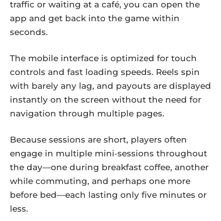
traffic or waiting at a café, you can open the
app and get back into the game within
seconds.
The mobile interface is optimized for touch
controls and fast loading speeds. Reels spin
with barely any lag, and payouts are displayed
instantly on the screen without the need for
navigation through multiple pages.
Because sessions are short, players often
engage in multiple mini‑sessions throughout
the day—one during breakfast coffee, another
while commuting, and perhaps one more
before bed—each lasting only five minutes or
less.