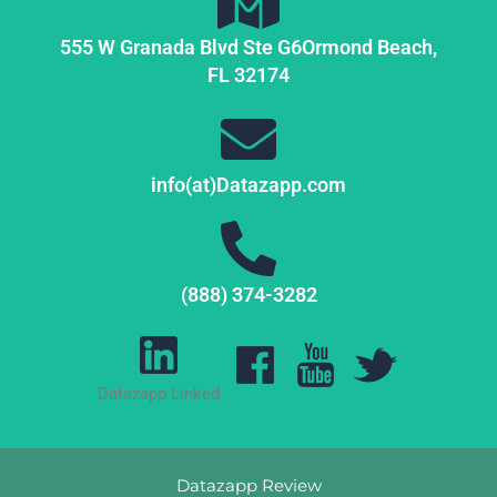
555 W Granada Blvd Ste G6
Ormond Beach,
FL
32174
info(at)Datazapp.com
(888) 374-3282
Datazapp Linked
Datazapp Review