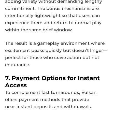
adding variety without demanding lengthy
commitment. The bonus mechanisms are
intentionally lightweight so that users can
experience them and return to normal play
within the same brief window.
The result is a gameplay environment where
excitement peaks quickly but doesn’t linger—
perfect for those who crave action but not
endurance.
7. Payment Options for Instant
Access
To complement fast turnarounds, Vulkan
offers payment methods that provide
near‑instant deposits and withdrawals.