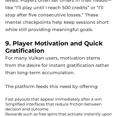
levels. Players often set timers in their heads—
like “I’ll play until I reach 500 credits” or “I’ll
stop after five consecutive losses.” These
mental checkpoints help keep sessions short
while still providing meaningful goals.
9. Player Motivation and Quick
Gratification
For many Vulkan users, motivation stems
from the desire for instant gratification rather
than long-term accumulation.
The platform feeds this need by offering:
Fast payouts that appear immediately after a win.
Simplified interfaces that reduce friction between
decision and outcome.
Rewards such as free spins that activate instantly upon