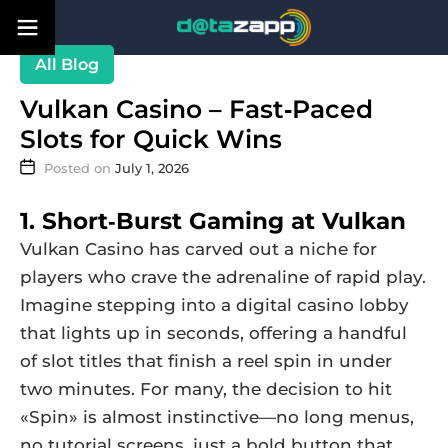
Blog
Vulkan Casino – Fast‑Paced
Slots for Quick Wins
July 1, 2026
1. Short‑Burst Gaming at Vulkan
Vulkan Casino has carved out a niche for
players who crave the adrenaline of rapid play.
Imagine stepping into a digital casino lobby
that lights up in seconds, offering a handful
of slot titles that finish a reel spin in under
two minutes. For many, the decision to hit
«Spin» is almost instinctive—no long menus,
no tutorial screens, just a bold button that