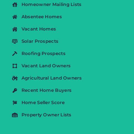
Homeowner Mailing Lists
Absentee Homes
Vacant Homes
Solar Prospects
Roofing Prospects
Vacant Land Owners
Agricultural Land Owners
Recent Home Buyers
Home Seller Score
Property Owner Lists