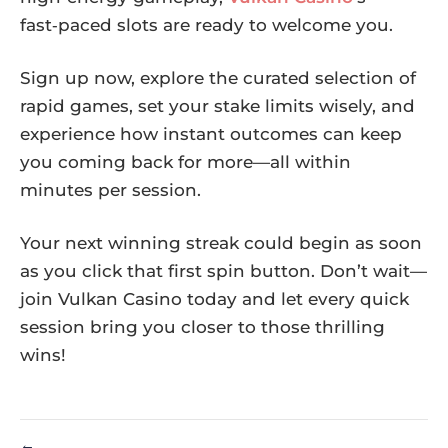
fast‑paced slots are ready to welcome you.
Sign up now, explore the curated selection of
rapid games, set your stake limits wisely, and
experience how instant outcomes can keep
you coming back for more—all within
minutes per session.
Your next winning streak could begin as soon
as you click that first spin button. Don’t wait—
join Vulkan Casino today and let every quick
session bring you closer to those thrilling
wins!
←