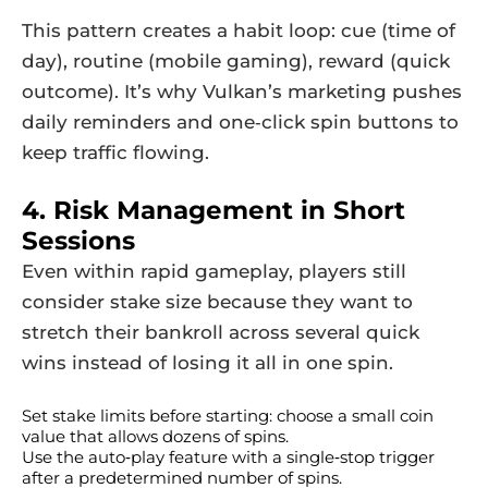
This pattern creates a habit loop: cue (time of
day), routine (mobile gaming), reward (quick
outcome). It’s why Vulkan’s marketing pushes
daily reminders and one‑click spin buttons to
keep traffic flowing.
4. Risk Management in Short
Sessions
Even within rapid gameplay, players still
consider stake size because they want to
stretch their bankroll across several quick
wins instead of losing it all in one spin.
Set stake limits before starting: choose a small coin
value that allows dozens of spins.
Use the auto‑play feature with a single‑stop trigger
after a predetermined number of spins.