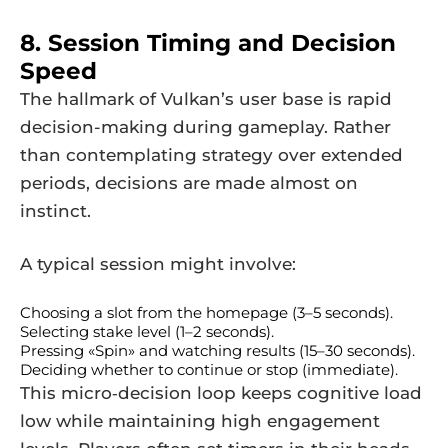
8. Session Timing and Decision
Speed
The hallmark of Vulkan’s user base is rapid
decision-making during gameplay. Rather
than contemplating strategy over extended
periods, decisions are made almost on
instinct.
A typical session might involve:
Choosing a slot from the homepage (3–5 seconds).
Selecting stake level (1–2 seconds).
Pressing «Spin» and watching results (15–30 seconds).
Deciding whether to continue or stop (immediate).
This micro‑decision loop keeps cognitive load
low while maintaining high engagement