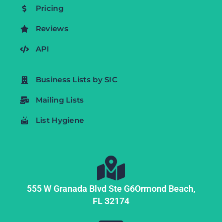
Pricing
Reviews
API
Business Lists by SIC
Mailing Lists
List Hygiene
555 W Granada Blvd Ste G6
Ormond Beach,
FL
32174