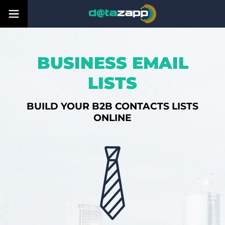
BUSINESS EMAIL
LISTS
BUILD YOUR B2B CONTACTS LISTS
ONLINE