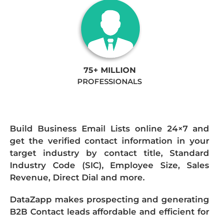
75+ MILLION
PROFESSIONALS
Build Business Email Lists online 24×7 and
get the verified contact information in your
target industry by contact title, Standard
Industry Code (SIC), Employee Size, Sales
Revenue, Direct Dial and more.
DataZapp makes prospecting and generating
B2B Contact leads affordable and efficient for