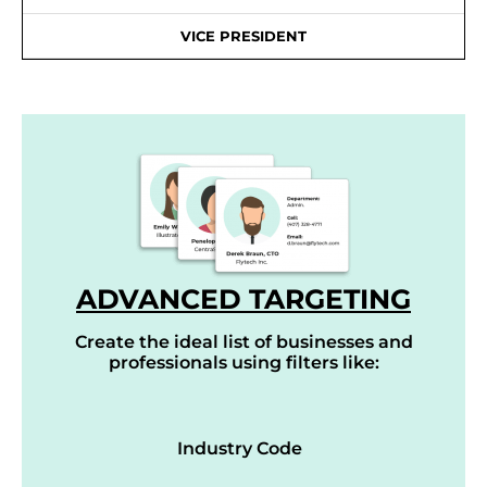
VICE PRESIDENT
ADVANCED TARGETING
Create the ideal list of businesses and
professionals using filters like:
Industry Code