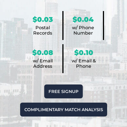
$0.03
$0.04
Postal
w/ Phone
Records
Number
$0.08
$0.10
w/ Email
w/ Email &
Address
Phone
FREE SIGNUP
COMPLIMENTARY MATCH ANALYSIS