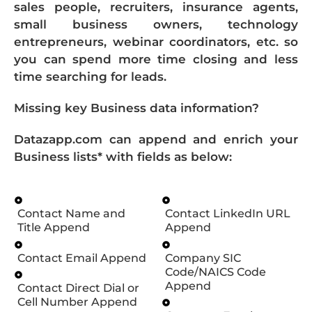
sales people, recruiters, insurance agents,
small business owners, technology
entrepreneurs, webinar coordinators, etc. so
you can spend more time closing and less
time searching for leads.
Missing key Business data information?
Datazapp.com can append and enrich your
Business lists* with fields as below:
Contact Name and
Contact LinkedIn URL
Title Append
Append
Contact Email Append
Company SIC
Code/NAICS Code
Append
Contact Direct Dial or
Cell Number Append