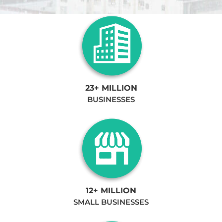
23+ MILLION
BUSINESSES
12+ MILLION
SMALL BUSINESSES