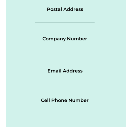
Postal Address
Company Number
Email Address
Cell Phone Number