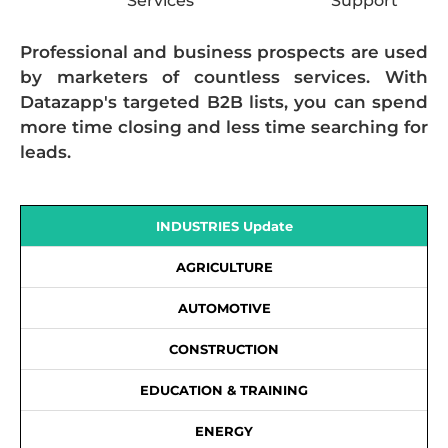
Services
Support
Professional and business prospects are used
by marketers of countless services. With
Datazapp's targeted B2B lists, you can spend
more time closing and less time searching for
leads.
INDUSTRIES Update
AGRICULTURE
AUTOMOTIVE
CONSTRUCTION
EDUCATION & TRAINING
ENERGY