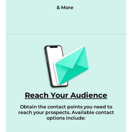
& More
Reach Your Audience
Obtain the contact points you need to
reach your prospects. Available contact
options include: