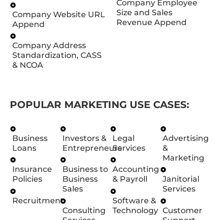
Company Employee
Size and Sales
Company Website URL
Revenue Append
Append
Company Address
Standardization, CASS
& NCOA
POPULAR MARKETING USE CASES:
Business
Investors &
Legal
Advertising
Loans
Entrepreneurs
Services
&
Marketing
Insurance
Business to
Accounting
Policies
Business
& Payroll
Janitorial
Sales
Services
Recruitment
Software &
Consulting
Technology
Customer