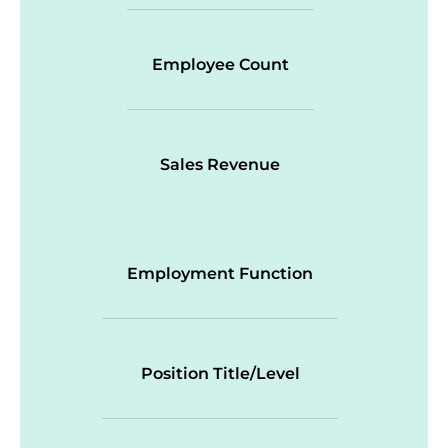
Employee Count
Sales Revenue
Employment Function
Position Title/Level