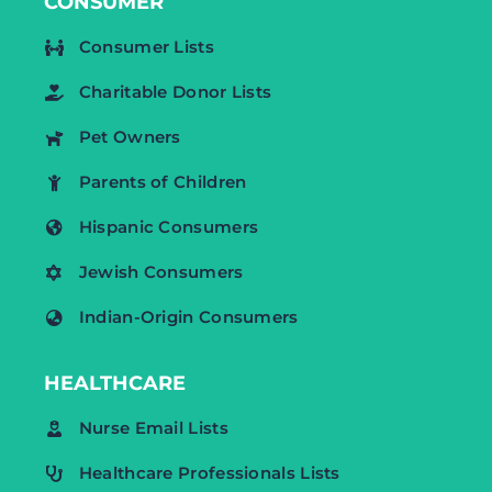
CONSUMER
Consumer Lists
Charitable Donor Lists
Pet Owners
Parents of Children
Hispanic Consumers
Jewish Consumers
Indian-Origin Consumers
HEALTHCARE
Nurse Email Lists
Healthcare Professionals Lists