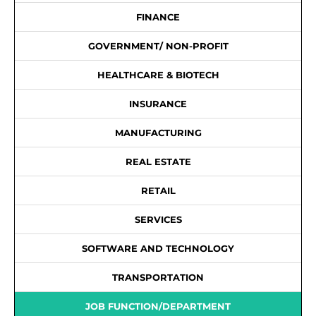
FINANCE
GOVERNMENT/ NON-PROFIT
HEALTHCARE & BIOTECH
INSURANCE
MANUFACTURING
REAL ESTATE
RETAIL
SERVICES
SOFTWARE AND TECHNOLOGY
TRANSPORTATION
JOB FUNCTION/DEPARTMENT