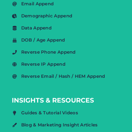
Email Append
Demographic Append
Data Append
DOB / Age Append
Reverse Phone Append
Reverse IP Append
Reverse Email / Hash / HEM Append
INSIGHTS & RESOURCES
Guides & Tutorial Videos
Blog & Marketing Insight Articles