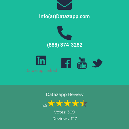
info(at)Datazapp.com
(888) 374-3282
Datazapp Linked
Datazapp Review
4.5
Votes:
309
Reviews:
127