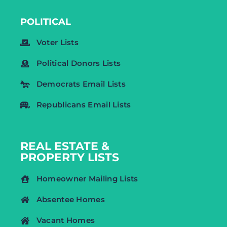
POLITICAL
Voter Lists
Political Donors Lists
Democrats Email Lists
Republicans Email Lists
REAL ESTATE &
PROPERTY LISTS
Homeowner Mailing Lists
Absentee Homes
Vacant Homes