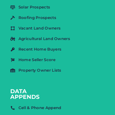
Solar Prospects
Roofing Prospects
Vacant Land Owners
Agricultural Land Owners
Recent Home Buyers
Home Seller Score
Property Owner Lists
DATA
APPENDS
Cell & Phone Append