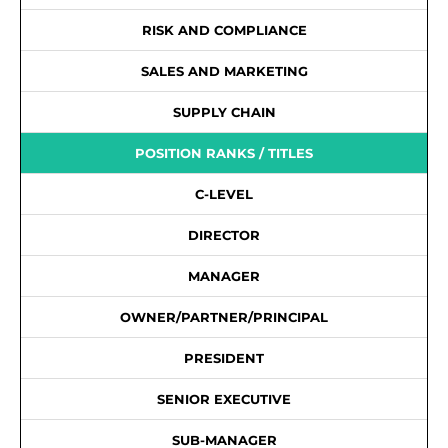
RISK AND COMPLIANCE
SALES AND MARKETING
SUPPLY CHAIN
POSITION RANKS / TITLES
C-LEVEL
DIRECTOR
MANAGER
OWNER/PARTNER/PRINCIPAL
PRESIDENT
SENIOR EXECUTIVE
SUB-MANAGER