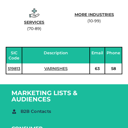
MORE INDUSTRIES
(10-99)
SERVICES
(70-89)
SIC
Description
Email
Phone
Code
519813
VARNISHES
63
58
MARKETING LISTS &
AUDIENCES
B2B Contacts