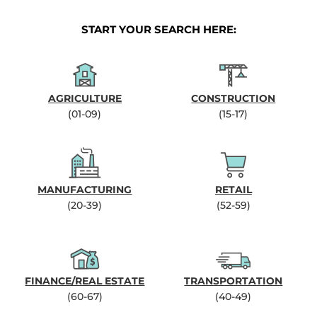
START YOUR SEARCH HERE:
AGRICULTURE
CONSTRUCTION
(01-09)
(15-17)
MANUFACTURING
RETAIL
(20-39)
(52-59)
FINANCE/REAL ESTATE
TRANSPORTATION
(60-67)
(40-49)