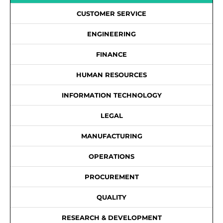
CUSTOMER SERVICE
ENGINEERING
FINANCE
HUMAN RESOURCES
INFORMATION TECHNOLOGY
LEGAL
MANUFACTURING
OPERATIONS
PROCUREMENT
QUALITY
RESEARCH & DEVELOPMENT