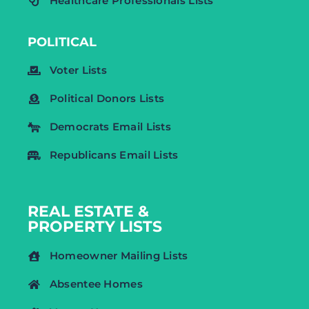
Healthcare Professionals Lists
POLITICAL
Voter Lists
Political Donors Lists
Democrats Email Lists
Republicans Email Lists
REAL ESTATE &
PROPERTY LISTS
Homeowner Mailing Lists
Absentee Homes