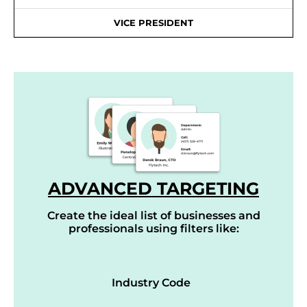
VICE PRESIDENT
ADVANCED TARGETING
Create the ideal list of businesses and
professionals using filters like:
Industry Code