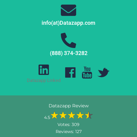
info(at)Datazapp.com
(888) 374-3282
Datazapp Linked
Datazapp Review
4.5
Votes:
309
Reviews:
127