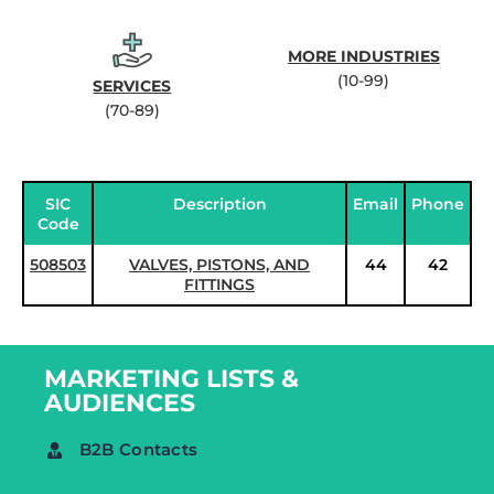
MORE INDUSTRIES
(10-99)
SERVICES
(70-89)
SIC
Description
Email
Phone
Code
508503
VALVES, PISTONS, AND
44
42
FITTINGS
MARKETING LISTS &
AUDIENCES
B2B Contacts