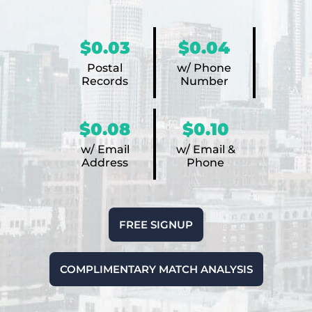
$0.03
$0.04
Postal
w/ Phone
Records
Number
$0.08
$0.10
w/ Email
w/ Email &
Address
Phone
FREE SIGNUP
COMPLIMENTARY MATCH ANALYSIS