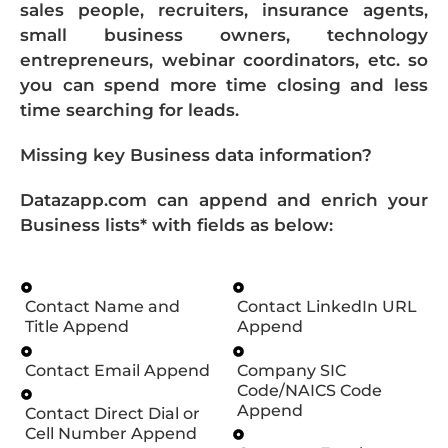
sales people, recruiters, insurance agents,
small business owners, technology
entrepreneurs, webinar coordinators, etc. so
you can spend more time closing and less
time searching for leads.
Missing key Business data information?
Datazapp.com can append and enrich your
Business lists* with fields as below:
Contact Name and
Contact LinkedIn URL
Title Append
Append
Contact Email Append
Company SIC
Code/NAICS Code
Append
Contact Direct Dial or
Cell Number Append