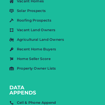
Vacant Homes
Solar Prospects
Roofing Prospects
Vacant Land Owners
Agricultural Land Owners
Recent Home Buyers
Home Seller Score
Property Owner Lists
DATA
APPENDS
Cell & Phone Append