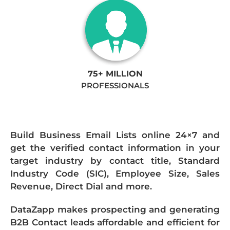
75+ MILLION
PROFESSIONALS
Build Business Email Lists online 24×7 and
get the verified contact information in your
target industry by contact title, Standard
Industry Code (SIC), Employee Size, Sales
Revenue, Direct Dial and more.
DataZapp makes prospecting and generating
B2B Contact leads affordable and efficient for