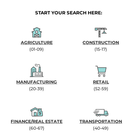
START YOUR SEARCH HERE:
AGRICULTURE
CONSTRUCTION
(01-09)
(15-17)
MANUFACTURING
RETAIL
(20-39)
(52-59)
FINANCE/REAL ESTATE
TRANSPORTATION
(60-67)
(40-49)