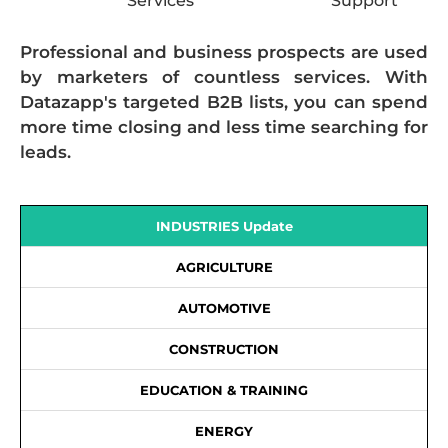
Services
Support
Professional and business prospects are used
by marketers of countless services. With
Datazapp's targeted B2B lists, you can spend
more time closing and less time searching for
leads.
INDUSTRIES Update
AGRICULTURE
AUTOMOTIVE
CONSTRUCTION
EDUCATION & TRAINING
ENERGY