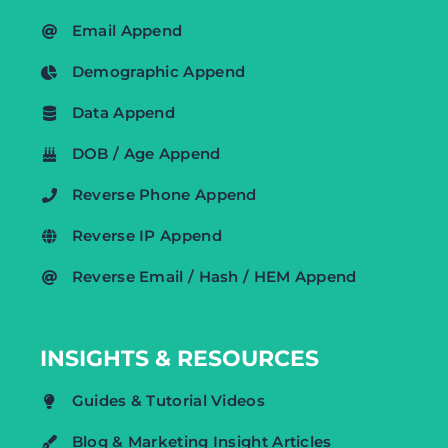
Email Append
Demographic Append
Data Append
DOB / Age Append
Reverse Phone Append
Reverse IP Append
Reverse Email / Hash / HEM Append
INSIGHTS & RESOURCES
Guides & Tutorial Videos
Blog & Marketing Insight Articles