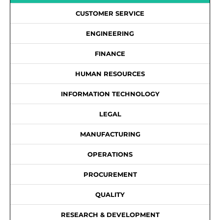
CUSTOMER SERVICE
ENGINEERING
FINANCE
HUMAN RESOURCES
INFORMATION TECHNOLOGY
LEGAL
MANUFACTURING
OPERATIONS
PROCUREMENT
QUALITY
RESEARCH & DEVELOPMENT