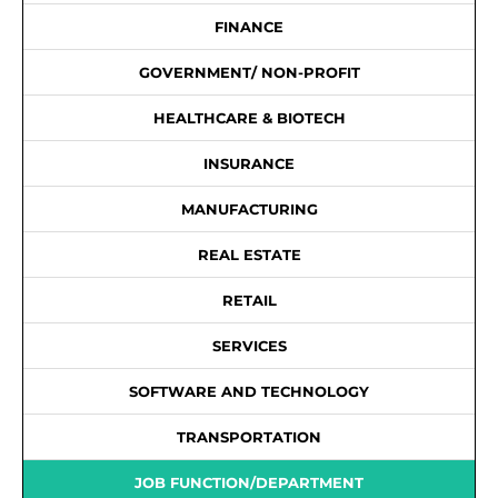
FINANCE
GOVERNMENT/ NON-PROFIT
HEALTHCARE & BIOTECH
INSURANCE
MANUFACTURING
REAL ESTATE
RETAIL
SERVICES
SOFTWARE AND TECHNOLOGY
TRANSPORTATION
JOB FUNCTION/DEPARTMENT