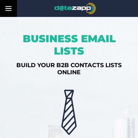
BUSINESS EMAIL
LISTS
BUILD YOUR B2B CONTACTS LISTS
ONLINE