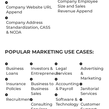
Company Employee
Size and Sales
Company Website URL
Revenue Append
Append
Company Address
Standardization, CASS
& NCOA
POPULAR MARKETING USE CASES:
Business
Investors &
Legal
Advertising
Loans
Entrepreneurs
Services
&
Marketing
Insurance
Business to
Accounting
Policies
Business
& Payroll
Janitorial
Sales
Services
Recruitment
Software &
Consulting
Technology
Customer