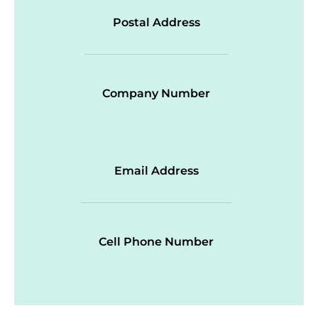
Postal Address
Company Number
Email Address
Cell Phone Number