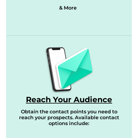
& More
Reach Your Audience
Obtain the contact points you need to
reach your prospects. Available contact
options include: