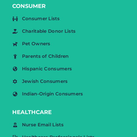
CONSUMER
Consumer Lists
Charitable Donor Lists
Pet Owners
Parents of Children
Hispanic Consumers
Jewish Consumers
Indian-Origin Consumers
HEALTHCARE
Nurse Email Lists