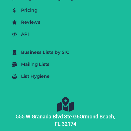
Pricing
Reviews
API
Business Lists by SIC
Mailing Lists
List Hygiene
555 W Granada Blvd Ste G6
Ormond Beach,
FL
32174