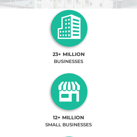
23+ MILLION
BUSINESSES
12+ MILLION
SMALL BUSINESSES