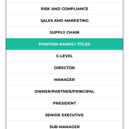
RISK AND COMPLIANCE
SALES AND MARKETING
SUPPLY CHAIN
POSITION RANKS / TITLES
C-LEVEL
DIRECTOR
MANAGER
OWNER/PARTNER/PRINCIPAL
PRESIDENT
SENIOR EXECUTIVE
SUB-MANAGER