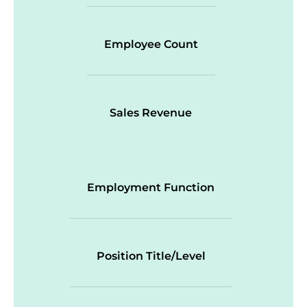
Employee Count
Sales Revenue
Employment Function
Position Title/Level