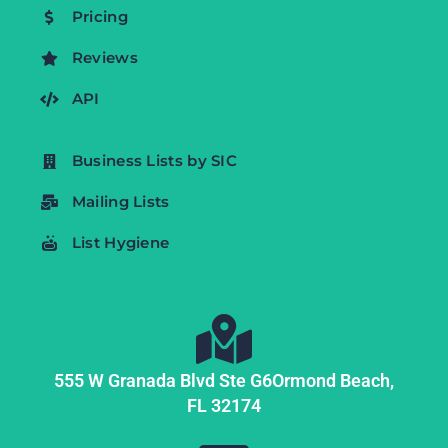
Pricing
Reviews
API
Business Lists by SIC
Mailing Lists
List Hygiene
555 W Granada Blvd Ste G6
Ormond Beach,
FL
32174