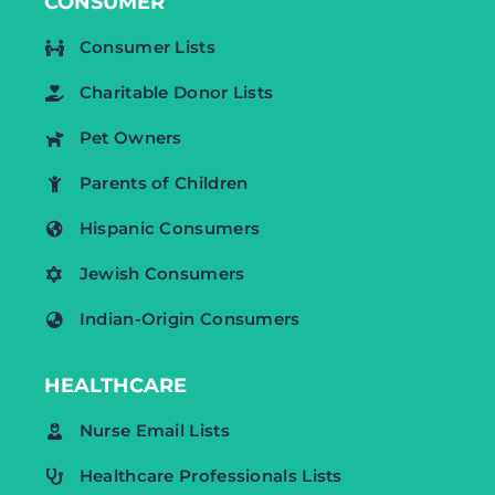
CONSUMER
Consumer Lists
Charitable Donor Lists
Pet Owners
Parents of Children
Hispanic Consumers
Jewish Consumers
Indian-Origin Consumers
HEALTHCARE
Nurse Email Lists
Healthcare Professionals Lists