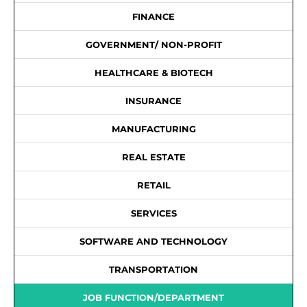
FINANCE
GOVERNMENT/ NON-PROFIT
HEALTHCARE & BIOTECH
INSURANCE
MANUFACTURING
REAL ESTATE
RETAIL
SERVICES
SOFTWARE AND TECHNOLOGY
TRANSPORTATION
JOB FUNCTION/DEPARTMENT