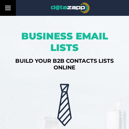
BUSINESS EMAIL
LISTS
BUILD YOUR B2B CONTACTS LISTS
ONLINE