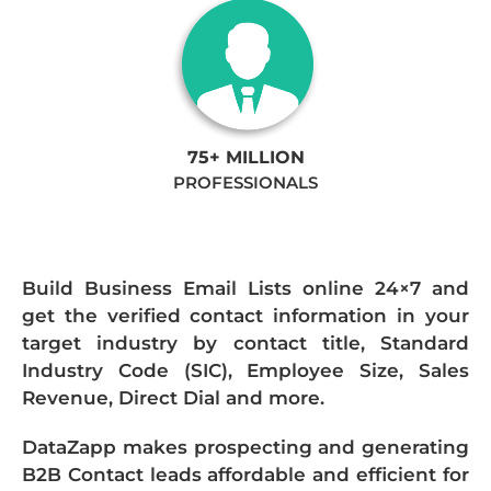
75+ MILLION
PROFESSIONALS
Build Business Email Lists online 24×7 and
get the verified contact information in your
target industry by contact title, Standard
Industry Code (SIC), Employee Size, Sales
Revenue, Direct Dial and more.
DataZapp makes prospecting and generating
B2B Contact leads affordable and efficient for