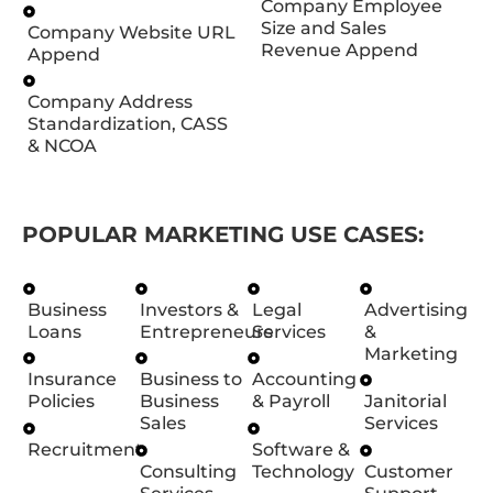
Company Employee
Size and Sales
Company Website URL
Revenue Append
Append
Company Address
Standardization, CASS
& NCOA
POPULAR MARKETING USE CASES:
Business
Investors &
Legal
Advertising
Loans
Entrepreneurs
Services
&
Marketing
Insurance
Business to
Accounting
Policies
Business
& Payroll
Janitorial
Sales
Services
Recruitment
Software &
Consulting
Technology
Customer