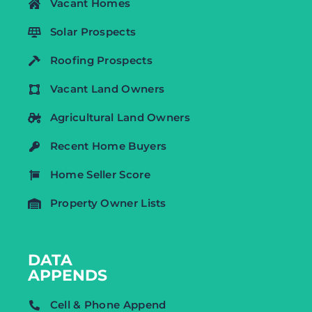
Vacant Homes
Solar Prospects
Roofing Prospects
Vacant Land Owners
Agricultural Land Owners
Recent Home Buyers
Home Seller Score
Property Owner Lists
DATA
APPENDS
Cell & Phone Append