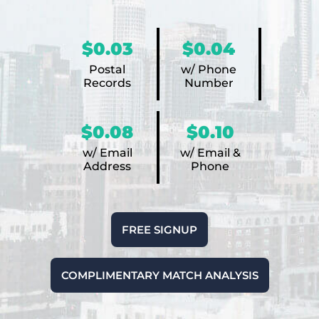
$0.03
$0.04
Postal
w/ Phone
Records
Number
$0.08
$0.10
w/ Email
w/ Email &
Address
Phone
FREE SIGNUP
COMPLIMENTARY MATCH ANALYSIS