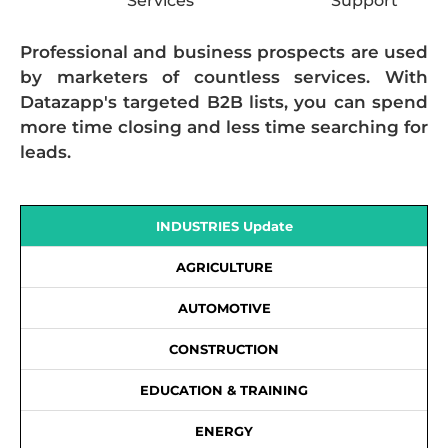
Services
Support
Professional and business prospects are used
by marketers of countless services. With
Datazapp's targeted B2B lists, you can spend
more time closing and less time searching for
leads.
INDUSTRIES Update
AGRICULTURE
AUTOMOTIVE
CONSTRUCTION
EDUCATION & TRAINING
ENERGY