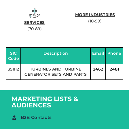
MORE INDUSTRIES
(10-99)
SERVICES
(70-89)
SIC
Description
Email
Phone
Code
351112
TURBINES AND TURBINE
2462
2481
GENERATOR SETS AND PARTS
MARKETING LISTS &
AUDIENCES
B2B Contacts