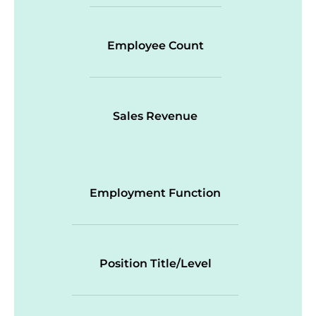
Employee Count
Sales Revenue
Employment Function
Position Title/Level