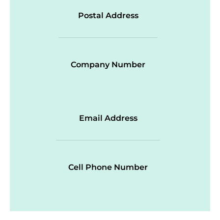
Postal Address
Company Number
Email Address
Cell Phone Number