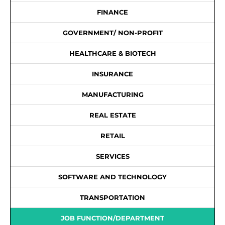
FINANCE
GOVERNMENT/ NON-PROFIT
HEALTHCARE & BIOTECH
INSURANCE
MANUFACTURING
REAL ESTATE
RETAIL
SERVICES
SOFTWARE AND TECHNOLOGY
TRANSPORTATION
JOB FUNCTION/DEPARTMENT