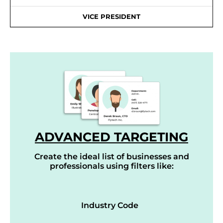
VICE PRESIDENT
ADVANCED TARGETING
Create the ideal list of businesses and
professionals using filters like:
Industry Code