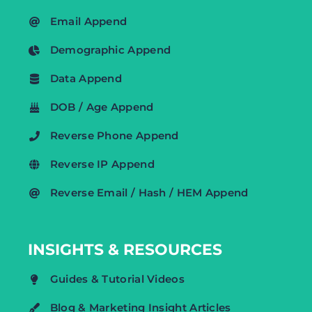
Email Append
Demographic Append
Data Append
DOB / Age Append
Reverse Phone Append
Reverse IP Append
Reverse Email / Hash / HEM Append
INSIGHTS & RESOURCES
Guides & Tutorial Videos
Blog & Marketing Insight Articles