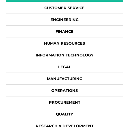
CUSTOMER SERVICE
ENGINEERING
FINANCE
HUMAN RESOURCES
INFORMATION TECHNOLOGY
LEGAL
MANUFACTURING
OPERATIONS
PROCUREMENT
QUALITY
RESEARCH & DEVELOPMENT