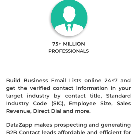
75+ MILLION
PROFESSIONALS
Build Business Email Lists online 24×7 and
get the verified contact information in your
target industry by contact title, Standard
Industry Code (SIC), Employee Size, Sales
Revenue, Direct Dial and more.
DataZapp makes prospecting and generating
B2B Contact leads affordable and efficient for