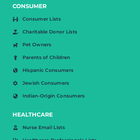
CONSUMER
Consumer Lists
Charitable Donor Lists
Pet Owners
Parents of Children
Hispanic Consumers
Jewish Consumers
Indian-Origin Consumers
HEALTHCARE
Nurse Email Lists