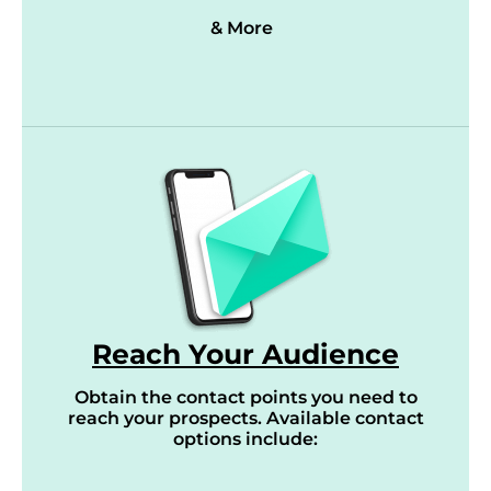
& More
Reach Your Audience
Obtain the contact points you need to
reach your prospects. Available contact
options include: