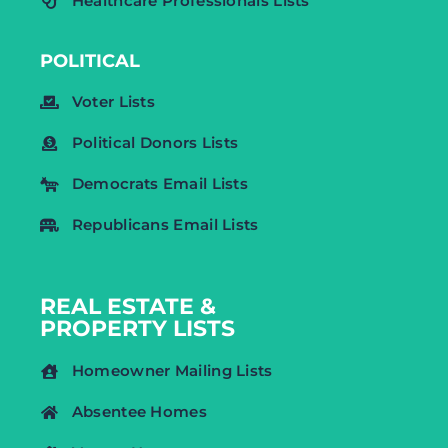
Healthcare Professionals Lists
POLITICAL
Voter Lists
Political Donors Lists
Democrats Email Lists
Republicans Email Lists
REAL ESTATE &
PROPERTY LISTS
Homeowner Mailing Lists
Absentee Homes