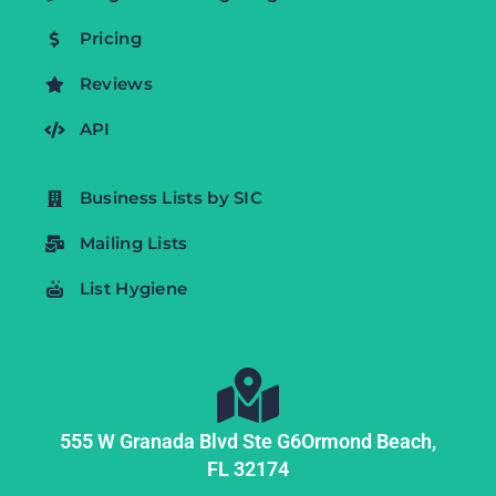
Pricing
Reviews
API
Business Lists by SIC
Mailing Lists
List Hygiene
555 W Granada Blvd Ste G6
Ormond Beach,
FL
32174