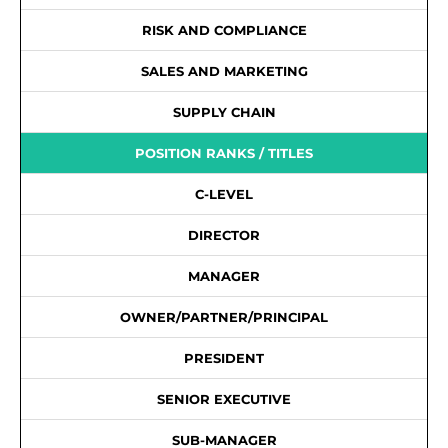
RISK AND COMPLIANCE
SALES AND MARKETING
SUPPLY CHAIN
POSITION RANKS / TITLES
C-LEVEL
DIRECTOR
MANAGER
OWNER/PARTNER/PRINCIPAL
PRESIDENT
SENIOR EXECUTIVE
SUB-MANAGER