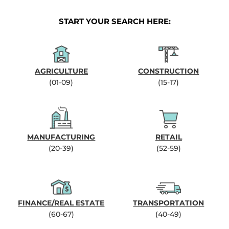
START YOUR SEARCH HERE:
AGRICULTURE
CONSTRUCTION
(01-09)
(15-17)
MANUFACTURING
RETAIL
(20-39)
(52-59)
FINANCE/REAL ESTATE
TRANSPORTATION
(60-67)
(40-49)