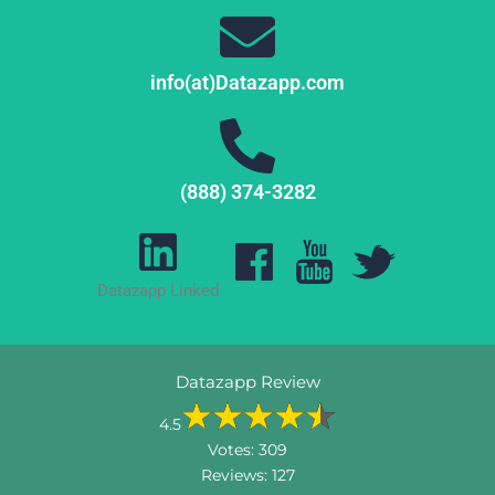
info(at)Datazapp.com
(888) 374-3282
Datazapp Linked
Datazapp Review
4.5
Votes:
309
Reviews:
127