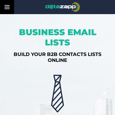
BUSINESS EMAIL
LISTS
BUILD YOUR B2B CONTACTS LISTS
ONLINE