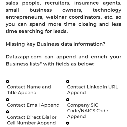
sales people, recruiters, insurance agents,
small business owners, technology
entrepreneurs, webinar coordinators, etc. so
you can spend more time closing and less
time searching for leads.
Missing key Business data information?
Datazapp.com can append and enrich your
Business lists* with fields as below:
Contact Name and
Contact LinkedIn URL
Title Append
Append
Contact Email Append
Company SIC
Code/NAICS Code
Append
Contact Direct Dial or
Cell Number Append