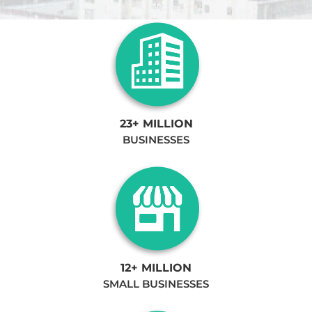
23+ MILLION
BUSINESSES
12+ MILLION
SMALL BUSINESSES