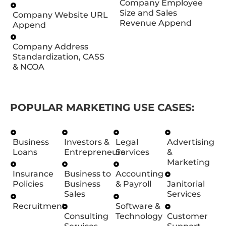
Company Employee
Size and Sales
Company Website URL
Revenue Append
Append
Company Address
Standardization, CASS
& NCOA
POPULAR MARKETING USE CASES:
Business
Investors &
Legal
Advertising
Loans
Entrepreneurs
Services
&
Marketing
Insurance
Business to
Accounting
Policies
Business
& Payroll
Janitorial
Sales
Services
Recruitment
Software &
Consulting
Technology
Customer