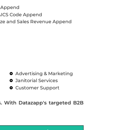
L Append
AICS Code Append
ze and Sales Revenue Append
Advertising & Marketing
Janitorial Services
Customer Support
s. With Datazapp's targeted B2B