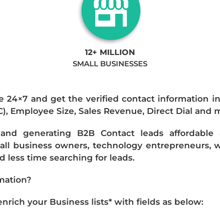
12+ MILLION
SMALL BUSINESSES
e 24×7 and get the verified contact information i
IC), Employee Size, Sales Revenue, Direct Dial and 
nd generating B2B Contact leads affordable an
mall business owners, technology entrepreneurs, w
 less time searching for leads.
mation?
ich your Business lists* with fields as below: