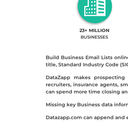
23+ MILLION
BUSINESSES
Build Business Email Lists onlin
title, Standard Industry Code (S
DataZapp makes prospecting a
recruiters, insurance agents, s
can spend more time closing and
Missing key Business data infor
Datazapp.com can append and enr