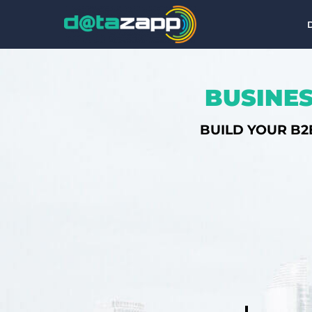
BUSINES
BUILD YOUR B2