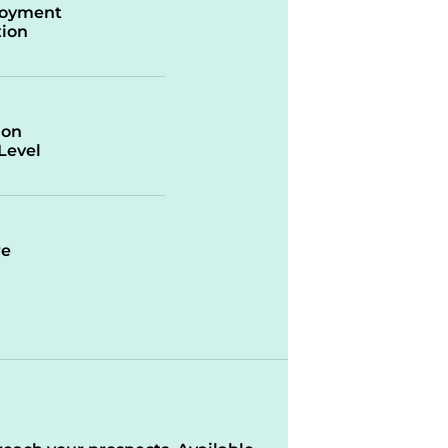
oyment
ion
ion
/Level
re