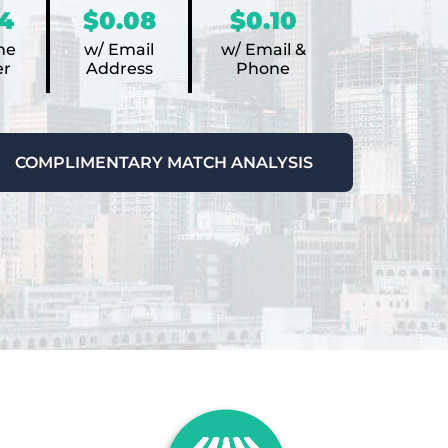
4
$0.08
$0.10
ne
w/ Email
w/ Email &
r
Address
Phone
COMPLIMENTARY MATCH ANALYSIS