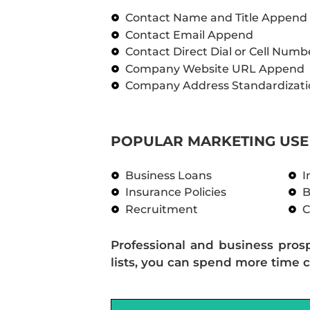
Contact Name and Title Append
Contact Email Append
Contact Direct Dial or Cell Num
Company Website URL Append
Company Address Standardizati
POPULAR MARKETING USE 
Business Loans
I
Insurance Policies
B
Recruitment
C
Professional and business pros
lists, you can spend more time c