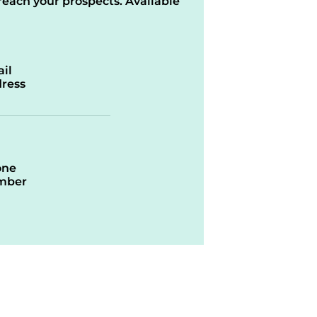
reach your prospects. Available
il
ress
one
mber