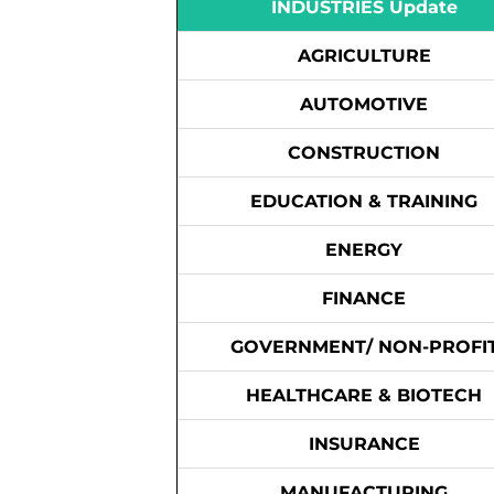
INDUSTRIES Update
AGRICULTURE
AUTOMOTIVE
CONSTRUCTION
EDUCATION & TRAINING
ENERGY
FINANCE
GOVERNMENT/ NON-PROFI
HEALTHCARE & BIOTECH
INSURANCE
MANUFACTURING