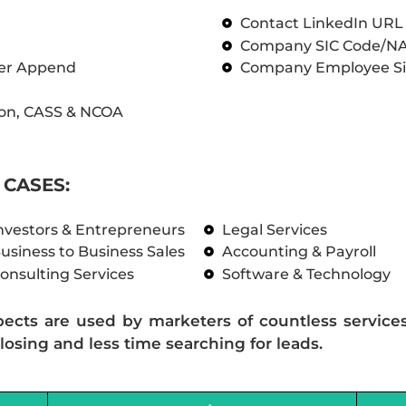
Contact LinkedIn UR
Company SIC Code/N
ber Append
Company Employee Si
on, CASS & NCOA
CASES:
nvestors & Entrepreneurs
Legal Services
usiness to Business Sales
Accounting & Payroll
onsulting Services
Software & Technology
pects are used by marketers of countless service
losing and less time searching for leads.