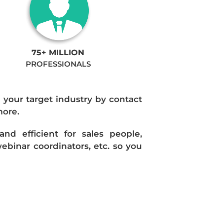
75+ MILLION
PROFESSIONALS
n your target industry by contact
more.
d efficient for sales people,
ebinar coordinators, etc. so you