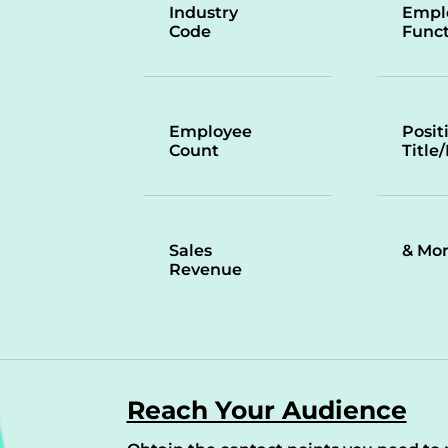
Industry
Empl
Code
Funct
Employee
Posit
Count
Title
Sales
& Mo
Revenue
Reach Your Audience