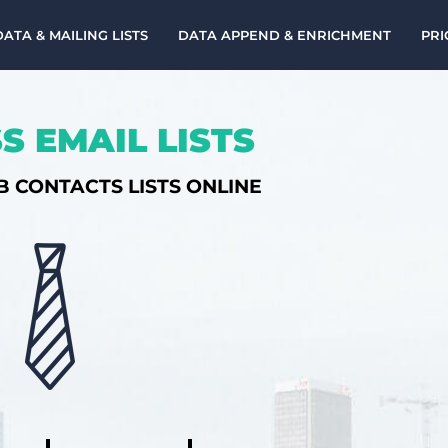
DATA & MAILING LISTS
DATA APPEND & ENRICHMENT
PRI
S EMAIL LISTS
B CONTACTS LISTS ONLINE