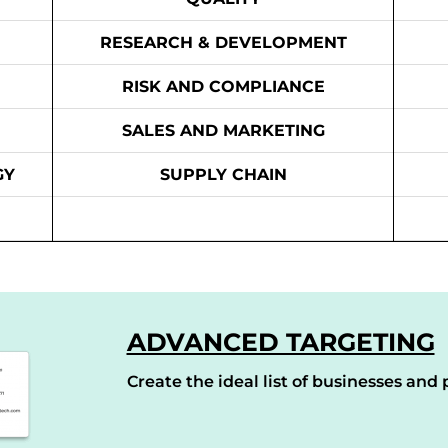
RESEARCH & DEVELOPMENT
RISK AND COMPLIANCE
SALES AND MARKETING
GY
SUPPLY CHAIN
ADVANCED TARGETING
Create the ideal list of businesses and p