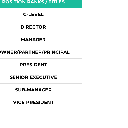
POSITION RANKS / TITLES
C-LEVEL
DIRECTOR
MANAGER
OWNER/PARTNER/PRINCIPAL
PRESIDENT
SENIOR EXECUTIVE
SUB-MANAGER
VICE PRESIDENT