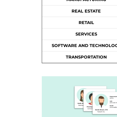
REAL ESTATE
RETAIL
SERVICES
SOFTWARE AND TECHNOLO
TRANSPORTATION