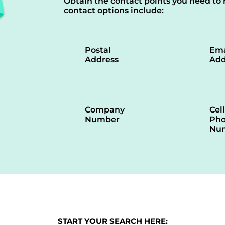
Obtain the contact points you need to 
contact options include:
Postal
Ema
Address
Add
Company
Cell
Number
Ph
Nu
START YOUR SEARCH HERE: