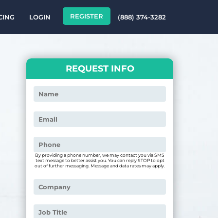
REGISTER
CING
LOGIN
(888) 374-3282
REQUEST INFO
By providing a phone number, we may contact you via SMS
text message to better assist you. You can reply STOP to opt
out of further messaging. Message and data rates may apply.