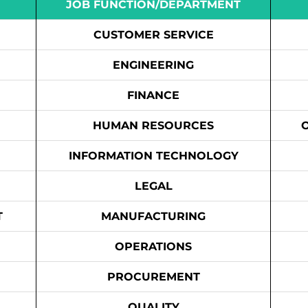
JOB FUNCTION/DEPARTMENT
CUSTOMER SERVICE
ENGINEERING
FINANCE
HUMAN RESOURCES
INFORMATION TECHNOLOGY
LEGAL
T
MANUFACTURING
OPERATIONS
PROCUREMENT
QUALITY