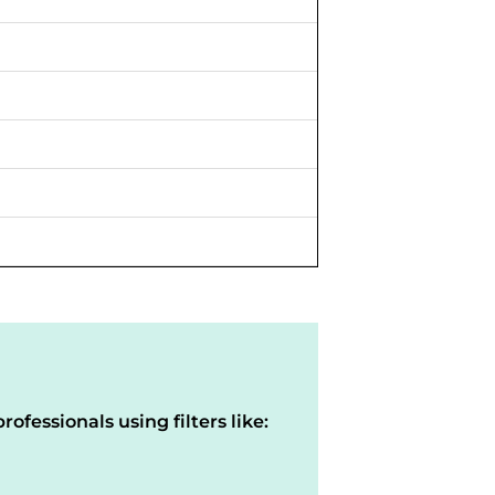
rofessionals using filters like: