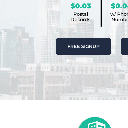
$0.03
$0.0
Postal
w/ Pho
Records
Numbe
FREE SIGNUP