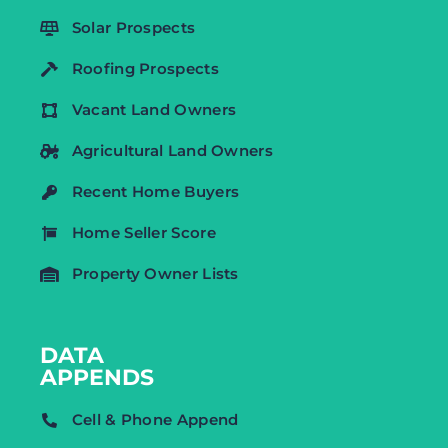
Solar Prospects
Roofing Prospects
Vacant Land Owners
Agricultural Land Owners
Recent Home Buyers
Home Seller Score
Property Owner Lists
DATA
APPENDS
Cell & Phone Append