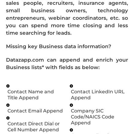
sales people, recruiters, insurance agents,
small business owners, technology
entrepreneurs, webinar coordinators, etc. so
you can spend more time closing and less
time searching for leads.
Missing key Business data information?
Datazapp.com can append and enrich your
Business lists* with fields as below:
Contact Name and
Contact LinkedIn URL
Title Append
Append
Contact Email Append
Company SIC
Code/NAICS Code
Append
Contact Direct Dial or
Cell Number Append