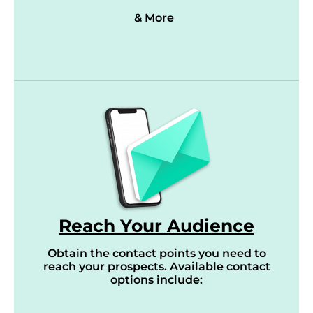
& More
Reach Your Audience
Obtain the contact points you need to
reach your prospects. Available contact
options include: