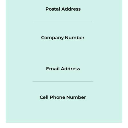
Postal Address
Company Number
Email Address
Cell Phone Number