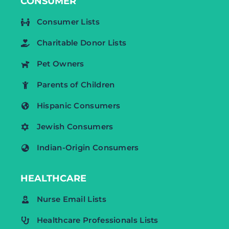
CONSUMER
Consumer Lists
Charitable Donor Lists
Pet Owners
Parents of Children
Hispanic Consumers
Jewish Consumers
Indian-Origin Consumers
HEALTHCARE
Nurse Email Lists
Healthcare Professionals Lists