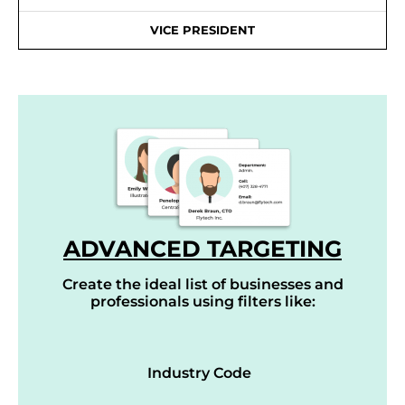
VICE PRESIDENT
ADVANCED TARGETING
Create the ideal list of businesses and
professionals using filters like:
Industry Code