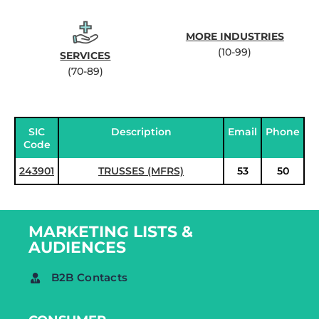
MORE INDUSTRIES
(10-99)
SERVICES
(70-89)
SIC
Description
Email
Phone
Code
243901
TRUSSES (MFRS)
53
50
MARKETING LISTS &
AUDIENCES
B2B Contacts