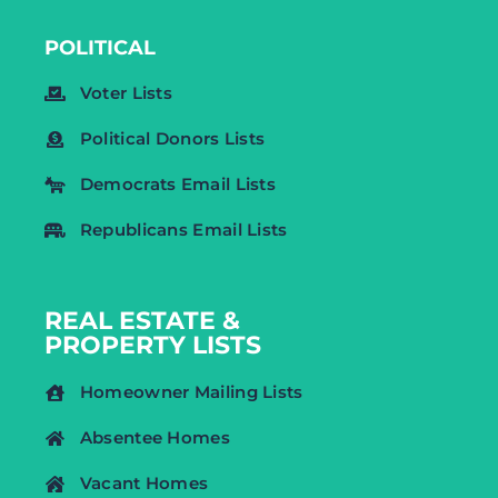
POLITICAL
Voter Lists
Political Donors Lists
Democrats Email Lists
Republicans Email Lists
REAL ESTATE &
PROPERTY LISTS
Homeowner Mailing Lists
Absentee Homes
Vacant Homes