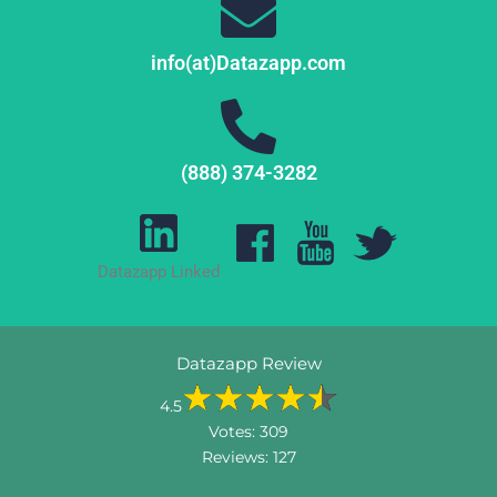
info(at)Datazapp.com
(888) 374-3282
Datazapp Linked
Datazapp Review
4.5
Votes:
309
Reviews:
127