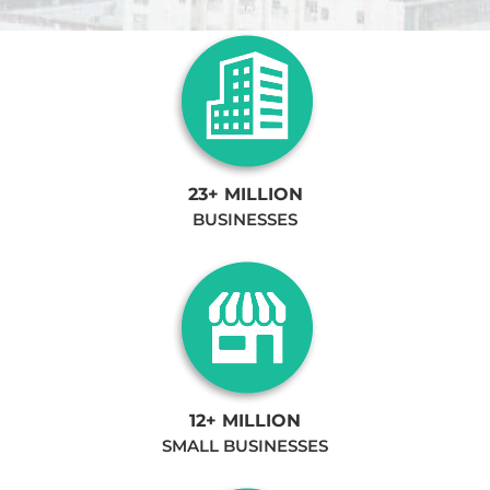
23+ MILLION
BUSINESSES
12+ MILLION
SMALL BUSINESSES