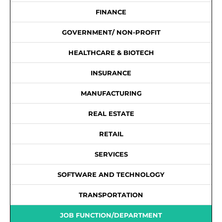
FINANCE
GOVERNMENT/ NON-PROFIT
HEALTHCARE & BIOTECH
INSURANCE
MANUFACTURING
REAL ESTATE
RETAIL
SERVICES
SOFTWARE AND TECHNOLOGY
TRANSPORTATION
JOB FUNCTION/DEPARTMENT