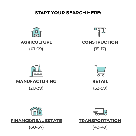
START YOUR SEARCH HERE:
AGRICULTURE
CONSTRUCTION
(01-09)
(15-17)
MANUFACTURING
RETAIL
(20-39)
(52-59)
FINANCE/REAL ESTATE
TRANSPORTATION
(60-67)
(40-49)