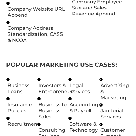
Company Employee
Size and Sales
Company Website URL
Revenue Append
Append
Company Address
Standardization, CASS
& NCOA
POPULAR MARKETING USE CASES:
Business
Investors &
Legal
Advertising
Loans
Entrepreneurs
Services
&
Marketing
Insurance
Business to
Accounting
Policies
Business
& Payroll
Janitorial
Sales
Services
Recruitment
Software &
Consulting
Technology
Customer