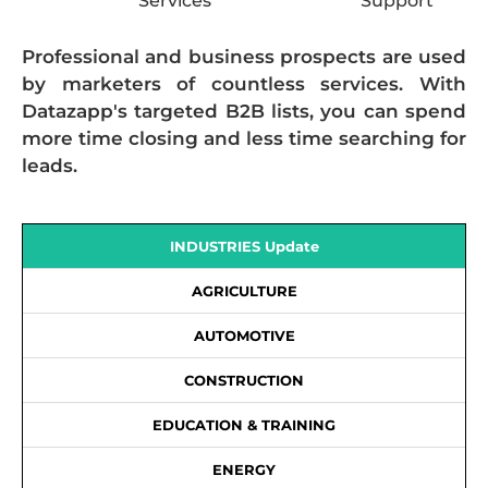
Services
Support
Professional and business prospects are used
by marketers of countless services. With
Datazapp's targeted B2B lists, you can spend
more time closing and less time searching for
leads.
INDUSTRIES Update
AGRICULTURE
AUTOMOTIVE
CONSTRUCTION
EDUCATION & TRAINING
ENERGY