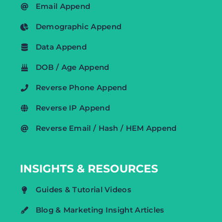
Email Append
Demographic Append
Data Append
DOB / Age Append
Reverse Phone Append
Reverse IP Append
Reverse Email / Hash / HEM Append
INSIGHTS & RESOURCES
Guides & Tutorial Videos
Blog & Marketing Insight Articles