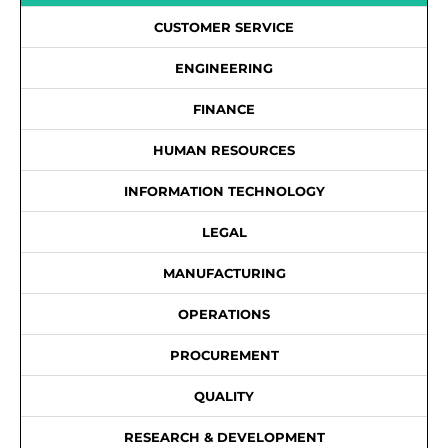
CUSTOMER SERVICE
ENGINEERING
FINANCE
HUMAN RESOURCES
INFORMATION TECHNOLOGY
LEGAL
MANUFACTURING
OPERATIONS
PROCUREMENT
QUALITY
RESEARCH & DEVELOPMENT