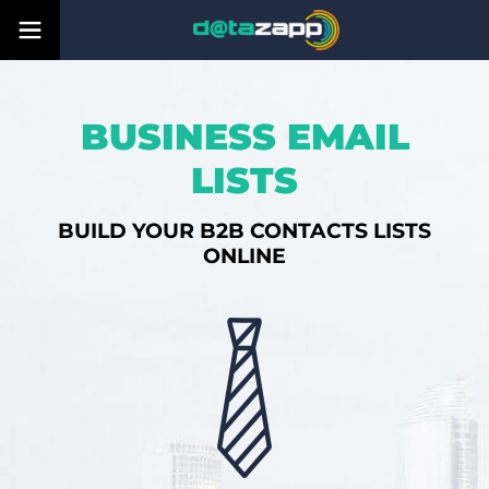
BUSINESS EMAIL
LISTS
BUILD YOUR B2B CONTACTS LISTS
ONLINE