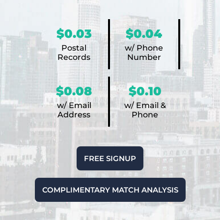
$0.03
$0.04
Postal
w/ Phone
Records
Number
$0.08
$0.10
w/ Email
w/ Email &
Address
Phone
FREE SIGNUP
COMPLIMENTARY MATCH ANALYSIS