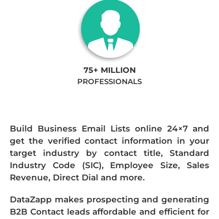
75+ MILLION
PROFESSIONALS
Build Business Email Lists online 24×7 and
get the verified contact information in your
target industry by contact title, Standard
Industry Code (SIC), Employee Size, Sales
Revenue, Direct Dial and more.
DataZapp makes prospecting and generating
B2B Contact leads affordable and efficient for