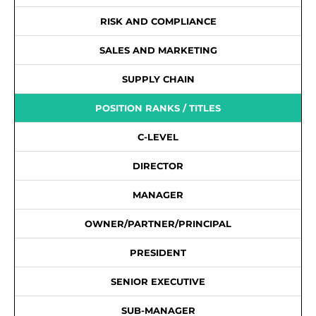
RISK AND COMPLIANCE
SALES AND MARKETING
SUPPLY CHAIN
POSITION RANKS / TITLES
C-LEVEL
DIRECTOR
MANAGER
OWNER/PARTNER/PRINCIPAL
PRESIDENT
SENIOR EXECUTIVE
SUB-MANAGER