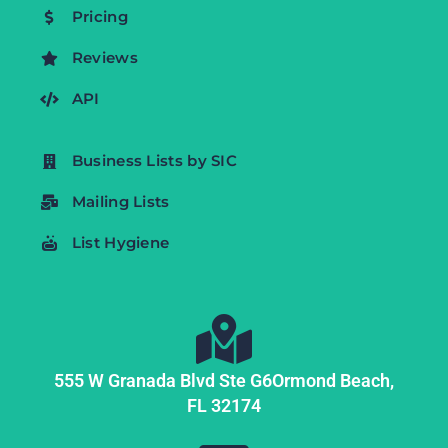
Pricing
Reviews
API
Business Lists by SIC
Mailing Lists
List Hygiene
555 W Granada Blvd Ste G6
Ormond Beach,
FL
32174