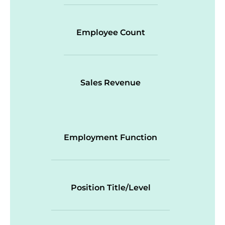
Employee Count
Sales Revenue
Employment Function
Position Title/Level