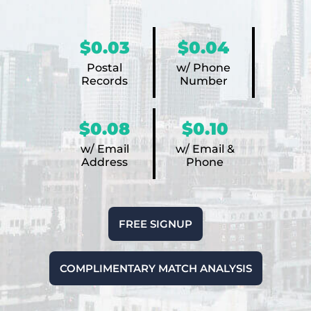
$0.03
$0.04
Postal
w/ Phone
Records
Number
$0.08
$0.10
w/ Email
w/ Email &
Address
Phone
FREE SIGNUP
COMPLIMENTARY MATCH ANALYSIS