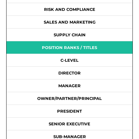
RISK AND COMPLIANCE
SALES AND MARKETING
SUPPLY CHAIN
POSITION RANKS / TITLES
C-LEVEL
DIRECTOR
MANAGER
OWNER/PARTNER/PRINCIPAL
PRESIDENT
SENIOR EXECUTIVE
SUB-MANAGER