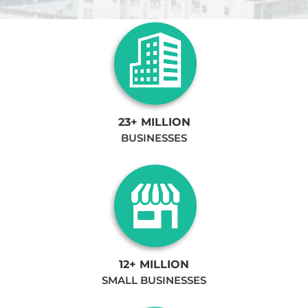
23+ MILLION
BUSINESSES
12+ MILLION
SMALL BUSINESSES