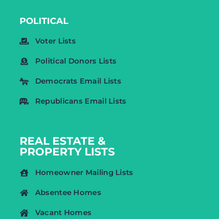
POLITICAL
Voter Lists
Political Donors Lists
Democrats Email Lists
Republicans Email Lists
REAL ESTATE &
PROPERTY LISTS
Homeowner Mailing Lists
Absentee Homes
Vacant Homes