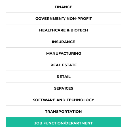
FINANCE
GOVERNMENT/ NON-PROFIT
HEALTHCARE & BIOTECH
INSURANCE
MANUFACTURING
REAL ESTATE
RETAIL
SERVICES
SOFTWARE AND TECHNOLOGY
TRANSPORTATION
JOB FUNCTION/DEPARTMENT