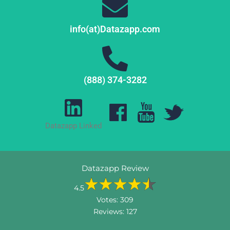
info(at)Datazapp.com
(888) 374-3282
Datazapp Linked
Datazapp Review
4.5
Votes:
309
Reviews:
127