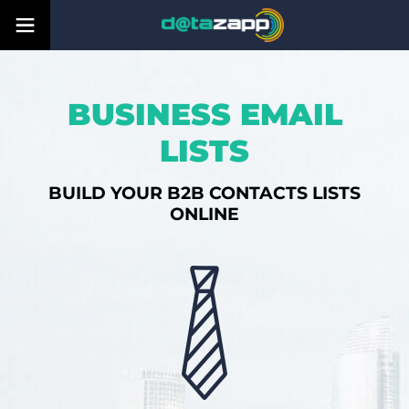
BUSINESS EMAIL
LISTS
BUILD YOUR B2B CONTACTS LISTS
ONLINE