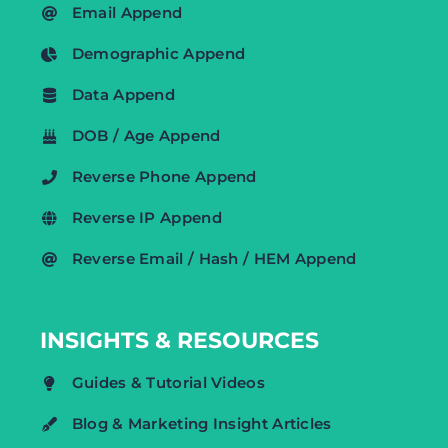
Email Append
Demographic Append
Data Append
DOB / Age Append
Reverse Phone Append
Reverse IP Append
Reverse Email / Hash / HEM Append
INSIGHTS & RESOURCES
Guides & Tutorial Videos
Blog & Marketing Insight Articles