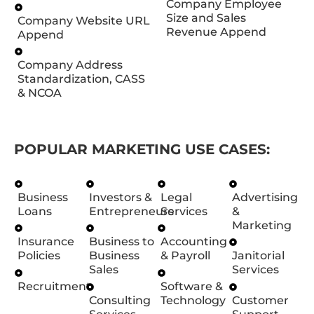
Company Employee
Size and Sales
Company Website URL
Revenue Append
Append
Company Address
Standardization, CASS
& NCOA
POPULAR MARKETING USE CASES:
Business
Investors &
Legal
Advertising
Loans
Entrepreneurs
Services
&
Marketing
Insurance
Business to
Accounting
Policies
Business
& Payroll
Janitorial
Sales
Services
Recruitment
Software &
Consulting
Technology
Customer