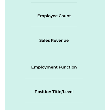
Employee Count
Sales Revenue
Employment Function
Position Title/Level