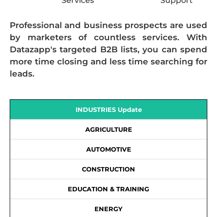
Services
Support
Professional and business prospects are used
by marketers of countless services. With
Datazapp's targeted B2B lists, you can spend
more time closing and less time searching for
leads.
INDUSTRIES Update
AGRICULTURE
AUTOMOTIVE
CONSTRUCTION
EDUCATION & TRAINING
ENERGY