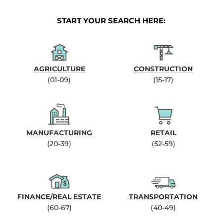
START YOUR SEARCH HERE:
AGRICULTURE
CONSTRUCTION
(01-09)
(15-17)
MANUFACTURING
RETAIL
(20-39)
(52-59)
FINANCE/REAL ESTATE
TRANSPORTATION
(60-67)
(40-49)