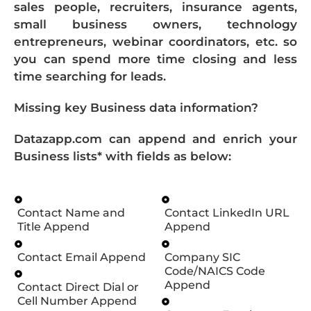
sales people, recruiters, insurance agents,
small business owners, technology
entrepreneurs, webinar coordinators, etc. so
you can spend more time closing and less
time searching for leads.
Missing key Business data information?
Datazapp.com can append and enrich your
Business lists* with fields as below:
Contact Name and
Contact LinkedIn URL
Title Append
Append
Contact Email Append
Company SIC
Code/NAICS Code
Append
Contact Direct Dial or
Cell Number Append