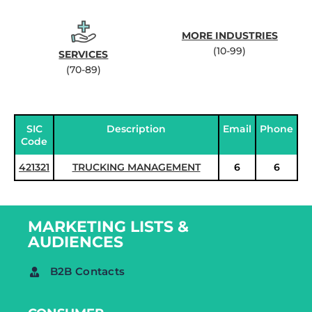
MORE INDUSTRIES
(10-99)
SERVICES
(70-89)
SIC
Description
Email
Phone
Code
421321
TRUCKING MANAGEMENT
6
6
MARKETING LISTS &
AUDIENCES
B2B Contacts