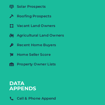
Solar Prospects
Roofing Prospects
Vacant Land Owners
Agricultural Land Owners
Recent Home Buyers
Home Seller Score
Property Owner Lists
DATA
APPENDS
Cell & Phone Append