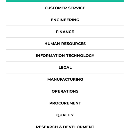
CUSTOMER SERVICE
ENGINEERING
FINANCE
HUMAN RESOURCES
INFORMATION TECHNOLOGY
LEGAL
MANUFACTURING
OPERATIONS
PROCUREMENT
QUALITY
RESEARCH & DEVELOPMENT