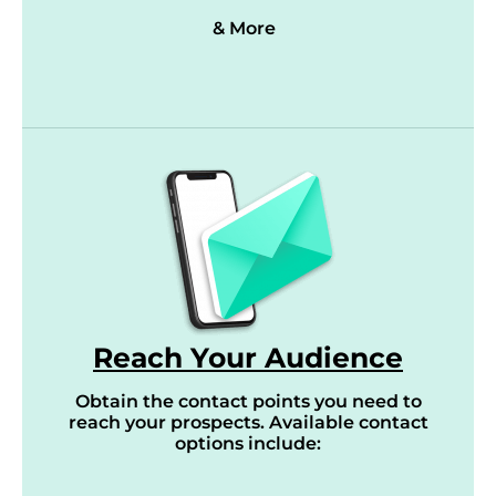
& More
Reach Your Audience
Obtain the contact points you need to
reach your prospects. Available contact
options include: