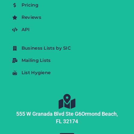
Pricing
Reviews
API
Business Lists by SIC
Mailing Lists
List Hygiene
555 W Granada Blvd Ste G6
Ormond Beach,
FL
32174