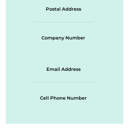
Postal Address
Company Number
Email Address
Cell Phone Number