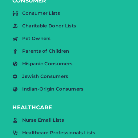
CONSUMER
Consumer Lists
Charitable Donor Lists
Pet Owners
Parents of Children
Hispanic Consumers
Jewish Consumers
Indian-Origin Consumers
HEALTHCARE
Nurse Email Lists
Healthcare Professionals Lists