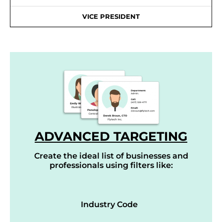
VICE PRESIDENT
ADVANCED TARGETING
Create the ideal list of businesses and
professionals using filters like:
Industry Code