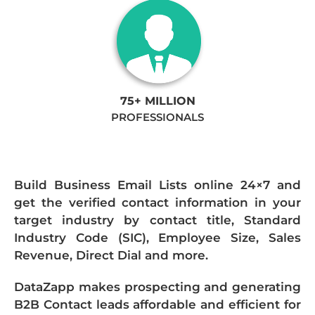
75+ MILLION
PROFESSIONALS
Build Business Email Lists online 24×7 and
get the verified contact information in your
target industry by contact title, Standard
Industry Code (SIC), Employee Size, Sales
Revenue, Direct Dial and more.
DataZapp makes prospecting and generating
B2B Contact leads affordable and efficient for