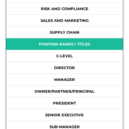
RISK AND COMPLIANCE
SALES AND MARKETING
SUPPLY CHAIN
POSITION RANKS / TITLES
C-LEVEL
DIRECTOR
MANAGER
OWNER/PARTNER/PRINCIPAL
PRESIDENT
SENIOR EXECUTIVE
SUB-MANAGER