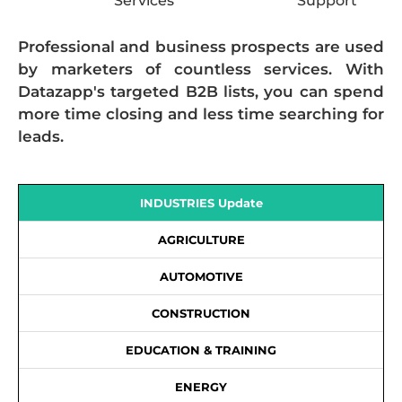
Services
Support
Professional and business prospects are used
by marketers of countless services. With
Datazapp's targeted B2B lists, you can spend
more time closing and less time searching for
leads.
INDUSTRIES Update
AGRICULTURE
AUTOMOTIVE
CONSTRUCTION
EDUCATION & TRAINING
ENERGY