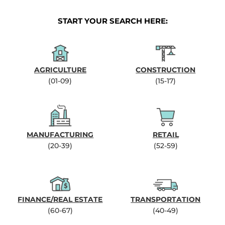
START YOUR SEARCH HERE:
AGRICULTURE
CONSTRUCTION
(01-09)
(15-17)
MANUFACTURING
RETAIL
(20-39)
(52-59)
FINANCE/REAL ESTATE
TRANSPORTATION
(60-67)
(40-49)