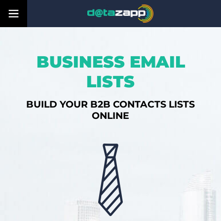
BUSINESS EMAIL
LISTS
BUILD YOUR B2B CONTACTS LISTS
ONLINE