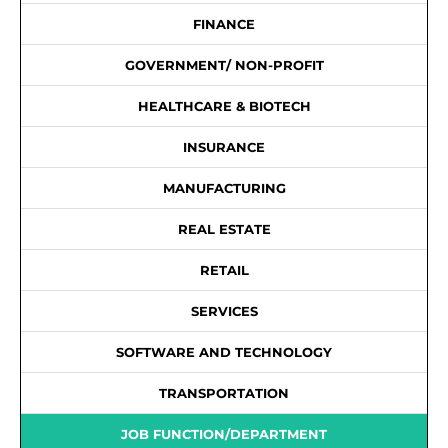
FINANCE
GOVERNMENT/ NON-PROFIT
HEALTHCARE & BIOTECH
INSURANCE
MANUFACTURING
REAL ESTATE
RETAIL
SERVICES
SOFTWARE AND TECHNOLOGY
TRANSPORTATION
JOB FUNCTION/DEPARTMENT