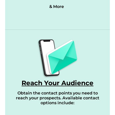
& More
Reach Your Audience
Obtain the contact points you need to
reach your prospects. Available contact
options include: