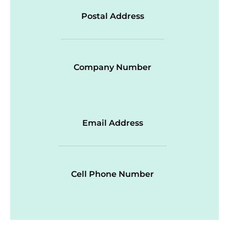
Postal Address
Company Number
Email Address
Cell Phone Number