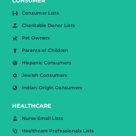
CONSUMER
Consumer Lists
Charitable Donor Lists
Pet Owners
Parents of Children
Hispanic Consumers
Jewish Consumers
Indian-Origin Consumers
HEALTHCARE
Nurse Email Lists
Healthcare Professionals Lists