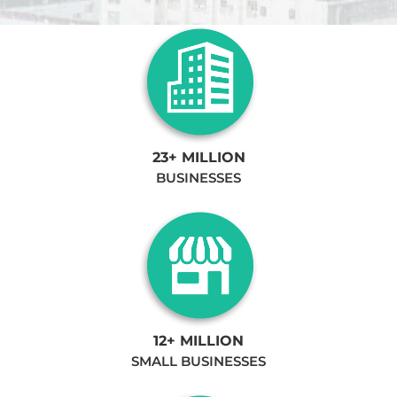
23+ MILLION
BUSINESSES
12+ MILLION
SMALL BUSINESSES