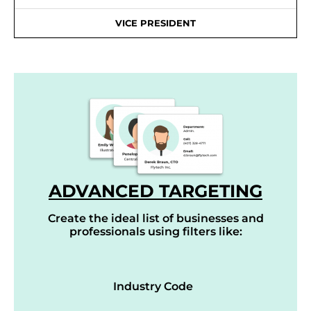
VICE PRESIDENT
ADVANCED TARGETING
Create the ideal list of businesses and
professionals using filters like:
Industry Code