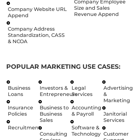
Company Employee
Size and Sales
Company Website URL
Revenue Append
Append
Company Address
Standardization, CASS
& NCOA
POPULAR MARKETING USE CASES:
Business
Investors &
Legal
Advertising
Loans
Entrepreneurs
Services
&
Marketing
Insurance
Business to
Accounting
Policies
Business
& Payroll
Janitorial
Sales
Services
Recruitment
Software &
Consulting
Technology
Customer