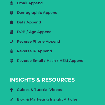
Email Append
Demographic Append
Data Append
DOB / Age Append
Reverse Phone Append
Reverse IP Append
Reverse Email / Hash / HEM Append
INSIGHTS & RESOURCES
Guides & Tutorial Videos
Blog & Marketing Insight Articles