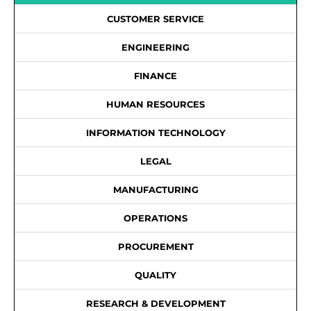
CUSTOMER SERVICE
ENGINEERING
FINANCE
HUMAN RESOURCES
INFORMATION TECHNOLOGY
LEGAL
MANUFACTURING
OPERATIONS
PROCUREMENT
QUALITY
RESEARCH & DEVELOPMENT