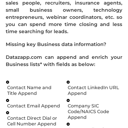
sales people, recruiters, insurance agents,
small business owners, technology
entrepreneurs, webinar coordinators, etc. so
you can spend more time closing and less
time searching for leads.
Missing key Business data information?
Datazapp.com can append and enrich your
Business lists* with fields as below:
Contact Name and
Contact LinkedIn URL
Title Append
Append
Contact Email Append
Company SIC
Code/NAICS Code
Append
Contact Direct Dial or
Cell Number Append