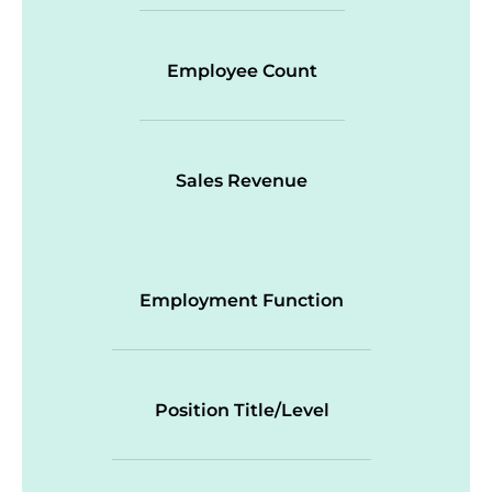
Employee Count
Sales Revenue
Employment Function
Position Title/Level