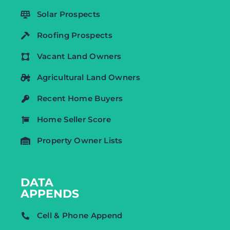
Solar Prospects
Roofing Prospects
Vacant Land Owners
Agricultural Land Owners
Recent Home Buyers
Home Seller Score
Property Owner Lists
DATA
APPENDS
Cell & Phone Append