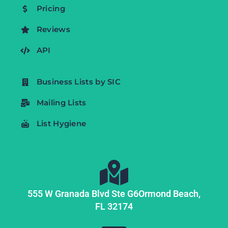
Pricing
Reviews
API
Business Lists by SIC
Mailing Lists
List Hygiene
555 W Granada Blvd Ste G6
Ormond Beach,
FL
32174