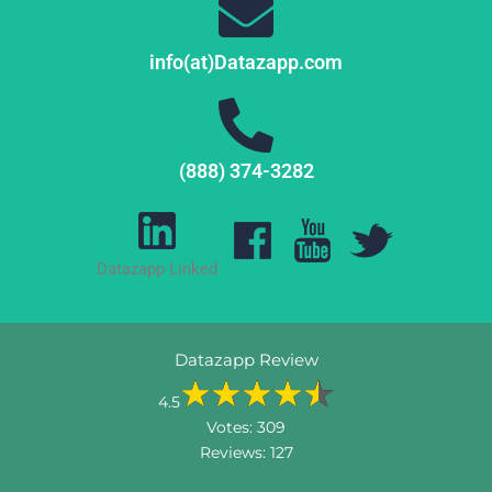
info(at)Datazapp.com
(888) 374-3282
Datazapp Linked
Datazapp Review
4.5
Votes:
309
Reviews:
127