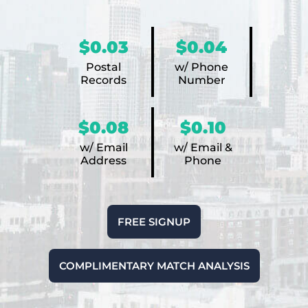
$0.03
$0.04
Postal
w/ Phone
Records
Number
$0.08
$0.10
w/ Email
w/ Email &
Address
Phone
FREE SIGNUP
COMPLIMENTARY MATCH ANALYSIS