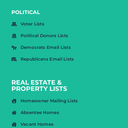
POLITICAL
Voter Lists
Political Donors Lists
Democrats Email Lists
Republicans Email Lists
REAL ESTATE &
PROPERTY LISTS
Homeowner Mailing Lists
Absentee Homes
Vacant Homes