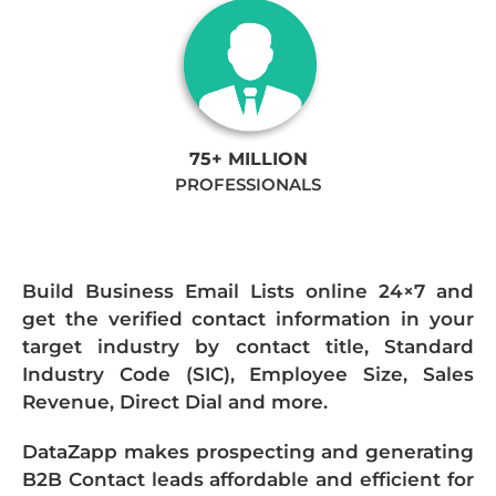
75+ MILLION
PROFESSIONALS
Build Business Email Lists online 24×7 and
get the verified contact information in your
target industry by contact title, Standard
Industry Code (SIC), Employee Size, Sales
Revenue, Direct Dial and more.
DataZapp makes prospecting and generating
B2B Contact leads affordable and efficient for