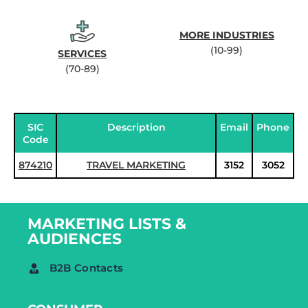
MORE INDUSTRIES
(10-99)
SERVICES
(70-89)
SIC
Description
Email
Phone
Code
874210
TRAVEL MARKETING
3152
3052
MARKETING LISTS &
AUDIENCES
B2B Contacts