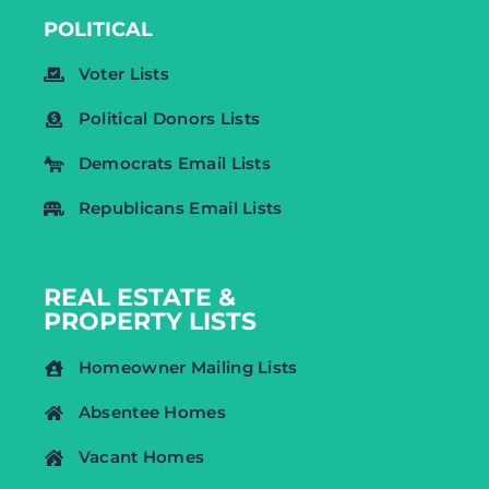
POLITICAL
Voter Lists
Political Donors Lists
Democrats Email Lists
Republicans Email Lists
REAL ESTATE &
PROPERTY LISTS
Homeowner Mailing Lists
Absentee Homes
Vacant Homes