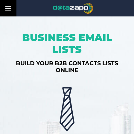
BUSINESS EMAIL
LISTS
BUILD YOUR B2B CONTACTS LISTS
ONLINE