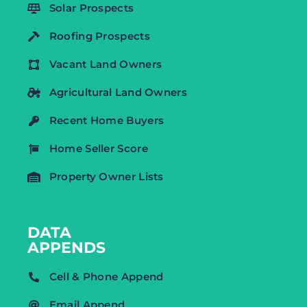
Solar Prospects
Roofing Prospects
Vacant Land Owners
Agricultural Land Owners
Recent Home Buyers
Home Seller Score
Property Owner Lists
DATA
APPENDS
Cell & Phone Append
Email Append