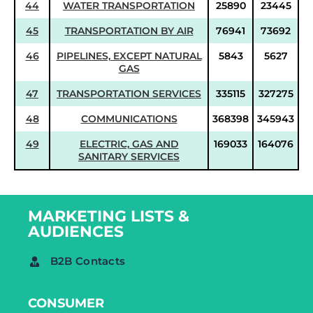
44
WATER TRANSPORTATION
25890
23445
45
TRANSPORTATION BY AIR
76941
73692
46
PIPELINES, EXCEPT NATURAL
5843
5627
GAS
47
TRANSPORTATION SERVICES
335115
327275
48
COMMUNICATIONS
368398
345943
49
ELECTRIC, GAS AND
169033
164076
SANITARY SERVICES
MARKETING LISTS &
AUDIENCES
B2B Contacts
CONSUMER