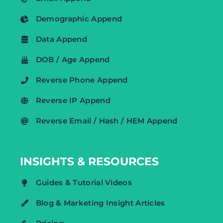
Demographic Append
Data Append
DOB / Age Append
Reverse Phone Append
Reverse IP Append
Reverse Email / Hash / HEM Append
INSIGHTS & RESOURCES
Guides & Tutorial Videos
Blog & Marketing Insight Articles