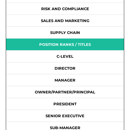
RISK AND COMPLIANCE
SALES AND MARKETING
SUPPLY CHAIN
POSITION RANKS / TITLES
C-LEVEL
DIRECTOR
MANAGER
OWNER/PARTNER/PRINCIPAL
PRESIDENT
SENIOR EXECUTIVE
SUB-MANAGER