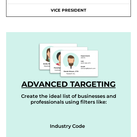
VICE PRESIDENT
ADVANCED TARGETING
Create the ideal list of businesses and
professionals using filters like:
Industry Code