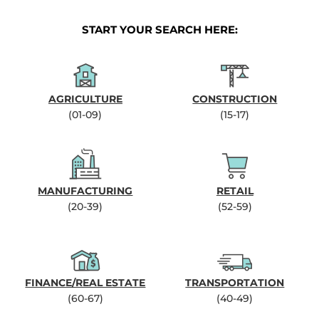
START YOUR SEARCH HERE:
AGRICULTURE
CONSTRUCTION
(01-09)
(15-17)
MANUFACTURING
RETAIL
(20-39)
(52-59)
FINANCE/REAL ESTATE
TRANSPORTATION
(60-67)
(40-49)