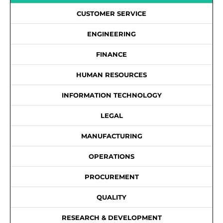
CUSTOMER SERVICE
ENGINEERING
FINANCE
HUMAN RESOURCES
INFORMATION TECHNOLOGY
LEGAL
MANUFACTURING
OPERATIONS
PROCUREMENT
QUALITY
RESEARCH & DEVELOPMENT