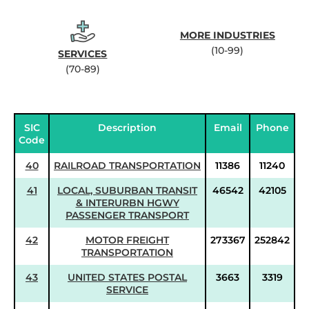
MORE INDUSTRIES
(10-99)
SERVICES
(70-89)
SIC
Description
Email
Phone
Code
40
RAILROAD TRANSPORTATION
11386
11240
41
LOCAL, SUBURBAN TRANSIT
46542
42105
& INTERURBN HGWY
PASSENGER TRANSPORT
42
MOTOR FREIGHT
273367
252842
TRANSPORTATION
43
UNITED STATES POSTAL
3663
3319
SERVICE