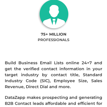
75+ MILLION
PROFESSIONALS
Build Business Email Lists online 24×7 and
get the verified contact information in your
target industry by contact title, Standard
Industry Code (SIC), Employee Size, Sales
Revenue, Direct Dial and more.
DataZapp makes prospecting and generating
B2B Contact leads affordable and efficient for