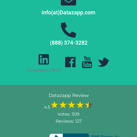
info(at)Datazapp.com
(888) 374-3282
Datazapp Linked
Datazapp Review
4.5
Votes:
309
Reviews:
127