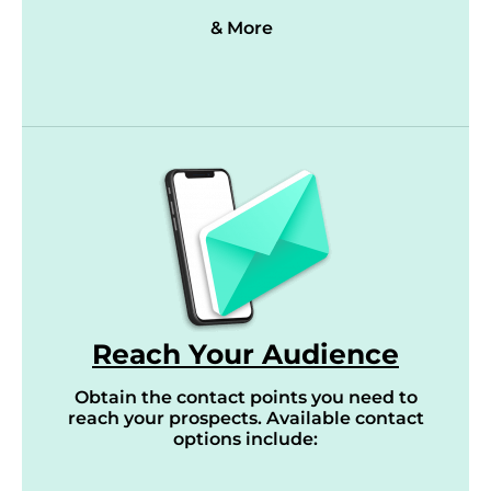
& More
Reach Your Audience
Obtain the contact points you need to
reach your prospects. Available contact
options include: