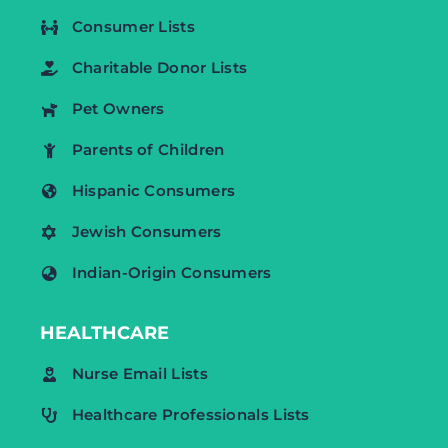
Consumer Lists
Charitable Donor Lists
Pet Owners
Parents of Children
Hispanic Consumers
Jewish Consumers
Indian-Origin Consumers
HEALTHCARE
Nurse Email Lists
Healthcare Professionals Lists