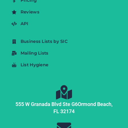
Pricing
Reviews
API
Business Lists by SIC
Mailing Lists
List Hygiene
555 W Granada Blvd Ste G6
Ormond Beach,
FL
32174