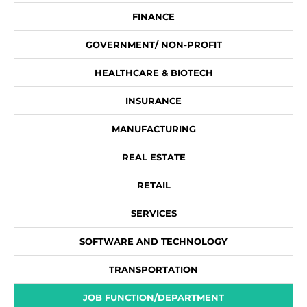
FINANCE
GOVERNMENT/ NON-PROFIT
HEALTHCARE & BIOTECH
INSURANCE
MANUFACTURING
REAL ESTATE
RETAIL
SERVICES
SOFTWARE AND TECHNOLOGY
TRANSPORTATION
JOB FUNCTION/DEPARTMENT