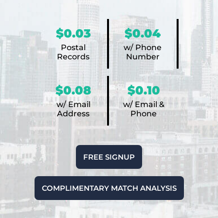
$0.03
$0.04
Postal
w/ Phone
Records
Number
$0.08
$0.10
w/ Email
w/ Email &
Address
Phone
FREE SIGNUP
COMPLIMENTARY MATCH ANALYSIS