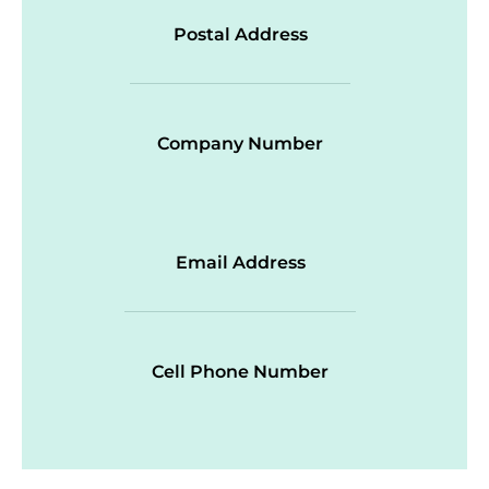
Postal Address
Company Number
Email Address
Cell Phone Number