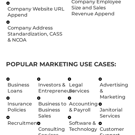
Company Employee
Size and Sales
Company Website URL
Revenue Append
Append
Company Address
Standardization, CASS
& NCOA
POPULAR MARKETING USE CASES:
Business
Investors &
Legal
Advertising
Loans
Entrepreneurs
Services
&
Marketing
Insurance
Business to
Accounting
Policies
Business
& Payroll
Janitorial
Sales
Services
Recruitment
Software &
Consulting
Technology
Customer