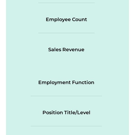
Employee Count
Sales Revenue
Employment Function
Position Title/Level