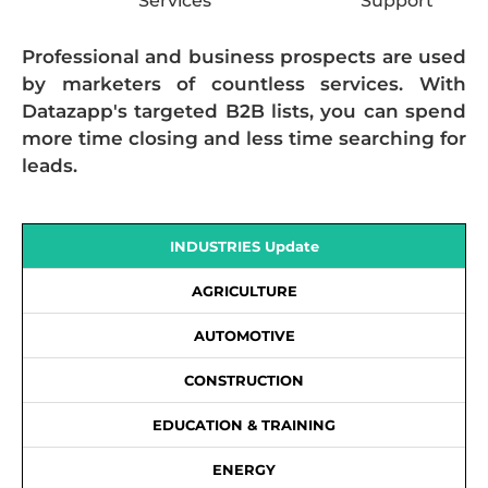
Services
Support
Professional and business prospects are used
by marketers of countless services. With
Datazapp's targeted B2B lists, you can spend
more time closing and less time searching for
leads.
INDUSTRIES Update
AGRICULTURE
AUTOMOTIVE
CONSTRUCTION
EDUCATION & TRAINING
ENERGY