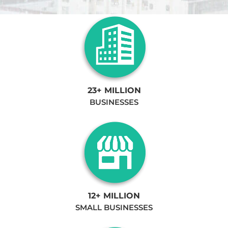
23+ MILLION
BUSINESSES
12+ MILLION
SMALL BUSINESSES