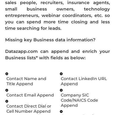
sales people, recruiters, insurance agents,
small business owners, technology
entrepreneurs, webinar coordinators, etc. so
you can spend more time closing and less
time searching for leads.
Missing key Business data information?
Datazapp.com can append and enrich your
Business lists* with fields as below:
Contact Name and
Contact LinkedIn URL
Title Append
Append
Contact Email Append
Company SIC
Code/NAICS Code
Append
Contact Direct Dial or
Cell Number Append