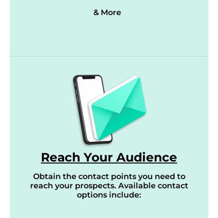
& More
Reach Your Audience
Obtain the contact points you need to
reach your prospects. Available contact
options include: