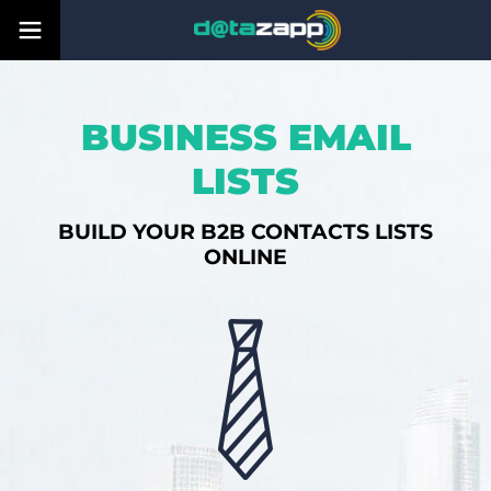
BUSINESS EMAIL
LISTS
BUILD YOUR B2B CONTACTS LISTS
ONLINE