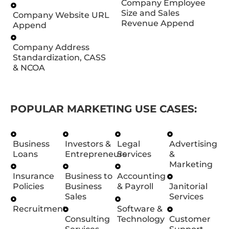
Company Employee
Size and Sales
Company Website URL
Revenue Append
Append
Company Address
Standardization, CASS
& NCOA
POPULAR MARKETING USE CASES:
Business
Investors &
Legal
Advertising
Loans
Entrepreneurs
Services
&
Marketing
Insurance
Business to
Accounting
Policies
Business
& Payroll
Janitorial
Sales
Services
Recruitment
Software &
Consulting
Technology
Customer