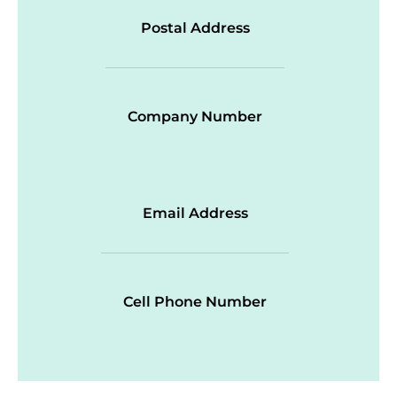
Postal Address
Company Number
Email Address
Cell Phone Number