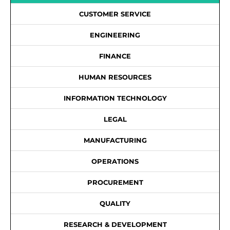
CUSTOMER SERVICE
ENGINEERING
FINANCE
HUMAN RESOURCES
INFORMATION TECHNOLOGY
LEGAL
MANUFACTURING
OPERATIONS
PROCUREMENT
QUALITY
RESEARCH & DEVELOPMENT