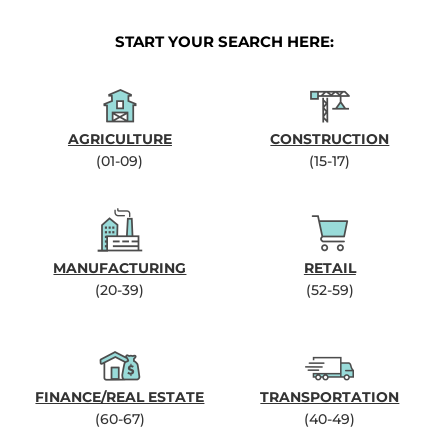
START YOUR SEARCH HERE:
AGRICULTURE
CONSTRUCTION
(01-09)
(15-17)
MANUFACTURING
RETAIL
(20-39)
(52-59)
FINANCE/REAL ESTATE
TRANSPORTATION
(60-67)
(40-49)