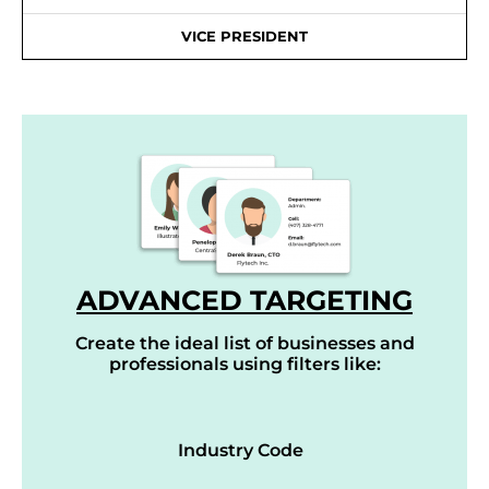
VICE PRESIDENT
ADVANCED TARGETING
Create the ideal list of businesses and
professionals using filters like:
Industry Code