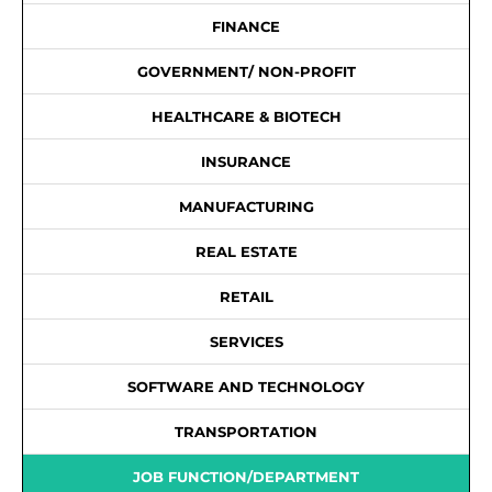
FINANCE
GOVERNMENT/ NON-PROFIT
HEALTHCARE & BIOTECH
INSURANCE
MANUFACTURING
REAL ESTATE
RETAIL
SERVICES
SOFTWARE AND TECHNOLOGY
TRANSPORTATION
JOB FUNCTION/DEPARTMENT