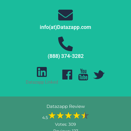
info(at)Datazapp.com
(888) 374-3282
Datazapp Linked
Datazapp Review
4.5
Votes:
309