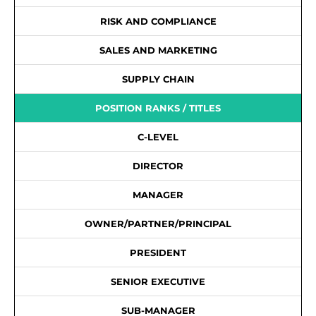
RISK AND COMPLIANCE
SALES AND MARKETING
SUPPLY CHAIN
POSITION RANKS / TITLES
C-LEVEL
DIRECTOR
MANAGER
OWNER/PARTNER/PRINCIPAL
PRESIDENT
SENIOR EXECUTIVE
SUB-MANAGER