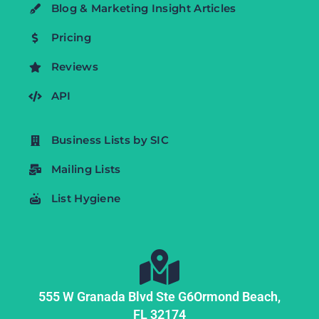
Blog & Marketing Insight Articles
Pricing
Reviews
API
Business Lists by SIC
Mailing Lists
List Hygiene
555 W Granada Blvd Ste G6
Ormond Beach,
FL
32174