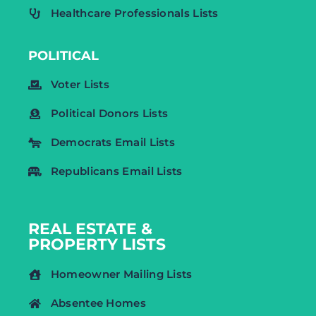
Healthcare Professionals Lists
POLITICAL
Voter Lists
Political Donors Lists
Democrats Email Lists
Republicans Email Lists
REAL ESTATE &
PROPERTY LISTS
Homeowner Mailing Lists
Absentee Homes