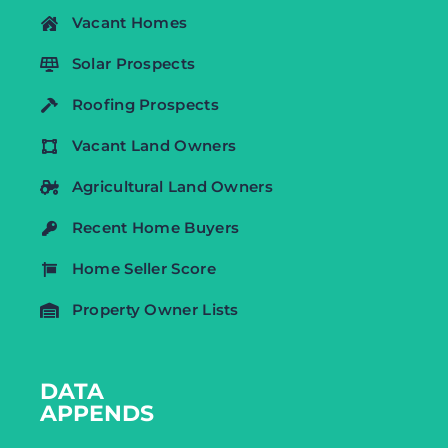
Vacant Homes
Solar Prospects
Roofing Prospects
Vacant Land Owners
Agricultural Land Owners
Recent Home Buyers
Home Seller Score
Property Owner Lists
DATA
APPENDS