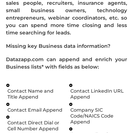
sales people, recruiters, insurance agents,
small business owners, technology
entrepreneurs, webinar coordinators, etc. so
you can spend more time closing and less
time searching for leads.
Missing key Business data information?
Datazapp.com can append and enrich your
Business lists* with fields as below:
Contact Name and
Contact LinkedIn URL
Title Append
Append
Contact Email Append
Company SIC
Code/NAICS Code
Append
Contact Direct Dial or
Cell Number Append