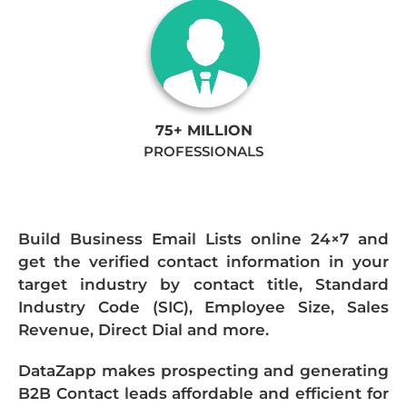
75+ MILLION
PROFESSIONALS
Build Business Email Lists online 24×7 and
get the verified contact information in your
target industry by contact title, Standard
Industry Code (SIC), Employee Size, Sales
Revenue, Direct Dial and more.
DataZapp makes prospecting and generating
B2B Contact leads affordable and efficient for