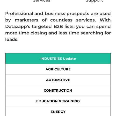
Services
Support
Professional and business prospects are used
by marketers of countless services. With
Datazapp's targeted B2B lists, you can spend
more time closing and less time searching for
leads.
INDUSTRIES Update
AGRICULTURE
AUTOMOTIVE
CONSTRUCTION
EDUCATION & TRAINING
ENERGY