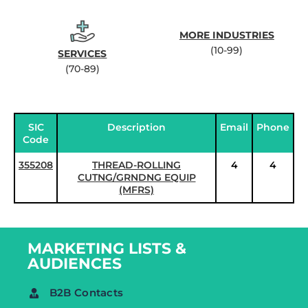
MORE INDUSTRIES
(10-99)
SERVICES
(70-89)
SIC
Description
Email
Phone
Code
355208
THREAD-ROLLING
4
4
CUTNG/GRNDNG EQUIP
(MFRS)
MARKETING LISTS &
AUDIENCES
B2B Contacts