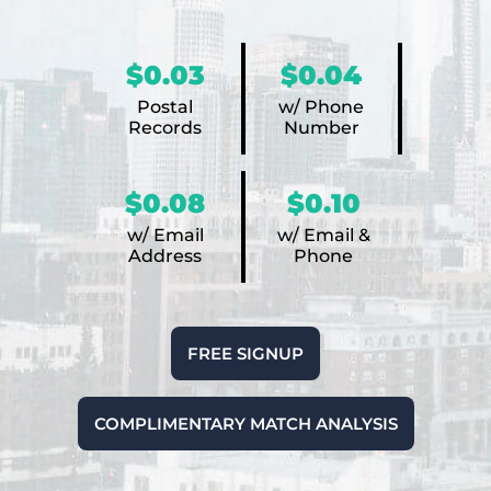
$0.03
$0.04
Postal
w/ Phone
Records
Number
$0.08
$0.10
w/ Email
w/ Email &
Address
Phone
FREE SIGNUP
COMPLIMENTARY MATCH ANALYSIS