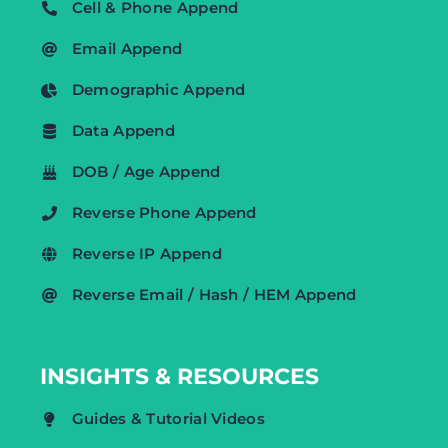
Cell & Phone Append
Email Append
Demographic Append
Data Append
DOB / Age Append
Reverse Phone Append
Reverse IP Append
Reverse Email / Hash / HEM Append
INSIGHTS & RESOURCES
Guides & Tutorial Videos