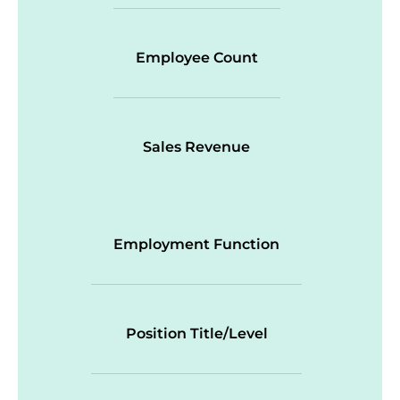
Employee Count
Sales Revenue
Employment Function
Position Title/Level