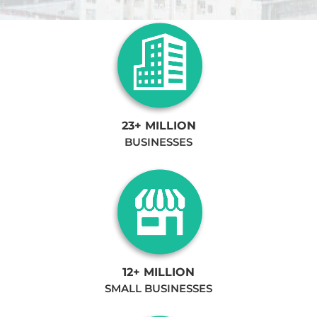
23+ MILLION
BUSINESSES
12+ MILLION
SMALL BUSINESSES