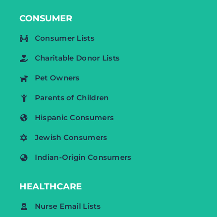
CONSUMER
Consumer Lists
Charitable Donor Lists
Pet Owners
Parents of Children
Hispanic Consumers
Jewish Consumers
Indian-Origin Consumers
HEALTHCARE
Nurse Email Lists