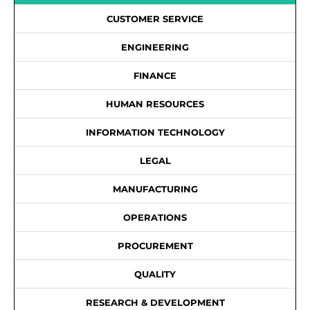
CUSTOMER SERVICE
ENGINEERING
FINANCE
HUMAN RESOURCES
INFORMATION TECHNOLOGY
LEGAL
MANUFACTURING
OPERATIONS
PROCUREMENT
QUALITY
RESEARCH & DEVELOPMENT