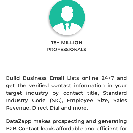
75+ MILLION
PROFESSIONALS
Build Business Email Lists online 24×7 and
get the verified contact information in your
target industry by contact title, Standard
Industry Code (SIC), Employee Size, Sales
Revenue, Direct Dial and more.
DataZapp makes prospecting and generating
B2B Contact leads affordable and efficient for