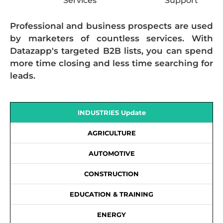
Services
Support
Professional and business prospects are used
by marketers of countless services. With
Datazapp's targeted B2B lists, you can spend
more time closing and less time searching for
leads.
INDUSTRIES Update
AGRICULTURE
AUTOMOTIVE
CONSTRUCTION
EDUCATION & TRAINING
ENERGY