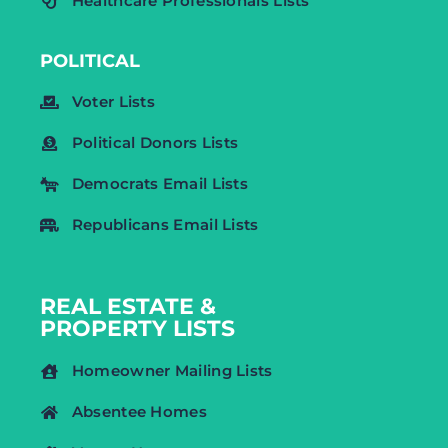
Healthcare Professionals Lists
POLITICAL
Voter Lists
Political Donors Lists
Democrats Email Lists
Republicans Email Lists
REAL ESTATE &
PROPERTY LISTS
Homeowner Mailing Lists
Absentee Homes