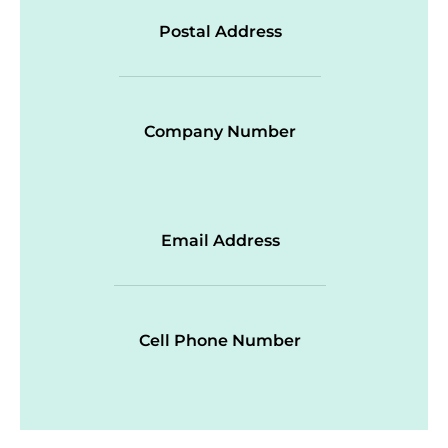
Postal Address
Company Number
Email Address
Cell Phone Number