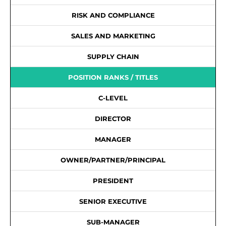
RISK AND COMPLIANCE
SALES AND MARKETING
SUPPLY CHAIN
POSITION RANKS / TITLES
C-LEVEL
DIRECTOR
MANAGER
OWNER/PARTNER/PRINCIPAL
PRESIDENT
SENIOR EXECUTIVE
SUB-MANAGER