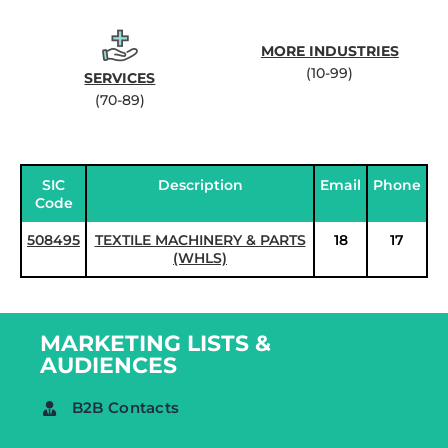
MORE INDUSTRIES
(10-99)
SERVICES
(70-89)
SIC
Description
Email
Phone
Code
508495
TEXTILE MACHINERY & PARTS
18
17
(WHLS)
MARKETING LISTS &
AUDIENCES
B2B Contacts