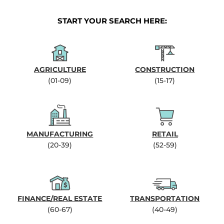
START YOUR SEARCH HERE:
AGRICULTURE
CONSTRUCTION
(01-09)
(15-17)
MANUFACTURING
RETAIL
(20-39)
(52-59)
FINANCE/REAL ESTATE
TRANSPORTATION
(60-67)
(40-49)