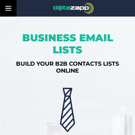
BUSINESS EMAIL
LISTS
BUILD YOUR B2B CONTACTS LISTS
ONLINE