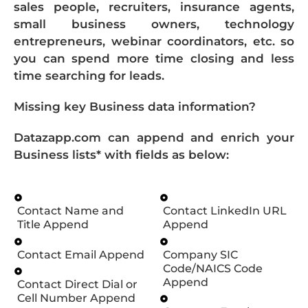
sales people, recruiters, insurance agents,
small business owners, technology
entrepreneurs, webinar coordinators, etc. so
you can spend more time closing and less
time searching for leads.
Missing key Business data information?
Datazapp.com can append and enrich your
Business lists* with fields as below:
Contact Name and
Contact LinkedIn URL
Title Append
Append
Contact Email Append
Company SIC
Code/NAICS Code
Append
Contact Direct Dial or
Cell Number Append