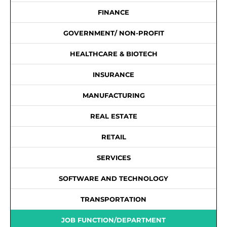
FINANCE
GOVERNMENT/ NON-PROFIT
HEALTHCARE & BIOTECH
INSURANCE
MANUFACTURING
REAL ESTATE
RETAIL
SERVICES
SOFTWARE AND TECHNOLOGY
TRANSPORTATION
JOB FUNCTION/DEPARTMENT