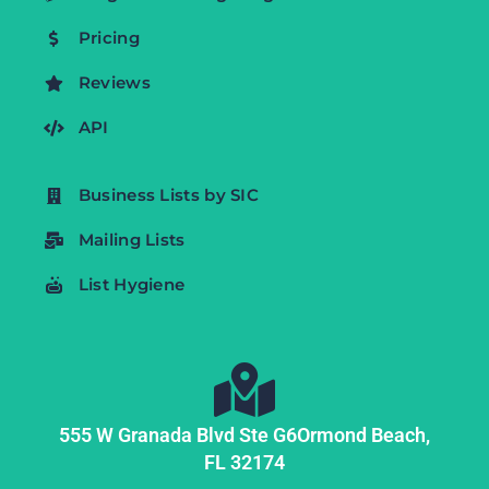
Pricing
Reviews
API
Business Lists by SIC
Mailing Lists
List Hygiene
555 W Granada Blvd Ste G6
Ormond Beach,
FL
32174