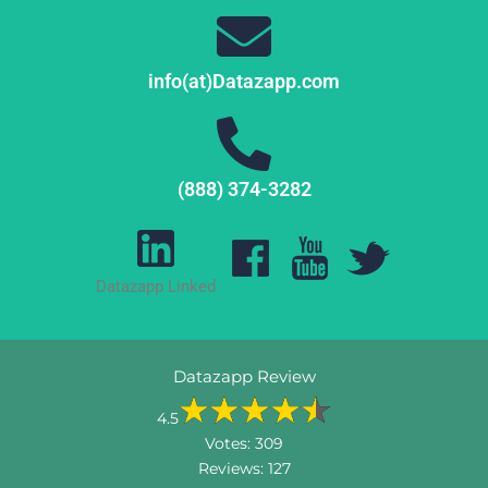
info(at)Datazapp.com
(888) 374-3282
Datazapp Linked
Datazapp Review
4.5
Votes:
309
Reviews:
127