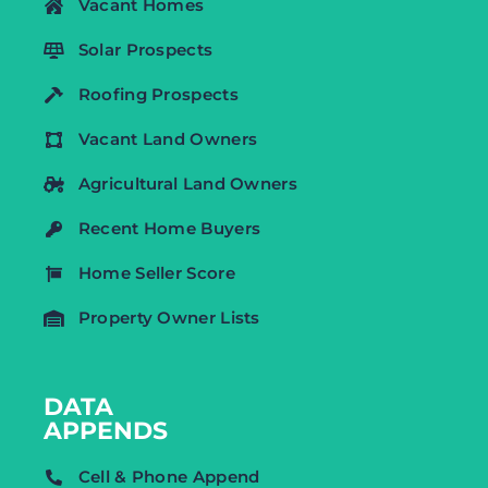
Vacant Homes
Solar Prospects
Roofing Prospects
Vacant Land Owners
Agricultural Land Owners
Recent Home Buyers
Home Seller Score
Property Owner Lists
DATA
APPENDS
Cell & Phone Append