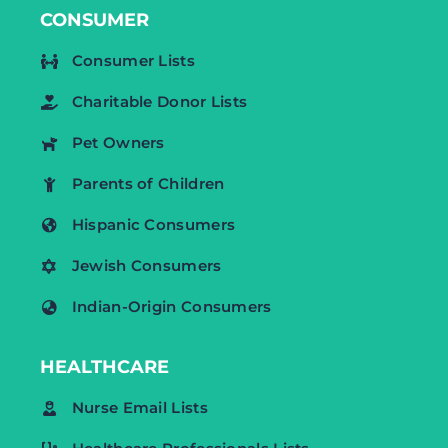
CONSUMER
Consumer Lists
Charitable Donor Lists
Pet Owners
Parents of Children
Hispanic Consumers
Jewish Consumers
Indian-Origin Consumers
HEALTHCARE
Nurse Email Lists