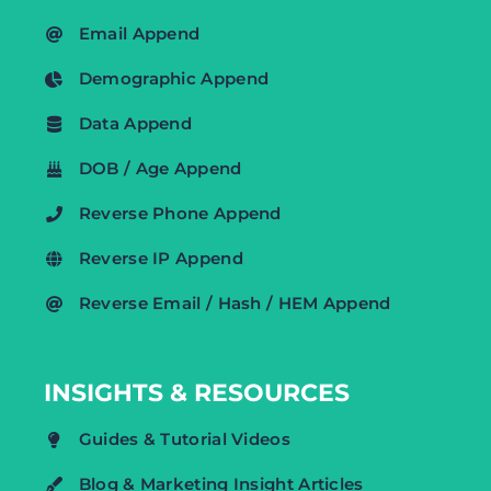
Email Append
Demographic Append
Data Append
DOB / Age Append
Reverse Phone Append
Reverse IP Append
Reverse Email / Hash / HEM Append
INSIGHTS & RESOURCES
Guides & Tutorial Videos
Blog & Marketing Insight Articles