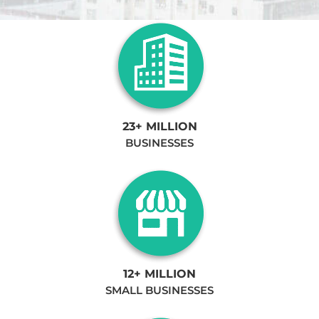
23+ MILLION
BUSINESSES
12+ MILLION
SMALL BUSINESSES