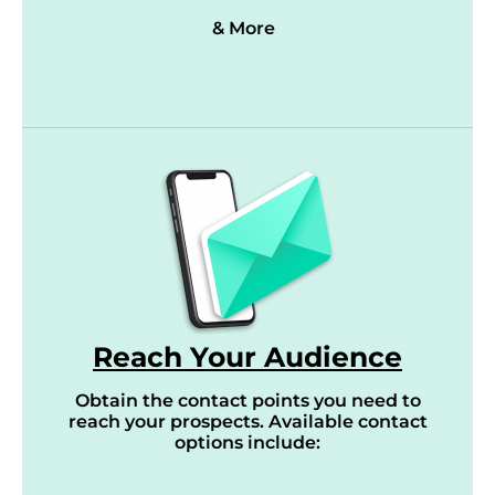
& More
Reach Your Audience
Obtain the contact points you need to
reach your prospects. Available contact
options include: