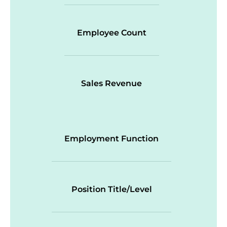
Employee Count
Sales Revenue
Employment Function
Position Title/Level