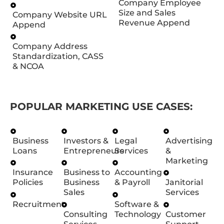
Company Employee
Size and Sales
Company Website URL
Revenue Append
Append
Company Address
Standardization, CASS
& NCOA
POPULAR MARKETING USE CASES:
Business
Investors &
Legal
Advertising
Loans
Entrepreneurs
Services
&
Marketing
Insurance
Business to
Accounting
Policies
Business
& Payroll
Janitorial
Sales
Services
Recruitment
Software &
Consulting
Technology
Customer