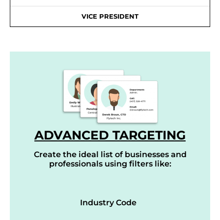
VICE PRESIDENT
ADVANCED TARGETING
Create the ideal list of businesses and
professionals using filters like:
Industry Code