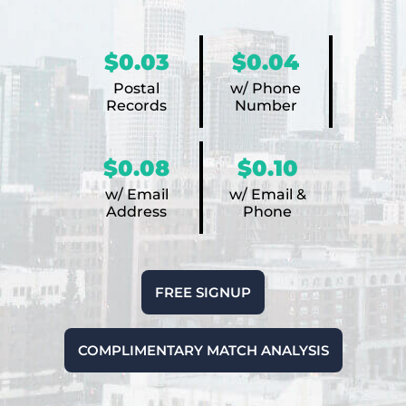
$0.03
$0.04
Postal
w/ Phone
Records
Number
$0.08
$0.10
w/ Email
w/ Email &
Address
Phone
FREE SIGNUP
COMPLIMENTARY MATCH ANALYSIS