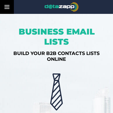
BUSINESS EMAIL
LISTS
BUILD YOUR B2B CONTACTS LISTS
ONLINE