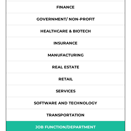
FINANCE
GOVERNMENT/ NON-PROFIT
HEALTHCARE & BIOTECH
INSURANCE
MANUFACTURING
REAL ESTATE
RETAIL
SERVICES
SOFTWARE AND TECHNOLOGY
TRANSPORTATION
JOB FUNCTION/DEPARTMENT