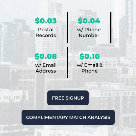
$0.03
$0.04
Postal
w/ Phone
Records
Number
$0.08
$0.10
w/ Email
w/ Email &
Address
Phone
FREE SIGNUP
COMPLIMENTARY MATCH ANALYSIS