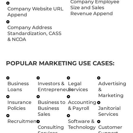
Company Employee
Size and Sales
Company Website URL
Revenue Append
Append
Company Address
Standardization, CASS
& NCOA
POPULAR MARKETING USE CASES:
Business
Investors &
Legal
Advertising
Loans
Entrepreneurs
Services
&
Marketing
Insurance
Business to
Accounting
Policies
Business
& Payroll
Janitorial
Sales
Services
Recruitment
Software &
Consulting
Technology
Customer