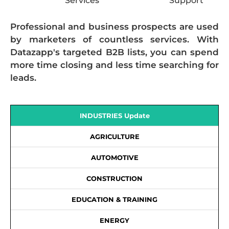
Services
Support
Professional and business prospects are used
by marketers of countless services. With
Datazapp's targeted B2B lists, you can spend
more time closing and less time searching for
leads.
INDUSTRIES Update
AGRICULTURE
AUTOMOTIVE
CONSTRUCTION
EDUCATION & TRAINING
ENERGY