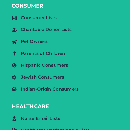
CONSUMER
Consumer Lists
Charitable Donor Lists
Pet Owners
Parents of Children
Hispanic Consumers
Jewish Consumers
Indian-Origin Consumers
HEALTHCARE
Nurse Email Lists