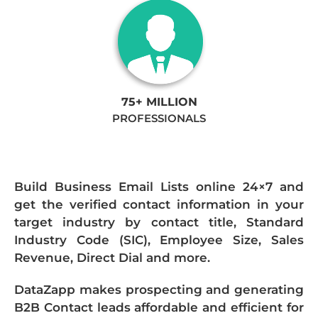
75+ MILLION
PROFESSIONALS
Build Business Email Lists online 24×7 and
get the verified contact information in your
target industry by contact title, Standard
Industry Code (SIC), Employee Size, Sales
Revenue, Direct Dial and more.
DataZapp makes prospecting and generating
B2B Contact leads affordable and efficient for