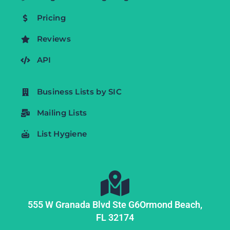
Pricing
Reviews
API
Business Lists by SIC
Mailing Lists
List Hygiene
555 W Granada Blvd Ste G6
Ormond Beach,
FL
32174