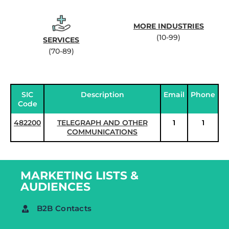
MORE INDUSTRIES
(10-99)
SERVICES
(70-89)
SIC
Description
Email
Phone
Code
482200
TELEGRAPH AND OTHER
1
1
COMMUNICATIONS
MARKETING LISTS &
AUDIENCES
B2B Contacts