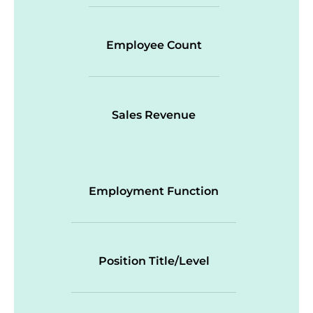
Employee Count
Sales Revenue
Employment Function
Position Title/Level