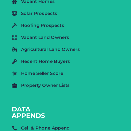
Vacant Homes
Solar Prospects
Roofing Prospects
Vacant Land Owners
Agricultural Land Owners
Recent Home Buyers
Home Seller Score
Property Owner Lists
DATA
APPENDS
Cell & Phone Append