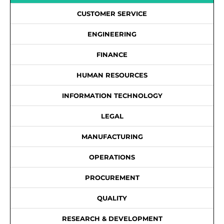
CUSTOMER SERVICE
ENGINEERING
FINANCE
HUMAN RESOURCES
INFORMATION TECHNOLOGY
LEGAL
MANUFACTURING
OPERATIONS
PROCUREMENT
QUALITY
RESEARCH & DEVELOPMENT