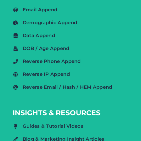
Email Append
Demographic Append
Data Append
DOB / Age Append
Reverse Phone Append
Reverse IP Append
Reverse Email / Hash / HEM Append
INSIGHTS & RESOURCES
Guides & Tutorial Videos
Blog & Marketing Insight Articles