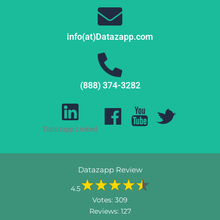
info(at)Datazapp.com
(888) 374-3282
Datazapp Linked
Datazapp Review
4.5
Votes:
309
Reviews:
127