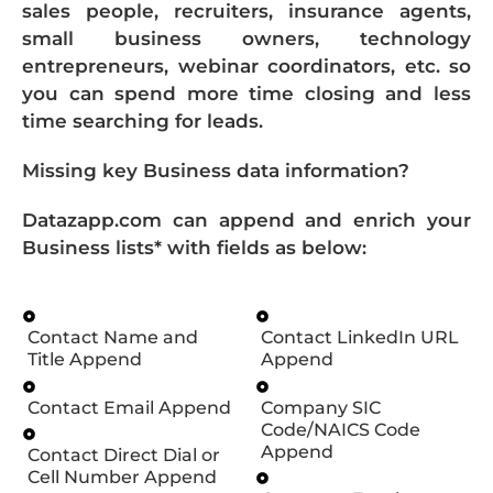
sales people, recruiters, insurance agents,
small business owners, technology
entrepreneurs, webinar coordinators, etc. so
you can spend more time closing and less
time searching for leads.
Missing key Business data information?
Datazapp.com can append and enrich your
Business lists* with fields as below:
Contact Name and
Contact LinkedIn URL
Title Append
Append
Contact Email Append
Company SIC
Code/NAICS Code
Append
Contact Direct Dial or
Cell Number Append