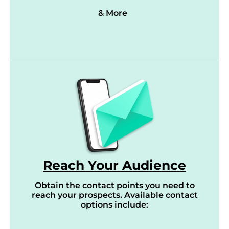
& More
Reach Your Audience
Obtain the contact points you need to
reach your prospects. Available contact
options include: