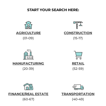
START YOUR SEARCH HERE:
AGRICULTURE
CONSTRUCTION
(01-09)
(15-17)
MANUFACTURING
RETAIL
(20-39)
(52-59)
FINANCE/REAL ESTATE
TRANSPORTATION
(60-67)
(40-49)