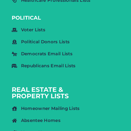
Healthcare Professionals Lists
POLITICAL
Voter Lists
Political Donors Lists
Democrats Email Lists
Republicans Email Lists
REAL ESTATE &
PROPERTY LISTS
Homeowner Mailing Lists
Absentee Homes