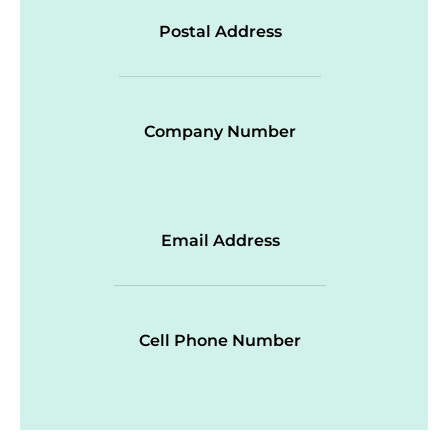
Postal Address
Company Number
Email Address
Cell Phone Number