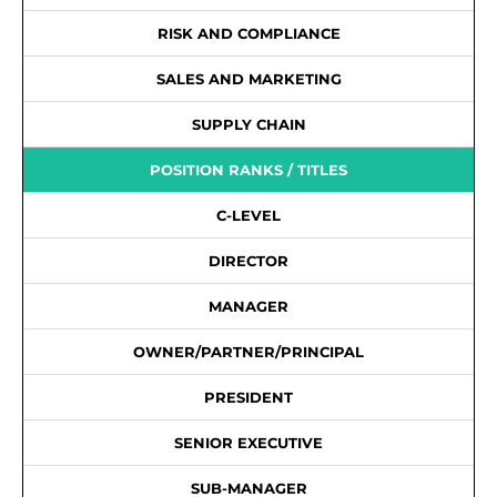
RISK AND COMPLIANCE
SALES AND MARKETING
SUPPLY CHAIN
POSITION RANKS / TITLES
C-LEVEL
DIRECTOR
MANAGER
OWNER/PARTNER/PRINCIPAL
PRESIDENT
SENIOR EXECUTIVE
SUB-MANAGER