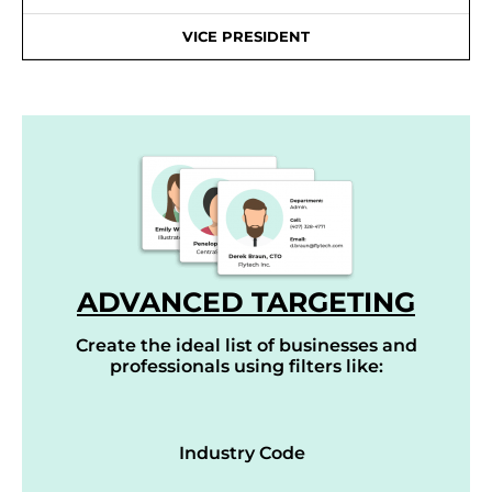
VICE PRESIDENT
ADVANCED TARGETING
Create the ideal list of businesses and
professionals using filters like:
Industry Code