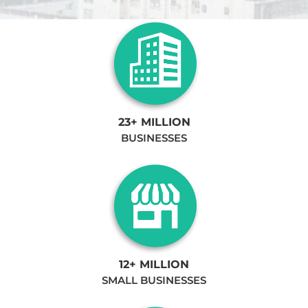
23+ MILLION
BUSINESSES
12+ MILLION
SMALL BUSINESSES