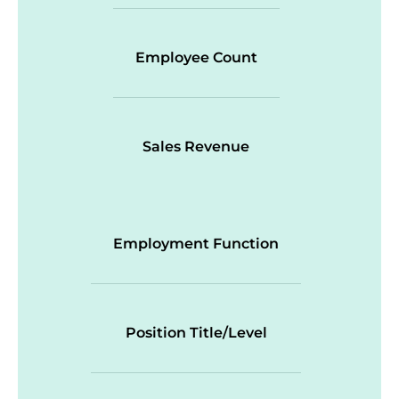
Employee Count
Sales Revenue
Employment Function
Position Title/Level