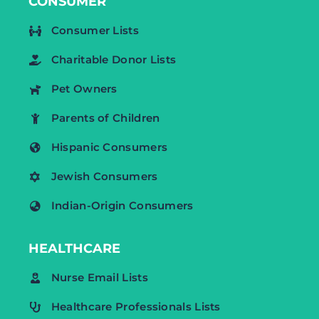
CONSUMER
Consumer Lists
Charitable Donor Lists
Pet Owners
Parents of Children
Hispanic Consumers
Jewish Consumers
Indian-Origin Consumers
HEALTHCARE
Nurse Email Lists
Healthcare Professionals Lists