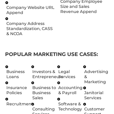
Company Employee
Size and Sales
Company Website URL
Revenue Append
Append
Company Address
Standardization, CASS
& NCOA
POPULAR MARKETING USE CASES:
Business
Investors &
Legal
Advertising
Loans
Entrepreneurs
Services
&
Marketing
Insurance
Business to
Accounting
Policies
Business
& Payroll
Janitorial
Sales
Services
Recruitment
Software &
Consulting
Technology
Customer