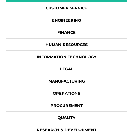
CUSTOMER SERVICE
ENGINEERING
FINANCE
HUMAN RESOURCES
INFORMATION TECHNOLOGY
LEGAL
MANUFACTURING
OPERATIONS
PROCUREMENT
QUALITY
RESEARCH & DEVELOPMENT