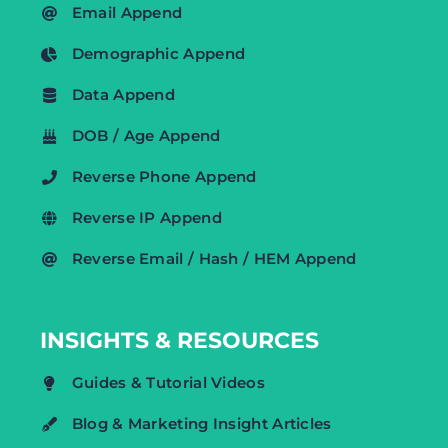
Email Append
Demographic Append
Data Append
DOB / Age Append
Reverse Phone Append
Reverse IP Append
Reverse Email / Hash / HEM Append
INSIGHTS & RESOURCES
Guides & Tutorial Videos
Blog & Marketing Insight Articles