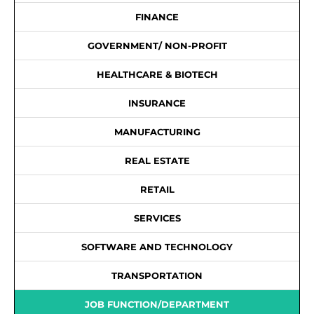
FINANCE
GOVERNMENT/ NON-PROFIT
HEALTHCARE & BIOTECH
INSURANCE
MANUFACTURING
REAL ESTATE
RETAIL
SERVICES
SOFTWARE AND TECHNOLOGY
TRANSPORTATION
JOB FUNCTION/DEPARTMENT