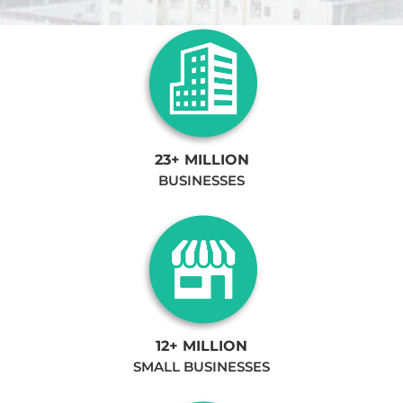
23+ MILLION
BUSINESSES
12+ MILLION
SMALL BUSINESSES