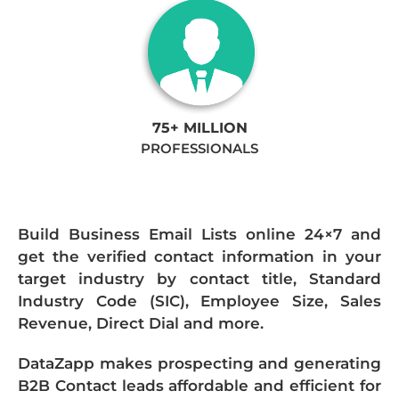
75+ MILLION
PROFESSIONALS
Build Business Email Lists online 24×7 and
get the verified contact information in your
target industry by contact title, Standard
Industry Code (SIC), Employee Size, Sales
Revenue, Direct Dial and more.
DataZapp makes prospecting and generating
B2B Contact leads affordable and efficient for