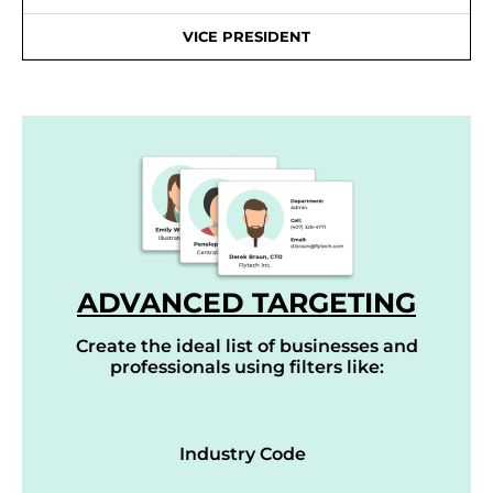
VICE PRESIDENT
ADVANCED TARGETING
Create the ideal list of businesses and
professionals using filters like:
Industry Code