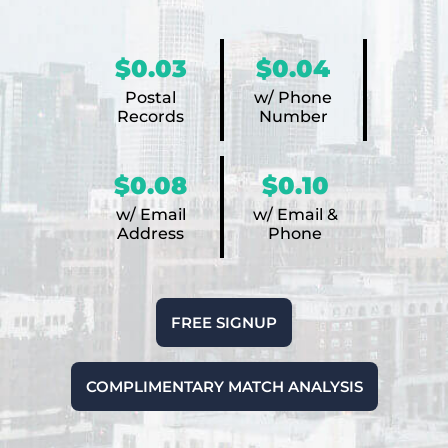
$0.03
$0.04
Postal
w/ Phone
Records
Number
$0.08
$0.10
w/ Email
w/ Email &
Address
Phone
FREE SIGNUP
COMPLIMENTARY MATCH ANALYSIS