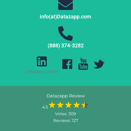
info(at)Datazapp.com
(888) 374-3282
Datazapp Linked
Datazapp Review
4.5
Votes:
309
Reviews:
127