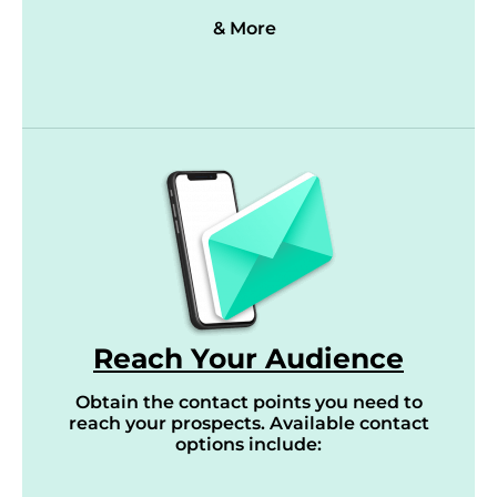
& More
Reach Your Audience
Obtain the contact points you need to
reach your prospects. Available contact
options include: