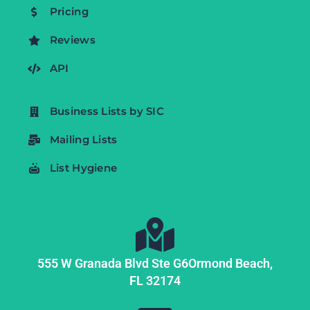
Pricing
Reviews
API
Business Lists by SIC
Mailing Lists
List Hygiene
555 W Granada Blvd Ste G6
Ormond Beach,
FL
32174