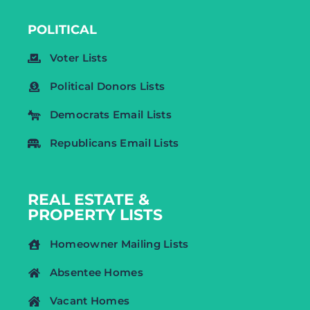
POLITICAL
Voter Lists
Political Donors Lists
Democrats Email Lists
Republicans Email Lists
REAL ESTATE &
PROPERTY LISTS
Homeowner Mailing Lists
Absentee Homes
Vacant Homes