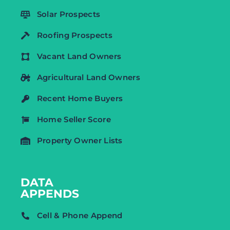
Solar Prospects
Roofing Prospects
Vacant Land Owners
Agricultural Land Owners
Recent Home Buyers
Home Seller Score
Property Owner Lists
DATA
APPENDS
Cell & Phone Append