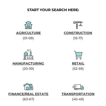
START YOUR SEARCH HERE:
AGRICULTURE
CONSTRUCTION
(01-09)
(15-17)
MANUFACTURING
RETAIL
(20-39)
(52-59)
FINANCE/REAL ESTATE
TRANSPORTATION
(60-67)
(40-49)