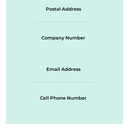
Postal Address
Company Number
Email Address
Cell Phone Number