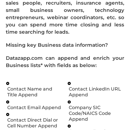
sales people, recruiters, insurance agents,
small business owners, technology
entrepreneurs, webinar coordinators, etc. so
you can spend more time closing and less
time searching for leads.
Missing key Business data information?
Datazapp.com can append and enrich your
Business lists* with fields as below:
Contact Name and
Contact LinkedIn URL
Title Append
Append
Contact Email Append
Company SIC
Code/NAICS Code
Append
Contact Direct Dial or
Cell Number Append