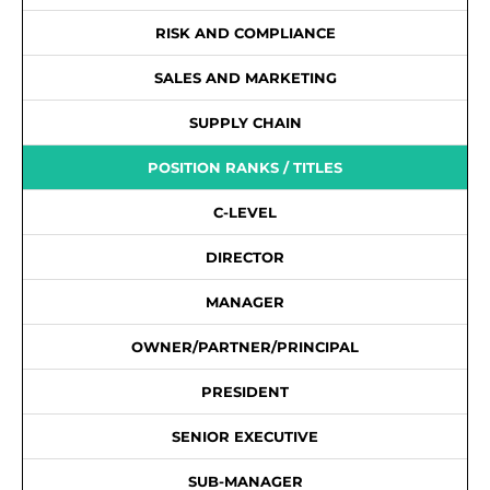
RISK AND COMPLIANCE
SALES AND MARKETING
SUPPLY CHAIN
POSITION RANKS / TITLES
C-LEVEL
DIRECTOR
MANAGER
OWNER/PARTNER/PRINCIPAL
PRESIDENT
SENIOR EXECUTIVE
SUB-MANAGER