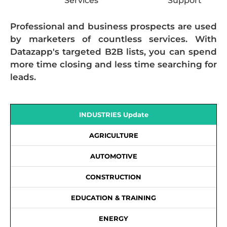
Services
Support
Professional and business prospects are used
by marketers of countless services. With
Datazapp's targeted B2B lists, you can spend
more time closing and less time searching for
leads.
INDUSTRIES Update
AGRICULTURE
AUTOMOTIVE
CONSTRUCTION
EDUCATION & TRAINING
ENERGY