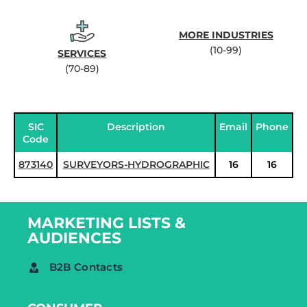
MORE INDUSTRIES
(10-99)
SERVICES
(70-89)
SIC
Description
Email
Phone
Code
873140
SURVEYORS-HYDROGRAPHIC
16
16
MARKETING LISTS &
AUDIENCES
B2B Contacts