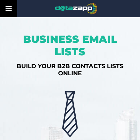
BUSINESS EMAIL
LISTS
BUILD YOUR B2B CONTACTS LISTS
ONLINE