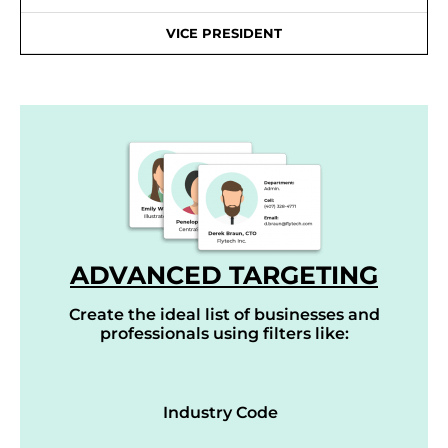
VICE PRESIDENT
ADVANCED TARGETING
Create the ideal list of businesses and
professionals using filters like:
Industry Code