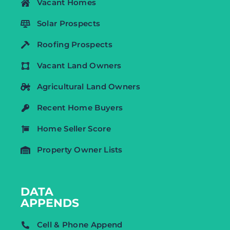
Vacant Homes
Solar Prospects
Roofing Prospects
Vacant Land Owners
Agricultural Land Owners
Recent Home Buyers
Home Seller Score
Property Owner Lists
DATA
APPENDS
Cell & Phone Append