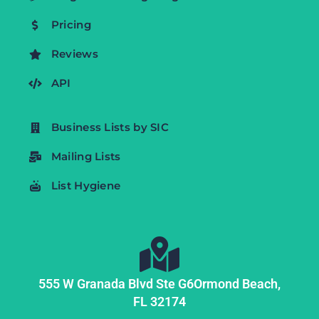
Pricing
Reviews
API
Business Lists by SIC
Mailing Lists
List Hygiene
555 W Granada Blvd Ste G6
Ormond Beach,
FL
32174