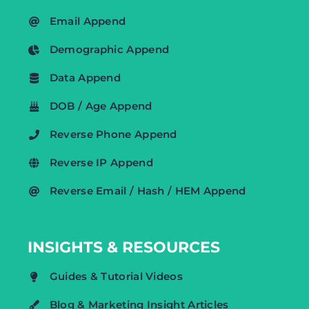
Email Append
Demographic Append
Data Append
DOB / Age Append
Reverse Phone Append
Reverse IP Append
Reverse Email / Hash / HEM Append
INSIGHTS & RESOURCES
Guides & Tutorial Videos
Blog & Marketing Insight Articles