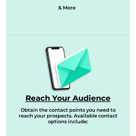
& More
Reach Your Audience
Obtain the contact points you need to
reach your prospects. Available contact
options include: