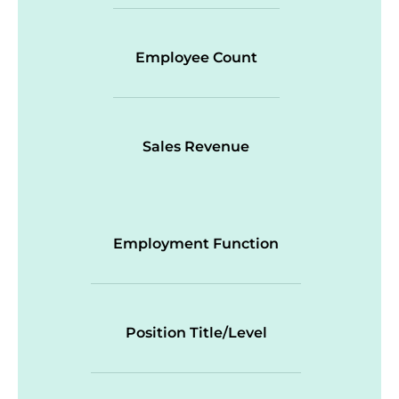
Employee Count
Sales Revenue
Employment Function
Position Title/Level