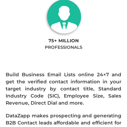
75+ MILLION
PROFESSIONALS
Build Business Email Lists online 24×7 and
get the verified contact information in your
target industry by contact title, Standard
Industry Code (SIC), Employee Size, Sales
Revenue, Direct Dial and more.
DataZapp makes prospecting and generating
B2B Contact leads affordable and efficient for