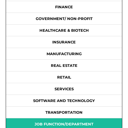
FINANCE
GOVERNMENT/ NON-PROFIT
HEALTHCARE & BIOTECH
INSURANCE
MANUFACTURING
REAL ESTATE
RETAIL
SERVICES
SOFTWARE AND TECHNOLOGY
TRANSPORTATION
JOB FUNCTION/DEPARTMENT