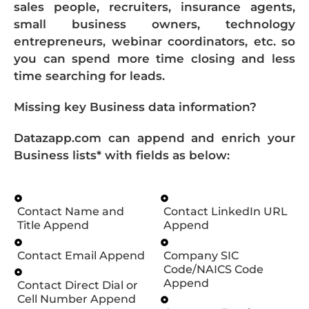
sales people, recruiters, insurance agents,
small business owners, technology
entrepreneurs, webinar coordinators, etc. so
you can spend more time closing and less
time searching for leads.
Missing key Business data information?
Datazapp.com can append and enrich your
Business lists* with fields as below:
Contact Name and
Contact LinkedIn URL
Title Append
Append
Contact Email Append
Company SIC
Code/NAICS Code
Append
Contact Direct Dial or
Cell Number Append