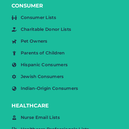
CONSUMER
Consumer Lists
Charitable Donor Lists
Pet Owners
Parents of Children
Hispanic Consumers
Jewish Consumers
Indian-Origin Consumers
HEALTHCARE
Nurse Email Lists