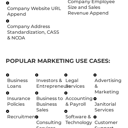
Company Employee
Size and Sales
Company Website URL
Revenue Append
Append
Company Address
Standardization, CASS
& NCOA
POPULAR MARKETING USE CASES:
Business
Investors &
Legal
Advertising
Loans
Entrepreneurs
Services
&
Marketing
Insurance
Business to
Accounting
Policies
Business
& Payroll
Janitorial
Sales
Services
Recruitment
Software &
Consulting
Technology
Customer