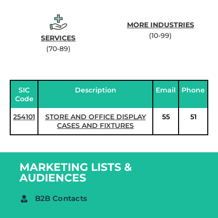
MORE INDUSTRIES
(10-99)
SERVICES
(70-89)
SIC
Description
Email
Phone
Code
254101
STORE AND OFFICE DISPLAY
55
51
CASES AND FIXTURES
MARKETING LISTS &
AUDIENCES
B2B Contacts