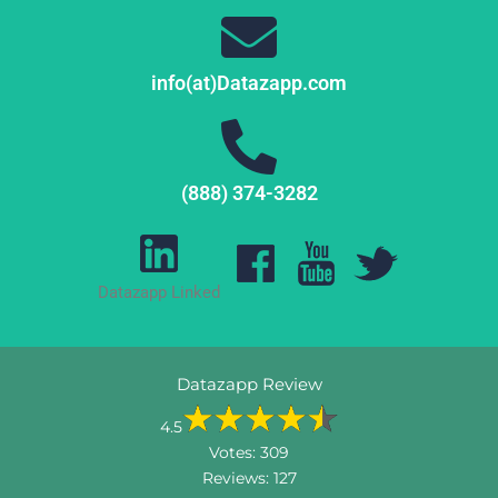
info(at)Datazapp.com
(888) 374-3282
Datazapp Linked
Datazapp Review
4.5
Votes:
309
Reviews:
127