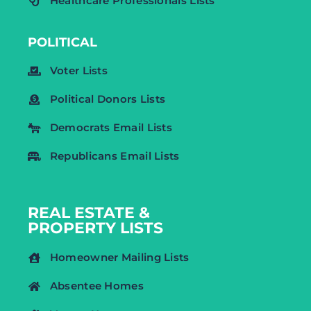
Healthcare Professionals Lists
POLITICAL
Voter Lists
Political Donors Lists
Democrats Email Lists
Republicans Email Lists
REAL ESTATE &
PROPERTY LISTS
Homeowner Mailing Lists
Absentee Homes