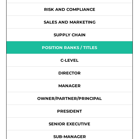
RISK AND COMPLIANCE
SALES AND MARKETING
SUPPLY CHAIN
POSITION RANKS / TITLES
C-LEVEL
DIRECTOR
MANAGER
OWNER/PARTNER/PRINCIPAL
PRESIDENT
SENIOR EXECUTIVE
SUB-MANAGER