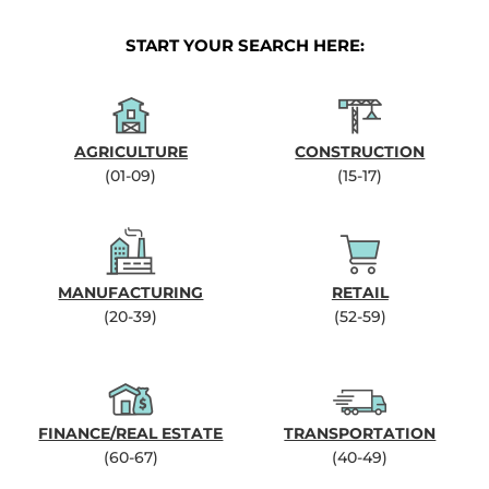
START YOUR SEARCH HERE:
AGRICULTURE
CONSTRUCTION
(01-09)
(15-17)
MANUFACTURING
RETAIL
(20-39)
(52-59)
FINANCE/REAL ESTATE
TRANSPORTATION
(60-67)
(40-49)