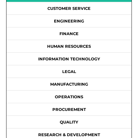
CUSTOMER SERVICE
ENGINEERING
FINANCE
HUMAN RESOURCES
INFORMATION TECHNOLOGY
LEGAL
MANUFACTURING
OPERATIONS
PROCUREMENT
QUALITY
RESEARCH & DEVELOPMENT