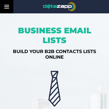
BUSINESS EMAIL
LISTS
BUILD YOUR B2B CONTACTS LISTS
ONLINE