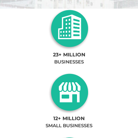
23+ MILLION
BUSINESSES
12+ MILLION
SMALL BUSINESSES