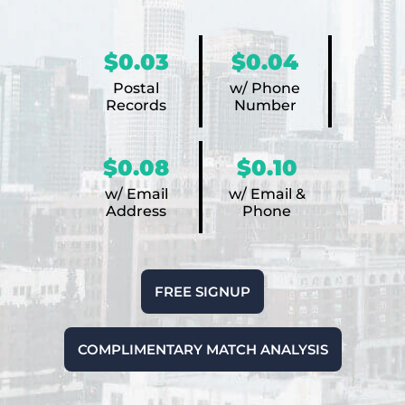
$0.03
$0.04
Postal
w/ Phone
Records
Number
$0.08
$0.10
w/ Email
w/ Email &
Address
Phone
FREE SIGNUP
COMPLIMENTARY MATCH ANALYSIS