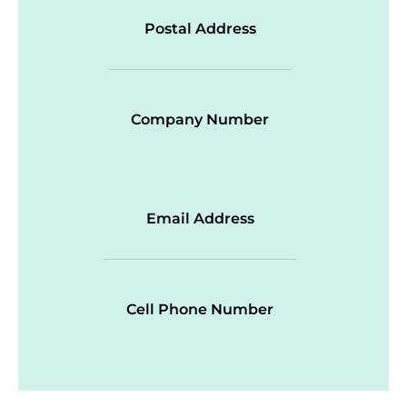
Postal Address
Company Number
Email Address
Cell Phone Number