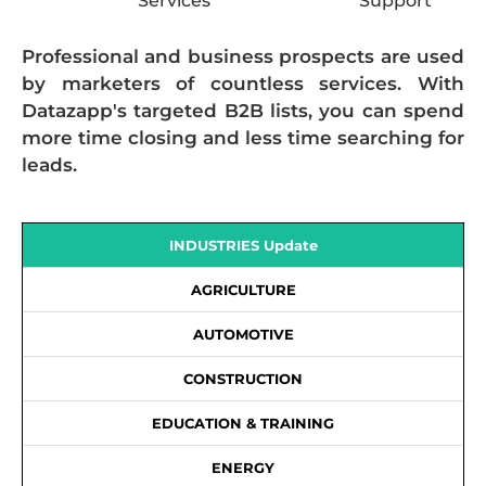
Services
Support
Professional and business prospects are used
by marketers of countless services. With
Datazapp's targeted B2B lists, you can spend
more time closing and less time searching for
leads.
INDUSTRIES Update
AGRICULTURE
AUTOMOTIVE
CONSTRUCTION
EDUCATION & TRAINING
ENERGY