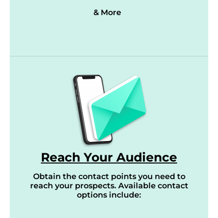
& More
Reach Your Audience
Obtain the contact points you need to
reach your prospects. Available contact
options include: