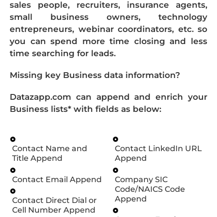
sales people, recruiters, insurance agents,
small business owners, technology
entrepreneurs, webinar coordinators, etc. so
you can spend more time closing and less
time searching for leads.
Missing key Business data information?
Datazapp.com can append and enrich your
Business lists* with fields as below:
Contact Name and
Contact LinkedIn URL
Title Append
Append
Contact Email Append
Company SIC
Code/NAICS Code
Append
Contact Direct Dial or
Cell Number Append