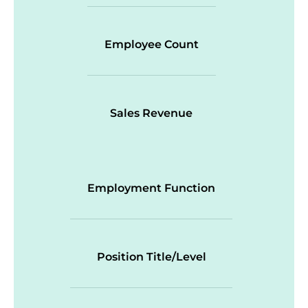
Employee Count
Sales Revenue
Employment Function
Position Title/Level