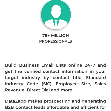
75+ MILLION
PROFESSIONALS
Build Business Email Lists online 24×7 and
get the verified contact information in your
target industry by contact title, Standard
Industry Code (SIC), Employee Size, Sales
Revenue, Direct Dial and more.
DataZapp makes prospecting and generating
B2B Contact leads affordable and efficient for