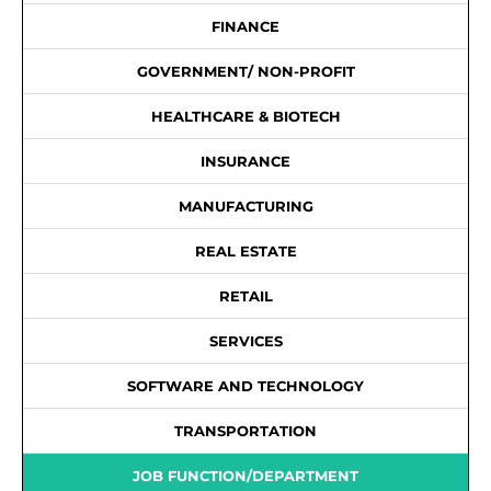
FINANCE
GOVERNMENT/ NON-PROFIT
HEALTHCARE & BIOTECH
INSURANCE
MANUFACTURING
REAL ESTATE
RETAIL
SERVICES
SOFTWARE AND TECHNOLOGY
TRANSPORTATION
JOB FUNCTION/DEPARTMENT