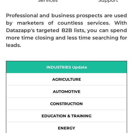
Services
Support
Professional and business prospects are used
by marketers of countless services. With
Datazapp's targeted B2B lists, you can spend
more time closing and less time searching for
leads.
INDUSTRIES Update
AGRICULTURE
AUTOMOTIVE
CONSTRUCTION
EDUCATION & TRAINING
ENERGY