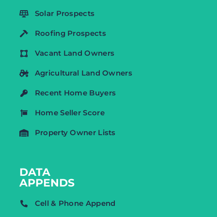
Solar Prospects
Roofing Prospects
Vacant Land Owners
Agricultural Land Owners
Recent Home Buyers
Home Seller Score
Property Owner Lists
DATA
APPENDS
Cell & Phone Append