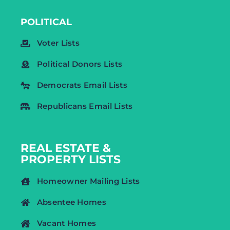
POLITICAL
Voter Lists
Political Donors Lists
Democrats Email Lists
Republicans Email Lists
REAL ESTATE &
PROPERTY LISTS
Homeowner Mailing Lists
Absentee Homes
Vacant Homes