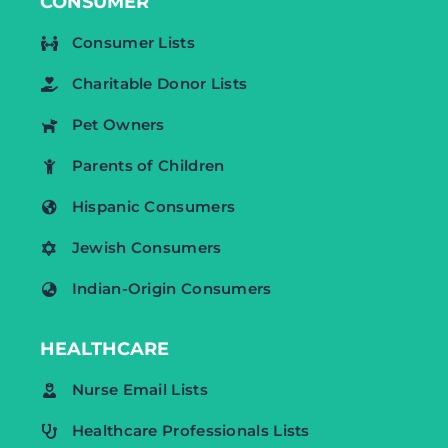
CONSUMER
Consumer Lists
Charitable Donor Lists
Pet Owners
Parents of Children
Hispanic Consumers
Jewish Consumers
Indian-Origin Consumers
HEALTHCARE
Nurse Email Lists
Healthcare Professionals Lists