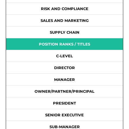
RISK AND COMPLIANCE
SALES AND MARKETING
SUPPLY CHAIN
POSITION RANKS / TITLES
C-LEVEL
DIRECTOR
MANAGER
OWNER/PARTNER/PRINCIPAL
PRESIDENT
SENIOR EXECUTIVE
SUB-MANAGER