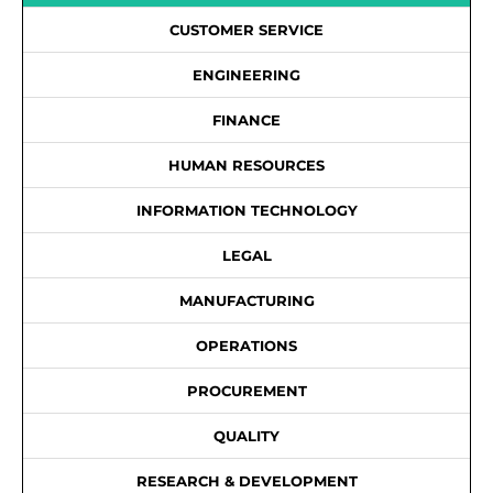
CUSTOMER SERVICE
ENGINEERING
FINANCE
HUMAN RESOURCES
INFORMATION TECHNOLOGY
LEGAL
MANUFACTURING
OPERATIONS
PROCUREMENT
QUALITY
RESEARCH & DEVELOPMENT