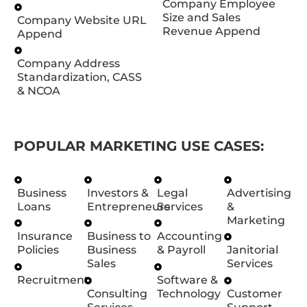
Company Employee
Size and Sales
Company Website URL
Revenue Append
Append
Company Address
Standardization, CASS
& NCOA
POPULAR MARKETING USE CASES:
Business
Investors &
Legal
Advertising
Loans
Entrepreneurs
Services
&
Marketing
Insurance
Business to
Accounting
Policies
Business
& Payroll
Janitorial
Sales
Services
Recruitment
Software &
Consulting
Technology
Customer