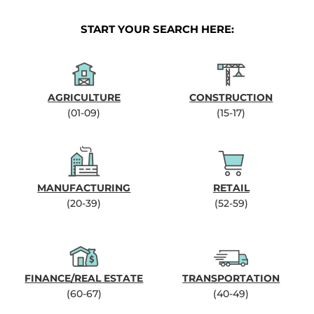
START YOUR SEARCH HERE:
AGRICULTURE
CONSTRUCTION
(01-09)
(15-17)
MANUFACTURING
RETAIL
(20-39)
(52-59)
FINANCE/REAL ESTATE
TRANSPORTATION
(60-67)
(40-49)