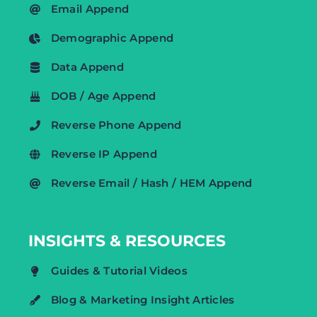
Email Append
Demographic Append
Data Append
DOB / Age Append
Reverse Phone Append
Reverse IP Append
Reverse Email / Hash / HEM Append
INSIGHTS & RESOURCES
Guides & Tutorial Videos
Blog & Marketing Insight Articles