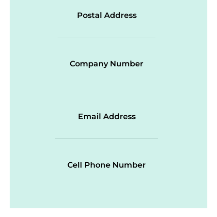
Postal Address
Company Number
Email Address
Cell Phone Number