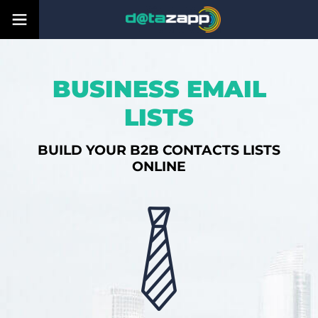
BUSINESS EMAIL
LISTS
BUILD YOUR B2B CONTACTS LISTS
ONLINE