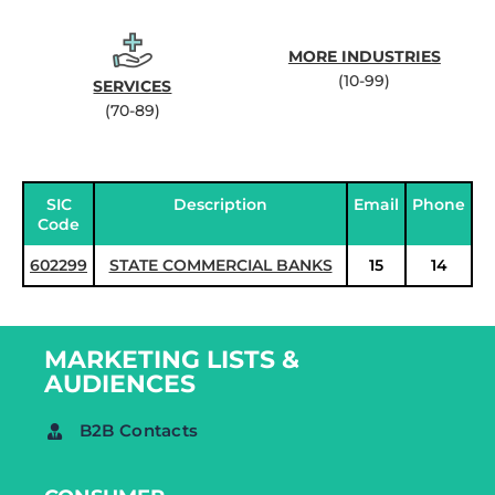
MORE INDUSTRIES
(10-99)
SERVICES
(70-89)
SIC
Description
Email
Phone
Code
602299
STATE COMMERCIAL BANKS
15
14
MARKETING LISTS &
AUDIENCES
B2B Contacts