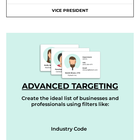
VICE PRESIDENT
ADVANCED TARGETING
Create the ideal list of businesses and
professionals using filters like:
Industry Code