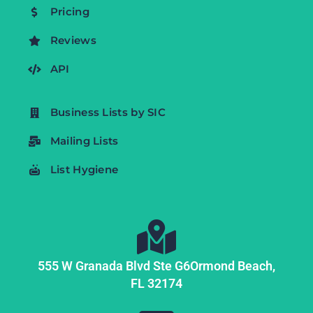
Pricing
Reviews
API
Business Lists by SIC
Mailing Lists
List Hygiene
555 W Granada Blvd Ste G6
Ormond Beach,
FL
32174