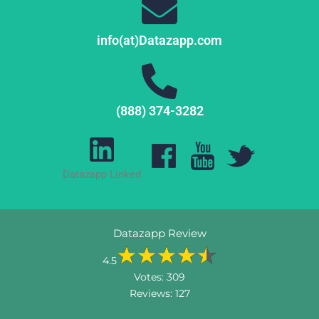
info(at)Datazapp.com
(888) 374-3282
Datazapp Linked
Datazapp Review
4.5
Votes:
309
Reviews:
127