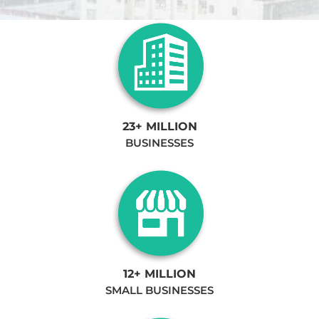
23+ MILLION
BUSINESSES
12+ MILLION
SMALL BUSINESSES