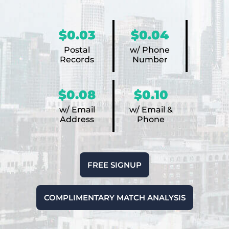
$0.03
$0.04
Postal
w/ Phone
Records
Number
$0.08
$0.10
w/ Email
w/ Email &
Address
Phone
FREE SIGNUP
COMPLIMENTARY MATCH ANALYSIS