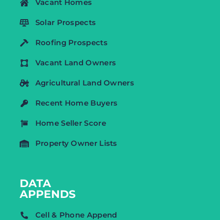
Vacant Homes
Solar Prospects
Roofing Prospects
Vacant Land Owners
Agricultural Land Owners
Recent Home Buyers
Home Seller Score
Property Owner Lists
DATA
APPENDS
Cell & Phone Append