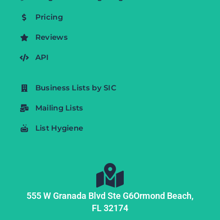
Pricing
Reviews
API
Business Lists by SIC
Mailing Lists
List Hygiene
555 W Granada Blvd Ste G6
Ormond Beach,
FL
32174