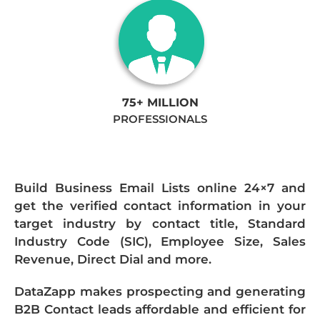
75+ MILLION
PROFESSIONALS
Build Business Email Lists online 24×7 and
get the verified contact information in your
target industry by contact title, Standard
Industry Code (SIC), Employee Size, Sales
Revenue, Direct Dial and more.
DataZapp makes prospecting and generating
B2B Contact leads affordable and efficient for