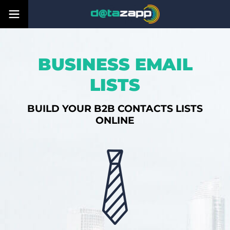
BUSINESS EMAIL
LISTS
BUILD YOUR B2B CONTACTS LISTS
ONLINE