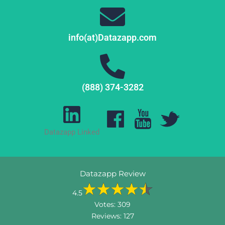
info(at)Datazapp.com
(888) 374-3282
Datazapp Linked
Datazapp Review
4.5
Votes:
309
Reviews:
127