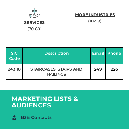
MORE INDUSTRIES
(10-99)
SERVICES
(70-89)
SIC
Description
Email
Phone
Code
243118
STAIRCASES, STAIRS AND
249
226
RAILINGS
MARKETING LISTS &
AUDIENCES
B2B Contacts