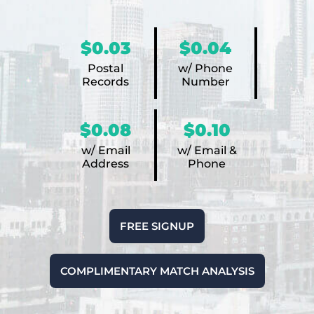
$0.03
$0.04
Postal
w/ Phone
Records
Number
$0.08
$0.10
w/ Email
w/ Email &
Address
Phone
FREE SIGNUP
COMPLIMENTARY MATCH ANALYSIS