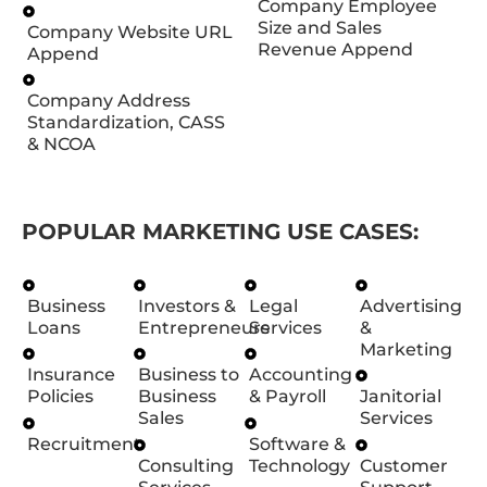
Company Employee
Size and Sales
Company Website URL
Revenue Append
Append
Company Address
Standardization, CASS
& NCOA
POPULAR MARKETING USE CASES:
Business
Investors &
Legal
Advertising
Loans
Entrepreneurs
Services
&
Marketing
Insurance
Business to
Accounting
Policies
Business
& Payroll
Janitorial
Sales
Services
Recruitment
Software &
Consulting
Technology
Customer