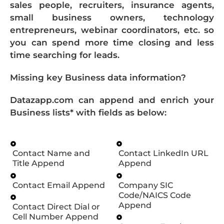
sales people, recruiters, insurance agents,
small business owners, technology
entrepreneurs, webinar coordinators, etc. so
you can spend more time closing and less
time searching for leads.
Missing key Business data information?
Datazapp.com can append and enrich your
Business lists* with fields as below:
Contact Name and
Contact LinkedIn URL
Title Append
Append
Contact Email Append
Company SIC
Code/NAICS Code
Append
Contact Direct Dial or
Cell Number Append