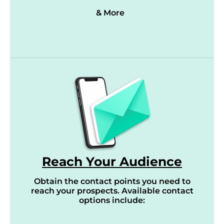
& More
Reach Your Audience
Obtain the contact points you need to
reach your prospects. Available contact
options include: