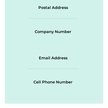
Postal Address
Company Number
Email Address
Cell Phone Number