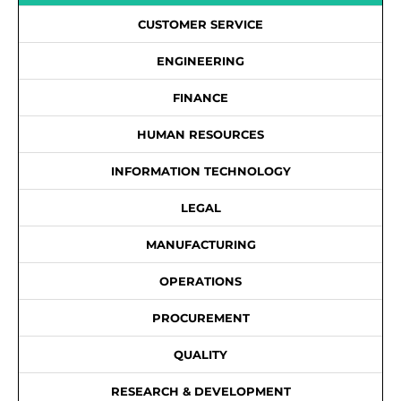
CUSTOMER SERVICE
ENGINEERING
FINANCE
HUMAN RESOURCES
INFORMATION TECHNOLOGY
LEGAL
MANUFACTURING
OPERATIONS
PROCUREMENT
QUALITY
RESEARCH & DEVELOPMENT