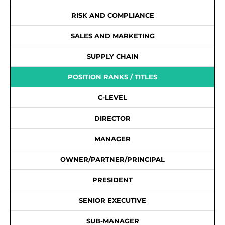
RISK AND COMPLIANCE
SALES AND MARKETING
SUPPLY CHAIN
POSITION RANKS / TITLES
C-LEVEL
DIRECTOR
MANAGER
OWNER/PARTNER/PRINCIPAL
PRESIDENT
SENIOR EXECUTIVE
SUB-MANAGER