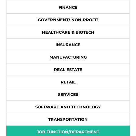
FINANCE
GOVERNMENT/ NON-PROFIT
HEALTHCARE & BIOTECH
INSURANCE
MANUFACTURING
REAL ESTATE
RETAIL
SERVICES
SOFTWARE AND TECHNOLOGY
TRANSPORTATION
JOB FUNCTION/DEPARTMENT