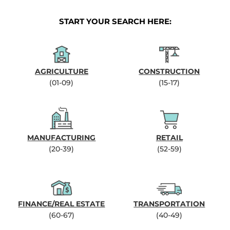
START YOUR SEARCH HERE:
AGRICULTURE
CONSTRUCTION
(01-09)
(15-17)
MANUFACTURING
RETAIL
(20-39)
(52-59)
FINANCE/REAL ESTATE
TRANSPORTATION
(60-67)
(40-49)