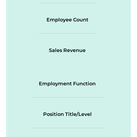
Employee Count
Sales Revenue
Employment Function
Position Title/Level