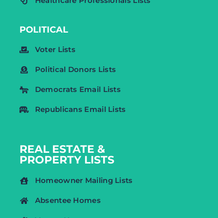
Healthcare Professionals Lists
POLITICAL
Voter Lists
Political Donors Lists
Democrats Email Lists
Republicans Email Lists
REAL ESTATE &
PROPERTY LISTS
Homeowner Mailing Lists
Absentee Homes