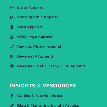
Email Append
Demographic Append
Data Append
DOB / Age Append
Reverse Phone Append
Reverse IP Append
Reverse Email / Hash / HEM Append
INSIGHTS & RESOURCES
Guides & Tutorial Videos
Blog & Marketing Insight Articles