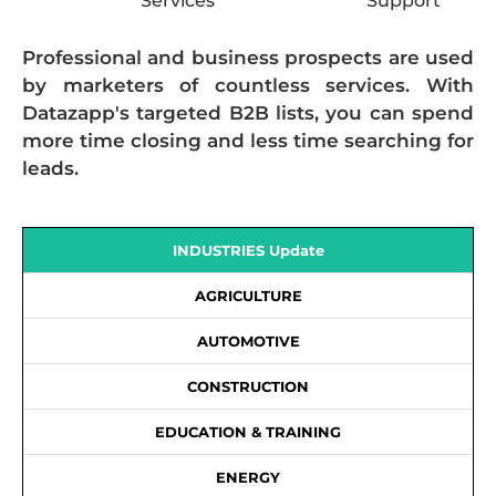
Services
Support
Professional and business prospects are used
by marketers of countless services. With
Datazapp's targeted B2B lists, you can spend
more time closing and less time searching for
leads.
INDUSTRIES Update
AGRICULTURE
AUTOMOTIVE
CONSTRUCTION
EDUCATION & TRAINING
ENERGY