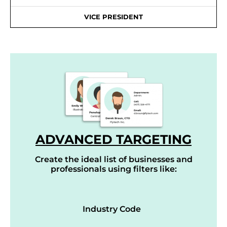
VICE PRESIDENT
ADVANCED TARGETING
Create the ideal list of businesses and
professionals using filters like:
Industry Code