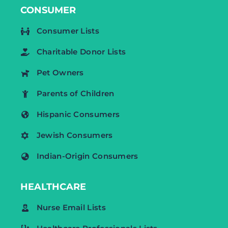
CONSUMER
Consumer Lists
Charitable Donor Lists
Pet Owners
Parents of Children
Hispanic Consumers
Jewish Consumers
Indian-Origin Consumers
HEALTHCARE
Nurse Email Lists