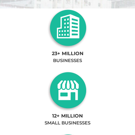
23+ MILLION
BUSINESSES
12+ MILLION
SMALL BUSINESSES