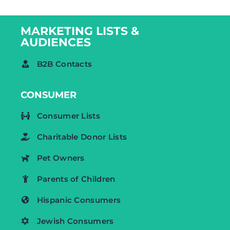
MARKETING LISTS &
AUDIENCES
B2B Contacts
CONSUMER
Consumer Lists
Charitable Donor Lists
Pet Owners
Parents of Children
Hispanic Consumers
Jewish Consumers