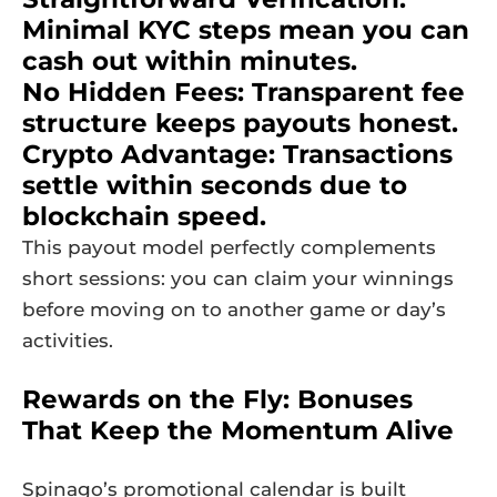
Minimal KYC steps mean you can
cash out within minutes.
No Hidden Fees:
Transparent fee
structure keeps payouts honest.
Crypto Advantage:
Transactions
settle within seconds due to
blockchain speed.
This payout model perfectly complements
short sessions: you can claim your winnings
before moving on to another game or day’s
activities.
Rewards on the Fly: Bonuses
That Keep the Momentum Alive
Spinago’s promotional calendar is built