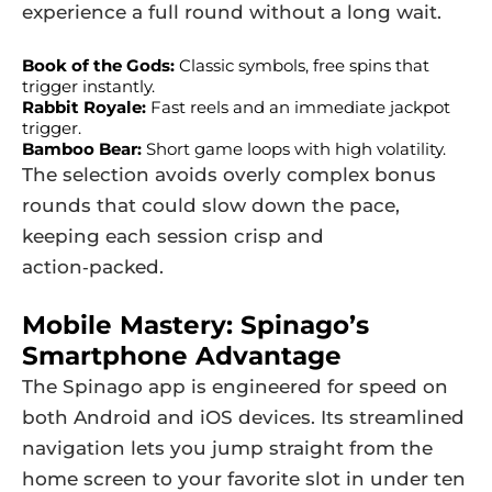
experience a full round without a long wait.
Book of the Gods:
Classic symbols, free spins that
trigger instantly.
Rabbit Royale:
Fast reels and an immediate jackpot
trigger.
Bamboo Bear:
Short game loops with high volatility.
The selection avoids overly complex bonus
rounds that could slow down the pace,
keeping each session crisp and
action‑packed.
Mobile Mastery: Spinago’s
Smartphone Advantage
The Spinago app is engineered for speed on
both Android and iOS devices. Its streamlined
navigation lets you jump straight from the
home screen to your favorite slot in under ten