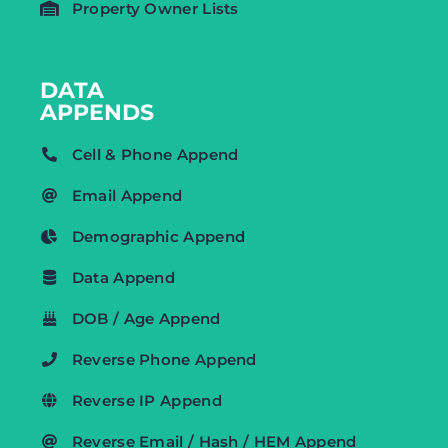
Property Owner Lists
DATA
APPENDS
Cell & Phone Append
Email Append
Demographic Append
Data Append
DOB / Age Append
Reverse Phone Append
Reverse IP Append
Reverse Email / Hash / HEM Append