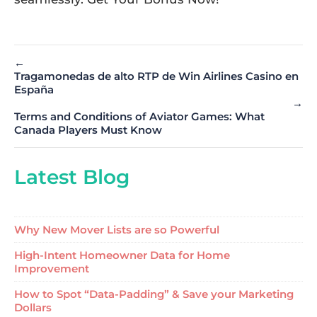
←
Tragamonedas de alto RTP de Win Airlines Casino en
España
→
Terms and Conditions of Aviator Games: What
Canada Players Must Know
Latest Blog
Why New Mover Lists are so Powerful
High-Intent Homeowner Data for Home
Improvement
How to Spot “Data-Padding” & Save your Marketing
Dollars