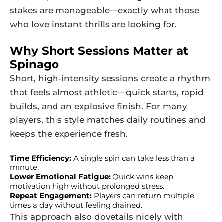
stakes are manageable—exactly what those
who love instant thrills are looking for.
Why Short Sessions Matter at
Spinago
Short, high‑intensity sessions create a rhythm
that feels almost athletic—quick starts, rapid
builds, and an explosive finish. For many
players, this style matches daily routines and
keeps the experience fresh.
Time Efficiency:
A single spin can take less than a
minute.
Lower Emotional Fatigue:
Quick wins keep
motivation high without prolonged stress.
Repeat Engagement:
Players can return multiple
times a day without feeling drained.
This approach also dovetails nicely with