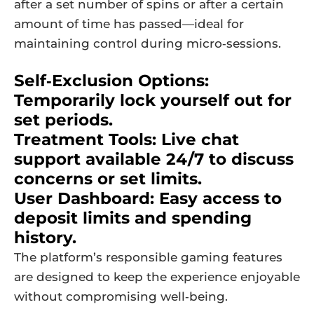
after a set number of spins or after a certain
amount of time has passed—ideal for
maintaining control during micro‑sessions.
Self‑Exclusion Options:
Temporarily lock yourself out for
set periods.
Treatment Tools:
Live chat
support available 24/7 to discuss
concerns or set limits.
User Dashboard:
Easy access to
deposit limits and spending
history.
The platform’s responsible gaming features
are designed to keep the experience enjoyable
without compromising well‑being.