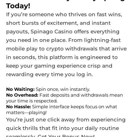
Today!
If you’re someone who thrives on fast wins,
short bursts of excitement, and instant
payouts, Spinago Casino offers everything
you need in one place. From lightning‑fast
mobile play to crypto withdrawals that arrive
in seconds, this platform is engineered to
keep your gaming experience crisp and
rewarding every time you log in.
No Waiting:
Spin once, win instantly.
No Overhead:
Fast deposits and withdrawals mean
your time is respected.
No Hassle:
Simple interface keeps focus on what
matters—playing!
You’re just one click away from experiencing
quick thrills that fit into your daily routine
seamlessly. Get Your Bonus Now!