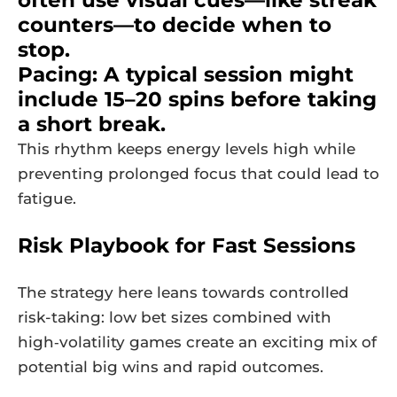
often use visual cues—like streak
counters—to decide when to
stop.
Pacing:
A typical session might
include 15–20 spins before taking
a short break.
This rhythm keeps energy levels high while
preventing prolonged focus that could lead to
fatigue.
Risk Playbook for Fast Sessions
The strategy here leans towards controlled
risk-taking: low bet sizes combined with
high‑volatility games create an exciting mix of
potential big wins and rapid outcomes.