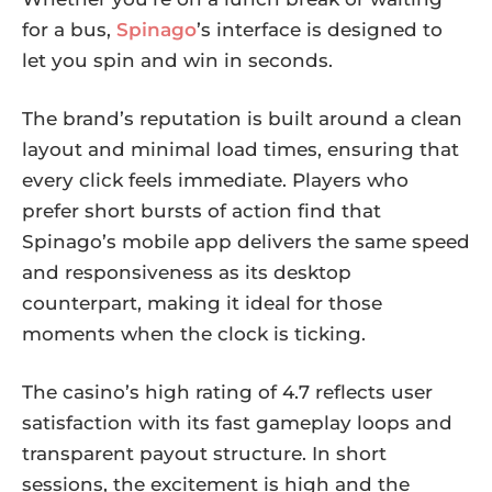
for a bus,
Spinago
’s interface is designed to
let you spin and win in seconds.
The brand’s reputation is built around a clean
layout and minimal load times, ensuring that
every click feels immediate. Players who
prefer short bursts of action find that
Spinago’s mobile app delivers the same speed
and responsiveness as its desktop
counterpart, making it ideal for those
moments when the clock is ticking.
The casino’s high rating of 4.7 reflects user
satisfaction with its fast gameplay loops and
transparent payout structure. In short
sessions, the excitement is high and the