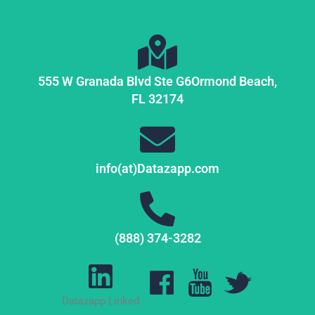
555 W Granada Blvd Ste G6
Ormond Beach,
FL
32174
info(at)Datazapp.com
(888) 374-3282
Datazapp Linked