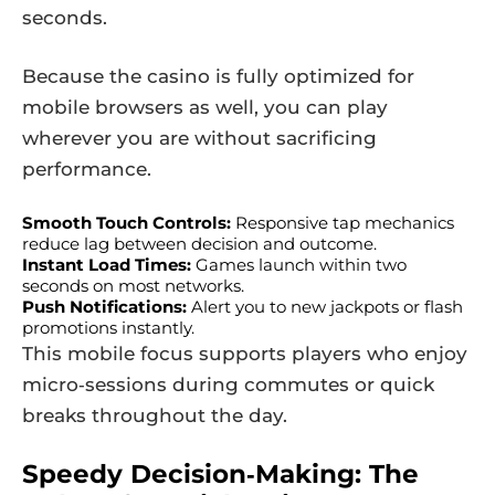
seconds.
Because the casino is fully optimized for
mobile browsers as well, you can play
wherever you are without sacrificing
performance.
Smooth Touch Controls:
Responsive tap mechanics
reduce lag between decision and outcome.
Instant Load Times:
Games launch within two
seconds on most networks.
Push Notifications:
Alert you to new jackpots or flash
promotions instantly.
This mobile focus supports players who enjoy
micro‑sessions during commutes or quick
breaks throughout the day.
Speedy Decision‑Making: The