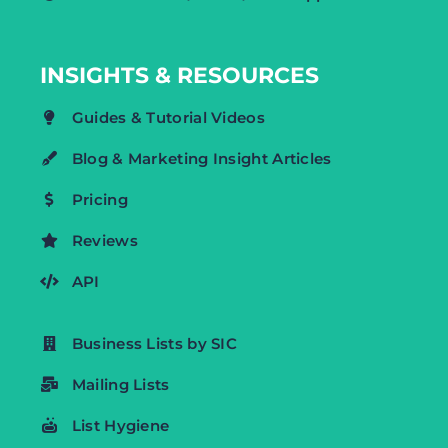
INSIGHTS & RESOURCES
Guides & Tutorial Videos
Blog & Marketing Insight Articles
Pricing
Reviews
API
Business Lists by SIC
Mailing Lists
List Hygiene