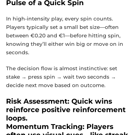
Pulse of a Quick Spin
In high‑intensity play, every spin counts.
Players typically set a small bet size—often
between €0.20 and €1—before hitting spin,
knowing they’ll either win big or move on in
seconds.
The decision flow is almost instinctive: set
stake → press spin → wait two seconds →
decide next move based on outcome.
Risk Assessment:
Quick wins
reinforce positive reinforcement
loops.
Momentum Tracking:
Players