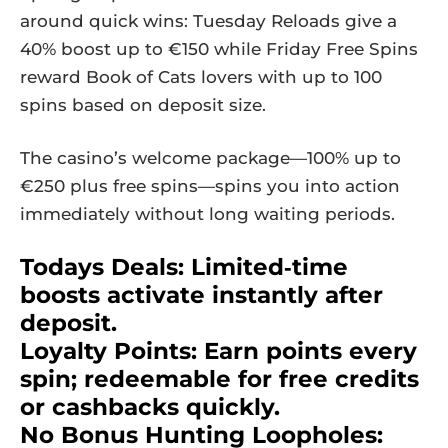
around quick wins: Tuesday Reloads give a
40% boost up to €150 while Friday Free Spins
reward Book of Cats lovers with up to 100
spins based on deposit size.
The casino’s welcome package—100% up to
€250 plus free spins—spins you into action
immediately without long waiting periods.
Todays Deals:
Limited‑time
boosts activate instantly after
deposit.
Loyalty Points:
Earn points every
spin; redeemable for free credits
or cashbacks quickly.
No Bonus Hunting Loopholes: