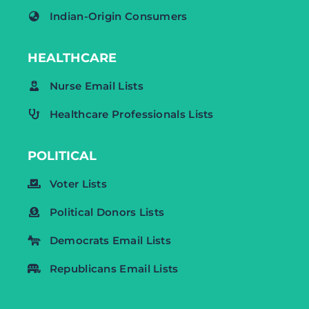
Indian-Origin Consumers
HEALTHCARE
Nurse Email Lists
Healthcare Professionals Lists
POLITICAL
Voter Lists
Political Donors Lists
Democrats Email Lists
Republicans Email Lists