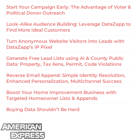
Start Your Campaign Early: The Advantage of Voter &
Political Donor Outreach
Look-Alike Audience Building: Leverage DataZapp to
Find More Ideal Customers
Turn Anonymous Website Visitors into Leads with
DataZapp’s IP Pixel
Generate Free Lead Lists using AI & County Public
Data: Property, Tax liens, Permit, Code Violations
Reverse Email Append: Simple Identity Resolution,
Enhanced Personalization, Multichannel Success
Boost Your Home Improvement Business with
Targeted Homeowner Lists & Appends
Buying Data Shouldn’t Be Hard