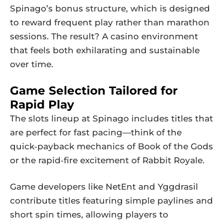
Spinago’s bonus structure, which is designed
to reward frequent play rather than marathon
sessions. The result? A casino environment
that feels both exhilarating and sustainable
over time.
Game Selection Tailored for
Rapid Play
The slots lineup at Spinago includes titles that
are perfect for fast pacing—think of the
quick‑payback mechanics of Book of the Gods
or the rapid‑fire excitement of Rabbit Royale.
Game developers like NetEnt and Yggdrasil
contribute titles featuring simple paylines and
short spin times, allowing players to