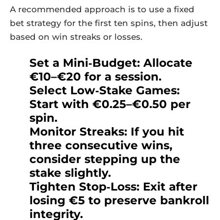
A recommended approach is to use a fixed
bet strategy for the first ten spins, then adjust
based on win streaks or losses.
Set a Mini‑Budget:
Allocate
€10–€20 for a session.
Select Low‑Stake Games:
Start with €0.25–€0.50 per
spin.
Monitor Streaks:
If you hit
three consecutive wins,
consider stepping up the
stake slightly.
Tighten Stop‑Loss:
Exit after
losing €5 to preserve bankroll
integrity.