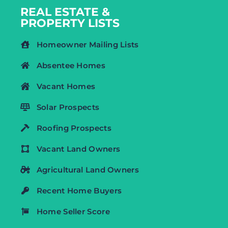
REAL ESTATE &
PROPERTY LISTS
Homeowner Mailing Lists
Absentee Homes
Vacant Homes
Solar Prospects
Roofing Prospects
Vacant Land Owners
Agricultural Land Owners
Recent Home Buyers
Home Seller Score