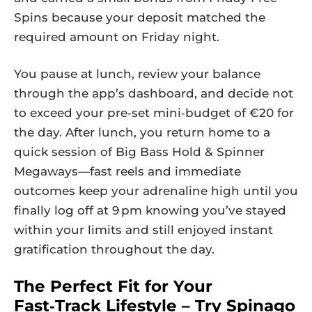
Spins because your deposit matched the
required amount on Friday night.
You pause at lunch, review your balance
through the app’s dashboard, and decide not
to exceed your pre‑set mini‑budget of €20 for
the day. After lunch, you return home to a
quick session of Big Bass Hold & Spinner
Megaways—fast reels and immediate
outcomes keep your adrenaline high until you
finally log off at 9 pm knowing you’ve stayed
within your limits and still enjoyed instant
gratification throughout the day.
The Perfect Fit for Your
Fast‑Track Lifestyle – Try Spinago