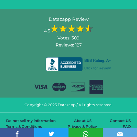
Datazapp Review
4.5
Votes:
309
Reviews:
127
Copyright © 2025 Datazapp / All rights reserved.
Do not sell my information
About US
Contact US
Terms & Conditions
Privacy & Policy
FAQ