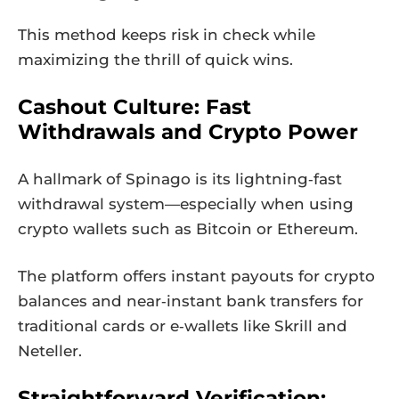
This method keeps risk in check while
maximizing the thrill of quick wins.
Cashout Culture: Fast
Withdrawals and Crypto Power
A hallmark of Spinago is its lightning‑fast
withdrawal system—especially when using
crypto wallets such as Bitcoin or Ethereum.
The platform offers instant payouts for crypto
balances and near‑instant bank transfers for
traditional cards or e‑wallets like Skrill and
Neteller.
Straightforward Verification: