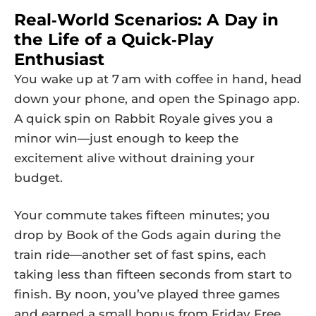
Real‑World Scenarios: A Day in
the Life of a Quick‑Play
Enthusiast
You wake up at 7 am with coffee in hand, head
down your phone, and open the Spinago app.
A quick spin on Rabbit Royale gives you a
minor win—just enough to keep the
excitement alive without draining your
budget.
Your commute takes fifteen minutes; you
drop by Book of the Gods again during the
train ride—another set of fast spins, each
taking less than fifteen seconds from start to
finish. By noon, you’ve played three games
and earned a small bonus from Friday Free