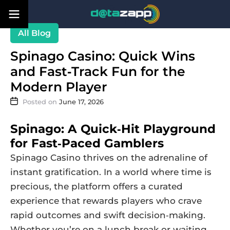
Blog
Spinago Casino: Quick Wins
and Fast‑Track Fun for the
Modern Player
June 17, 2026
Spinago: A Quick‑Hit Playground
for Fast‑Paced Gamblers
Spinago Casino thrives on the adrenaline of
instant gratification. In a world where time is
precious, the platform offers a curated
experience that rewards players who crave
rapid outcomes and swift decision‑making.
Whether you’re on a lunch break or waiting