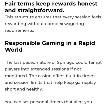
Fair terms keep rewards honest
and straightforward.
This structure ensures that every session feels
rewarding without complex wagering
requirements.
Responsible Gaming in a Rapid
World
The fast‑paced nature of Spinago could tempt
players into extended sessions if not
monitored. The casino offers built‑in timers
and session limits that help keep gameplay
short and healthy.
You can set personal timers that alert you