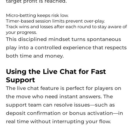
target profit is reached.
Micro‑betting keeps risk low.
Timer-based session limits prevent over‑play.
Track wins and losses after each round to stay aware of
your progress.
This disciplined mindset turns spontaneous
play into a controlled experience that respects
both time and money.
Using the Live Chat for Fast
Support
The live chat feature is perfect for players on
the move who need instant answers. The
support team can resolve issues—such as
deposit confirmation or bonus activation—in
real time without interrupting your flow.