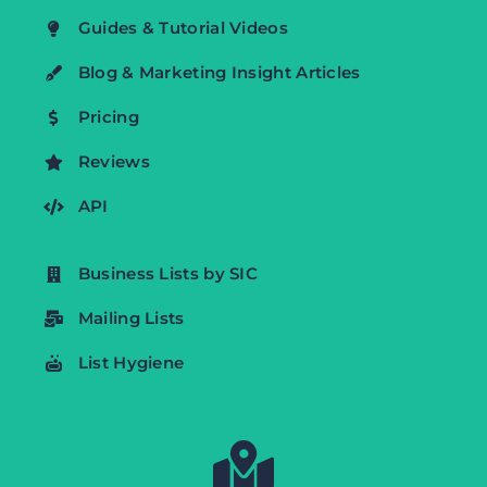
Guides & Tutorial Videos
Blog & Marketing Insight Articles
Pricing
Reviews
API
Business Lists by SIC
Mailing Lists
List Hygiene