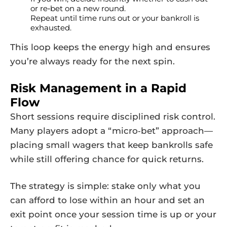
or re‑bet on a new round.
Repeat until time runs out or your bankroll is
exhausted.
This loop keeps the energy high and ensures
you’re always ready for the next spin.
Risk Management in a Rapid
Flow
Short sessions require disciplined risk control.
Many players adopt a “micro‑bet” approach—
placing small wagers that keep bankrolls safe
while still offering chance for quick returns.
The strategy is simple: stake only what you
can afford to lose within an hour and set an
exit point once your session time is up or your