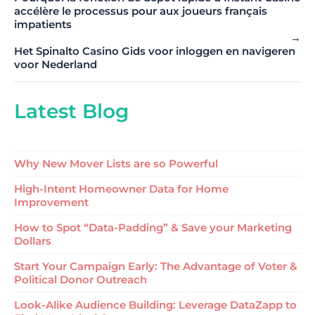
accélère le processus pour aux joueurs français
impatients
→
Het Spinalto Casino Gids voor inloggen en navigeren
voor Nederland
Latest Blog
Why New Mover Lists are so Powerful
High-Intent Homeowner Data for Home
Improvement
How to Spot “Data-Padding” & Save your Marketing
Dollars
Start Your Campaign Early: The Advantage of Voter &
Political Donor Outreach
Look-Alike Audience Building: Leverage DataZapp to