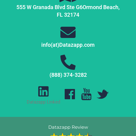
555 W Granada Blvd Ste G6
Ormond Beach,
FL
32174
info(at)Datazapp.com
(888) 374-3282
Datazapp Linked
Datazapp Review