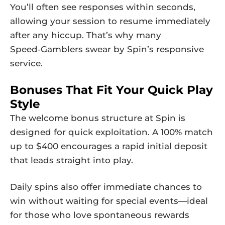
You’ll often see responses within seconds,
allowing your session to resume immediately
after any hiccup. That’s why many
Speed‑Gamblers swear by Spin’s responsive
service.
Bonuses That Fit Your Quick Play
Style
The welcome bonus structure at Spin is
designed for quick exploitation. A 100% match
up to $400 encourages a rapid initial deposit
that leads straight into play.
Daily spins also offer immediate chances to
win without waiting for special events—ideal
for those who love spontaneous rewards