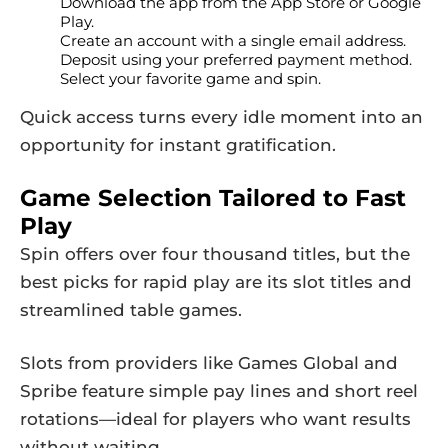
Download the app from the App Store or Google
Play.
Create an account with a single email address.
Deposit using your preferred payment method.
Select your favorite game and spin.
Quick access turns every idle moment into an
opportunity for instant gratification.
Game Selection Tailored to Fast
Play
Spin offers over four thousand titles, but the
best picks for rapid play are its slot titles and
streamlined table games.
Slots from providers like Games Global and
Spribe feature simple pay lines and short reel
rotations—ideal for players who want results
without waiting.