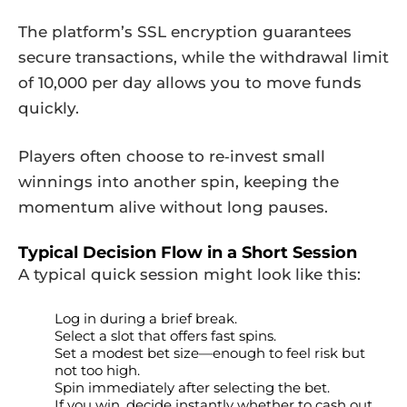
The platform’s SSL encryption guarantees
secure transactions, while the withdrawal limit
of 10,000 per day allows you to move funds
quickly.
Players often choose to re‑invest small
winnings into another spin, keeping the
momentum alive without long pauses.
Typical Decision Flow in a Short Session
A typical quick session might look like this:
Log in during a brief break.
Select a slot that offers fast spins.
Set a modest bet size—enough to feel risk but
not too high.
Spin immediately after selecting the bet.
If you win, decide instantly whether to cash out