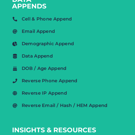
APPENDS
Cell & Phone Append
Email Append
Demographic Append
Data Append
DOB / Age Append
Reverse Phone Append
Reverse IP Append
Reverse Email / Hash / HEM Append
INSIGHTS & RESOURCES