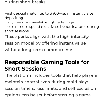
during short breaks.
First deposit match up to $400—spin instantly after
depositing.
Daily free spins available right after login.
No minimum spend to activate bonus features during
short sessions.
These perks align with the high‑intensity
session model by offering instant value
without long-term commitments.
Responsible Gaming Tools for
Short Sessions
The platform includes tools that help players
maintain control even during rapid play:
session timers, loss limits, and self‑exclusion
options can be set before starting a game.