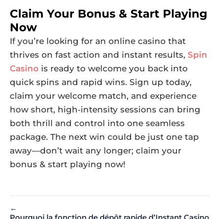
Claim Your Bonus & Start Playing
Now
If you’re looking for an online casino that
thrives on fast action and instant results,
Spin
Casino
is ready to welcome you back into
quick spins and rapid wins. Sign up today,
claim your welcome match, and experience
how short, high‑intensity sessions can bring
both thrill and control into one seamless
package. The next win could be just one tap
away—don’t wait any longer; claim your
bonus & start playing now!
←
Pourquoi la fonction de dépôt rapide d’Instant Casino