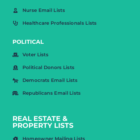
Nurse Email Lists
Healthcare Professionals Lists
POLITICAL
Voter Lists
Political Donors Lists
Democrats Email Lists
Republicans Email Lists
REAL ESTATE &
PROPERTY LISTS
Homeowner Mailing Lists