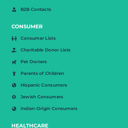
B2B Contacts
CONSUMER
Consumer Lists
Charitable Donor Lists
Pet Owners
Parents of Children
Hispanic Consumers
Jewish Consumers
Indian-Origin Consumers
HEALTHCARE