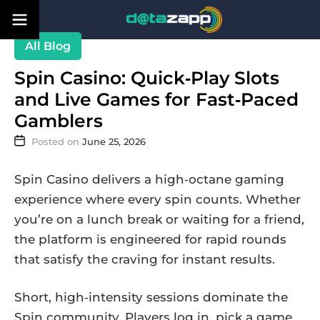
Blog
Spin Casino: Quick‑Play Slots
and Live Games for Fast‑Paced
Gamblers
June 25, 2026
Spin Casino delivers a high‑octane gaming
experience where every spin counts. Whether
you’re on a lunch break or waiting for a friend,
the platform is engineered for rapid rounds
that satisfy the craving for instant results.
Short, high‑intensity sessions dominate the
Spin community. Players log in, pick a game,