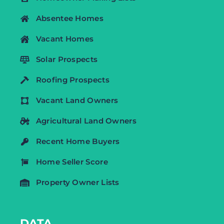
Absentee Homes
Vacant Homes
Solar Prospects
Roofing Prospects
Vacant Land Owners
Agricultural Land Owners
Recent Home Buyers
Home Seller Score
Property Owner Lists
DATA