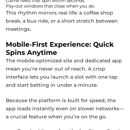
Game reels that spin within seconds.
Pay‑out windows that close when you do.
This rhythm mirrors real life: a coffee shop
break, a bus ride, or a short stretch between
meetings.
Mobile‑First Experience: Quick
Spins Anytime
The mobile‑optimized site and dedicated app
mean you’re never out of reach. A crisp
interface lets you launch a slot with one tap
and start betting in under a minute.
Because the platform is built for speed, the
app loads instantly even on slower networks—
a crucial feature when you’re on the go.