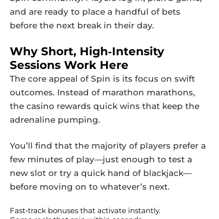
and are ready to place a handful of bets
before the next break in their day.
Why Short, High‑Intensity
Sessions Work Here
The core appeal of Spin is its focus on swift
outcomes. Instead of marathon marathons,
the casino rewards quick wins that keep the
adrenaline pumping.
You’ll find that the majority of players prefer a
few minutes of play—just enough to test a
new slot or try a quick hand of blackjack—
before moving on to whatever’s next.
Fast‑track bonuses that activate instantly.