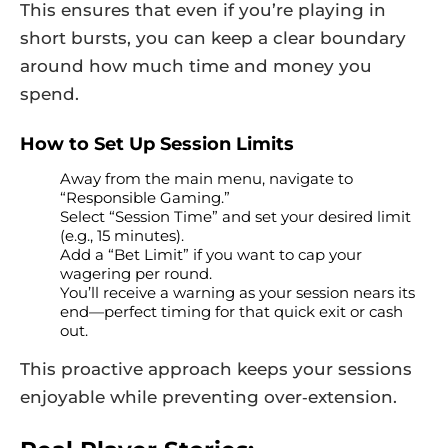
This ensures that even if you’re playing in
short bursts, you can keep a clear boundary
around how much time and money you
spend.
How to Set Up Session Limits
Away from the main menu, navigate to
“Responsible Gaming.”
Select “Session Time” and set your desired limit
(e.g., 15 minutes).
Add a “Bet Limit” if you want to cap your
wagering per round.
You’ll receive a warning as your session nears its
end—perfect timing for that quick exit or cash
out.
This proactive approach keeps your sessions
enjoyable while preventing over‑extension.