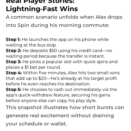
Real Player Stories:
Lightning‑Fast Wins
A common scenario unfolds when Alex drops
into Spin during his morning commute:
Step 1:
He launches the app on his phone while
waiting at the bus stop.
Step 2:
He deposits $50 using his credit card—no
waiting period because the transfer is instant.
Step 3:
He picks a popular slot with quick spins and
places a $1 bet per round.
Step 4:
Within five minutes, Alex hits two small wins
that add up to $20—he’s already at his target profit
before he even reaches his destination.
Step 5:
He chooses to cash out immediately via the
app’s quick‑withdraw feature, securing his gains
before anyone else can copy his play style.
This snapshot illustrates how short bursts can
generate real excitement without draining
your schedule or wallet.