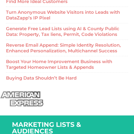
Find More Ideal Customers
Turn Anonymous Website Visitors into Leads with
DataZapp’s IP Pixel
Generate Free Lead Lists using AI & County Public
Data: Property, Tax liens, Permit, Code Violations
Reverse Email Append: Simple Identity Resolution,
Enhanced Personalization, Multichannel Success
Boost Your Home Improvement Business with
Targeted Homeowner Lists & Appends
Buying Data Shouldn’t Be Hard
MARKETING LISTS &
AUDIENCES