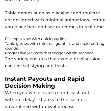
Table games such as blackjack and roulette
are designed with minimal animations, letting
you place bets and see outcomes in real time.
Fast‑spin slots with quick pay lines.
Table games with minimal graphics and rapid betting
rounds.
Progressive jackpots that trigger within seconds.
The variety ensures that even a brief session
can feel satisfying and fresh.
Instant Payouts and Rapid
Decision Making
When you win a quick round, cash out
without delay—thanks to the casino’s
streamlined withdrawal process.