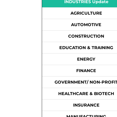
INDUSTRIES Update
AGRICULTURE
AUTOMOTIVE
CONSTRUCTION
EDUCATION & TRAINING
ENERGY
FINANCE
GOVERNMENT/ NON-PROFI
HEALTHCARE & BIOTECH
INSURANCE
MANUFACTURING