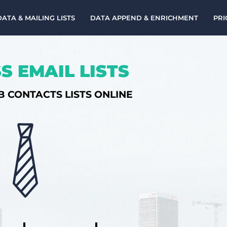
DATA & MAILING LISTS
DATA APPEND & ENRICHMENT
PRI
S EMAIL LISTS
B CONTACTS LISTS ONLINE