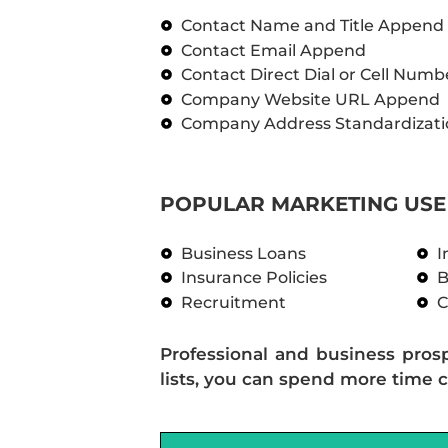
Contact Name and Title Append
Contact Email Append
Contact Direct Dial or Cell Num
Company Website URL Append
Company Address Standardizati
POPULAR MARKETING USE 
Business Loans
I
Insurance Policies
B
Recruitment
C
Professional and business pros
lists, you can spend more time c