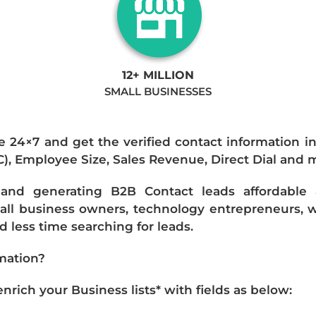
12+ MILLION
SMALL BUSINESSES
e 24×7 and get the verified contact information i
IC), Employee Size, Sales Revenue, Direct Dial and 
nd generating B2B Contact leads affordable an
mall business owners, technology entrepreneurs, w
 less time searching for leads.
mation?
ich your Business lists* with fields as below: