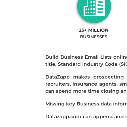
23+ MILLION
BUSINESSES
Build Business Email Lists onlin
title, Standard Industry Code (S
DataZapp makes prospecting a
recruiters, insurance agents, s
can spend more time closing and
Missing key Business data infor
Datazapp.com can append and enr