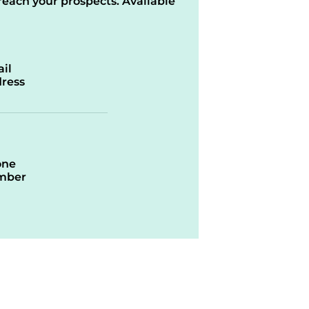
reach your prospects. Available
il
ress
one
mber