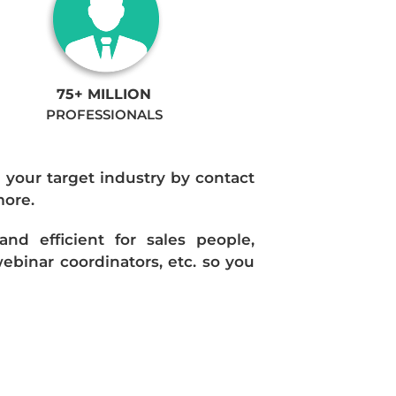
75+ MILLION
PROFESSIONALS
n your target industry by contact
more.
d efficient for sales people,
ebinar coordinators, etc. so you