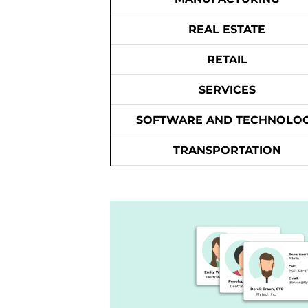
REAL ESTATE
RETAIL
SERVICES
SOFTWARE AND TECHNOLO
TRANSPORTATION