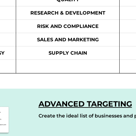
RESEARCH & DEVELOPMENT
RISK AND COMPLIANCE
SALES AND MARKETING
GY
SUPPLY CHAIN
ADVANCED TARGETING
Create the ideal list of businesses and p