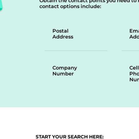
Obtain the contact points you need to 
contact options include:
Postal
Ema
Address
Add
Company
Cell
Number
Ph
Nu
START YOUR SEARCH HERE: