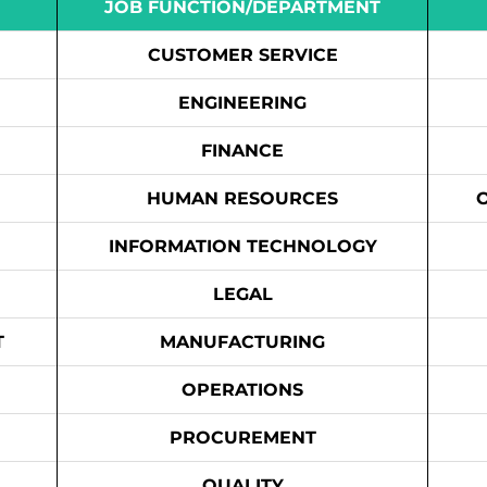
JOB FUNCTION/DEPARTMENT
CUSTOMER SERVICE
ENGINEERING
FINANCE
HUMAN RESOURCES
INFORMATION TECHNOLOGY
LEGAL
T
MANUFACTURING
OPERATIONS
PROCUREMENT
QUALITY