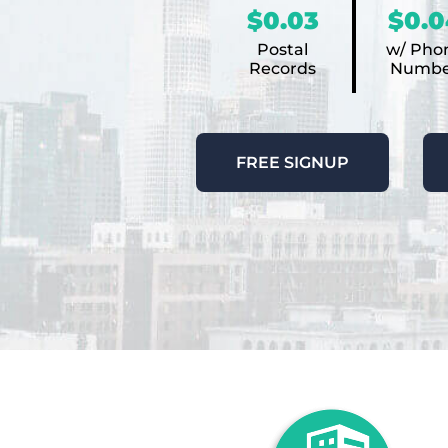
$0.03
$0.0
Postal
w/ Pho
Records
Numbe
FREE SIGNUP