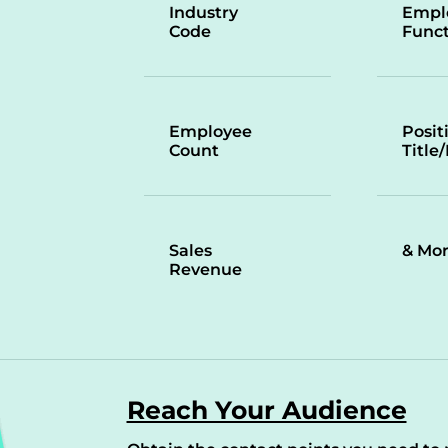
Industry
Empl
Code
Funct
Employee
Posit
Count
Title
Sales
& Mo
Revenue
Reach Your Audience