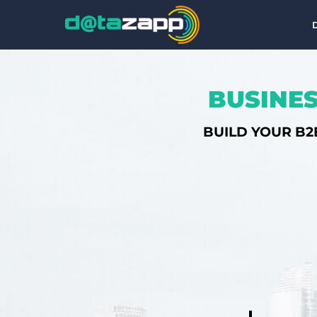
BUSINES
BUILD YOUR B2