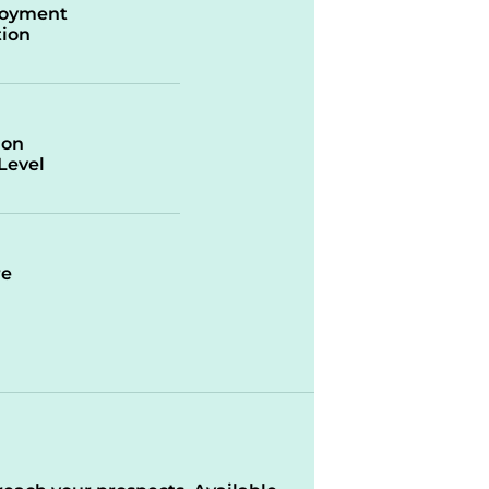
oyment
ion
ion
/Level
re