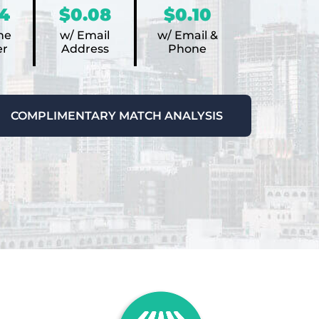
4
$0.08
$0.10
ne
w/ Email
w/ Email &
r
Address
Phone
COMPLIMENTARY MATCH ANALYSIS