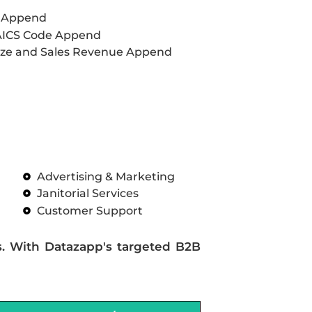
L Append
AICS Code Append
ze and Sales Revenue Append
Advertising & Marketing
Janitorial Services
Customer Support
s. With Datazapp's targeted B2B