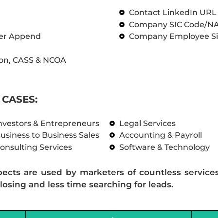
Contact LinkedIn UR
Company SIC Code/N
ber Append
Company Employee Si
on, CASS & NCOA
CASES:
nvestors & Entrepreneurs
Legal Services
usiness to Business Sales
Accounting & Payroll
onsulting Services
Software & Technology
pects are used by marketers of countless service
losing and less time searching for leads.