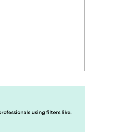
rofessionals using filters like: