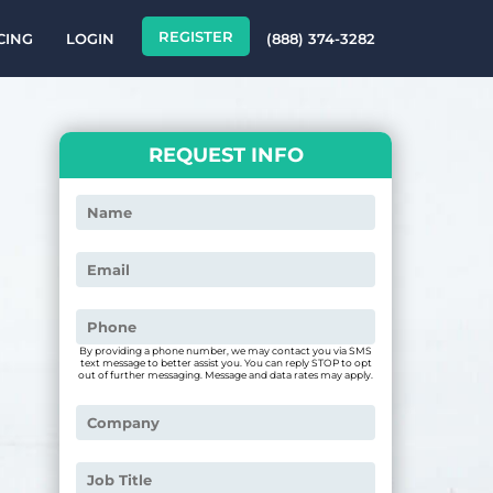
REGISTER
CING
LOGIN
(888) 374-3282
REQUEST INFO
By providing a phone number, we may contact you via SMS
text message to better assist you. You can reply STOP to opt
out of further messaging. Message and data rates may apply.