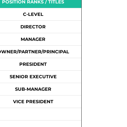
POSITION RANKS / TITLES
C-LEVEL
DIRECTOR
MANAGER
OWNER/PARTNER/PRINCIPAL
PRESIDENT
SENIOR EXECUTIVE
SUB-MANAGER
VICE PRESIDENT