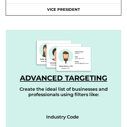
VICE PRESIDENT
ADVANCED TARGETING
Create the ideal list of businesses and
professionals using filters like:
Industry Code