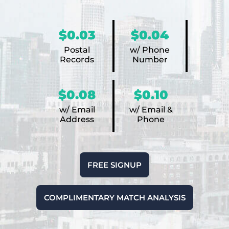
$0.03
$0.04
Postal
w/ Phone
Records
Number
$0.08
$0.10
w/ Email
w/ Email &
Address
Phone
FREE SIGNUP
COMPLIMENTARY MATCH ANALYSIS