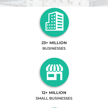
23+ MILLION
BUSINESSES
12+ MILLION
SMALL BUSINESSES