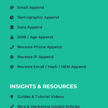
Email Append
Demographic Append
Data Append
DOB / Age Append
Reverse Phone Append
Reverse IP Append
Reverse Email / Hash / HEM Append
INSIGHTS & RESOURCES
Guides & Tutorial Videos
Blog & Marketing Insight Articles