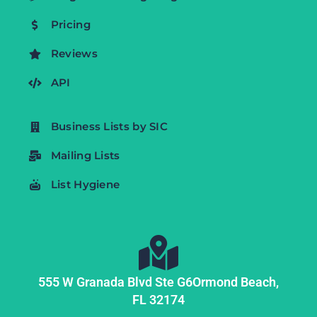
Pricing
Reviews
API
Business Lists by SIC
Mailing Lists
List Hygiene
555 W Granada Blvd Ste G6
Ormond Beach,
FL
32174