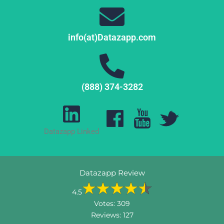
info(at)Datazapp.com
(888) 374-3282
Datazapp Linked
Datazapp Review
4.5
Votes:
309
Reviews:
127