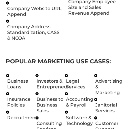
Company Employee
Size and Sales
Company Website URL
Revenue Append
Append
Company Address
Standardization, CASS
& NCOA
POPULAR MARKETING USE CASES:
Business
Investors &
Legal
Advertising
Loans
Entrepreneurs
Services
&
Marketing
Insurance
Business to
Accounting
Policies
Business
& Payroll
Janitorial
Sales
Services
Recruitment
Software &
Consulting
Technology
Customer