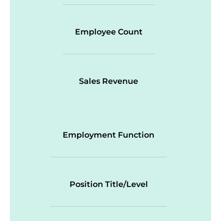
Employee Count
Sales Revenue
Employment Function
Position Title/Level