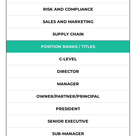
RISK AND COMPLIANCE
SALES AND MARKETING
SUPPLY CHAIN
POSITION RANKS / TITLES
C-LEVEL
DIRECTOR
MANAGER
OWNER/PARTNER/PRINCIPAL
PRESIDENT
SENIOR EXECUTIVE
SUB-MANAGER