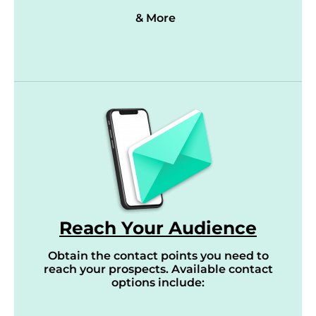
& More
Reach Your Audience
Obtain the contact points you need to
reach your prospects. Available contact
options include: