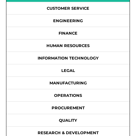
CUSTOMER SERVICE
ENGINEERING
FINANCE
HUMAN RESOURCES
INFORMATION TECHNOLOGY
LEGAL
MANUFACTURING
OPERATIONS
PROCUREMENT
QUALITY
RESEARCH & DEVELOPMENT