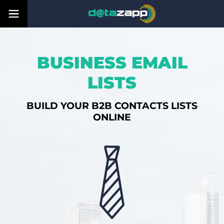
BUSINESS EMAIL
LISTS
BUILD YOUR B2B CONTACTS LISTS
ONLINE