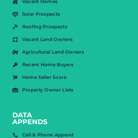
Vacant Homes
Solar Prospects
Roofing Prospects
Vacant Land Owners
Agricultural Land Owners
Recent Home Buyers
Home Seller Score
Property Owner Lists
DATA
APPENDS
Cell & Phone Append