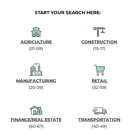
START YOUR SEARCH HERE:
AGRICULTURE
CONSTRUCTION
(01-09)
(15-17)
MANUFACTURING
RETAIL
(20-39)
(52-59)
FINANCE/REAL ESTATE
TRANSPORTATION
(60-67)
(40-49)