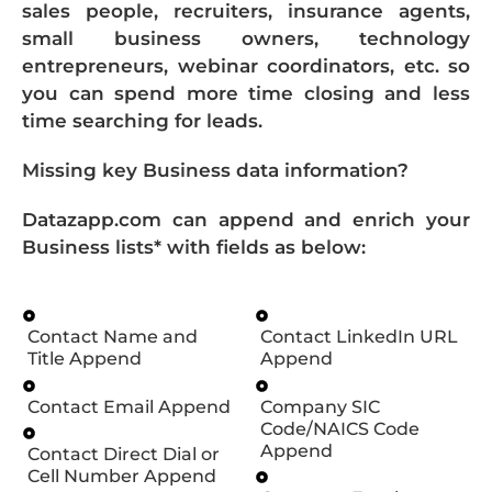
sales people, recruiters, insurance agents,
small business owners, technology
entrepreneurs, webinar coordinators, etc. so
you can spend more time closing and less
time searching for leads.
Missing key Business data information?
Datazapp.com can append and enrich your
Business lists* with fields as below:
Contact Name and
Contact LinkedIn URL
Title Append
Append
Contact Email Append
Company SIC
Code/NAICS Code
Append
Contact Direct Dial or
Cell Number Append