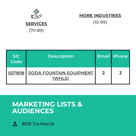
MORE INDUSTRIES
(10-99)
SERVICES
(70-89)
SIC
Description
Email
Phone
Code
507808
SODA FOUNTAIN EQUIPMENT
2
2
(WHLS)
MARKETING LISTS &
AUDIENCES
B2B Contacts