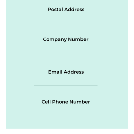
Postal Address
Company Number
Email Address
Cell Phone Number