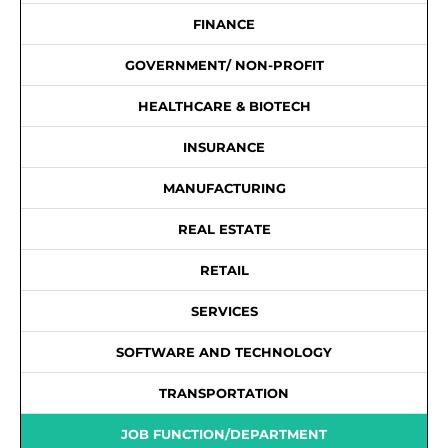
FINANCE
GOVERNMENT/ NON-PROFIT
HEALTHCARE & BIOTECH
INSURANCE
MANUFACTURING
REAL ESTATE
RETAIL
SERVICES
SOFTWARE AND TECHNOLOGY
TRANSPORTATION
JOB FUNCTION/DEPARTMENT