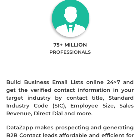
75+ MILLION
PROFESSIONALS
Build Business Email Lists online 24×7 and
get the verified contact information in your
target industry by contact title, Standard
Industry Code (SIC), Employee Size, Sales
Revenue, Direct Dial and more.
DataZapp makes prospecting and generating
B2B Contact leads affordable and efficient for