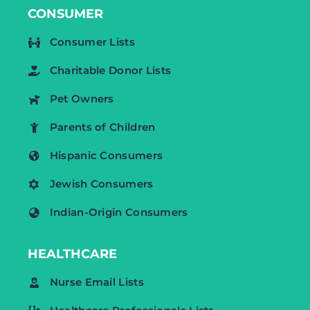
CONSUMER
Consumer Lists
Charitable Donor Lists
Pet Owners
Parents of Children
Hispanic Consumers
Jewish Consumers
Indian-Origin Consumers
HEALTHCARE
Nurse Email Lists