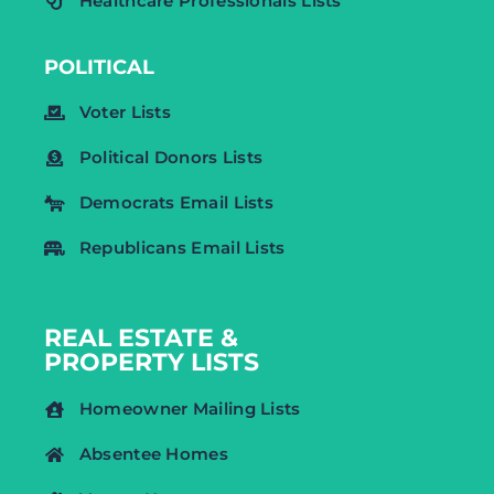
Healthcare Professionals Lists
POLITICAL
Voter Lists
Political Donors Lists
Democrats Email Lists
Republicans Email Lists
REAL ESTATE &
PROPERTY LISTS
Homeowner Mailing Lists
Absentee Homes