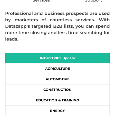
Services
Support
Professional and business prospects are used
by marketers of countless services. With
Datazapp's targeted B2B lists, you can spend
more time closing and less time searching for
leads.
INDUSTRIES Update
AGRICULTURE
AUTOMOTIVE
CONSTRUCTION
EDUCATION & TRAINING
ENERGY