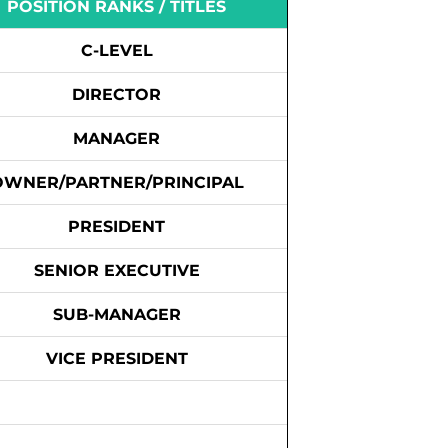
POSITION RANKS / TITLES
C-LEVEL
DIRECTOR
MANAGER
OWNER/PARTNER/PRINCIPAL
PRESIDENT
SENIOR EXECUTIVE
SUB-MANAGER
VICE PRESIDENT