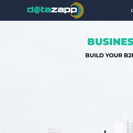
BUSINES
BUILD YOUR B2