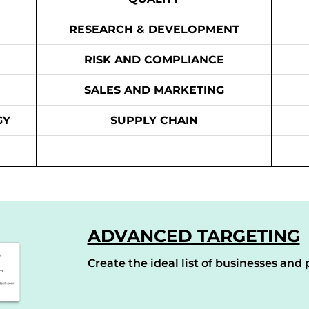
RESEARCH & DEVELOPMENT
RISK AND COMPLIANCE
SALES AND MARKETING
GY
SUPPLY CHAIN
ADVANCED TARGETING
Create the ideal list of businesses and p