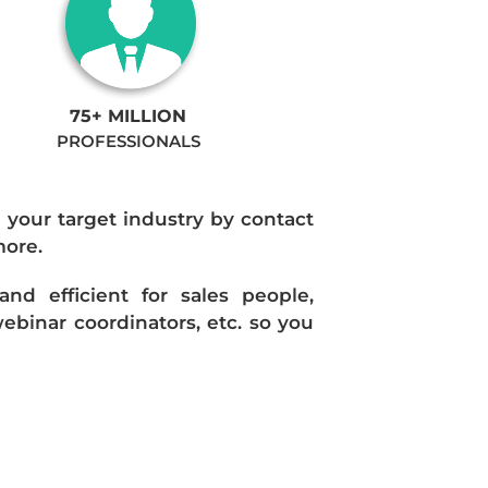
75+ MILLION
PROFESSIONALS
n your target industry by contact
more.
d efficient for sales people,
ebinar coordinators, etc. so you