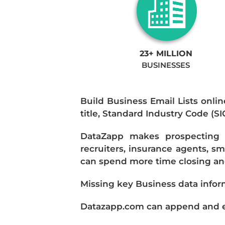
23+ MILLION
BUSINESSES
Build Business Email Lists onlin
title, Standard Industry Code (S
DataZapp makes prospecting a
recruiters, insurance agents, s
can spend more time closing and
Missing key Business data infor
Datazapp.com can append and enr