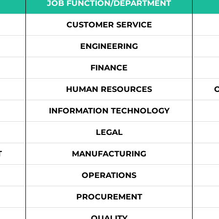
JOB FUNCTION/DEPARTMENT
CUSTOMER SERVICE
ENGINEERING
FINANCE
HUMAN RESOURCES
INFORMATION TECHNOLOGY
LEGAL
T
MANUFACTURING
OPERATIONS
PROCUREMENT
QUALITY