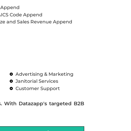
L Append
AICS Code Append
ze and Sales Revenue Append
Advertising & Marketing
Janitorial Services
Customer Support
s. With Datazapp's targeted B2B