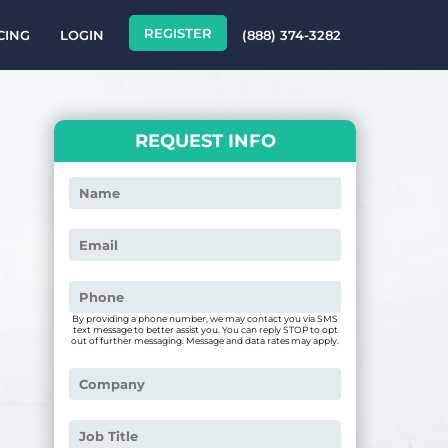
REGISTER
CING
LOGIN
(888) 374-3282
REQUEST INFO
By providing a phone number, we may contact you via SMS
text message to better assist you. You can reply STOP to opt
out of further messaging. Message and data rates may apply.