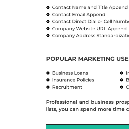
Contact Name and Title Append
Contact Email Append
Contact Direct Dial or Cell Num
Company Website URL Append
Company Address Standardizati
POPULAR MARKETING USE 
Business Loans
I
Insurance Policies
B
Recruitment
C
Professional and business pros
lists, you can spend more time c