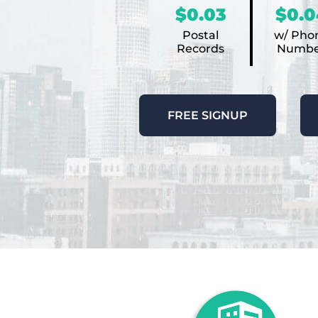
$0.03
$0.0
Postal
w/ Pho
Records
Numbe
FREE SIGNUP