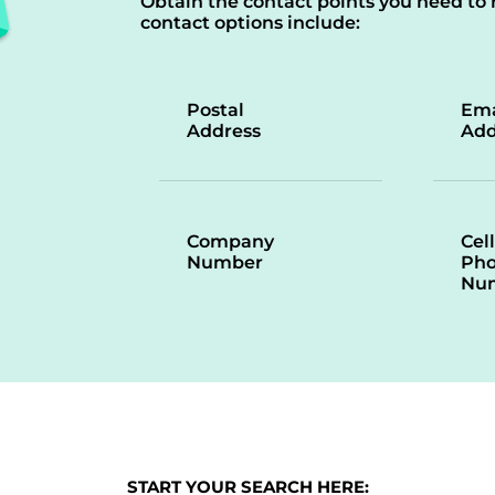
Obtain the contact points you need to 
contact options include:
Postal
Ema
Address
Add
Company
Cell
Number
Ph
Nu
START YOUR SEARCH HERE: