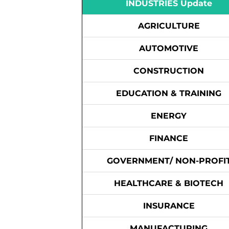
INDUSTRIES Update
AGRICULTURE
AUTOMOTIVE
CONSTRUCTION
EDUCATION & TRAINING
ENERGY
FINANCE
GOVERNMENT/ NON-PROFI
HEALTHCARE & BIOTECH
INSURANCE
MANUFACTURING