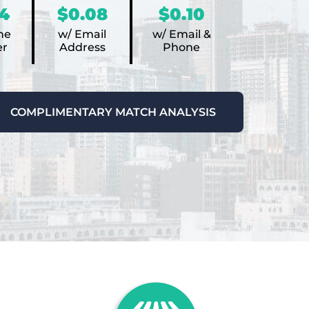
4
$0.08
$0.10
ne
w/ Email
w/ Email &
r
Address
Phone
COMPLIMENTARY MATCH ANALYSIS