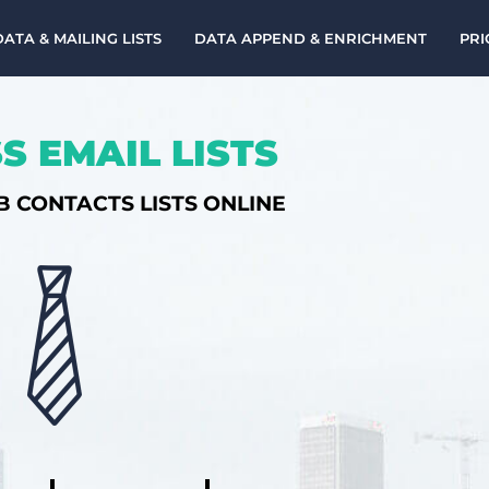
DATA & MAILING LISTS
DATA APPEND & ENRICHMENT
PRI
S EMAIL LISTS
B CONTACTS LISTS ONLINE