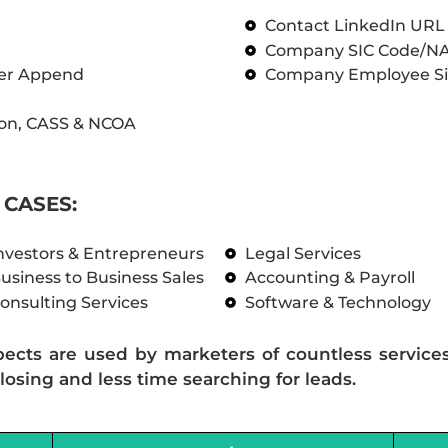
Contact LinkedIn UR
Company SIC Code/N
ber Append
Company Employee Si
on, CASS & NCOA
CASES:
nvestors & Entrepreneurs
Legal Services
usiness to Business Sales
Accounting & Payroll
onsulting Services
Software & Technology
pects are used by marketers of countless service
losing and less time searching for leads.