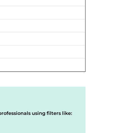
rofessionals using filters like: