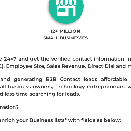
12+ MILLION
SMALL BUSINESSES
e 24×7 and get the verified contact information i
IC), Employee Size, Sales Revenue, Direct Dial and 
nd generating B2B Contact leads affordable an
mall business owners, technology entrepreneurs, w
 less time searching for leads.
mation?
ich your Business lists* with fields as below: