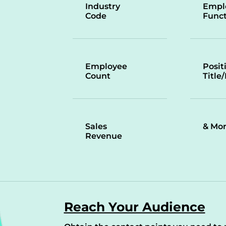
Industry
Empl
Code
Funct
Employee
Posit
Count
Title
Sales
& Mo
Revenue
Reach Your Audience