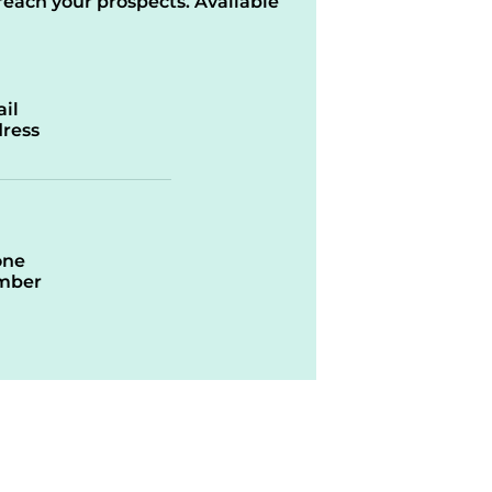
reach your prospects. Available
il
ress
one
mber