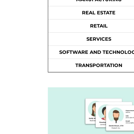
REAL ESTATE
RETAIL
SERVICES
SOFTWARE AND TECHNOLO
TRANSPORTATION