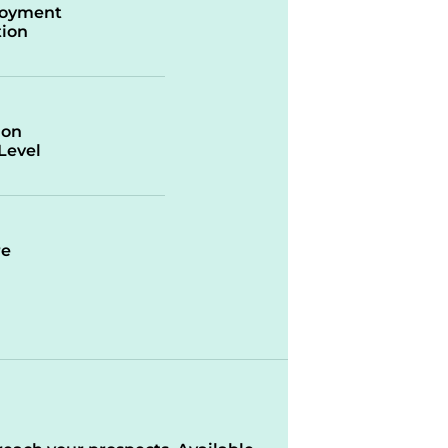
oyment
ion
ion
/Level
re