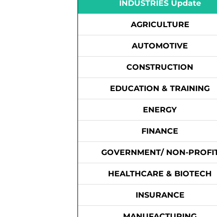
INDUSTRIES Update
AGRICULTURE
AUTOMOTIVE
CONSTRUCTION
EDUCATION & TRAINING
ENERGY
FINANCE
GOVERNMENT/ NON-PROFI
HEALTHCARE & BIOTECH
INSURANCE
MANUFACTURING