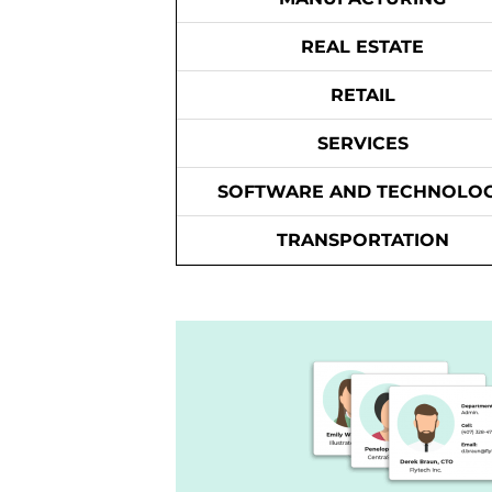
REAL ESTATE
RETAIL
SERVICES
SOFTWARE AND TECHNOLO
TRANSPORTATION