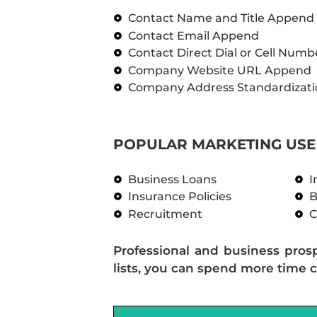
Contact Name and Title Append
Contact Email Append
Contact Direct Dial or Cell Num
Company Website URL Append
Company Address Standardizati
POPULAR MARKETING USE 
Business Loans
I
Insurance Policies
B
Recruitment
C
Professional and business pros
lists, you can spend more time c