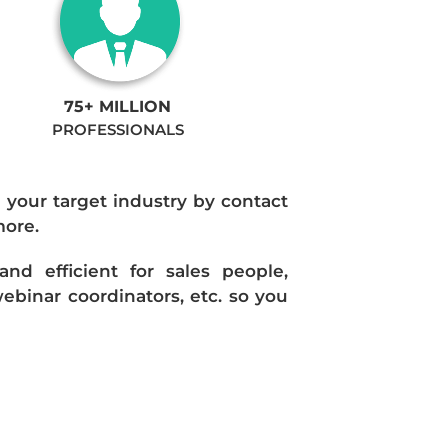
75+ MILLION
PROFESSIONALS
n your target industry by contact
more.
d efficient for sales people,
ebinar coordinators, etc. so you