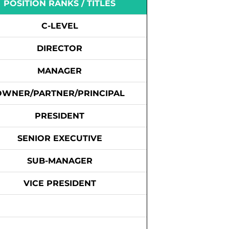
POSITION RANKS / TITLES
C-LEVEL
DIRECTOR
MANAGER
OWNER/PARTNER/PRINCIPAL
PRESIDENT
SENIOR EXECUTIVE
SUB-MANAGER
VICE PRESIDENT