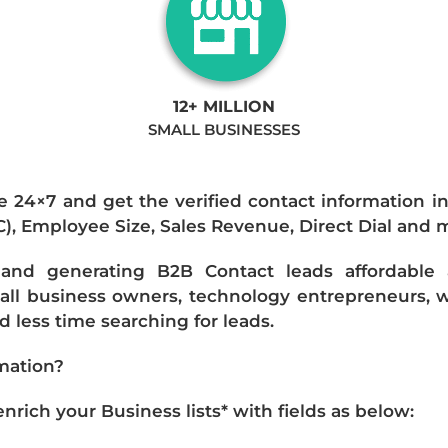
12+ MILLION
SMALL BUSINESSES
e 24×7 and get the verified contact information i
IC), Employee Size, Sales Revenue, Direct Dial and 
nd generating B2B Contact leads affordable an
mall business owners, technology entrepreneurs, w
 less time searching for leads.
mation?
ich your Business lists* with fields as below: