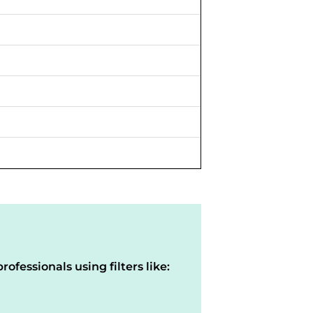
rofessionals using filters like: