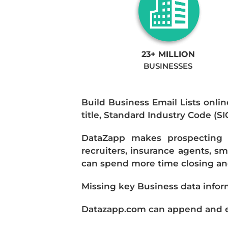
23+ MILLION
BUSINESSES
Build Business Email Lists onlin
title, Standard Industry Code (S
DataZapp makes prospecting a
recruiters, insurance agents, s
can spend more time closing and
Missing key Business data infor
Datazapp.com can append and enr