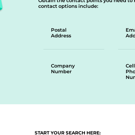
Obtain the contact points you need to 
contact options include:
Postal
Ema
Address
Add
Company
Cell
Number
Ph
Nu
START YOUR SEARCH HERE: