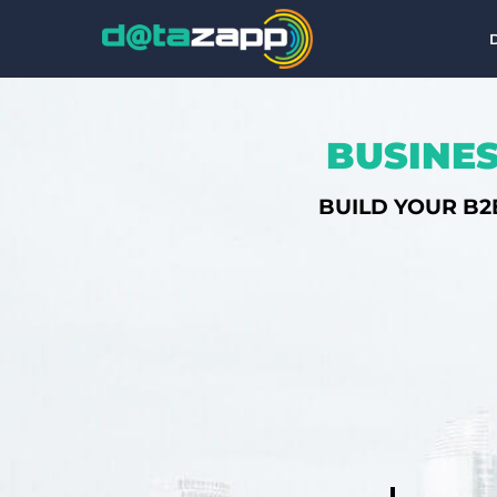
BUSINES
BUILD YOUR B2