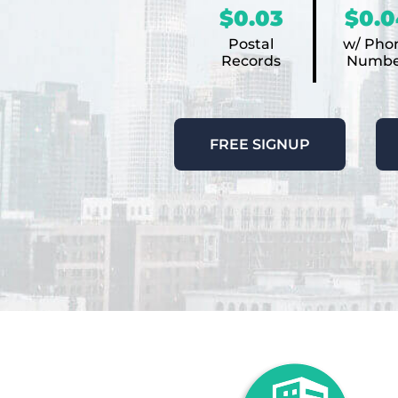
$0.03
$0.0
Postal
w/ Pho
Records
Numbe
FREE SIGNUP