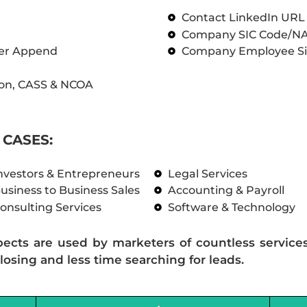
Contact LinkedIn UR
Company SIC Code/N
ber Append
Company Employee Si
on, CASS & NCOA
CASES:
nvestors & Entrepreneurs
Legal Services
usiness to Business Sales
Accounting & Payroll
onsulting Services
Software & Technology
pects are used by marketers of countless service
losing and less time searching for leads.