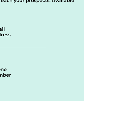
reach your prospects. Available
il
ress
one
mber