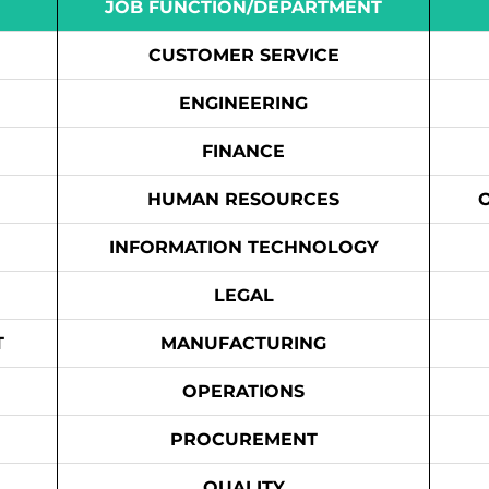
JOB FUNCTION/DEPARTMENT
CUSTOMER SERVICE
ENGINEERING
FINANCE
HUMAN RESOURCES
INFORMATION TECHNOLOGY
LEGAL
T
MANUFACTURING
OPERATIONS
PROCUREMENT
QUALITY