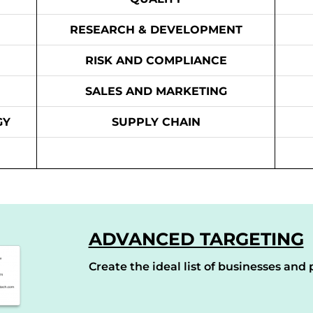
RESEARCH & DEVELOPMENT
RISK AND COMPLIANCE
SALES AND MARKETING
GY
SUPPLY CHAIN
ADVANCED TARGETING
Create the ideal list of businesses and p