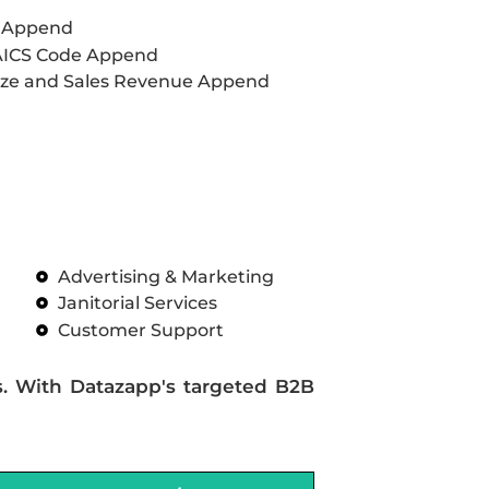
L Append
AICS Code Append
ze and Sales Revenue Append
Advertising & Marketing
Janitorial Services
Customer Support
s. With Datazapp's targeted B2B