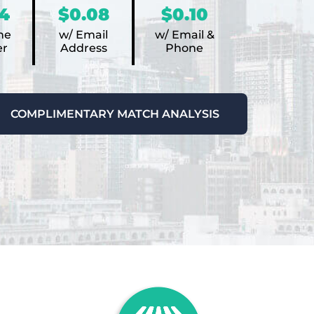
4
$0.08
$0.10
ne
w/ Email
w/ Email &
r
Address
Phone
COMPLIMENTARY MATCH ANALYSIS