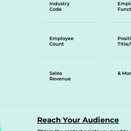
Industry
Empl
Code
Funct
Employee
Posit
Count
Title
Sales
& Mo
Revenue
Reach Your Audience