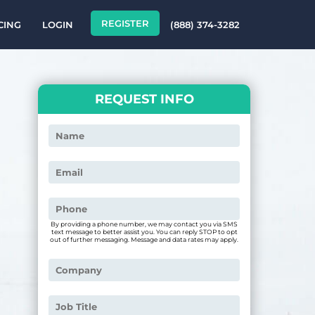
REGISTER
CING
LOGIN
(888) 374-3282
REQUEST INFO
By providing a phone number, we may contact you via SMS
text message to better assist you. You can reply STOP to opt
out of further messaging. Message and data rates may apply.