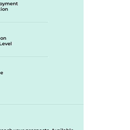
oyment
ion
ion
/Level
re