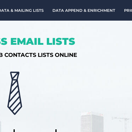
DATA & MAILING LISTS
DATA APPEND & ENRICHMENT
PRI
S EMAIL LISTS
B CONTACTS LISTS ONLINE