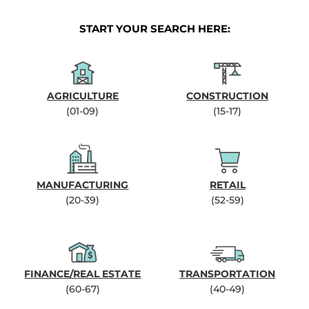
START YOUR SEARCH HERE:
AGRICULTURE
CONSTRUCTION
(01-09)
(15-17)
MANUFACTURING
RETAIL
(20-39)
(52-59)
FINANCE/REAL ESTATE
TRANSPORTATION
(60-67)
(40-49)