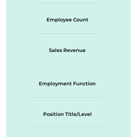
Employee Count
Sales Revenue
Employment Function
Position Title/Level