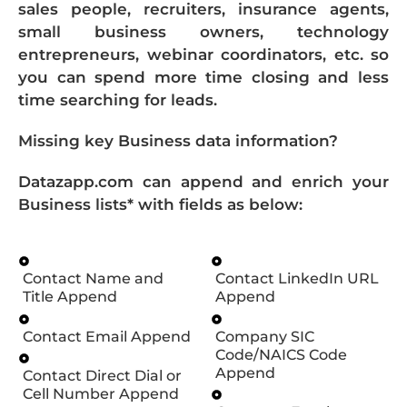
sales people, recruiters, insurance agents,
small business owners, technology
entrepreneurs, webinar coordinators, etc. so
you can spend more time closing and less
time searching for leads.
Missing key Business data information?
Datazapp.com can append and enrich your
Business lists* with fields as below:
Contact Name and
Contact LinkedIn URL
Title Append
Append
Contact Email Append
Company SIC
Code/NAICS Code
Append
Contact Direct Dial or
Cell Number Append