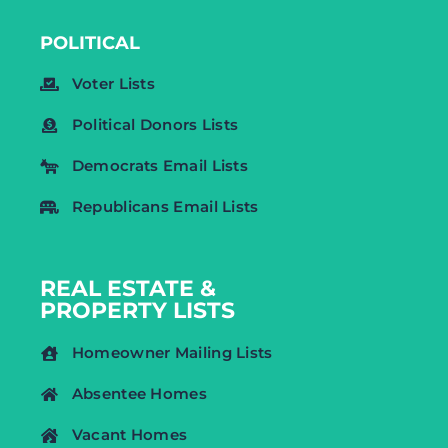
POLITICAL
Voter Lists
Political Donors Lists
Democrats Email Lists
Republicans Email Lists
REAL ESTATE &
PROPERTY LISTS
Homeowner Mailing Lists
Absentee Homes
Vacant Homes