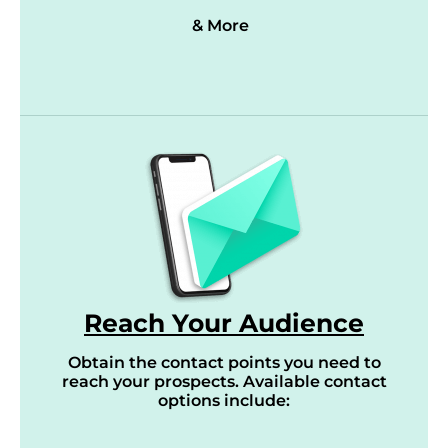
& More
Reach Your Audience
Obtain the contact points you need to
reach your prospects. Available contact
options include: