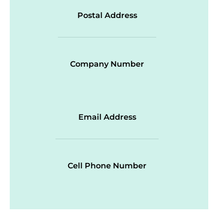
Postal Address
Company Number
Email Address
Cell Phone Number