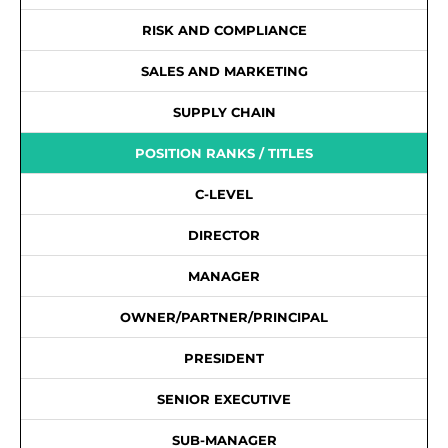
RISK AND COMPLIANCE
SALES AND MARKETING
SUPPLY CHAIN
POSITION RANKS / TITLES
C-LEVEL
DIRECTOR
MANAGER
OWNER/PARTNER/PRINCIPAL
PRESIDENT
SENIOR EXECUTIVE
SUB-MANAGER