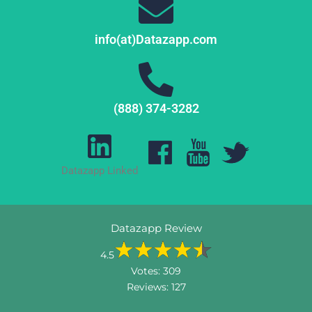
info(at)Datazapp.com
(888) 374-3282
Datazapp Linked
Datazapp Review
4.5
Votes:
309
Reviews:
127