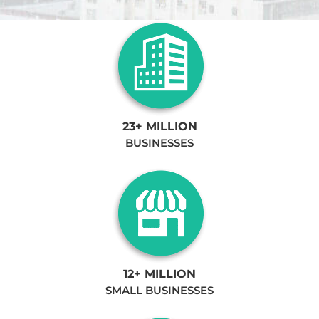
23+ MILLION
BUSINESSES
12+ MILLION
SMALL BUSINESSES