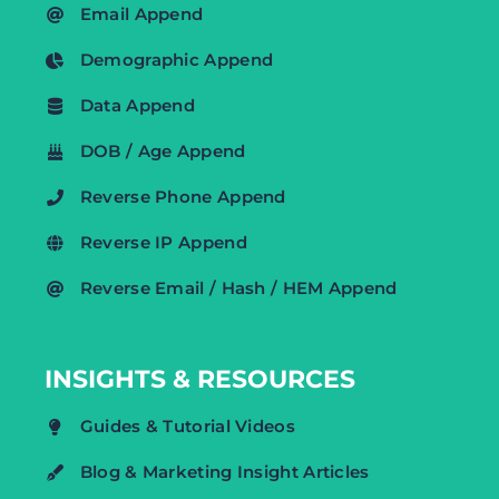
Email Append
Demographic Append
Data Append
DOB / Age Append
Reverse Phone Append
Reverse IP Append
Reverse Email / Hash / HEM Append
INSIGHTS & RESOURCES
Guides & Tutorial Videos
Blog & Marketing Insight Articles