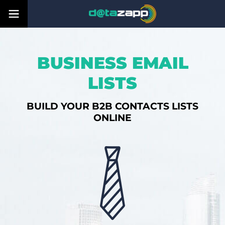
BUSINESS EMAIL
LISTS
BUILD YOUR B2B CONTACTS LISTS
ONLINE