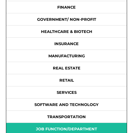
FINANCE
GOVERNMENT/ NON-PROFIT
HEALTHCARE & BIOTECH
INSURANCE
MANUFACTURING
REAL ESTATE
RETAIL
SERVICES
SOFTWARE AND TECHNOLOGY
TRANSPORTATION
JOB FUNCTION/DEPARTMENT