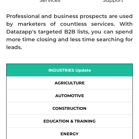
Services
Support
Professional and business prospects are used
by marketers of countless services. With
Datazapp's targeted B2B lists, you can spend
more time closing and less time searching for
leads.
INDUSTRIES Update
AGRICULTURE
AUTOMOTIVE
CONSTRUCTION
EDUCATION & TRAINING
ENERGY