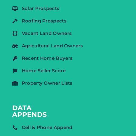
Solar Prospects
Roofing Prospects
Vacant Land Owners
Agricultural Land Owners
Recent Home Buyers
Home Seller Score
Property Owner Lists
DATA
APPENDS
Cell & Phone Append