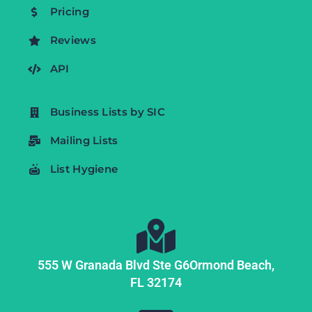
Pricing
Reviews
API
Business Lists by SIC
Mailing Lists
List Hygiene
555 W Granada Blvd Ste G6
Ormond Beach,
FL
32174