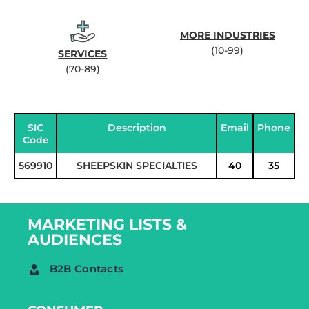
MORE INDUSTRIES
(10-99)
SERVICES
(70-89)
SIC
Description
Email
Phone
Code
569910
SHEEPSKIN SPECIALTIES
40
35
MARKETING LISTS &
AUDIENCES
B2B Contacts