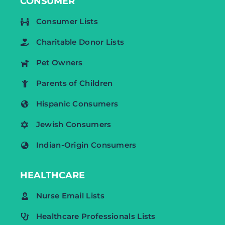
CONSUMER
Consumer Lists
Charitable Donor Lists
Pet Owners
Parents of Children
Hispanic Consumers
Jewish Consumers
Indian-Origin Consumers
HEALTHCARE
Nurse Email Lists
Healthcare Professionals Lists