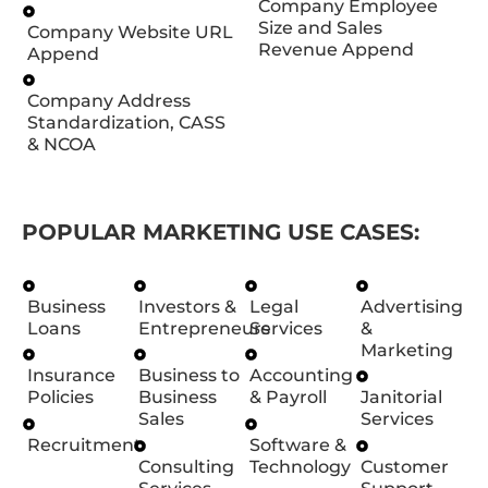
Company Employee
Size and Sales
Company Website URL
Revenue Append
Append
Company Address
Standardization, CASS
& NCOA
POPULAR MARKETING USE CASES:
Business
Investors &
Legal
Advertising
Loans
Entrepreneurs
Services
&
Marketing
Insurance
Business to
Accounting
Policies
Business
& Payroll
Janitorial
Sales
Services
Recruitment
Software &
Consulting
Technology
Customer