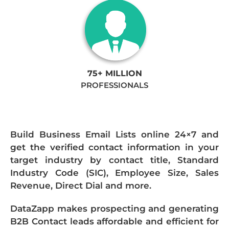
75+ MILLION
PROFESSIONALS
Build Business Email Lists online 24×7 and
get the verified contact information in your
target industry by contact title, Standard
Industry Code (SIC), Employee Size, Sales
Revenue, Direct Dial and more.
DataZapp makes prospecting and generating
B2B Contact leads affordable and efficient for