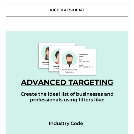
VICE PRESIDENT
ADVANCED TARGETING
Create the ideal list of businesses and
professionals using filters like:
Industry Code