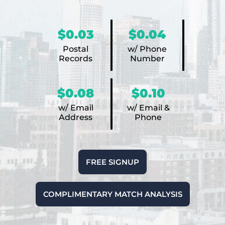
$0.03
$0.04
Postal
w/ Phone
Records
Number
$0.08
$0.10
w/ Email
w/ Email &
Address
Phone
FREE SIGNUP
COMPLIMENTARY MATCH ANALYSIS