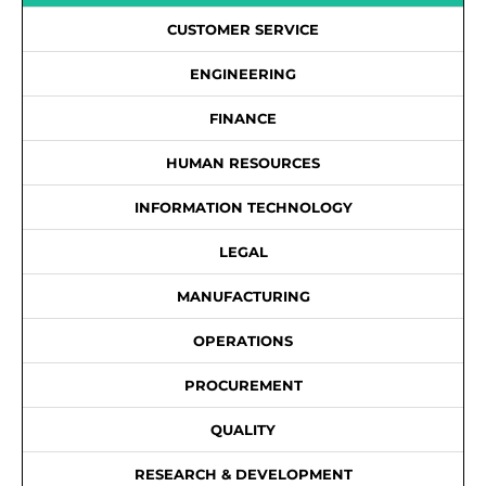
CUSTOMER SERVICE
ENGINEERING
FINANCE
HUMAN RESOURCES
INFORMATION TECHNOLOGY
LEGAL
MANUFACTURING
OPERATIONS
PROCUREMENT
QUALITY
RESEARCH & DEVELOPMENT