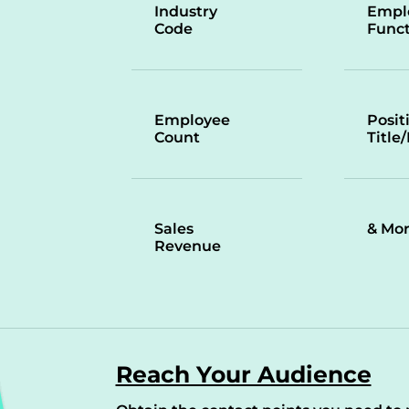
Industry
Empl
Code
Funct
Employee
Posit
Count
Title
Sales
& Mo
Revenue
Reach Your Audience