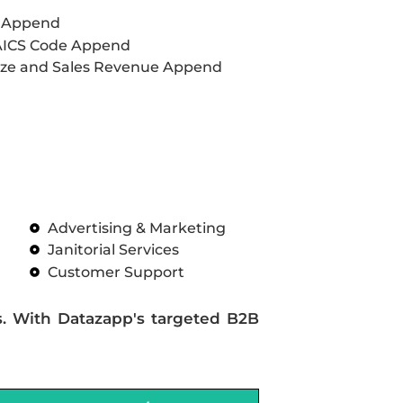
L Append
AICS Code Append
ze and Sales Revenue Append
Advertising & Marketing
Janitorial Services
Customer Support
s. With Datazapp's targeted B2B