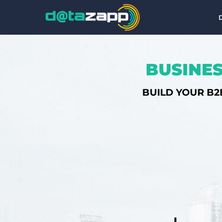
BUSINES
BUILD YOUR B2