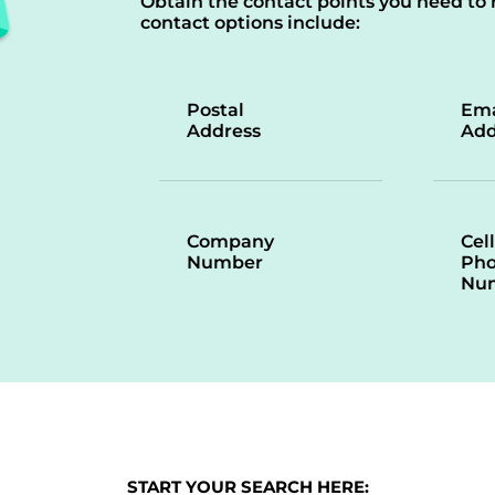
Obtain the contact points you need to 
contact options include:
Postal
Ema
Address
Add
Company
Cell
Number
Ph
Nu
START YOUR SEARCH HERE: