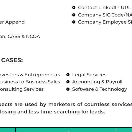
Contact LinkedIn UR
Company SIC Code/N
ber Append
Company Employee Si
on, CASS & NCOA
CASES:
nvestors & Entrepreneurs
Legal Services
usiness to Business Sales
Accounting & Payroll
onsulting Services
Software & Technology
pects are used by marketers of countless service
losing and less time searching for leads.