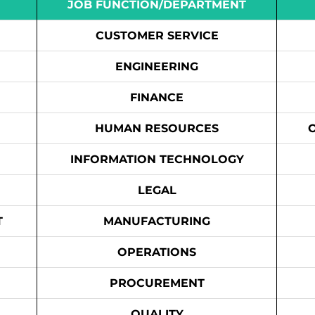
JOB FUNCTION/DEPARTMENT
CUSTOMER SERVICE
ENGINEERING
FINANCE
HUMAN RESOURCES
INFORMATION TECHNOLOGY
LEGAL
T
MANUFACTURING
OPERATIONS
PROCUREMENT
QUALITY