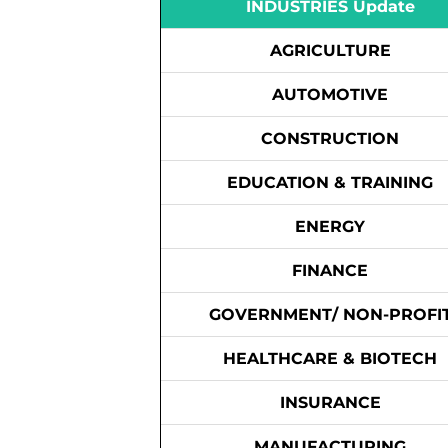
INDUSTRIES Update
AGRICULTURE
AUTOMOTIVE
CONSTRUCTION
EDUCATION & TRAINING
ENERGY
FINANCE
GOVERNMENT/ NON-PROFI
HEALTHCARE & BIOTECH
INSURANCE
MANUFACTURING