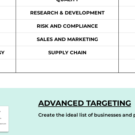
RESEARCH & DEVELOPMENT
RISK AND COMPLIANCE
SALES AND MARKETING
GY
SUPPLY CHAIN
ADVANCED TARGETING
Create the ideal list of businesses and p