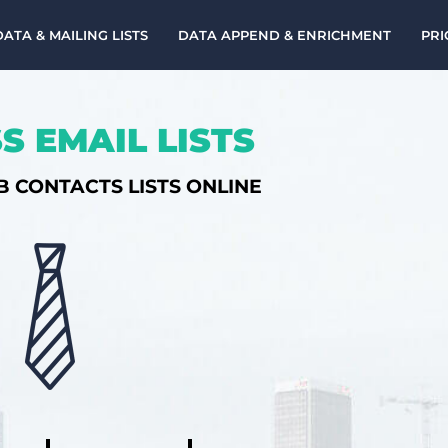
DATA & MAILING LISTS
DATA APPEND & ENRICHMENT
PRI
S EMAIL LISTS
B CONTACTS LISTS ONLINE