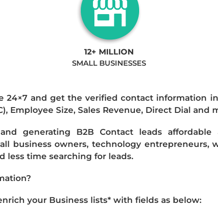
12+ MILLION
SMALL BUSINESSES
e 24×7 and get the verified contact information i
IC), Employee Size, Sales Revenue, Direct Dial and 
nd generating B2B Contact leads affordable an
mall business owners, technology entrepreneurs, w
 less time searching for leads.
mation?
ich your Business lists* with fields as below: