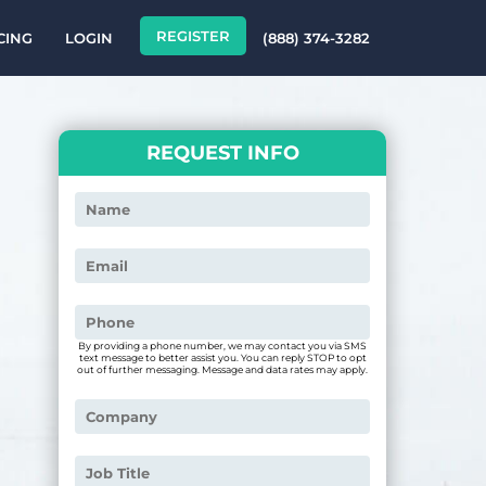
REGISTER
CING
LOGIN
(888) 374-3282
REQUEST INFO
By providing a phone number, we may contact you via SMS
text message to better assist you. You can reply STOP to opt
out of further messaging. Message and data rates may apply.