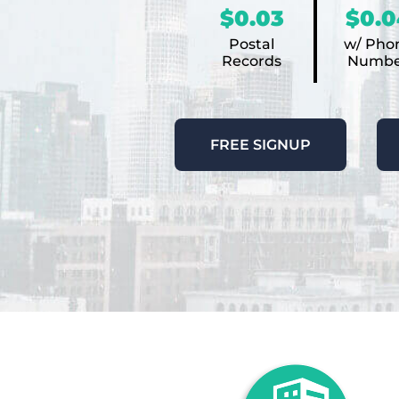
$0.03
$0.0
Postal
w/ Pho
Records
Numbe
FREE SIGNUP