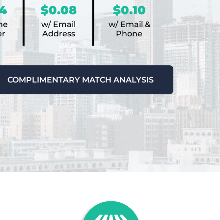
4
$0.08
$0.10
ne
w/ Email
w/ Email &
r
Address
Phone
COMPLIMENTARY MATCH ANALYSIS