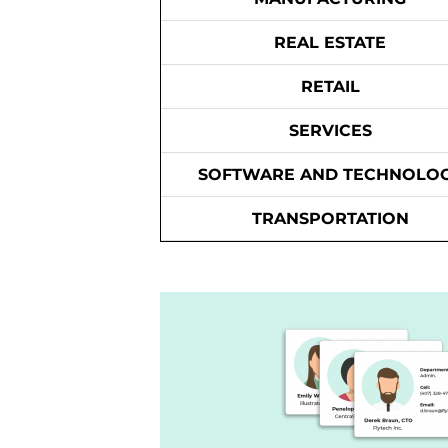
REAL ESTATE
RETAIL
SERVICES
SOFTWARE AND TECHNOLO
TRANSPORTATION