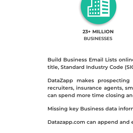
23+ MILLION
BUSINESSES
Build Business Email Lists onlin
title, Standard Industry Code (S
DataZapp makes prospecting a
recruiters, insurance agents, s
can spend more time closing and
Missing key Business data infor
Datazapp.com can append and enr