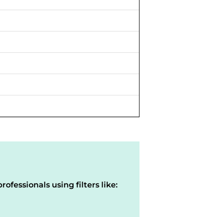
rofessionals using filters like: