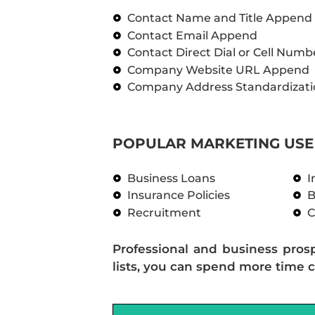
Contact Name and Title Append
Contact Email Append
Contact Direct Dial or Cell Num
Company Website URL Append
Company Address Standardizati
POPULAR MARKETING USE 
Business Loans
I
Insurance Policies
B
Recruitment
C
Professional and business pros
lists, you can spend more time c