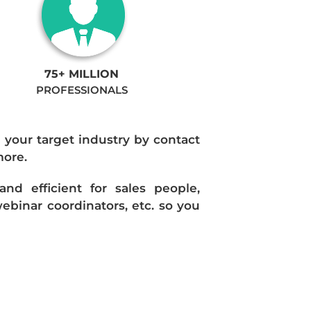
75+ MILLION
PROFESSIONALS
n your target industry by contact
more.
d efficient for sales people,
ebinar coordinators, etc. so you