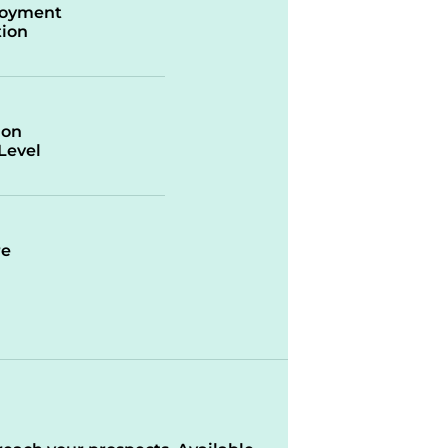
oyment
ion
ion
/Level
re