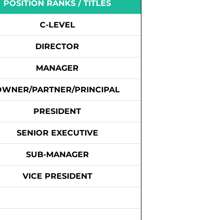
POSITION RANKS / TITLES
C-LEVEL
DIRECTOR
MANAGER
OWNER/PARTNER/PRINCIPAL
PRESIDENT
SENIOR EXECUTIVE
SUB-MANAGER
VICE PRESIDENT