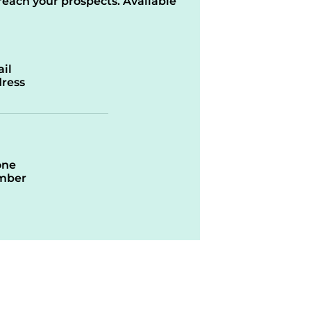
reach your prospects. Available
il
ress
one
mber