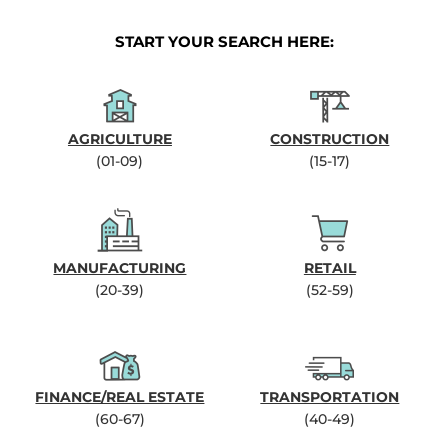
START YOUR SEARCH HERE:
AGRICULTURE
CONSTRUCTION
(01-09)
(15-17)
MANUFACTURING
RETAIL
(20-39)
(52-59)
FINANCE/REAL ESTATE
TRANSPORTATION
(60-67)
(40-49)