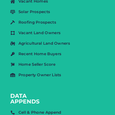
Vacant Homes
Solar Prospects
Roofing Prospects
Vacant Land Owners
Agricultural Land Owners
Recent Home Buyers
Home Seller Score
Property Owner Lists
DATA
APPENDS
Cell & Phone Append