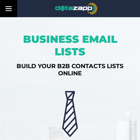
BUSINESS EMAIL
LISTS
BUILD YOUR B2B CONTACTS LISTS
ONLINE