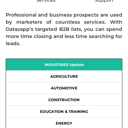
Services
Support
Professional and business prospects are used
by marketers of countless services. With
Datazapp's targeted B2B lists, you can spend
more time closing and less time searching for
leads.
INDUSTRIES Update
AGRICULTURE
AUTOMOTIVE
CONSTRUCTION
EDUCATION & TRAINING
ENERGY