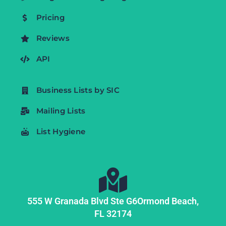
Pricing
Reviews
API
Business Lists by SIC
Mailing Lists
List Hygiene
555 W Granada Blvd Ste G6
Ormond Beach,
FL
32174