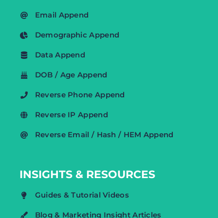
Email Append
Demographic Append
Data Append
DOB / Age Append
Reverse Phone Append
Reverse IP Append
Reverse Email / Hash / HEM Append
INSIGHTS & RESOURCES
Guides & Tutorial Videos
Blog & Marketing Insight Articles