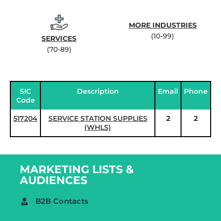
MORE INDUSTRIES
(10-99)
SERVICES
(70-89)
SIC
Description
Email
Phone
Code
517204
SERVICE STATION SUPPLIES
2
2
(WHLS)
MARKETING LISTS &
AUDIENCES
B2B Contacts