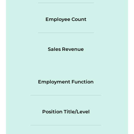
Employee Count
Sales Revenue
Employment Function
Position Title/Level