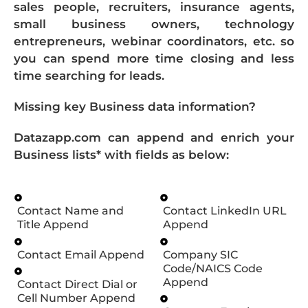
sales people, recruiters, insurance agents,
small business owners, technology
entrepreneurs, webinar coordinators, etc. so
you can spend more time closing and less
time searching for leads.
Missing key Business data information?
Datazapp.com can append and enrich your
Business lists* with fields as below:
Contact Name and
Contact LinkedIn URL
Title Append
Append
Contact Email Append
Company SIC
Code/NAICS Code
Append
Contact Direct Dial or
Cell Number Append