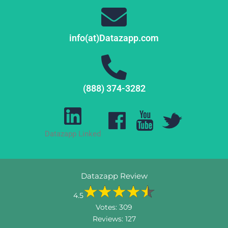
info(at)Datazapp.com
(888) 374-3282
Datazapp Linked
Datazapp Review
4.5
Votes:
309
Reviews:
127