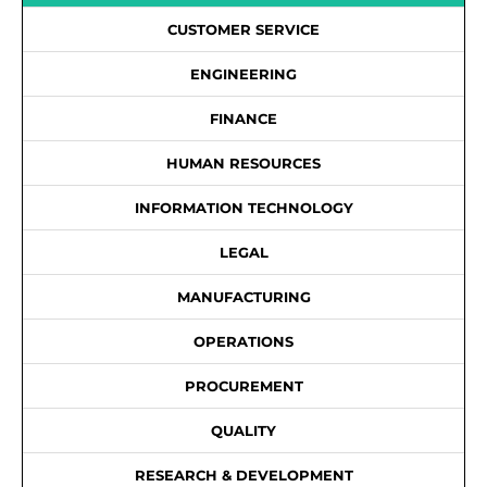
CUSTOMER SERVICE
ENGINEERING
FINANCE
HUMAN RESOURCES
INFORMATION TECHNOLOGY
LEGAL
MANUFACTURING
OPERATIONS
PROCUREMENT
QUALITY
RESEARCH & DEVELOPMENT