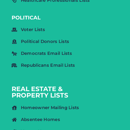
Healthcare Professionals Lists
POLITICAL
Voter Lists
Political Donors Lists
Democrats Email Lists
Republicans Email Lists
REAL ESTATE &
PROPERTY LISTS
Homeowner Mailing Lists
Absentee Homes