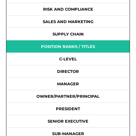
RISK AND COMPLIANCE
SALES AND MARKETING
SUPPLY CHAIN
POSITION RANKS / TITLES
C-LEVEL
DIRECTOR
MANAGER
OWNER/PARTNER/PRINCIPAL
PRESIDENT
SENIOR EXECUTIVE
SUB-MANAGER