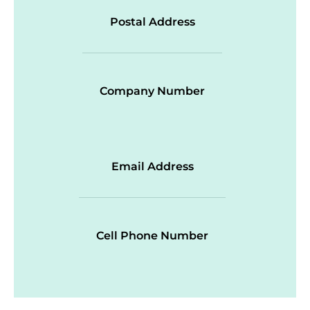
Postal Address
Company Number
Email Address
Cell Phone Number