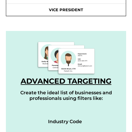
VICE PRESIDENT
ADVANCED TARGETING
Create the ideal list of businesses and
professionals using filters like:
Industry Code