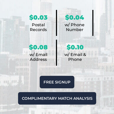
$0.03
$0.04
Postal
w/ Phone
Records
Number
$0.08
$0.10
w/ Email
w/ Email &
Address
Phone
FREE SIGNUP
COMPLIMENTARY MATCH ANALYSIS