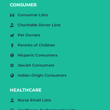
CONSUMER
Consumer Lists
Charitable Donor Lists
Pet Owners
Parents of Children
Hispanic Consumers
Jewish Consumers
Indian-Origin Consumers
HEALTHCARE
Nurse Email Lists