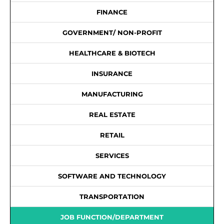
FINANCE
GOVERNMENT/ NON-PROFIT
HEALTHCARE & BIOTECH
INSURANCE
MANUFACTURING
REAL ESTATE
RETAIL
SERVICES
SOFTWARE AND TECHNOLOGY
TRANSPORTATION
JOB FUNCTION/DEPARTMENT