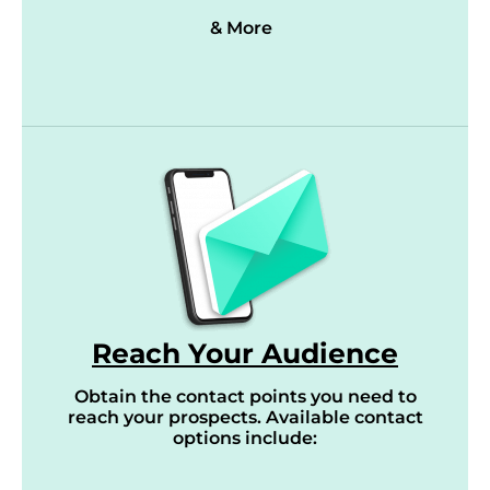
& More
Reach Your Audience
Obtain the contact points you need to
reach your prospects. Available contact
options include: