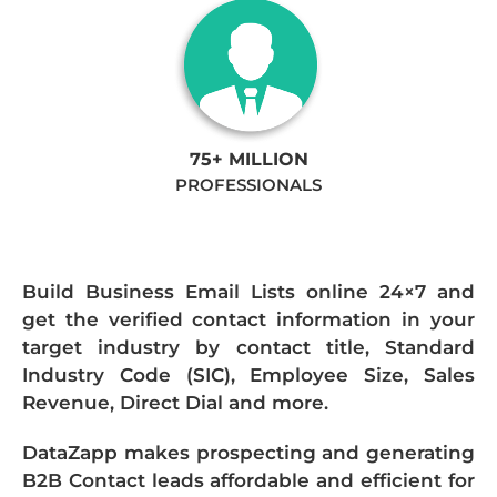
75+ MILLION
PROFESSIONALS
Build Business Email Lists online 24×7 and
get the verified contact information in your
target industry by contact title, Standard
Industry Code (SIC), Employee Size, Sales
Revenue, Direct Dial and more.
DataZapp makes prospecting and generating
B2B Contact leads affordable and efficient for