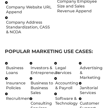
Company Employee
Size and Sales
Company Website URL
Revenue Append
Append
Company Address
Standardization, CASS
& NCOA
POPULAR MARKETING USE CASES:
Business
Investors &
Legal
Advertising
Loans
Entrepreneurs
Services
&
Marketing
Insurance
Business to
Accounting
Policies
Business
& Payroll
Janitorial
Sales
Services
Recruitment
Software &
Consulting
Technology
Customer