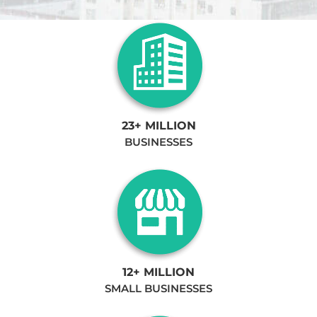
23+ MILLION
BUSINESSES
12+ MILLION
SMALL BUSINESSES