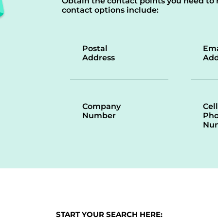
Obtain the contact points you need to 
contact options include:
Postal
Ema
Address
Add
Company
Cell
Number
Ph
Nu
START YOUR SEARCH HERE: