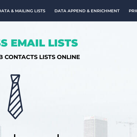
DATA & MAILING LISTS
DATA APPEND & ENRICHMENT
PRI
S EMAIL LISTS
B CONTACTS LISTS ONLINE