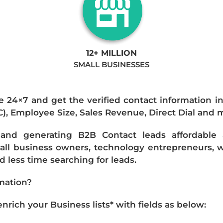
12+ MILLION
SMALL BUSINESSES
e 24×7 and get the verified contact information i
IC), Employee Size, Sales Revenue, Direct Dial and 
nd generating B2B Contact leads affordable an
mall business owners, technology entrepreneurs, w
 less time searching for leads.
mation?
ich your Business lists* with fields as below: