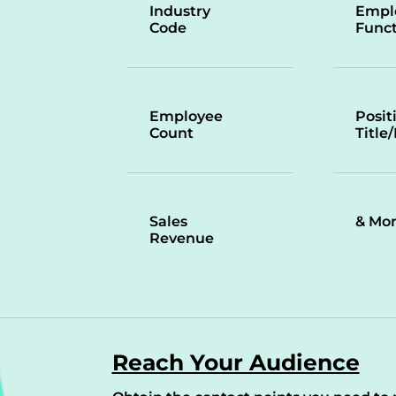
Industry
Empl
Code
Funct
Employee
Posit
Count
Title
Sales
& Mo
Revenue
Reach Your Audience