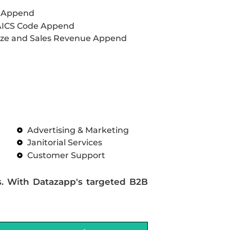
L Append
AICS Code Append
ze and Sales Revenue Append
Advertising & Marketing
Janitorial Services
Customer Support
s. With Datazapp's targeted B2B