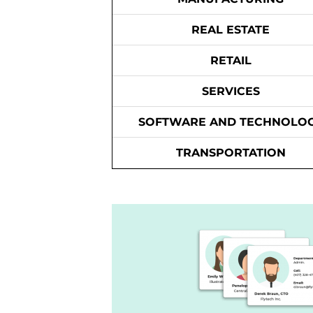
REAL ESTATE
RETAIL
SERVICES
SOFTWARE AND TECHNOLO
TRANSPORTATION