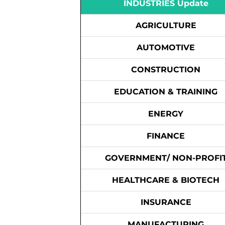
INDUSTRIES Update
AGRICULTURE
AUTOMOTIVE
CONSTRUCTION
EDUCATION & TRAINING
ENERGY
FINANCE
GOVERNMENT/ NON-PROFI
HEALTHCARE & BIOTECH
INSURANCE
MANUFACTURING