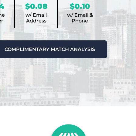
4
$0.08
$0.10
ne
w/ Email
w/ Email &
r
Address
Phone
COMPLIMENTARY MATCH ANALYSIS