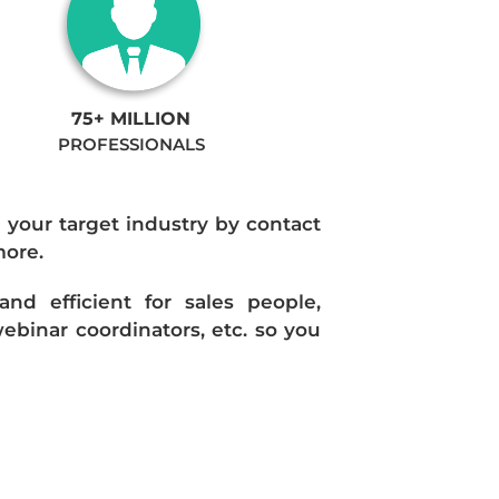
75+ MILLION
PROFESSIONALS
n your target industry by contact
more.
d efficient for sales people,
ebinar coordinators, etc. so you