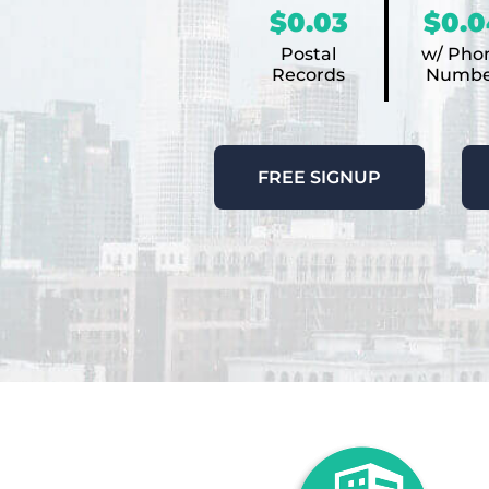
$0.03
$0.0
Postal
w/ Pho
Records
Numbe
FREE SIGNUP