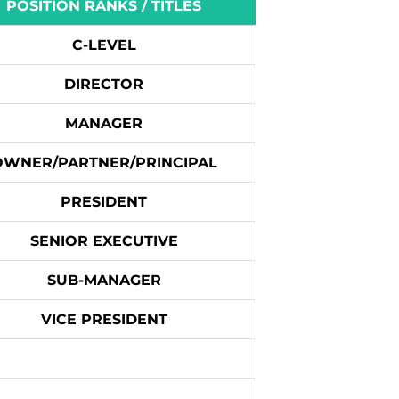
POSITION RANKS / TITLES
C-LEVEL
DIRECTOR
MANAGER
OWNER/PARTNER/PRINCIPAL
PRESIDENT
SENIOR EXECUTIVE
SUB-MANAGER
VICE PRESIDENT