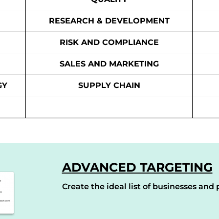
RESEARCH & DEVELOPMENT
RISK AND COMPLIANCE
SALES AND MARKETING
GY
SUPPLY CHAIN
ADVANCED TARGETING
Create the ideal list of businesses and p