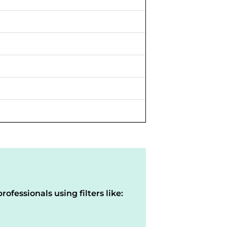
rofessionals using filters like: