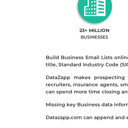
23+ MILLION
BUSINESSES
Build Business Email Lists onlin
title, Standard Industry Code (S
DataZapp makes prospecting a
recruiters, insurance agents, s
can spend more time closing and
Missing key Business data infor
Datazapp.com can append and enr