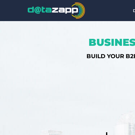
BUSINES
BUILD YOUR B2