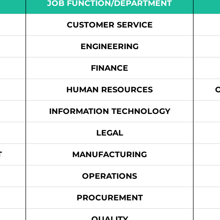
JOB FUNCTION/DEPARTMENT
CUSTOMER SERVICE
ENGINEERING
FINANCE
HUMAN RESOURCES
INFORMATION TECHNOLOGY
LEGAL
T
MANUFACTURING
OPERATIONS
PROCUREMENT
QUALITY