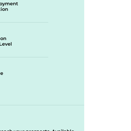
oyment
ion
ion
/Level
re