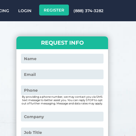
REGISTER
CING
LOGIN
(888) 374-3282
REQUEST INFO
By providing a phone number, we may contact you via SMS
text message to better assist you. You can reply STOP to opt
out of further messaging. Message and data rates may apply.