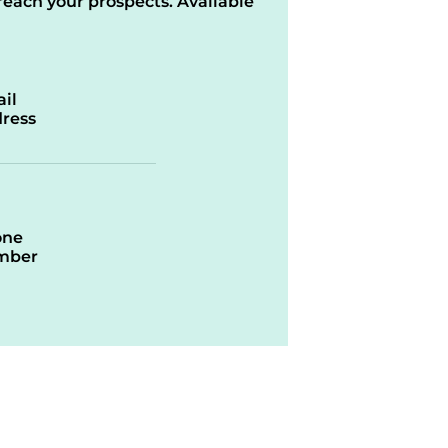
reach your prospects. Available
il
ress
one
mber