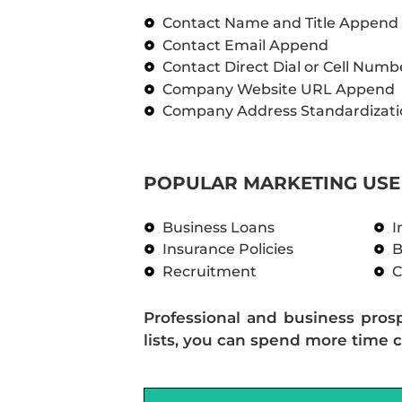
Contact Name and Title Append
Contact Email Append
Contact Direct Dial or Cell Num
Company Website URL Append
Company Address Standardizati
POPULAR MARKETING USE 
Business Loans
I
Insurance Policies
B
Recruitment
C
Professional and business pros
lists, you can spend more time c