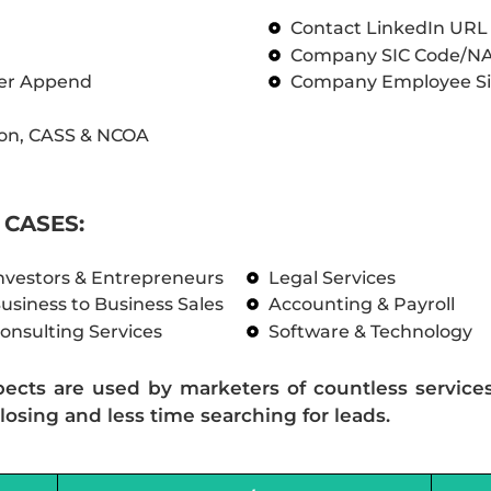
Contact LinkedIn UR
Company SIC Code/N
ber Append
Company Employee Si
on, CASS & NCOA
CASES:
nvestors & Entrepreneurs
Legal Services
usiness to Business Sales
Accounting & Payroll
onsulting Services
Software & Technology
pects are used by marketers of countless service
losing and less time searching for leads.