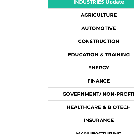
INDUSTRIES Update
AGRICULTURE
AUTOMOTIVE
CONSTRUCTION
EDUCATION & TRAINING
ENERGY
FINANCE
GOVERNMENT/ NON-PROFI
HEALTHCARE & BIOTECH
INSURANCE
MANUFACTURING