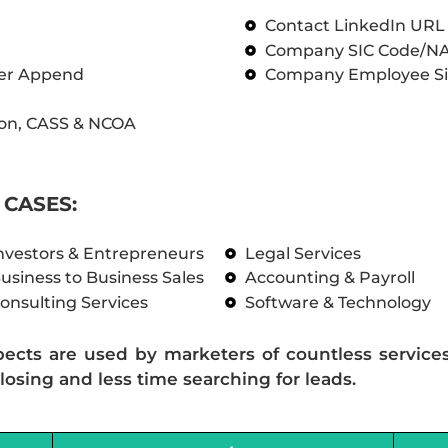
Contact LinkedIn UR
Company SIC Code/N
ber Append
Company Employee Si
on, CASS & NCOA
CASES:
nvestors & Entrepreneurs
Legal Services
usiness to Business Sales
Accounting & Payroll
onsulting Services
Software & Technology
pects are used by marketers of countless service
losing and less time searching for leads.