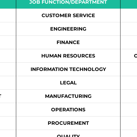
JOB FUNCTION/DEPARTMENT
CUSTOMER SERVICE
ENGINEERING
FINANCE
HUMAN RESOURCES
INFORMATION TECHNOLOGY
LEGAL
T
MANUFACTURING
OPERATIONS
PROCUREMENT
QUALITY