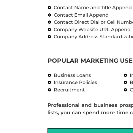
Contact Name and Title Append
Contact Email Append
Contact Direct Dial or Cell Num
Company Website URL Append
Company Address Standardizati
POPULAR MARKETING USE 
Business Loans
I
Insurance Policies
B
Recruitment
C
Professional and business pros
lists, you can spend more time c