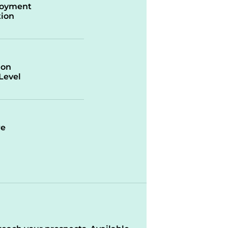
oyment
ion
ion
/Level
re