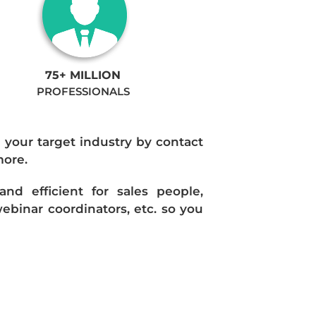
75+ MILLION
PROFESSIONALS
n your target industry by contact
more.
d efficient for sales people,
ebinar coordinators, etc. so you