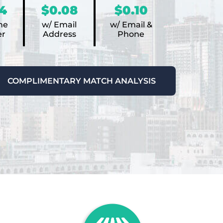
4
$0.08
$0.10
ne
w/ Email
w/ Email &
r
Address
Phone
COMPLIMENTARY MATCH ANALYSIS