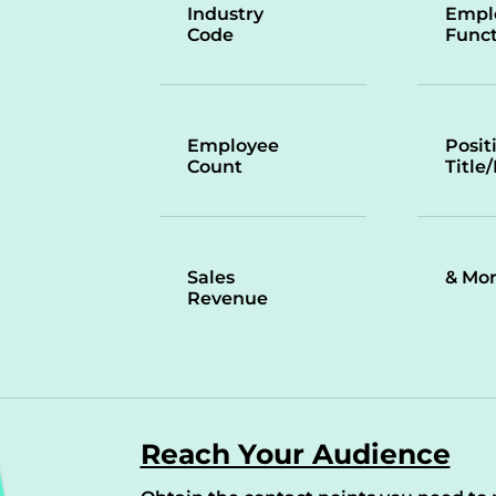
Industry
Empl
Code
Funct
Employee
Posit
Count
Title
Sales
& Mo
Revenue
Reach Your Audience