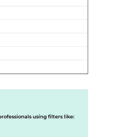
rofessionals using filters like: