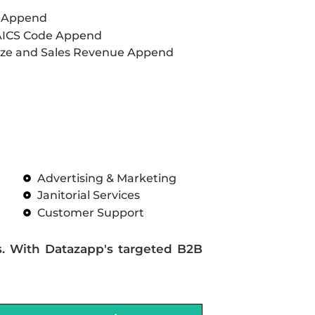
L Append
AICS Code Append
ze and Sales Revenue Append
Advertising & Marketing
Janitorial Services
Customer Support
s. With Datazapp's targeted B2B