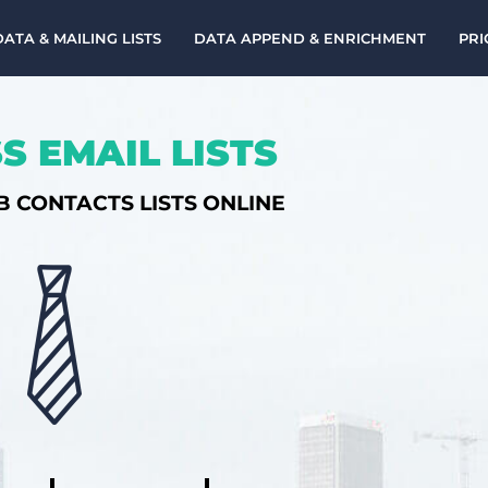
DATA & MAILING LISTS
DATA APPEND & ENRICHMENT
PRI
S EMAIL LISTS
B CONTACTS LISTS ONLINE