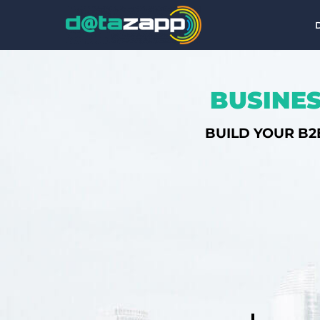
BUSINES
BUILD YOUR B2