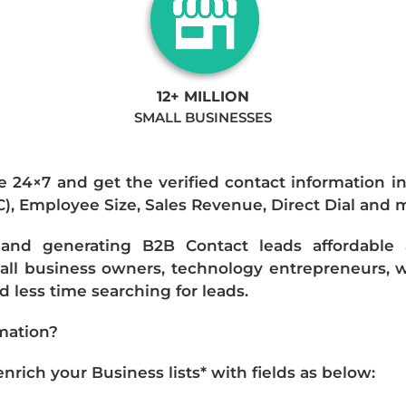
12+ MILLION
SMALL BUSINESSES
e 24×7 and get the verified contact information i
IC), Employee Size, Sales Revenue, Direct Dial and 
nd generating B2B Contact leads affordable an
mall business owners, technology entrepreneurs, w
 less time searching for leads.
mation?
ich your Business lists* with fields as below: