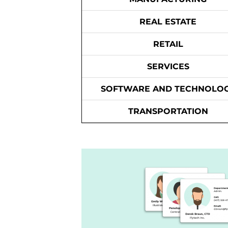
REAL ESTATE
RETAIL
SERVICES
SOFTWARE AND TECHNOLO
TRANSPORTATION