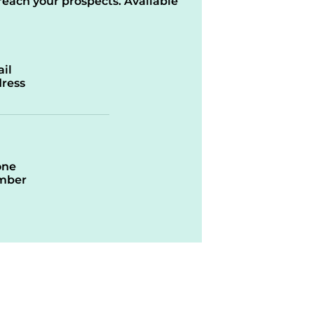
reach your prospects. Available
il
ress
one
mber