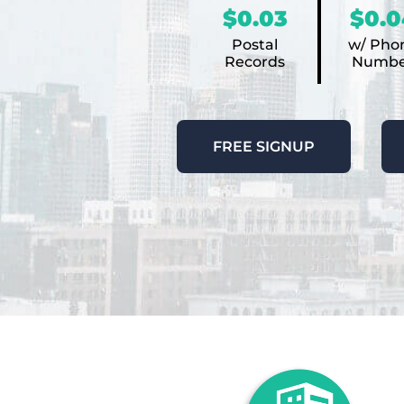
$0.03
$0.0
Postal
w/ Pho
Records
Numbe
FREE SIGNUP