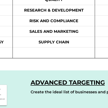
RESEARCH & DEVELOPMENT
RISK AND COMPLIANCE
SALES AND MARKETING
GY
SUPPLY CHAIN
ADVANCED TARGETING
Create the ideal list of businesses and p