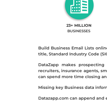
23+ MILLION
BUSINESSES
Build Business Email Lists onlin
title, Standard Industry Code (S
DataZapp makes prospecting a
recruiters, insurance agents, s
can spend more time closing and
Missing key Business data infor
Datazapp.com can append and enr