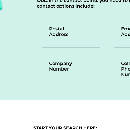
Obtain the contact points you need to 
contact options include:
Postal
Ema
Address
Add
Company
Cell
Number
Ph
Nu
START YOUR SEARCH HERE: