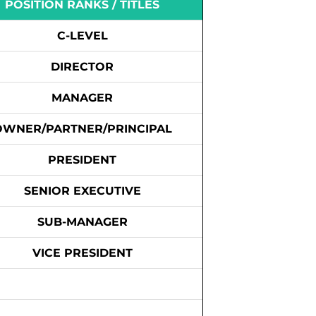
POSITION RANKS / TITLES
C-LEVEL
DIRECTOR
MANAGER
OWNER/PARTNER/PRINCIPAL
PRESIDENT
SENIOR EXECUTIVE
SUB-MANAGER
VICE PRESIDENT