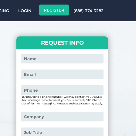
REGISTER
CING
LOGIN
(888) 374-3282
REQUEST INFO
By providing a phone number, we may contact you via SMS
text message to better assist you. You can reply STOP to opt
out of further messaging. Message and data rates may apply.