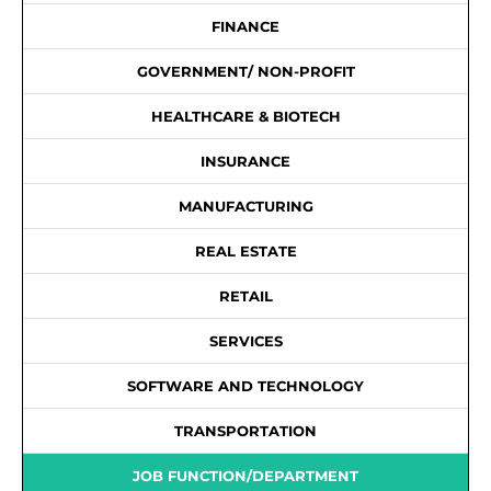
FINANCE
GOVERNMENT/ NON-PROFIT
HEALTHCARE & BIOTECH
INSURANCE
MANUFACTURING
REAL ESTATE
RETAIL
SERVICES
SOFTWARE AND TECHNOLOGY
TRANSPORTATION
JOB FUNCTION/DEPARTMENT