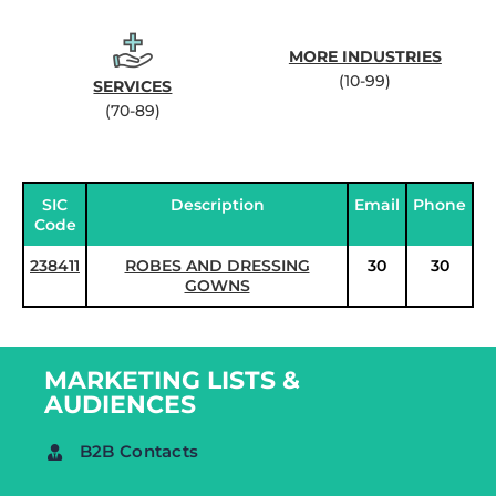
MORE INDUSTRIES
(10-99)
SERVICES
(70-89)
SIC
Description
Email
Phone
Code
238411
ROBES AND DRESSING
30
30
GOWNS
MARKETING LISTS &
AUDIENCES
B2B Contacts