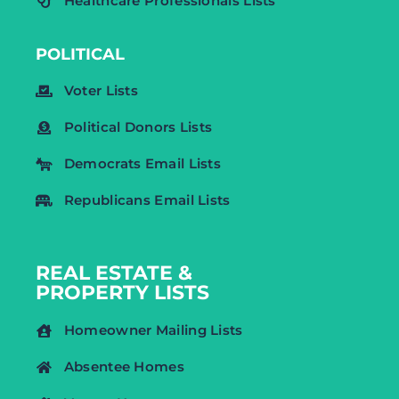
Healthcare Professionals Lists
POLITICAL
Voter Lists
Political Donors Lists
Democrats Email Lists
Republicans Email Lists
REAL ESTATE &
PROPERTY LISTS
Homeowner Mailing Lists
Absentee Homes