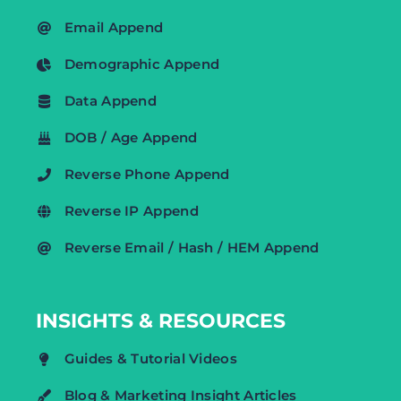
Email Append
Demographic Append
Data Append
DOB / Age Append
Reverse Phone Append
Reverse IP Append
Reverse Email / Hash / HEM Append
INSIGHTS & RESOURCES
Guides & Tutorial Videos
Blog & Marketing Insight Articles