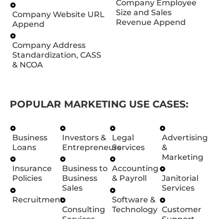
Company Employee
Size and Sales
Company Website URL
Revenue Append
Append
Company Address
Standardization, CASS
& NCOA
POPULAR MARKETING USE CASES:
Business
Investors &
Legal
Advertising
Loans
Entrepreneurs
Services
&
Marketing
Insurance
Business to
Accounting
Policies
Business
& Payroll
Janitorial
Sales
Services
Recruitment
Software &
Consulting
Technology
Customer