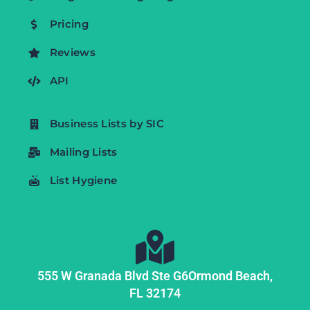
Pricing
Reviews
API
Business Lists by SIC
Mailing Lists
List Hygiene
555 W Granada Blvd Ste G6
Ormond Beach,
FL
32174