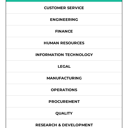
CUSTOMER SERVICE
ENGINEERING
FINANCE
HUMAN RESOURCES
INFORMATION TECHNOLOGY
LEGAL
MANUFACTURING
OPERATIONS
PROCUREMENT
QUALITY
RESEARCH & DEVELOPMENT