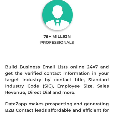
75+ MILLION
PROFESSIONALS
Build Business Email Lists online 24×7 and
get the verified contact information in your
target industry by contact title, Standard
Industry Code (SIC), Employee Size, Sales
Revenue, Direct Dial and more.
DataZapp makes prospecting and generating
B2B Contact leads affordable and efficient for