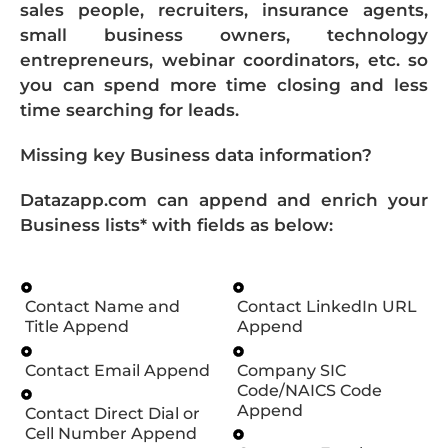
sales people, recruiters, insurance agents,
small business owners, technology
entrepreneurs, webinar coordinators, etc. so
you can spend more time closing and less
time searching for leads.
Missing key Business data information?
Datazapp.com can append and enrich your
Business lists* with fields as below:
Contact Name and
Contact LinkedIn URL
Title Append
Append
Contact Email Append
Company SIC
Code/NAICS Code
Append
Contact Direct Dial or
Cell Number Append