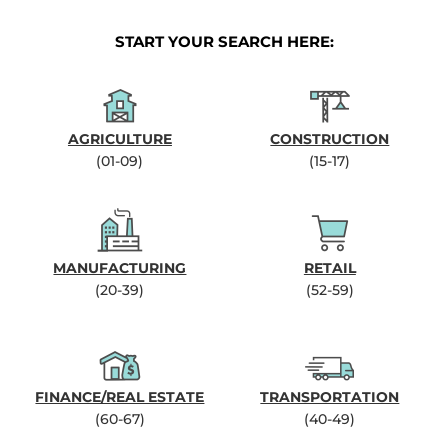
START YOUR SEARCH HERE:
AGRICULTURE
CONSTRUCTION
(01-09)
(15-17)
MANUFACTURING
RETAIL
(20-39)
(52-59)
FINANCE/REAL ESTATE
TRANSPORTATION
(60-67)
(40-49)