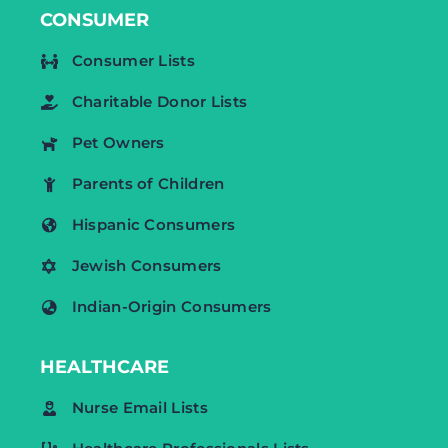
CONSUMER
Consumer Lists
Charitable Donor Lists
Pet Owners
Parents of Children
Hispanic Consumers
Jewish Consumers
Indian-Origin Consumers
HEALTHCARE
Nurse Email Lists