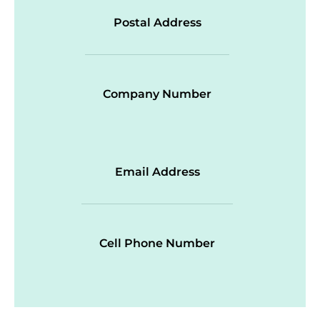
Postal Address
Company Number
Email Address
Cell Phone Number