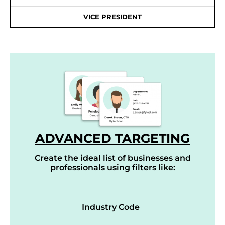
VICE PRESIDENT
ADVANCED TARGETING
Create the ideal list of businesses and
professionals using filters like:
Industry Code