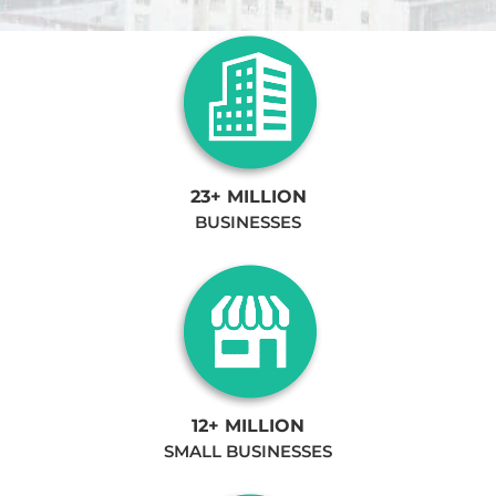
23+ MILLION
BUSINESSES
12+ MILLION
SMALL BUSINESSES