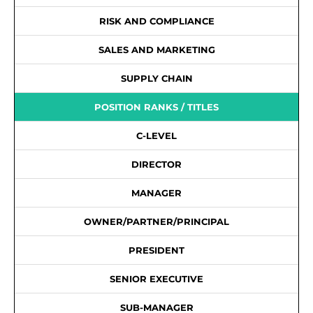
RISK AND COMPLIANCE
SALES AND MARKETING
SUPPLY CHAIN
POSITION RANKS / TITLES
C-LEVEL
DIRECTOR
MANAGER
OWNER/PARTNER/PRINCIPAL
PRESIDENT
SENIOR EXECUTIVE
SUB-MANAGER