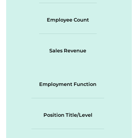
Employee Count
Sales Revenue
Employment Function
Position Title/Level