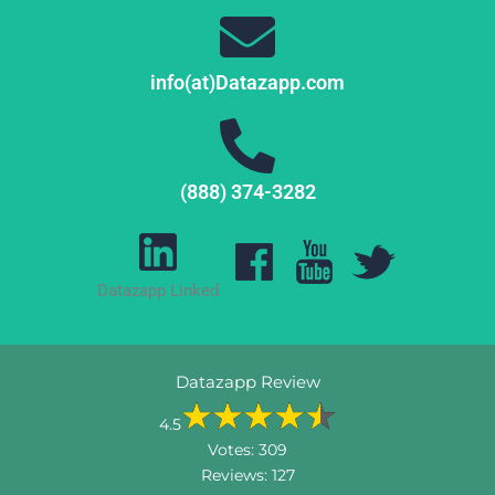
info(at)Datazapp.com
(888) 374-3282
Datazapp Linked
Datazapp Review
4.5
Votes:
309
Reviews:
127