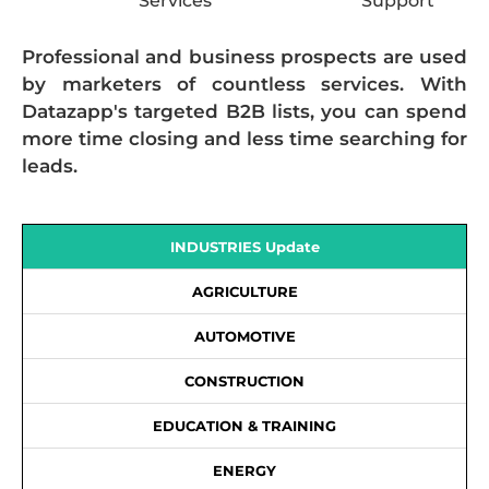
Services
Support
Professional and business prospects are used
by marketers of countless services. With
Datazapp's targeted B2B lists, you can spend
more time closing and less time searching for
leads.
INDUSTRIES Update
AGRICULTURE
AUTOMOTIVE
CONSTRUCTION
EDUCATION & TRAINING
ENERGY