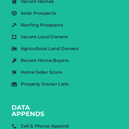
Vacant Homes
Solar Prospects
Roofing Prospects
Vacant Land Owners
Agricultural Land Owners
Recent Home Buyers
Home Seller Score
Property Owner Lists
DATA
APPENDS
Cell & Phone Append