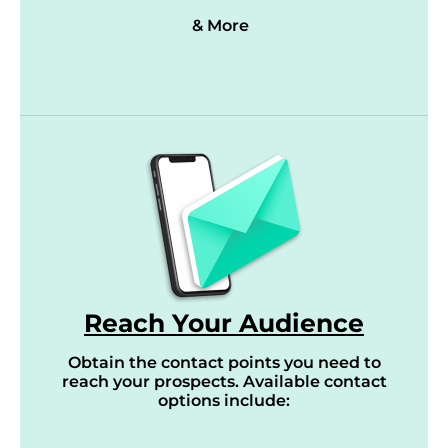
& More
Reach Your Audience
Obtain the contact points you need to
reach your prospects. Available contact
options include: