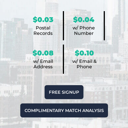
$0.03
$0.04
Postal
w/ Phone
Records
Number
$0.08
$0.10
w/ Email
w/ Email &
Address
Phone
FREE SIGNUP
COMPLIMENTARY MATCH ANALYSIS