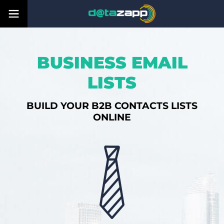
BUSINESS EMAIL
LISTS
BUILD YOUR B2B CONTACTS LISTS
ONLINE