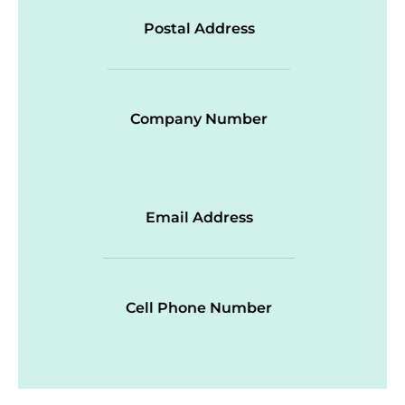
Postal Address
Company Number
Email Address
Cell Phone Number