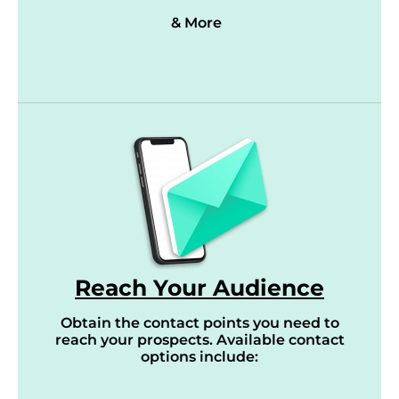
& More
Reach Your Audience
Obtain the contact points you need to
reach your prospects. Available contact
options include: