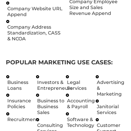
Company Employee
Size and Sales
Company Website URL
Revenue Append
Append
Company Address
Standardization, CASS
& NCOA
POPULAR MARKETING USE CASES:
Business
Investors &
Legal
Advertising
Loans
Entrepreneurs
Services
&
Marketing
Insurance
Business to
Accounting
Policies
Business
& Payroll
Janitorial
Sales
Services
Recruitment
Software &
Consulting
Technology
Customer