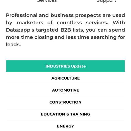
Services
Support
Professional and business prospects are used
by marketers of countless services. With
Datazapp's targeted B2B lists, you can spend
more time closing and less time searching for
leads.
INDUSTRIES Update
AGRICULTURE
AUTOMOTIVE
CONSTRUCTION
EDUCATION & TRAINING
ENERGY