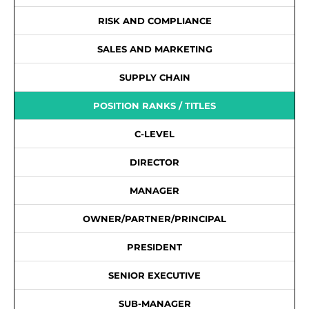
RISK AND COMPLIANCE
SALES AND MARKETING
SUPPLY CHAIN
POSITION RANKS / TITLES
C-LEVEL
DIRECTOR
MANAGER
OWNER/PARTNER/PRINCIPAL
PRESIDENT
SENIOR EXECUTIVE
SUB-MANAGER