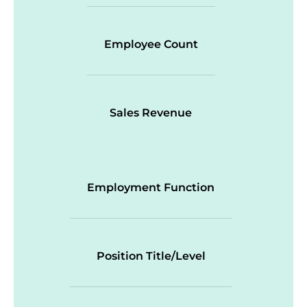
Employee Count
Sales Revenue
Employment Function
Position Title/Level