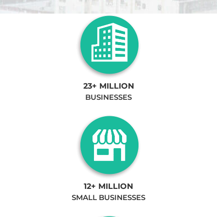
23+ MILLION
BUSINESSES
12+ MILLION
SMALL BUSINESSES