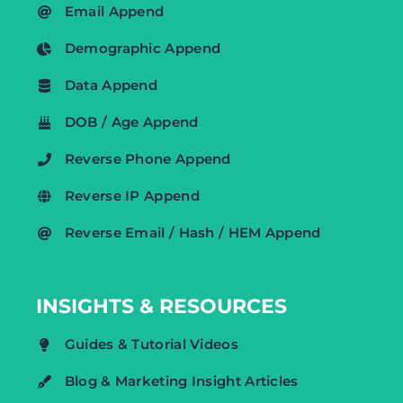
Email Append
Demographic Append
Data Append
DOB / Age Append
Reverse Phone Append
Reverse IP Append
Reverse Email / Hash / HEM Append
INSIGHTS & RESOURCES
Guides & Tutorial Videos
Blog & Marketing Insight Articles