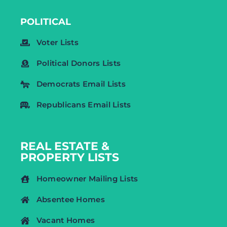
POLITICAL
Voter Lists
Political Donors Lists
Democrats Email Lists
Republicans Email Lists
REAL ESTATE &
PROPERTY LISTS
Homeowner Mailing Lists
Absentee Homes
Vacant Homes