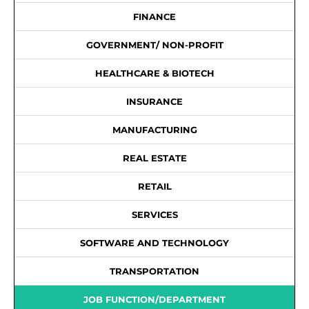
FINANCE
GOVERNMENT/ NON-PROFIT
HEALTHCARE & BIOTECH
INSURANCE
MANUFACTURING
REAL ESTATE
RETAIL
SERVICES
SOFTWARE AND TECHNOLOGY
TRANSPORTATION
JOB FUNCTION/DEPARTMENT