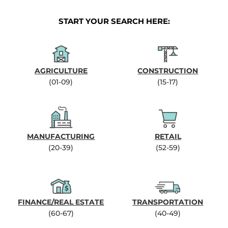
START YOUR SEARCH HERE:
AGRICULTURE
CONSTRUCTION
(01-09)
(15-17)
MANUFACTURING
RETAIL
(20-39)
(52-59)
FINANCE/REAL ESTATE
TRANSPORTATION
(60-67)
(40-49)