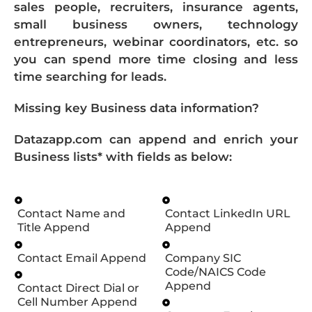
sales people, recruiters, insurance agents,
small business owners, technology
entrepreneurs, webinar coordinators, etc. so
you can spend more time closing and less
time searching for leads.
Missing key Business data information?
Datazapp.com can append and enrich your
Business lists* with fields as below:
Contact Name and
Contact LinkedIn URL
Title Append
Append
Contact Email Append
Company SIC
Code/NAICS Code
Append
Contact Direct Dial or
Cell Number Append