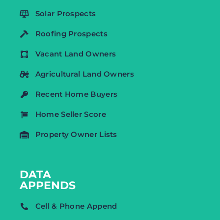
Solar Prospects
Roofing Prospects
Vacant Land Owners
Agricultural Land Owners
Recent Home Buyers
Home Seller Score
Property Owner Lists
DATA
APPENDS
Cell & Phone Append