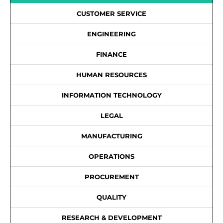
CUSTOMER SERVICE
ENGINEERING
FINANCE
HUMAN RESOURCES
INFORMATION TECHNOLOGY
LEGAL
MANUFACTURING
OPERATIONS
PROCUREMENT
QUALITY
RESEARCH & DEVELOPMENT