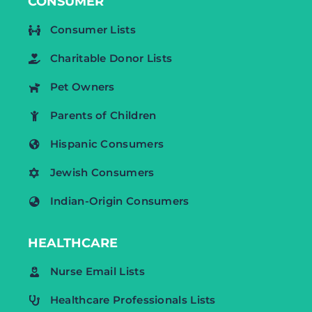
CONSUMER
Consumer Lists
Charitable Donor Lists
Pet Owners
Parents of Children
Hispanic Consumers
Jewish Consumers
Indian-Origin Consumers
HEALTHCARE
Nurse Email Lists
Healthcare Professionals Lists