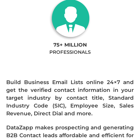
75+ MILLION
PROFESSIONALS
Build Business Email Lists online 24×7 and
get the verified contact information in your
target industry by contact title, Standard
Industry Code (SIC), Employee Size, Sales
Revenue, Direct Dial and more.
DataZapp makes prospecting and generating
B2B Contact leads affordable and efficient for