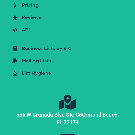
Pricing
Reviews
API
Business Lists by SIC
Mailing Lists
List Hygiene
555 W Granada Blvd Ste G6
Ormond Beach,
FL
32174