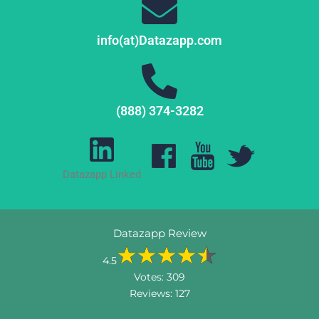
info(at)Datazapp.com
(888) 374-3282
Datazapp Linked
Datazapp Review
4.5
Votes:
309
Reviews:
127