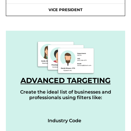
VICE PRESIDENT
ADVANCED TARGETING
Create the ideal list of businesses and
professionals using filters like:
Industry Code