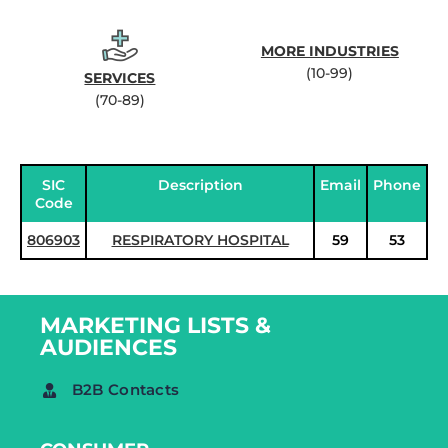
MORE INDUSTRIES
(10-99)
SERVICES
(70-89)
SIC
Description
Email
Phone
Code
806903
RESPIRATORY HOSPITAL
59
53
MARKETING LISTS &
AUDIENCES
B2B Contacts