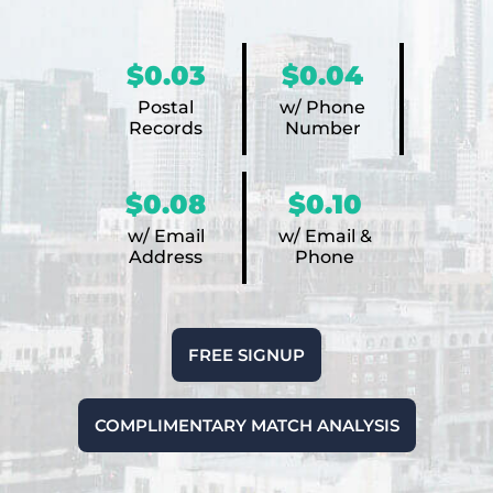
$0.03
$0.04
Postal
w/ Phone
Records
Number
$0.08
$0.10
w/ Email
w/ Email &
Address
Phone
FREE SIGNUP
COMPLIMENTARY MATCH ANALYSIS