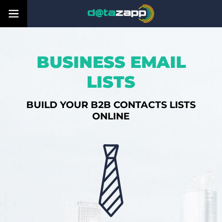
BUSINESS EMAIL
LISTS
BUILD YOUR B2B CONTACTS LISTS
ONLINE