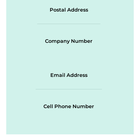
Postal Address
Company Number
Email Address
Cell Phone Number