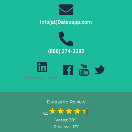
info(at)Datazapp.com
(888) 374-3282
Datazapp Linked
Datazapp Review
4.5
Votes:
309
Reviews:
127