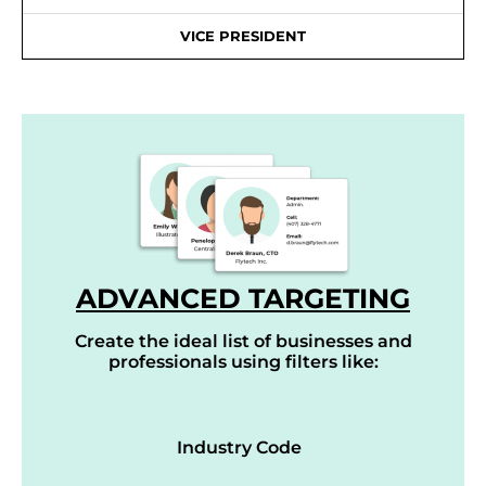
VICE PRESIDENT
ADVANCED TARGETING
Create the ideal list of businesses and
professionals using filters like:
Industry Code