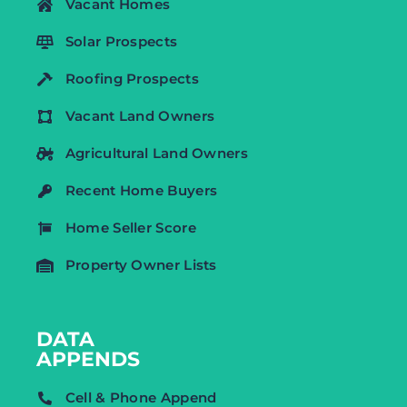
Vacant Homes
Solar Prospects
Roofing Prospects
Vacant Land Owners
Agricultural Land Owners
Recent Home Buyers
Home Seller Score
Property Owner Lists
DATA
APPENDS
Cell & Phone Append