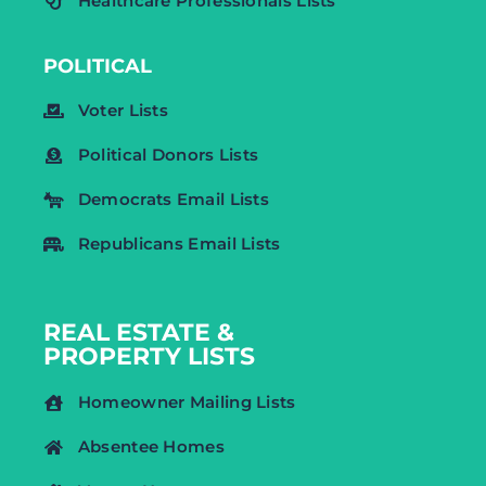
Healthcare Professionals Lists
POLITICAL
Voter Lists
Political Donors Lists
Democrats Email Lists
Republicans Email Lists
REAL ESTATE &
PROPERTY LISTS
Homeowner Mailing Lists
Absentee Homes