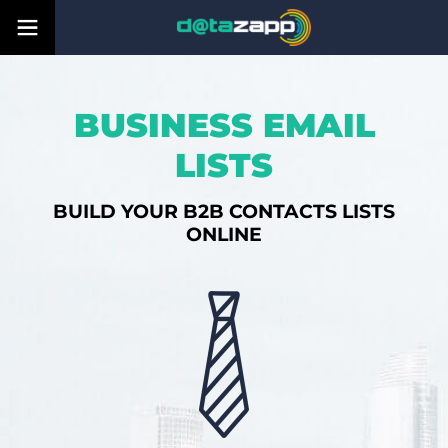
BUSINESS EMAIL
LISTS
BUILD YOUR B2B CONTACTS LISTS
ONLINE