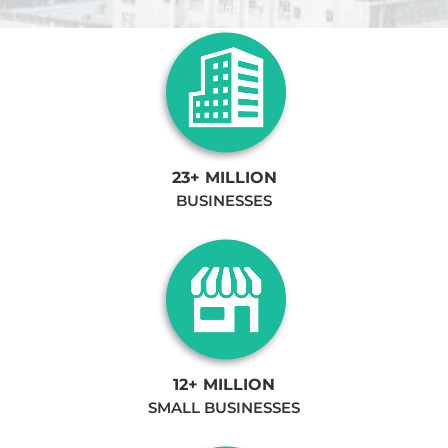
23+ MILLION
BUSINESSES
12+ MILLION
SMALL BUSINESSES