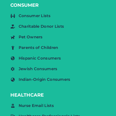
CONSUMER
Consumer Lists
Charitable Donor Lists
Pet Owners
Parents of Children
Hispanic Consumers
Jewish Consumers
Indian-Origin Consumers
HEALTHCARE
Nurse Email Lists