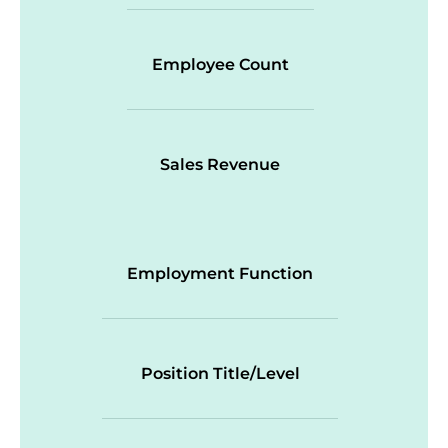
Employee Count
Sales Revenue
Employment Function
Position Title/Level