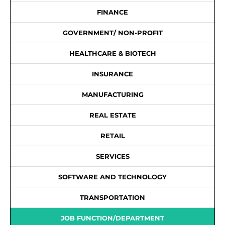
FINANCE
GOVERNMENT/ NON-PROFIT
HEALTHCARE & BIOTECH
INSURANCE
MANUFACTURING
REAL ESTATE
RETAIL
SERVICES
SOFTWARE AND TECHNOLOGY
TRANSPORTATION
JOB FUNCTION/DEPARTMENT