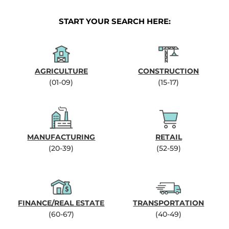
START YOUR SEARCH HERE:
AGRICULTURE
CONSTRUCTION
(01-09)
(15-17)
MANUFACTURING
RETAIL
(20-39)
(52-59)
FINANCE/REAL ESTATE
TRANSPORTATION
(60-67)
(40-49)