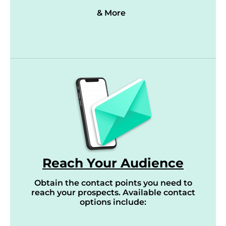
& More
Reach Your Audience
Obtain the contact points you need to
reach your prospects. Available contact
options include: