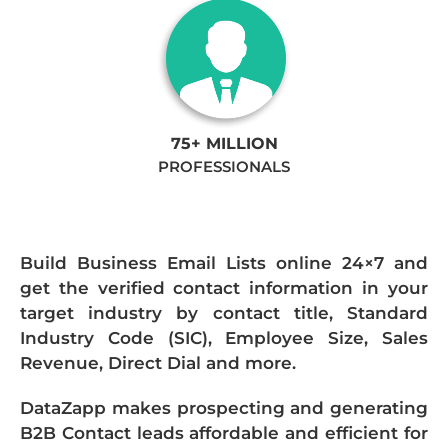
75+ MILLION
PROFESSIONALS
Build Business Email Lists online 24×7 and
get the verified contact information in your
target industry by contact title, Standard
Industry Code (SIC), Employee Size, Sales
Revenue, Direct Dial and more.
DataZapp makes prospecting and generating
B2B Contact leads affordable and efficient for