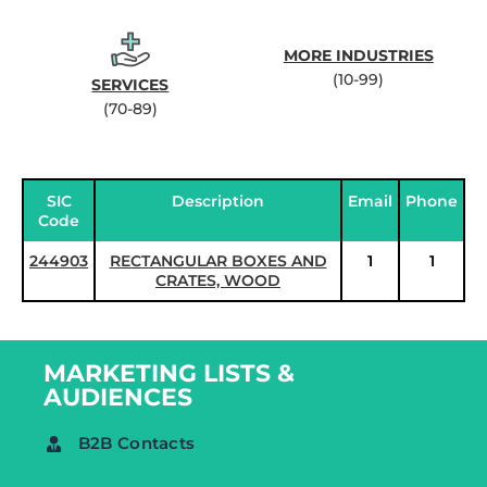
MORE INDUSTRIES
(10-99)
SERVICES
(70-89)
SIC
Description
Email
Phone
Code
244903
RECTANGULAR BOXES AND
1
1
CRATES, WOOD
MARKETING LISTS &
AUDIENCES
B2B Contacts