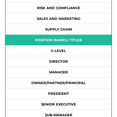
RISK AND COMPLIANCE
SALES AND MARKETING
SUPPLY CHAIN
POSITION RANKS / TITLES
C-LEVEL
DIRECTOR
MANAGER
OWNER/PARTNER/PRINCIPAL
PRESIDENT
SENIOR EXECUTIVE
SUB-MANAGER