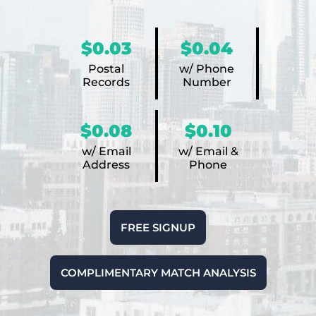
$0.03
$0.04
Postal
w/ Phone
Records
Number
$0.08
$0.10
w/ Email
w/ Email &
Address
Phone
FREE SIGNUP
COMPLIMENTARY MATCH ANALYSIS