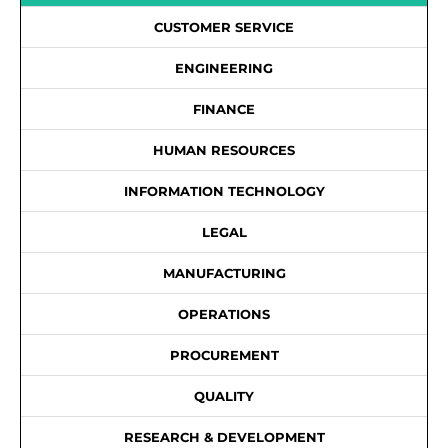
CUSTOMER SERVICE
ENGINEERING
FINANCE
HUMAN RESOURCES
INFORMATION TECHNOLOGY
LEGAL
MANUFACTURING
OPERATIONS
PROCUREMENT
QUALITY
RESEARCH & DEVELOPMENT