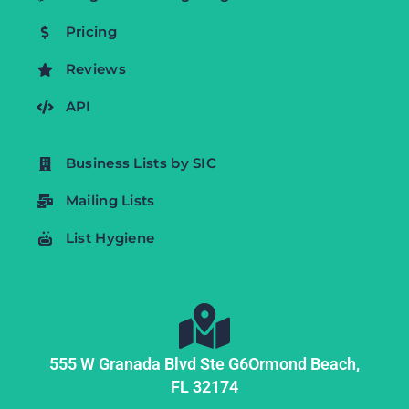
Pricing
Reviews
API
Business Lists by SIC
Mailing Lists
List Hygiene
555 W Granada Blvd Ste G6
Ormond Beach,
FL
32174