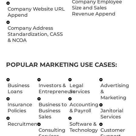
Company Employee
Size and Sales
Company Website URL
Revenue Append
Append
Company Address
Standardization, CASS
& NCOA
POPULAR MARKETING USE CASES:
Business
Investors &
Legal
Advertising
Loans
Entrepreneurs
Services
&
Marketing
Insurance
Business to
Accounting
Policies
Business
& Payroll
Janitorial
Sales
Services
Recruitment
Software &
Consulting
Technology
Customer