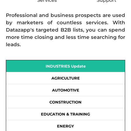
Services
Support
Professional and business prospects are used
by marketers of countless services. With
Datazapp's targeted B2B lists, you can spend
more time closing and less time searching for
leads.
INDUSTRIES Update
AGRICULTURE
AUTOMOTIVE
CONSTRUCTION
EDUCATION & TRAINING
ENERGY