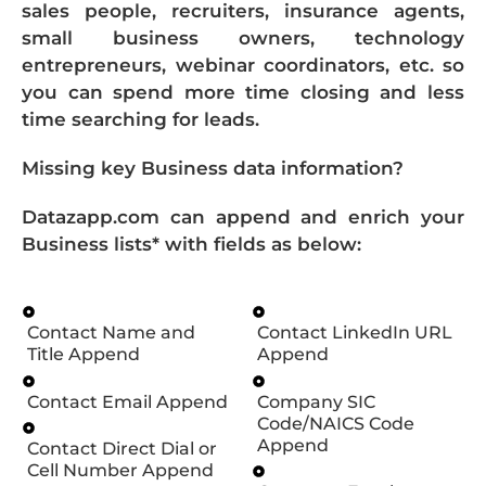
sales people, recruiters, insurance agents,
small business owners, technology
entrepreneurs, webinar coordinators, etc. so
you can spend more time closing and less
time searching for leads.
Missing key Business data information?
Datazapp.com can append and enrich your
Business lists* with fields as below:
Contact Name and
Contact LinkedIn URL
Title Append
Append
Contact Email Append
Company SIC
Code/NAICS Code
Append
Contact Direct Dial or
Cell Number Append