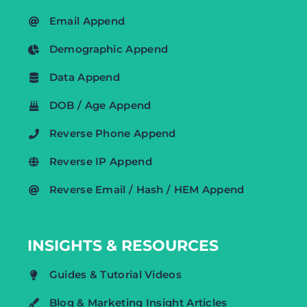
Email Append
Demographic Append
Data Append
DOB / Age Append
Reverse Phone Append
Reverse IP Append
Reverse Email / Hash / HEM Append
INSIGHTS & RESOURCES
Guides & Tutorial Videos
Blog & Marketing Insight Articles