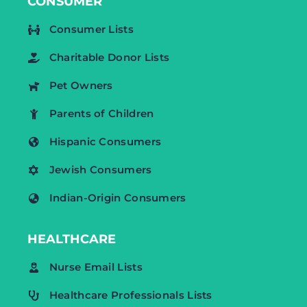
CONSUMER
Consumer Lists
Charitable Donor Lists
Pet Owners
Parents of Children
Hispanic Consumers
Jewish Consumers
Indian-Origin Consumers
HEALTHCARE
Nurse Email Lists
Healthcare Professionals Lists