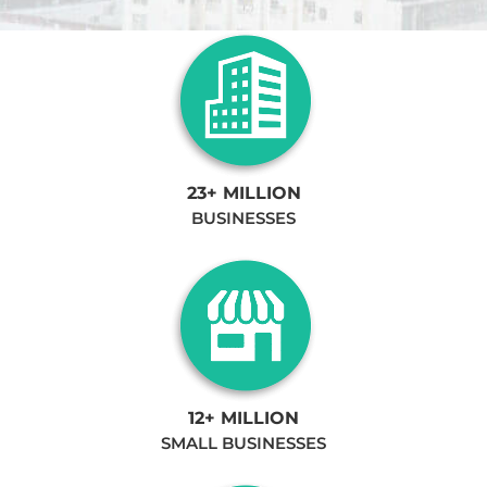
23+ MILLION
BUSINESSES
12+ MILLION
SMALL BUSINESSES