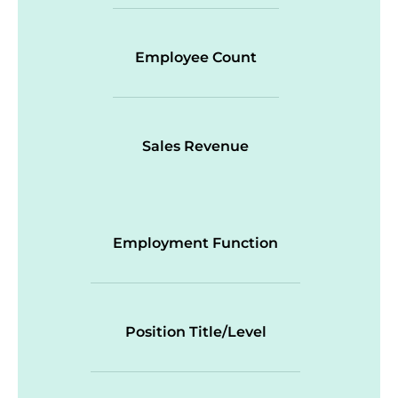
Employee Count
Sales Revenue
Employment Function
Position Title/Level