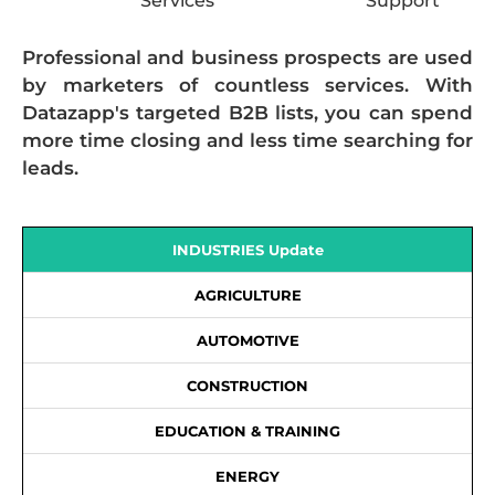
Services
Support
Professional and business prospects are used
by marketers of countless services. With
Datazapp's targeted B2B lists, you can spend
more time closing and less time searching for
leads.
INDUSTRIES Update
AGRICULTURE
AUTOMOTIVE
CONSTRUCTION
EDUCATION & TRAINING
ENERGY