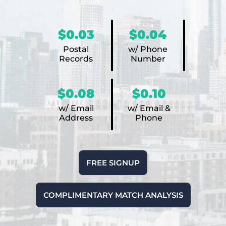
$0.03
$0.04
Postal
w/ Phone
Records
Number
$0.08
$0.10
w/ Email
w/ Email &
Address
Phone
FREE SIGNUP
COMPLIMENTARY MATCH ANALYSIS