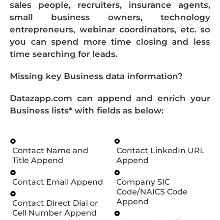
sales people, recruiters, insurance agents,
small business owners, technology
entrepreneurs, webinar coordinators, etc. so
you can spend more time closing and less
time searching for leads.
Missing key Business data information?
Datazapp.com can append and enrich your
Business lists* with fields as below:
Contact Name and
Contact LinkedIn URL
Title Append
Append
Contact Email Append
Company SIC
Code/NAICS Code
Append
Contact Direct Dial or
Cell Number Append