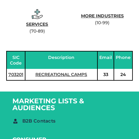
MORE INDUSTRIES
(10-99)
SERVICES
(70-89)
SIC
Description
Email
Phone
Code
703201
RECREATIONAL CAMPS
33
24
MARKETING LISTS &
AUDIENCES
B2B Contacts