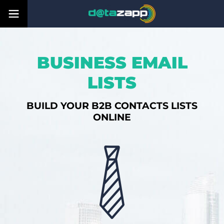
BUSINESS EMAIL
LISTS
BUILD YOUR B2B CONTACTS LISTS
ONLINE