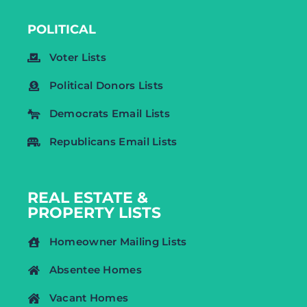
POLITICAL
Voter Lists
Political Donors Lists
Democrats Email Lists
Republicans Email Lists
REAL ESTATE &
PROPERTY LISTS
Homeowner Mailing Lists
Absentee Homes
Vacant Homes