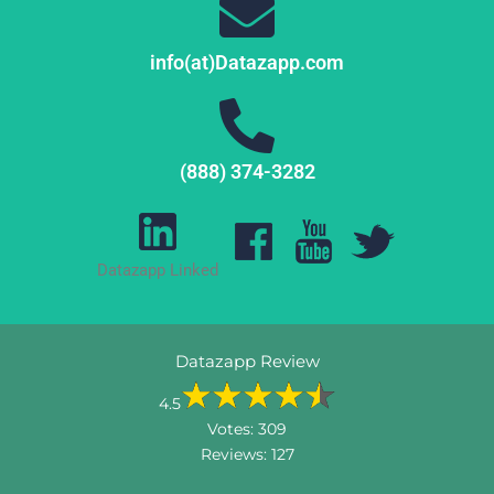
info(at)Datazapp.com
(888) 374-3282
Datazapp Linked
Datazapp Review
4.5
Votes:
309
Reviews:
127