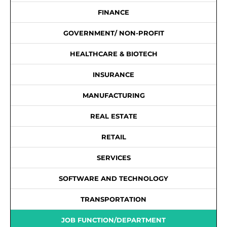
FINANCE
GOVERNMENT/ NON-PROFIT
HEALTHCARE & BIOTECH
INSURANCE
MANUFACTURING
REAL ESTATE
RETAIL
SERVICES
SOFTWARE AND TECHNOLOGY
TRANSPORTATION
JOB FUNCTION/DEPARTMENT