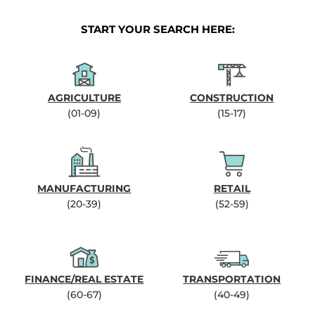
START YOUR SEARCH HERE:
AGRICULTURE
CONSTRUCTION
(01-09)
(15-17)
MANUFACTURING
RETAIL
(20-39)
(52-59)
FINANCE/REAL ESTATE
TRANSPORTATION
(60-67)
(40-49)