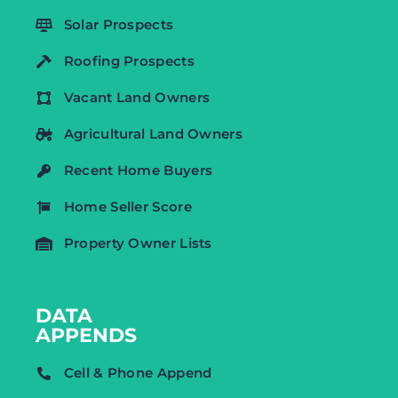
Solar Prospects
Roofing Prospects
Vacant Land Owners
Agricultural Land Owners
Recent Home Buyers
Home Seller Score
Property Owner Lists
DATA
APPENDS
Cell & Phone Append