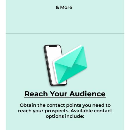
& More
Reach Your Audience
Obtain the contact points you need to
reach your prospects. Available contact
options include: