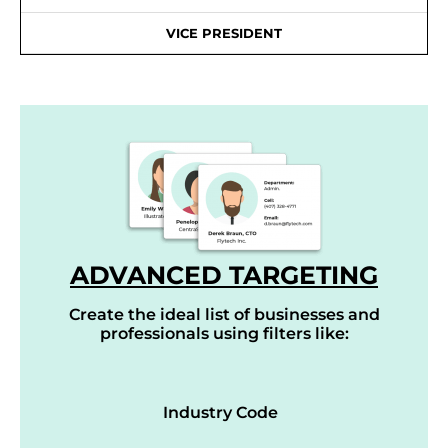
VICE PRESIDENT
ADVANCED TARGETING
Create the ideal list of businesses and
professionals using filters like:
Industry Code