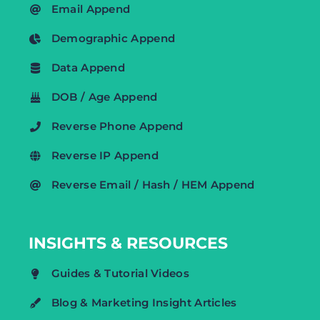
Email Append
Demographic Append
Data Append
DOB / Age Append
Reverse Phone Append
Reverse IP Append
Reverse Email / Hash / HEM Append
INSIGHTS & RESOURCES
Guides & Tutorial Videos
Blog & Marketing Insight Articles