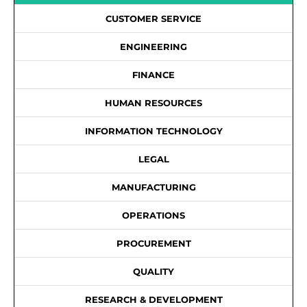
CUSTOMER SERVICE
ENGINEERING
FINANCE
HUMAN RESOURCES
INFORMATION TECHNOLOGY
LEGAL
MANUFACTURING
OPERATIONS
PROCUREMENT
QUALITY
RESEARCH & DEVELOPMENT