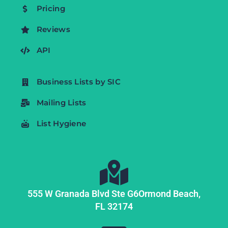
Pricing
Reviews
API
Business Lists by SIC
Mailing Lists
List Hygiene
555 W Granada Blvd Ste G6
Ormond Beach,
FL
32174