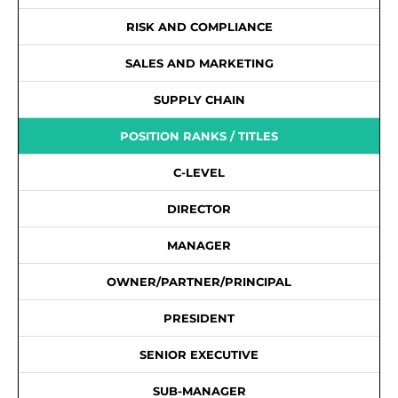
RISK AND COMPLIANCE
SALES AND MARKETING
SUPPLY CHAIN
POSITION RANKS / TITLES
C-LEVEL
DIRECTOR
MANAGER
OWNER/PARTNER/PRINCIPAL
PRESIDENT
SENIOR EXECUTIVE
SUB-MANAGER