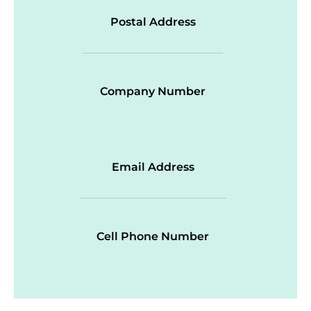
Postal Address
Company Number
Email Address
Cell Phone Number