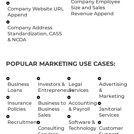
Company Employee
Size and Sales
Company Website URL
Revenue Append
Append
Company Address
Standardization, CASS
& NCOA
POPULAR MARKETING USE CASES:
Business
Investors &
Legal
Advertising
Loans
Entrepreneurs
Services
&
Marketing
Insurance
Business to
Accounting
Policies
Business
& Payroll
Janitorial
Sales
Services
Recruitment
Software &
Consulting
Technology
Customer