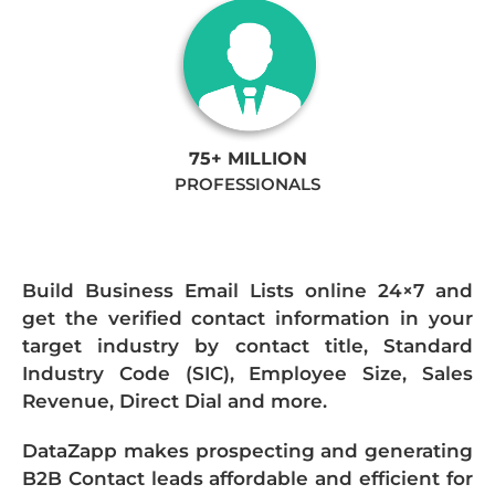
75+ MILLION
PROFESSIONALS
Build Business Email Lists online 24×7 and
get the verified contact information in your
target industry by contact title, Standard
Industry Code (SIC), Employee Size, Sales
Revenue, Direct Dial and more.
DataZapp makes prospecting and generating
B2B Contact leads affordable and efficient for