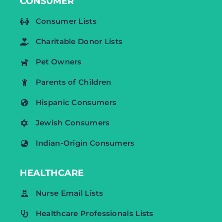
CONSUMER
Consumer Lists
Charitable Donor Lists
Pet Owners
Parents of Children
Hispanic Consumers
Jewish Consumers
Indian-Origin Consumers
HEALTHCARE
Nurse Email Lists
Healthcare Professionals Lists