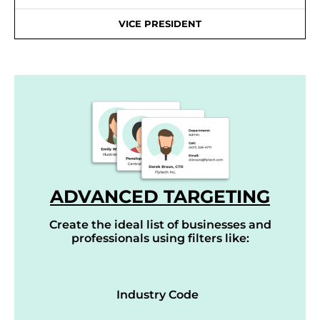
VICE PRESIDENT
ADVANCED TARGETING
Create the ideal list of businesses and
professionals using filters like:
Industry Code