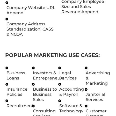
Company Employee
Size and Sales
Company Website URL
Revenue Append
Append
Company Address
Standardization, CASS
& NCOA
POPULAR MARKETING USE CASES:
Business
Investors &
Legal
Advertising
Loans
Entrepreneurs
Services
&
Marketing
Insurance
Business to
Accounting
Policies
Business
& Payroll
Janitorial
Sales
Services
Recruitment
Software &
Consulting
Technology
Customer