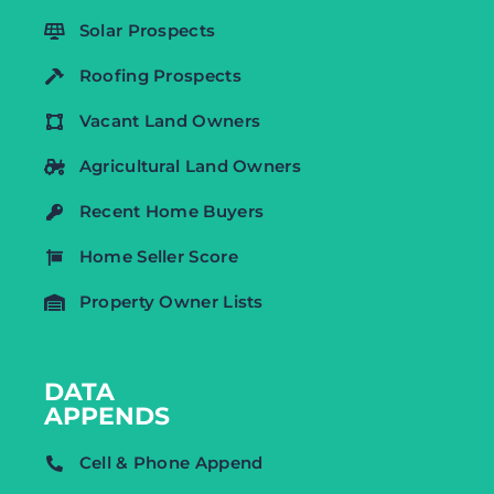
Solar Prospects
Roofing Prospects
Vacant Land Owners
Agricultural Land Owners
Recent Home Buyers
Home Seller Score
Property Owner Lists
DATA
APPENDS
Cell & Phone Append