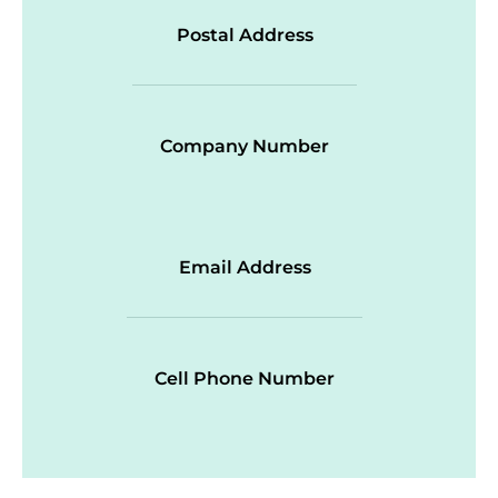
Postal Address
Company Number
Email Address
Cell Phone Number