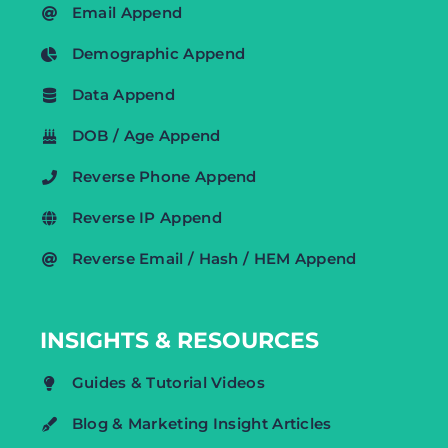
Email Append
Demographic Append
Data Append
DOB / Age Append
Reverse Phone Append
Reverse IP Append
Reverse Email / Hash / HEM Append
INSIGHTS & RESOURCES
Guides & Tutorial Videos
Blog & Marketing Insight Articles