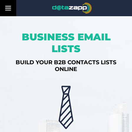
BUSINESS EMAIL
LISTS
BUILD YOUR B2B CONTACTS LISTS
ONLINE