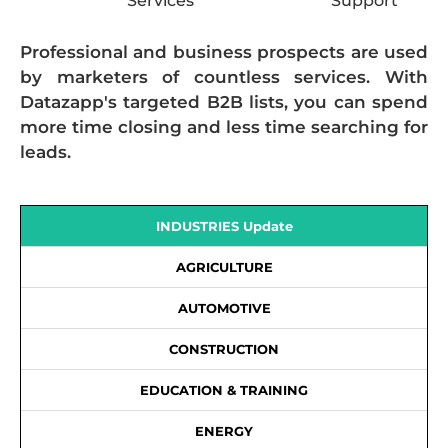
Services
Support
Professional and business prospects are used
by marketers of countless services. With
Datazapp's targeted B2B lists, you can spend
more time closing and less time searching for
leads.
INDUSTRIES Update
AGRICULTURE
AUTOMOTIVE
CONSTRUCTION
EDUCATION & TRAINING
ENERGY