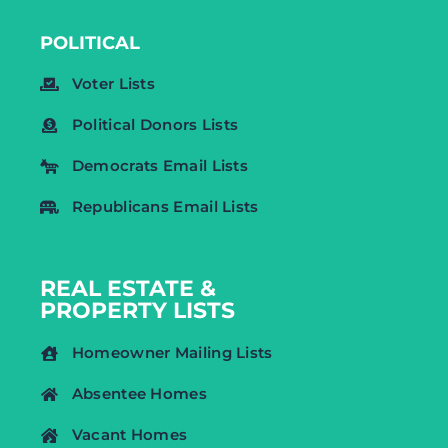
POLITICAL
Voter Lists
Political Donors Lists
Democrats Email Lists
Republicans Email Lists
REAL ESTATE &
PROPERTY LISTS
Homeowner Mailing Lists
Absentee Homes
Vacant Homes