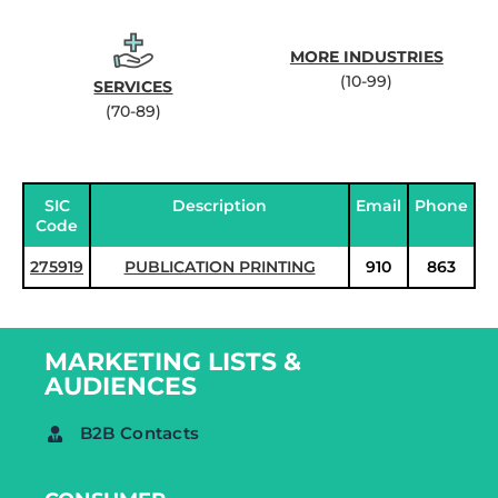
MORE INDUSTRIES
(10-99)
SERVICES
(70-89)
SIC
Description
Email
Phone
Code
275919
PUBLICATION PRINTING
910
863
MARKETING LISTS &
AUDIENCES
B2B Contacts