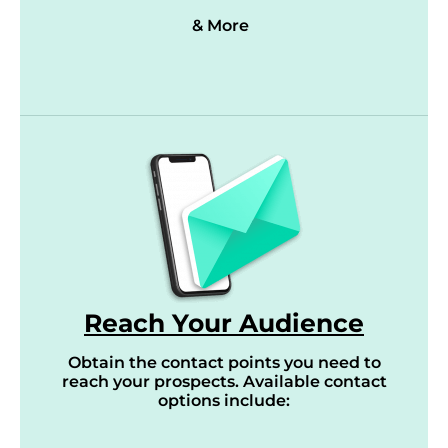
& More
Reach Your Audience
Obtain the contact points you need to
reach your prospects. Available contact
options include: