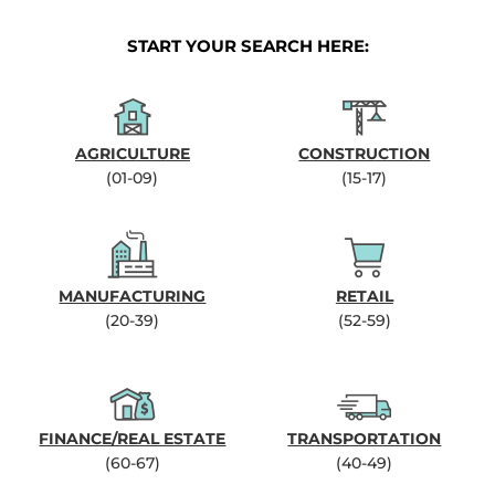
START YOUR SEARCH HERE:
AGRICULTURE
CONSTRUCTION
(01-09)
(15-17)
MANUFACTURING
RETAIL
(20-39)
(52-59)
FINANCE/REAL ESTATE
TRANSPORTATION
(60-67)
(40-49)