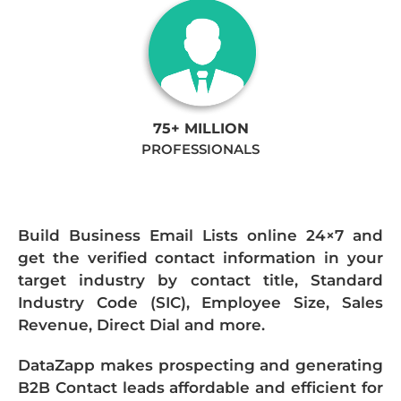
75+ MILLION
PROFESSIONALS
Build Business Email Lists online 24×7 and
get the verified contact information in your
target industry by contact title, Standard
Industry Code (SIC), Employee Size, Sales
Revenue, Direct Dial and more.
DataZapp makes prospecting and generating
B2B Contact leads affordable and efficient for