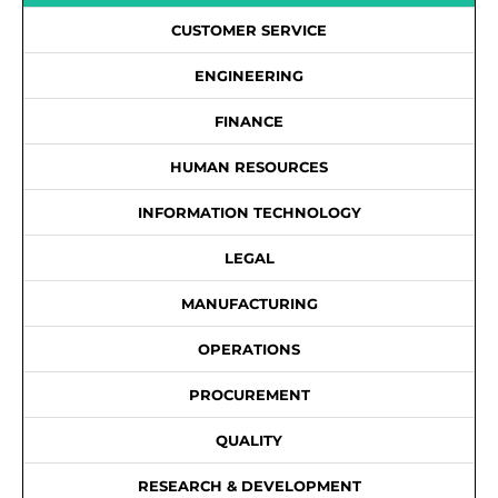
CUSTOMER SERVICE
ENGINEERING
FINANCE
HUMAN RESOURCES
INFORMATION TECHNOLOGY
LEGAL
MANUFACTURING
OPERATIONS
PROCUREMENT
QUALITY
RESEARCH & DEVELOPMENT