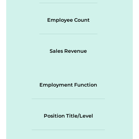
Employee Count
Sales Revenue
Employment Function
Position Title/Level