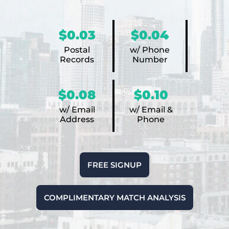
$0.03
$0.04
Postal
w/ Phone
Records
Number
$0.08
$0.10
w/ Email
w/ Email &
Address
Phone
FREE SIGNUP
COMPLIMENTARY MATCH ANALYSIS