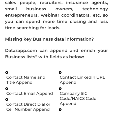
sales people, recruiters, insurance agents,
small business owners, technology
entrepreneurs, webinar coordinators, etc. so
you can spend more time closing and less
time searching for leads.
Missing key Business data information?
Datazapp.com can append and enrich your
Business lists* with fields as below:
Contact Name and
Contact LinkedIn URL
Title Append
Append
Contact Email Append
Company SIC
Code/NAICS Code
Append
Contact Direct Dial or
Cell Number Append