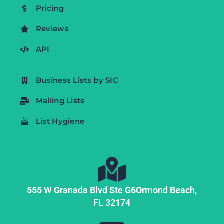
Pricing
Reviews
API
Business Lists by SIC
Mailing Lists
List Hygiene
555 W Granada Blvd Ste G6
Ormond Beach,
FL
32174