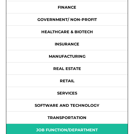
FINANCE
GOVERNMENT/ NON-PROFIT
HEALTHCARE & BIOTECH
INSURANCE
MANUFACTURING
REAL ESTATE
RETAIL
SERVICES
SOFTWARE AND TECHNOLOGY
TRANSPORTATION
JOB FUNCTION/DEPARTMENT