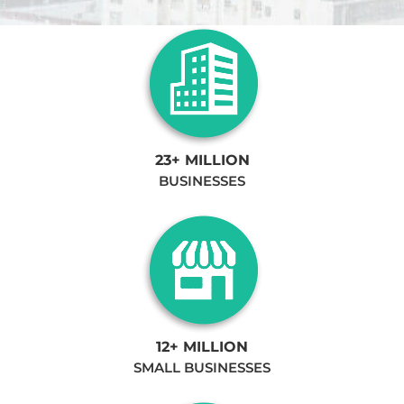
23+ MILLION
BUSINESSES
12+ MILLION
SMALL BUSINESSES