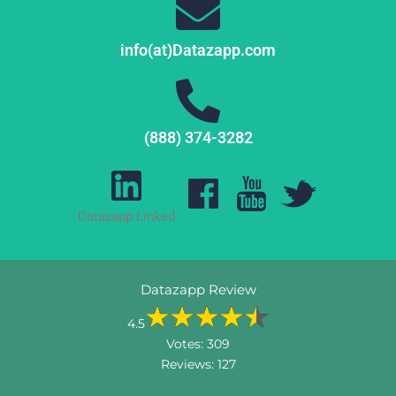
info(at)Datazapp.com
(888) 374-3282
Datazapp Linked
Datazapp Review
4.5
Votes:
309
Reviews:
127