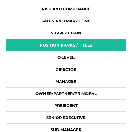
RISK AND COMPLIANCE
SALES AND MARKETING
SUPPLY CHAIN
POSITION RANKS / TITLES
C-LEVEL
DIRECTOR
MANAGER
OWNER/PARTNER/PRINCIPAL
PRESIDENT
SENIOR EXECUTIVE
SUB-MANAGER