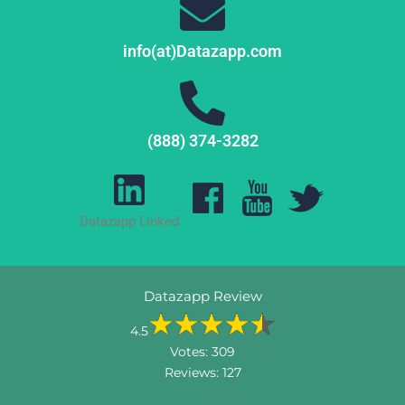
info(at)Datazapp.com
(888) 374-3282
Datazapp Linked
Datazapp Review
4.5
Votes:
309
Reviews:
127