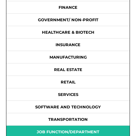
FINANCE
GOVERNMENT/ NON-PROFIT
HEALTHCARE & BIOTECH
INSURANCE
MANUFACTURING
REAL ESTATE
RETAIL
SERVICES
SOFTWARE AND TECHNOLOGY
TRANSPORTATION
JOB FUNCTION/DEPARTMENT