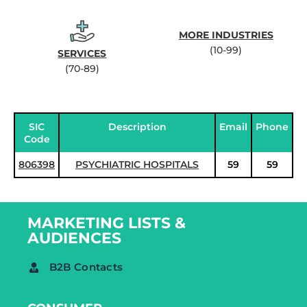
MORE INDUSTRIES
(10-99)
SERVICES
(70-89)
SIC
Description
Email
Phone
Code
806398
PSYCHIATRIC HOSPITALS
59
59
MARKETING LISTS &
AUDIENCES
B2B Contacts