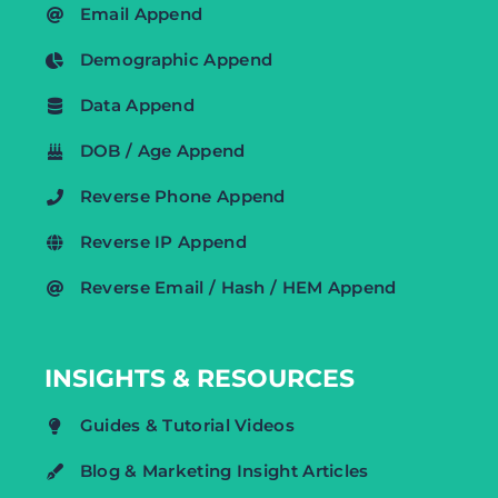
Email Append
Demographic Append
Data Append
DOB / Age Append
Reverse Phone Append
Reverse IP Append
Reverse Email / Hash / HEM Append
INSIGHTS & RESOURCES
Guides & Tutorial Videos
Blog & Marketing Insight Articles