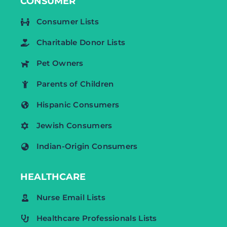
CONSUMER
Consumer Lists
Charitable Donor Lists
Pet Owners
Parents of Children
Hispanic Consumers
Jewish Consumers
Indian-Origin Consumers
HEALTHCARE
Nurse Email Lists
Healthcare Professionals Lists