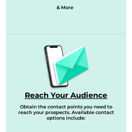
& More
Reach Your Audience
Obtain the contact points you need to
reach your prospects. Available contact
options include: