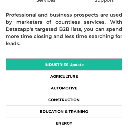
Services
Support
Professional and business prospects are used
by marketers of countless services. With
Datazapp's targeted B2B lists, you can spend
more time closing and less time searching for
leads.
INDUSTRIES Update
AGRICULTURE
AUTOMOTIVE
CONSTRUCTION
EDUCATION & TRAINING
ENERGY