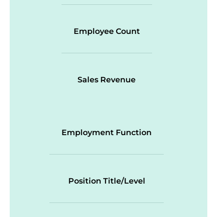
Employee Count
Sales Revenue
Employment Function
Position Title/Level