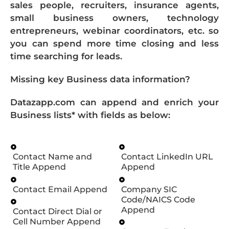
sales people, recruiters, insurance agents,
small business owners, technology
entrepreneurs, webinar coordinators, etc. so
you can spend more time closing and less
time searching for leads.
Missing key Business data information?
Datazapp.com can append and enrich your
Business lists* with fields as below:
Contact Name and
Contact LinkedIn URL
Title Append
Append
Contact Email Append
Company SIC
Code/NAICS Code
Append
Contact Direct Dial or
Cell Number Append