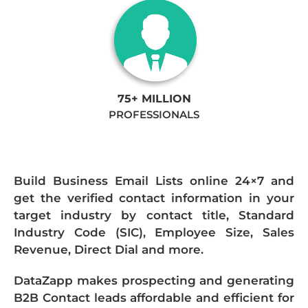
75+ MILLION
PROFESSIONALS
Build Business Email Lists online 24×7 and
get the verified contact information in your
target industry by contact title, Standard
Industry Code (SIC), Employee Size, Sales
Revenue, Direct Dial and more.
DataZapp makes prospecting and generating
B2B Contact leads affordable and efficient for