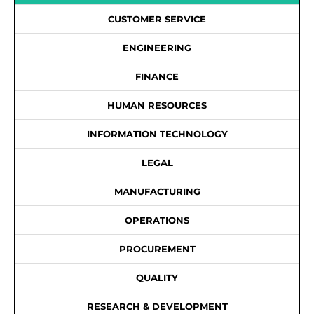
CUSTOMER SERVICE
ENGINEERING
FINANCE
HUMAN RESOURCES
INFORMATION TECHNOLOGY
LEGAL
MANUFACTURING
OPERATIONS
PROCUREMENT
QUALITY
RESEARCH & DEVELOPMENT