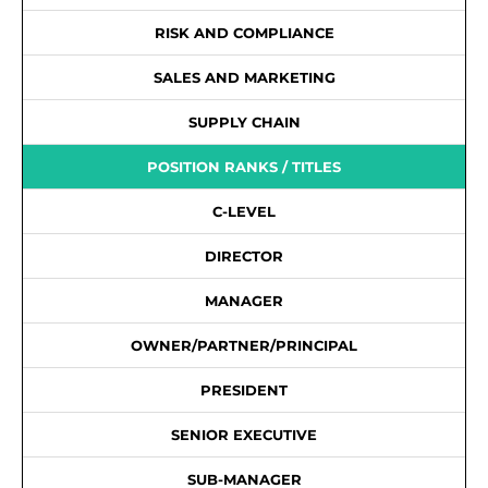
RISK AND COMPLIANCE
SALES AND MARKETING
SUPPLY CHAIN
POSITION RANKS / TITLES
C-LEVEL
DIRECTOR
MANAGER
OWNER/PARTNER/PRINCIPAL
PRESIDENT
SENIOR EXECUTIVE
SUB-MANAGER