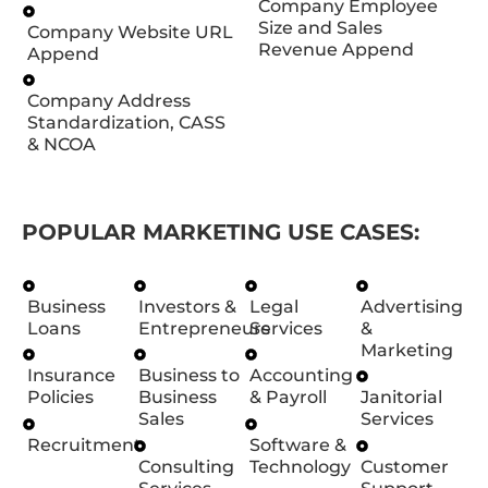
Company Employee
Size and Sales
Company Website URL
Revenue Append
Append
Company Address
Standardization, CASS
& NCOA
POPULAR MARKETING USE CASES:
Business
Investors &
Legal
Advertising
Loans
Entrepreneurs
Services
&
Marketing
Insurance
Business to
Accounting
Policies
Business
& Payroll
Janitorial
Sales
Services
Recruitment
Software &
Consulting
Technology
Customer