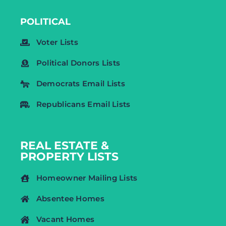
POLITICAL
Voter Lists
Political Donors Lists
Democrats Email Lists
Republicans Email Lists
REAL ESTATE &
PROPERTY LISTS
Homeowner Mailing Lists
Absentee Homes
Vacant Homes