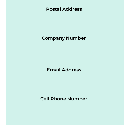
Postal Address
Company Number
Email Address
Cell Phone Number