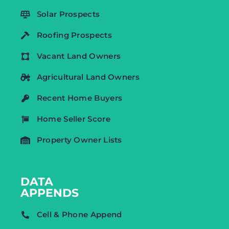
Solar Prospects
Roofing Prospects
Vacant Land Owners
Agricultural Land Owners
Recent Home Buyers
Home Seller Score
Property Owner Lists
DATA
APPENDS
Cell & Phone Append