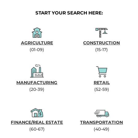
START YOUR SEARCH HERE:
AGRICULTURE
CONSTRUCTION
(01-09)
(15-17)
MANUFACTURING
RETAIL
(20-39)
(52-59)
FINANCE/REAL ESTATE
TRANSPORTATION
(60-67)
(40-49)