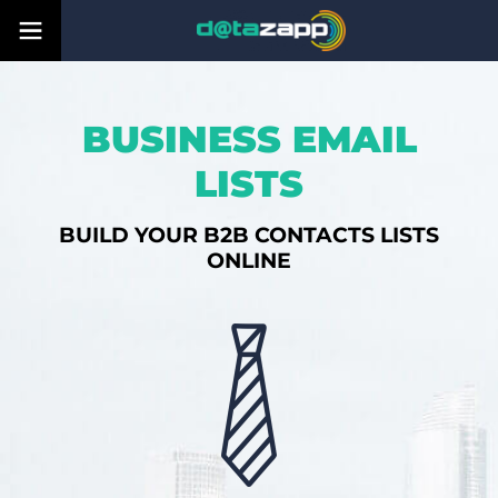
BUSINESS EMAIL
LISTS
BUILD YOUR B2B CONTACTS LISTS
ONLINE