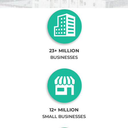
23+ MILLION
BUSINESSES
12+ MILLION
SMALL BUSINESSES