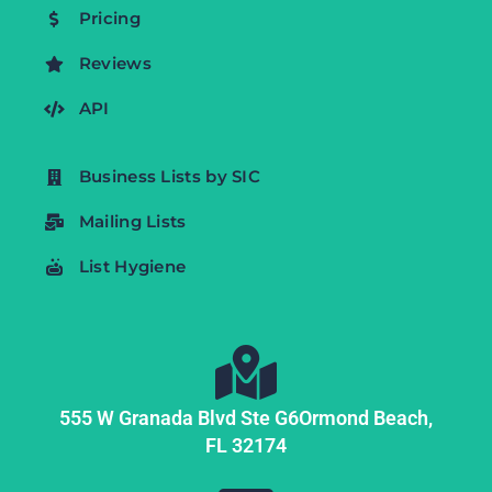
Pricing
Reviews
API
Business Lists by SIC
Mailing Lists
List Hygiene
555 W Granada Blvd Ste G6
Ormond Beach,
FL
32174