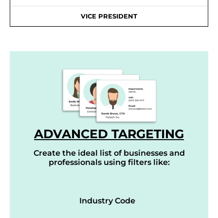
VICE PRESIDENT
ADVANCED TARGETING
Create the ideal list of businesses and
professionals using filters like:
Industry Code