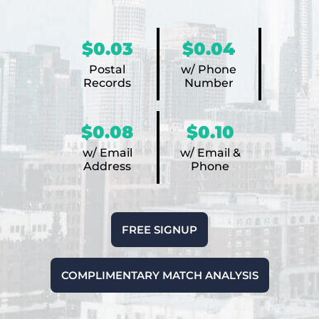
$0.03
$0.04
Postal
w/ Phone
Records
Number
$0.08
$0.10
w/ Email
w/ Email &
Address
Phone
FREE SIGNUP
COMPLIMENTARY MATCH ANALYSIS